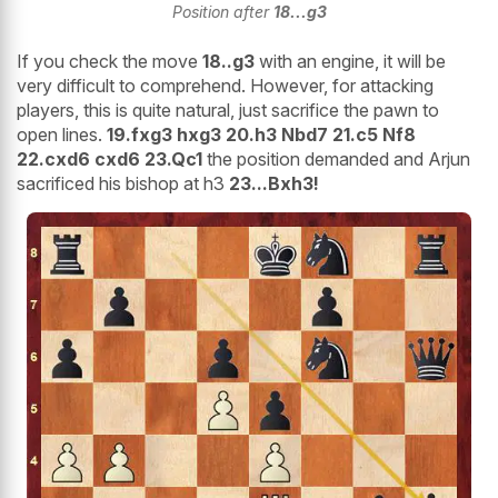
Position after
18...g3
If you check the move
18..g3
with an engine, it will be
very difficult to comprehend. However, for attacking
players, this is quite natural, just sacrifice the pawn to
open lines.
19.fxg3 hxg3 20.h3 Nbd7 21.c5 Nf8
22.cxd6 cxd6 23.Qc1
the position demanded and Arjun
sacrificed his bishop at h3
23...Bxh3!