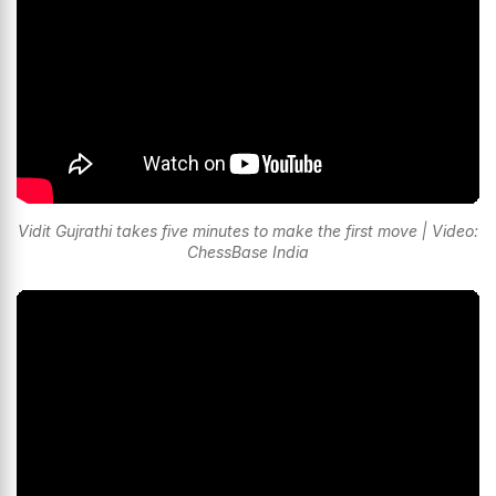
Vidit Gujrathi takes five minutes to make the first move | Video:
ChessBase India