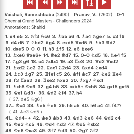






Vaishali, Rameshbabu
2490
-
Pranav, V..
2602
0-1
Chennai Grand Masters- Challengers 2024
Shahid
1.
e4
e5
2.
♘
f3
♘
c6
3.
♗
b5
a6
4.
♗
a4
♘
ge7
5.
c3
f6
6.
d4
d5
7.
♘
bd2
♗
g4
8.
exd5
♕
xd5
9.
♗
b3
♕
d7
10.
dxe5
O-O-O
11.
h3
♗
f5
12.
e6
♗
xe6
13.
♗
xe6
♕
xe6+
14.
♕
e2
♕
d7
15.
O-O
♘
d5
16.
♘
e4
f5
17.
♘
g3
g6
18.
c4
♘
db4
19.
a3
♖
e8
20.
♕
d2
♕
xd2
21.
♗
xd2
♘
c2
22.
♖
ac1
♘
2d4
23.
♘
xd4
♘
xd4
24.
♗
c3
♗
g7
25.
♖
fe1
c5
26.
♔
f1
♔
c7
27.
♘
e2
♖
e4
28.
f3
♖
xe2
29.
♖
xe2
♘
xe2
30.
♗
xg7
♘
xc1
31.
♗
xh8
♔
c6
32.
g4
b5
33.
cxb5+
♔
xb5
34.
gxf5
gxf5
35.
♔
e1
♘
d3+
36.
♔
d2
♘
f4
37.
h4
37.
♗
e5
♘
g6
37...
♔
c4
38.
♗
e5
♘
e6
39.
h5
a5
40.
h6
a4
41.
f4
??
41.
♔
e3
♔
d5
41...
♘
d4
−+
42.
♔
e3
♔
b3
43.
♔
d3
♘
e6
44.
♔
d2
c4
45.
♔
e3
♘
c5
46.
♔
d4
♘
d3
47.
♔
d5
♘
xb2
48.
♔
e6
♔
xa3
49.
♔
f7
♘
d3
50.
♔
g7
♘
f2