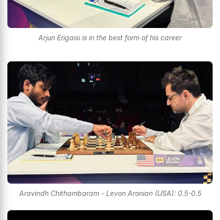
Arjun Erigaisi is in the best form of his career
Aravindh Chithambaram - Levon Aronian (USA): 0.5-0.5