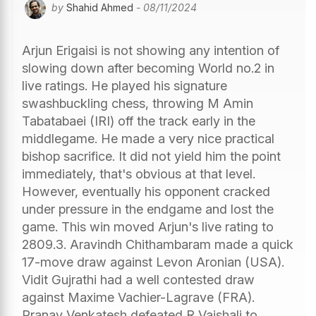
by
Shahid Ahmed
- 08/11/2024
Arjun Erigaisi is not showing any intention of
slowing down after becoming World no.2 in
live ratings. He played his signature
swashbuckling chess, throwing M Amin
Tabatabaei (IRI) off the track early in the
middlegame. He made a very nice practical
bishop sacrifice. It did not yield him the point
immediately, that's obvious at that level.
However, eventually his opponent cracked
under pressure in the endgame and lost the
game. This win moved Arjun's live rating to
2809.3. Aravindh Chithambaram made a quick
17-move draw against Levon Aronian (USA).
Vidit Gujrathi had a well contested draw
against Maxime Vachier-Lagrave (FRA).
Pranav Venkatesh defeated R Vaishali to