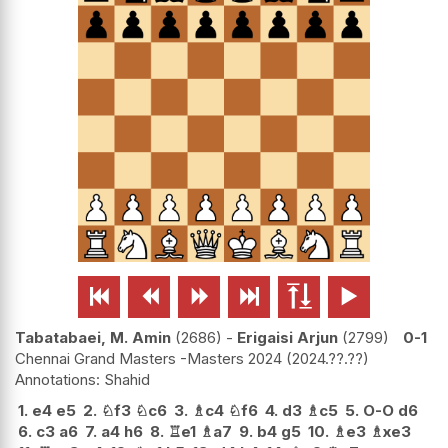






Tabatabaei, M. Amin
2686
-
Erigaisi Arjun
2799
0-1
Chennai Grand Masters -Masters 2024
2024.??.??
Shahid
1.
e4
e5
2.
♘
f3
♘
c6
3.
♗
c4
♘
f6
4.
d3
♗
c5
5.
O-O
d6
6.
c3
a6
7.
a4
h6
8.
♖
e1
♗
a7
9.
b4
g5
10.
♗
e3
♗
xe3