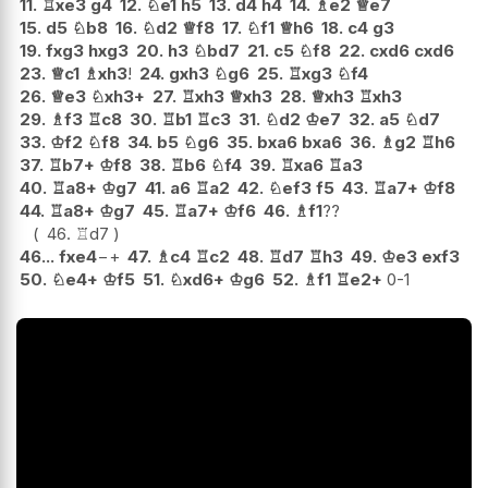
11.
♖
xe3
g4
12.
♘
e1
h5
13.
d4
h4
14.
♗
e2
♕
e7
15.
d5
♘
b8
16.
♘
d2
♕
f8
17.
♘
f1
♕
h6
18.
c4
g3
19.
fxg3
hxg3
20.
h3
♘
bd7
21.
c5
♘
f8
22.
cxd6
cxd6
23.
♕
c1
♗
xh3
!
24.
gxh3
♘
g6
25.
♖
xg3
♘
f4
26.
♕
e3
♘
xh3+
27.
♖
xh3
♕
xh3
28.
♕
xh3
♖
xh3
29.
♗
f3
♖
c8
30.
♖
b1
♖
c3
31.
♘
d2
♔
e7
32.
a5
♘
d7
33.
♔
f2
♘
f8
34.
b5
♘
g6
35.
bxa6
bxa6
36.
♗
g2
♖
h6
37.
♖
b7+
♔
f8
38.
♖
b6
♘
f4
39.
♖
xa6
♖
a3
40.
♖
a8+
♔
g7
41.
a6
♖
a2
42.
♘
ef3
f5
43.
♖
a7+
♔
f8
44.
♖
a8+
♔
g7
45.
♖
a7+
♔
f6
46.
♗
f1
??
46.
♖
d7
46...
fxe4
−+
47.
♗
c4
♖
c2
48.
♖
d7
♖
h3
49.
♔
e3
exf3
50.
♘
e4+
♔
f5
51.
♘
xd6+
♔
g6
52.
♗
f1
♖
e2+
0-1