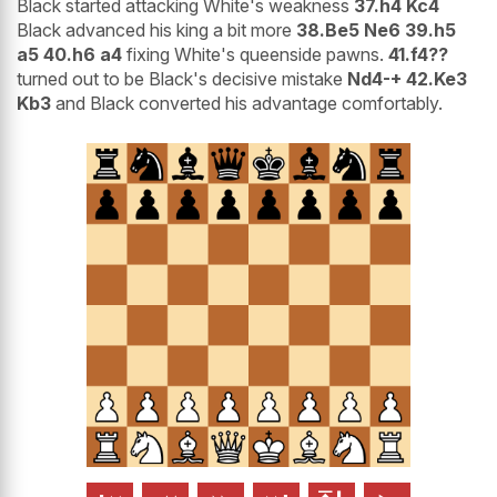
Black started attacking White's weakness
37.h4 Kc4
Black advanced his king a bit more
38.Be5 Ne6 39.h5
a5 40.h6 a4
fixing White's queenside pawns.
41.f4??
turned out to be Black's decisive mistake
Nd4-+ 42.Ke3
Kb3
and Black converted his advantage comfortably.