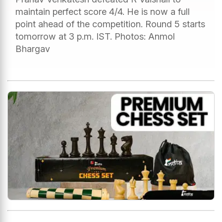
maintain perfect score 4/4. He is now a full
point ahead of the competition. Round 5 starts
tomorrow at 3 p.m. IST. Photos: Anmol
Bhargav