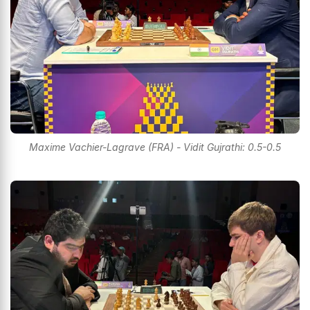
Maxime Vachier-Lagrave (FRA) - Vidit Gujrathi: 0.5-0.5