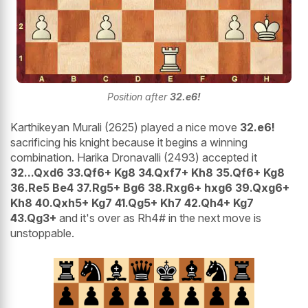
Position after
32.e6!
Karthikeyan Murali (2625) played a nice move
32.e6!
sacrificing his knight because it begins a winning
combination. Harika Dronavalli (2493) accepted it
32...Qxd6 33.Qf6+ Kg8 34.Qxf7+ Kh8 35.Qf6+ Kg8
36.Re5 Be4 37.Rg5+ Bg6 38.Rxg6+ hxg6 39.Qxg6+
Kh8 40.Qxh5+ Kg7 41.Qg5+ Kh7 42.Qh4+ Kg7
43.Qg3+
and it's over as Rh4# in the next move is
unstoppable.