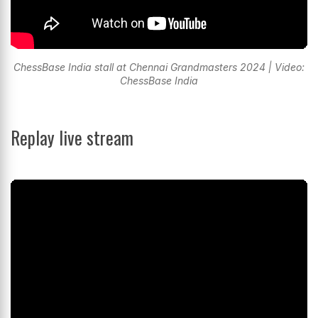
ChessBase India stall at Chennai Grandmasters 2024 | Video:
ChessBase India
Replay live stream