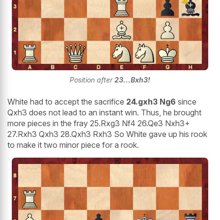
Position after
23...Bxh3!
White had to accept the sacrifice
24.gxh3 Ng6
since
Qxh3 does not lead to an instant win. Thus, he brought
more pieces in the fray 25.Rxg3 Nf4 26.Qe3 Nxh3+
27.Rxh3 Qxh3 28.Qxh3 Rxh3 So White gave up his rook
to make it two minor piece for a rook.