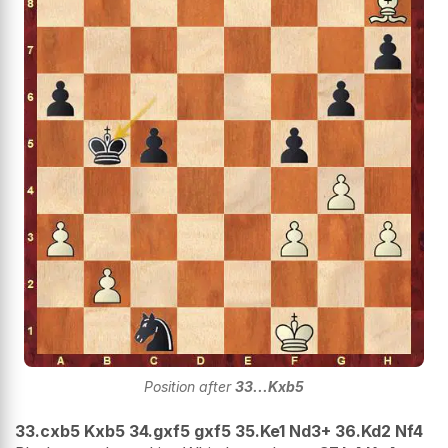
Position after
33...Kxb5
33.cxb5 Kxb5 34.gxf5 gxf5 35.Ke1 Nd3+ 36.Kd2 Nf4