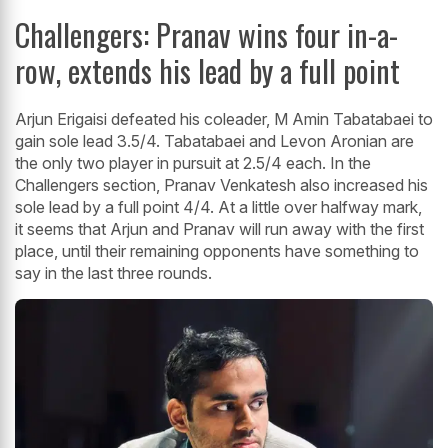
Challengers: Pranav wins four in-a-
row, extends his lead by a full point
Arjun Erigaisi defeated his coleader, M Amin Tabatabaei to
gain sole lead 3.5/4. Tabatabaei and Levon Aronian are
the only two player in pursuit at 2.5/4 each. In the
Challengers section, Pranav Venkatesh also increased his
sole lead by a full point 4/4. At a little over halfway mark,
it seems that Arjun and Pranav will run away with the first
place, until their remaining opponents have something to
say in the last three rounds.