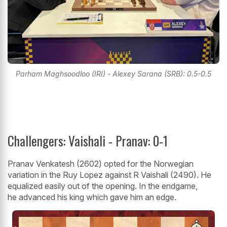
Parham Maghsoodloo (IRI) - Alexey Sarana (SRB): 0.5-0.5
Challengers: Vaishali - Pranav: 0-1
Pranav Venkatesh (2602) opted for the Norwegian
variation in the Ruy Lopez against R Vaishali (2490). He
equalized easily out of the opening. In the endgame,
he advanced his king which gave him an edge.