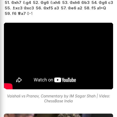
51.
♔
xh7
♘
g4
52.
♔
g6
♘
xh6
53.
♔
xh6
♔
b3
54.
♔
g6
c3
55.
♗
xc3
♔
xc3
56.
♔
xf5
a3
57.
♔
e6
a2
58.
f5
a1=Q
59.
f6
♕
a7
0-1
Vaishali vs Pranav, Commentary by IM Sagar Shah | Video:
ChessBase India