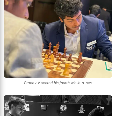
Pranav V scored his fourth win in-a-row