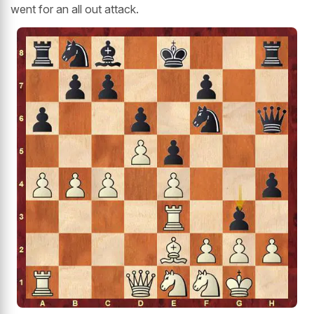
went for an all out attack.