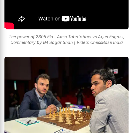
The power of 2805 Elo - Amin Tabatabaei vs Arjun Erigaisi,
Commentary by IM Sagar Shah | Video: ChessBase India