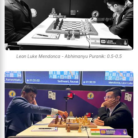
Leon Luke Mendonca - Abhimanyu Puranik: 0.5-0.5