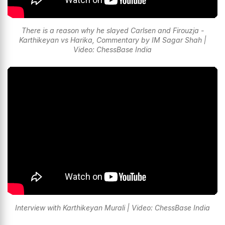
There is a reason why he slayed Carlsen and Firouzja -
Karthikeyan vs Harika, Commentary by IM Sagar Shah |
Video: ChessBase India
Interview with Karthikeyan Murali | Video: ChessBase India