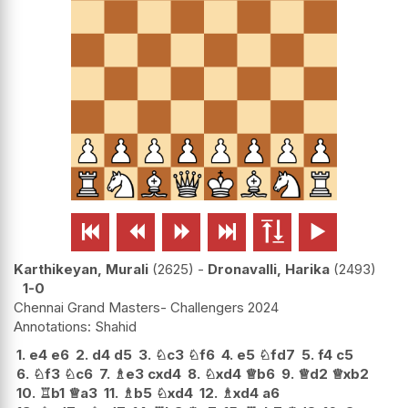






Karthikeyan, Murali
2625
-
Dronavalli, Harika
2493
1-0
Chennai Grand Masters- Challengers 2024
Shahid
1.
e4
e6
2.
d4
d5
3.
♘
c3
♘
f6
4.
e5
♘
fd7
5.
f4
c5
6.
♘
f3
♘
c6
7.
♗
e3
cxd4
8.
♘
xd4
♕
b6
9.
♕
d2
♕
xb2
10.
♖
b1
♕
a3
11.
♗
b5
♘
xd4
12.
♗
xd4
a6