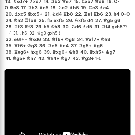
13.
♗
xd7+
♗
xd7
14.
♖
b3
♕
e7
15.
♖
xb7
♕
d8
16.
O-
O
♕
c8
17.
♖
b3
♗
c5
18.
♘
e2
♗
b5
19.
♖
c3
♗
c4
20.
♗
xc5
♕
xc5+
21.
♘
d4
♖
b8
22.
♖
e1
♖
b6
23.
h4
O-O
24.
♔
h2
♖
fb8
25.
f5
exf5
26.
♘
xf5
d4
27.
♕
g5
g6
28.
♖
f3
♕
f8
29.
h5
♔
h8
30.
♘
d6
♗
d5
31.
♖
f4
gxh5
??
31...
h6
32.
♕
g3
gxh5
32.
e6
!
+−
♕
xd6
33.
♕
f6+
♔
g8
34.
♕
xf7+
♔
h8
35.
♕
f6+
♔
g8
36.
♖
e5
♗
e4
37.
♖
g5+
♗
g6
38.
♖
xg6+
hxg6
39.
♕
xg6+
♔
h8
40.
♕
xh5+
♔
g7
41.
♕
g5+
♔
h7
42.
♕
h4+
♔
g7
43.
♕
g3+
1-0