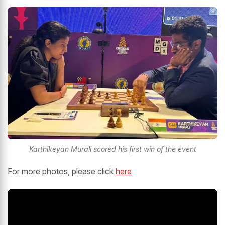
Karthikeyan Murali scored his first win of the event
For more photos, please click
here