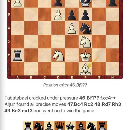
Position after
46.Bf1??
Tabatabaei cracked under pressure
46.Bf1?? fxe4-+
Arjun found all precise moves
47.Bc4 Rc2 48.Rd7 Rh3
49.Ke3 exf3
and went on to win the game.