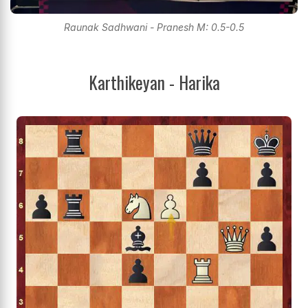
Raunak Sadhwani - Pranesh M: 0.5-0.5
Karthikeyan - Harika