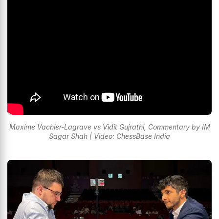
Maxime Vachier-Lagrave vs Vidit Gujrathi, Commentary by IM
Sagar Shah | Video: ChessBase India