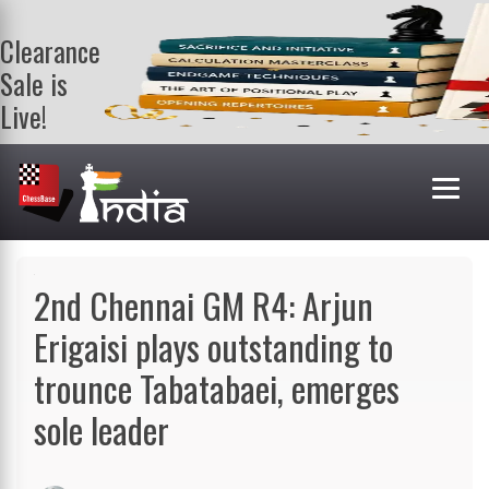
Clearance
Sale is
Live!
Get a FREE
book on
purchasing 2
or more
books. Valid
till 9th Aug.
Shop Books
2nd Chennai GM R4: Arjun
Erigaisi plays outstanding to
trounce Tabatabaei, emerges
sole leader