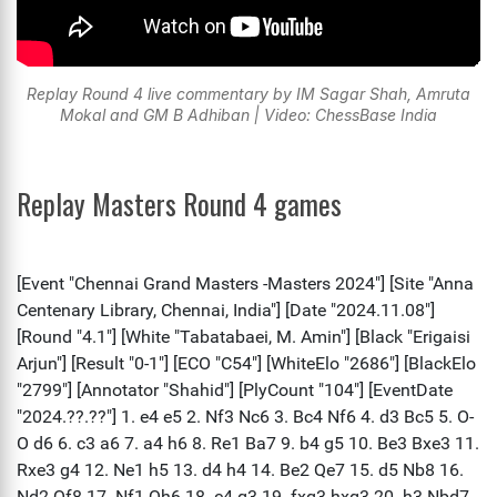
Replay Round 4 live commentary by IM Sagar Shah, Amruta
Mokal and GM B Adhiban | Video: ChessBase India
Replay Masters Round 4 games