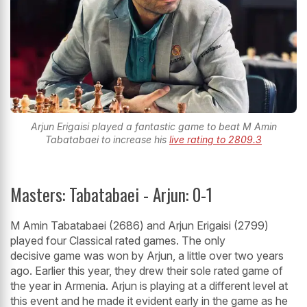
Arjun Erigaisi played a fantastic game to beat M Amin
Tabatabaei to increase his
live rating to 2809.3
Masters: Tabatabaei - Arjun: 0-1
M Amin Tabatabaei (2686) and Arjun Erigaisi (2799)
played four Classical rated games. The only
decisive game was won by Arjun, a little over two years
ago. Earlier this year, they drew their sole rated game of
the year in Armenia. Arjun is playing at a different level at
this event and he made it evident early in the game as he