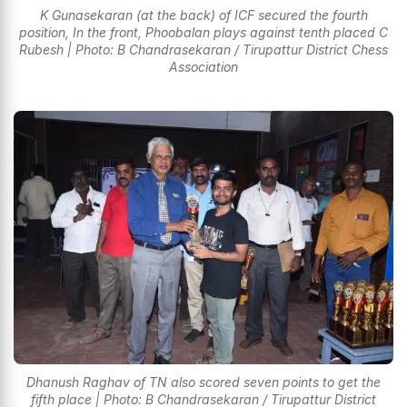
K Gunasekaran (at the back) of ICF secured the fourth
position, In the front, Phoobalan plays against tenth placed C
Rubesh | Photo: B Chandrasekaran / Tirupattur District Chess
Association
Dhanush Raghav of TN also scored seven points to get the
fifth place | Photo: B Chandrasekaran / Tirupattur District