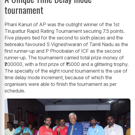
tournament
Phani Kanuri of AP was the outright winner of the 1st
Tirupattur Rapid Rating Tournament securing 7.5 points.
Five players tied for the second to sixth places and the
tiebreaks favoured S Vigneshwaran of Tamil Nadu as the
first runner-up and P Phoobalan of ICF as the second
runner-up. The tournament carried total prize money of
₹200000, with a first prize of ₹15000 and a glittering trophy.
The specialty of the eight round tournament is the use of
time delay mode increment, because of which the
organisers were able to finish the tournament as per
schedule.