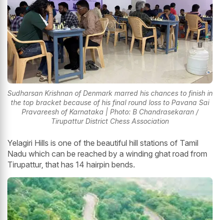
Sudharsan Krishnan of Denmark marred his chances to finish in
the top bracket because of his final round loss to Pavana Sai
Pravareesh of Karnataka | Photo: B Chandrasekaran /
Tirupattur District Chess Association
Yelagiri Hills is one of the beautiful hill stations of Tamil
Nadu which can be reached by a winding ghat road from
Tirupattur, that has 14 hairpin bends.