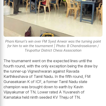
Phani Kanuri's win over FM Syed Anwar was the turning point
for him to win the tournament | Photo: B Chandrasekaran /
Tirupattur District Chess Association
The tournament went on the expected lines until the
fourth round, with the only exception being the draw by
the runner-up Vigneshwaran against Ravada
Karthikeshava of Tamil Nadu. In the fifth round, FM
Gunasekaran K of ICF, a former Tamil Nadu state
champion was brought down to earth by Kavin
Vijayakumar of TN. Lower rated A Yuvanesh of
Karnataka held ninth seeded KV Theju of TN.