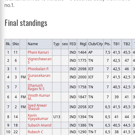
no.1.
Final standings
Rk.
SNo
Name
Typ
sex
FED
RtgI
Club/City
Pts.
TB1
TB2
1
11
Phani Kanuri
IND
1464
AP
7,5
41,5
45,5
4
Vigneshwaran
2
6
IND
1775
TN
7
42,5
47
4
S
3
1
Phoobalan P.
IND
2098
ICF
7
42,5
46
3
Gunasekaran
4
3
FM
IND
2000
ICF
7
41,5
42,5
3
K.
Dhanush
5
7
IND
1758
TN
7
40,5
42,5
3
Ragav N S
Vinoth Kumar
6
4
FM
IND
1847
TN
7
39
41
3
M.
Syed Anwar
7
2
FM
IND
2058
ICF
6,5
41,5
45,5
3
Shazuli
Kavin
8
14
U13
IND
1394
TN
6,5
41
44
3
Vijayakumar
9
18
Subash Anand
IND
1386
TN
6,5
40,5
44,5
3
10
22
Rubesh C
IND
1290
TN-T
6,5
38
41,5
3