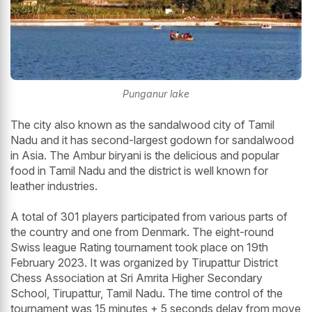
Punganur lake
The city also known as the sandalwood city of Tamil
Nadu and it has second-largest godown for sandalwood
in Asia. The Ambur biryani is the delicious and popular
food in Tamil Nadu and the district is well known for
leather industries.
A total of 301 players participated from various parts of
the country and one from Denmark. The eight-round
Swiss league Rating tournament took place on 19th
February 2023. It was organized by Tirupattur District
Chess Association at Sri Amrita Higher Secondary
School, Tirupattur, Tamil Nadu. The time control of the
tournament was 15 minutes + 5 seconds delay from move