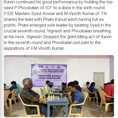
Kavin continued his good performance by holding the top
seed P Phoobalan of ICF to a draw in the sixth round.
FIDE Masters Syed Anwar and M Vinoth Kumar of TN
shared the lead with Phani Kanuri each having full six
points. Phani emerged sole leader by beating Syed in the
crucial seventh round, Vignesh and Phoobalan breathing
at his neck. Vignesh Stopped the giant killing act of Kavin
in the seventh round and Phoobalan put paid to the
aspirations of FM Vinoth Kumar.