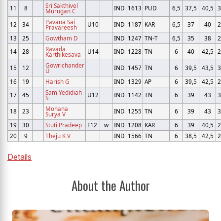
Sri Sakthivel
11
8
IND
1613
PUD
6,5
37,5
40,5
3
Murugan C
Pavana Sai
12
34
U10
IND
1187
KAR
6,5
37
40
2
Pravareesh
13
25
Gowtham D
IND
1247
TN-T
6,5
35
38
2
Ravada
14
28
U14
IND
1228
TN
6
40
42,5
2
Karthikesava
Gowrichander
15
12
IND
1457
TN
6
39,5
43,5
3
U
16
19
Harish G
IND
1329
AP
6
39,5
42,5
2
Sam Yedidiah
17
45
U12
IND
1142
TN
6
39
43
3
S
Mohana
18
23
IND
1255
TN
6
39
43
3
Surya V
19
30
Stuti Pradeep
F12
w
IND
1208
KAR
6
39
40,5
2
20
9
Theju K V
IND
1566
TN
6
38,5
42,5
2
Details
About the Author