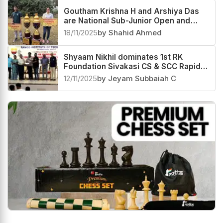
Goutham Krishna H and Arshiya Das
are National Sub-Junior Open and
Girls 2025 Champions
18/11/2025
by Shahid Ahmed
Shyaam Nikhil dominates 1st RK
Foundation Sivakasi CS & SCC Rapid
Rating Open 2025
12/11/2025
by Jeyam Subbaiah C