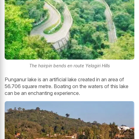
The hairpin bends en route Yelagiri Hills
Punganur lake is an artificial lake created in an area of
56.706 square metre. Boating on the waters of this lake
can be an enchanting experience.