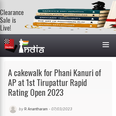
Clearance
Sale is
Live!
Get a FREE
book on
purchasing 2
or more
books. Valid
till 9th Aug.
Shop Books
A cakewalk for Phani Kanuri of
AP at 1st Tirupattur Rapid
Rating Open 2023
by
R Anantharam
- 07/03/2023