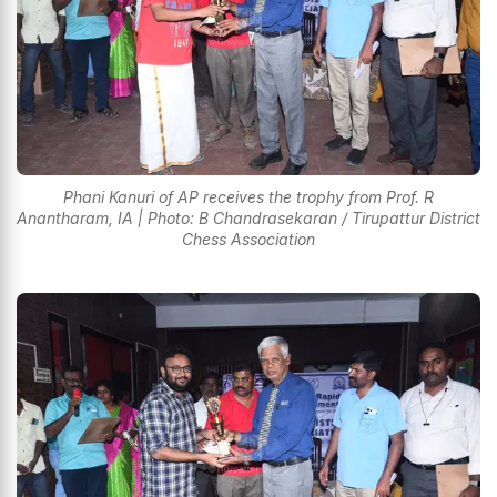
Phani Kanuri of AP receives the trophy from Prof. R
Anantharam, IA | Photo: B Chandrasekaran / Tirupattur District
Chess Association