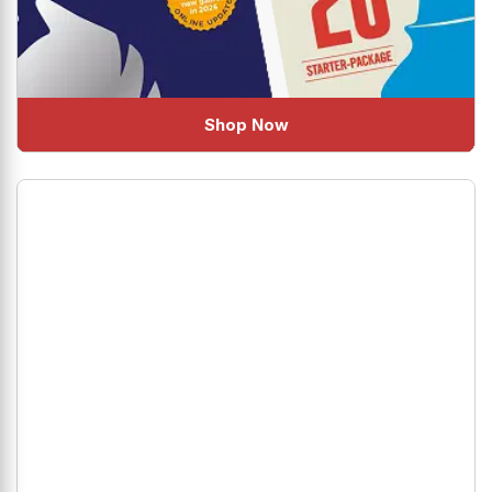
Shop Now