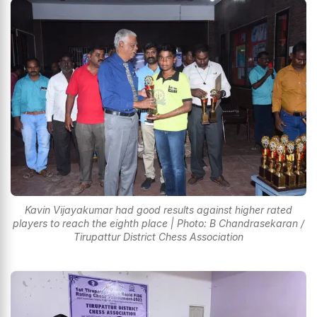
Kavin Vijayakumar had good results against higher rated
players to reach the eighth place | Photo: B Chandrasekaran /
Tirupattur District Chess Association