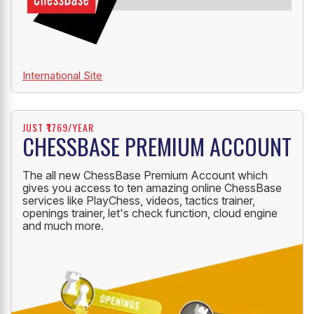
International Site
JUST ₹1769/YEAR
CHESSBASE PREMIUM ACCOUNT
The all new ChessBase Premium Account which
gives you access to ten amazing online ChessBase
services like PlayChess, videos, tactics trainer,
openings trainer, let's check function, cloud engine
and much more.