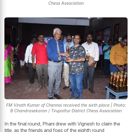
Chess Association
FM Vinoth Kumar of Chennai received the sixth place | Photo:
B Chandrasekaran / Tirupattur District Chess Association
In the final round, Phani drew with Vignesh to claim the
title, as the friends and foes of the eighth round