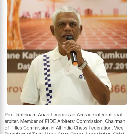
Prof. Rathinam Anantharam is an A-grade international
arbiter. Member of FIDE Arbiters’ Commission, Chairman
of Titles Commission in All India Chess Federation, Vice