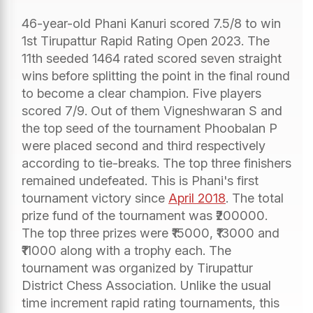
46-year-old Phani Kanuri scored 7.5/8 to win
1st Tirupattur Rapid Rating Open 2023. The
11th seeded 1464 rated scored seven straight
wins before splitting the point in the final round
to become a clear champion. Five players
scored 7/9. Out of them Vigneshwaran S and
the top seed of the tournament Phoobalan P
were placed second and third respectively
according to tie-breaks. The top three finishers
remained undefeated. This is Phani's first
tournament victory since
April 2018
. The total
prize fund of the tournament was ₹200000.
The top three prizes were ₹15000, ₹13000 and
₹11000 along with a trophy each. The
tournament was organized by Tirupattur
District Chess Association. Unlike the usual
time increment rapid rating tournaments, this