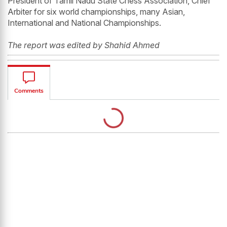
President of Tamil Nadu State Chess Association, Chief
Arbiter for six world championships, many Asian,
International and National Championships.
The report was edited by Shahid Ahmed