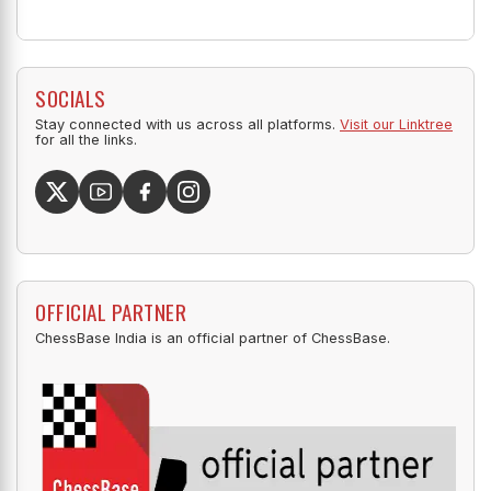
SOCIALS
Stay connected with us across all platforms.
Visit our Linktree
for all the links.
OFFICIAL PARTNER
ChessBase India is an official partner of ChessBase.