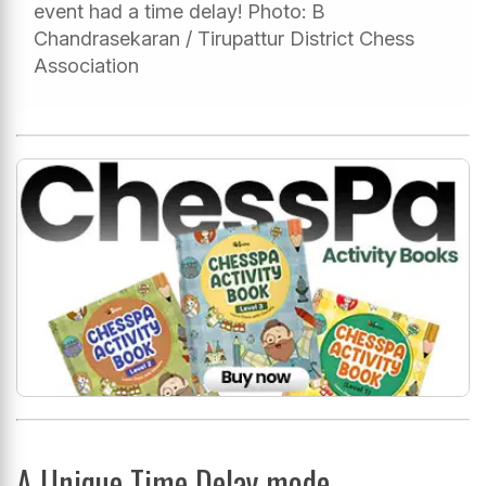
event had a time delay! Photo: B
Chandrasekaran / Tirupattur District Chess
Association
A Unique Time Delay mode