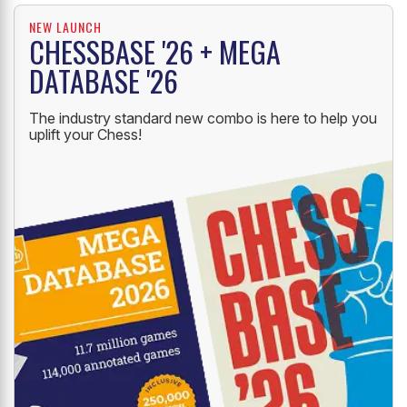
NEW LAUNCH
CHESSBASE '26 + MEGA
DATABASE '26
The industry standard new combo is here to help you
uplift your Chess!