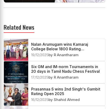
Related News
Nalan Arumugam wins Kamaraj
College Below 1800 Rating
Tournament 2025
19/12/2025
by R Anantharam
Six GM and IM-norm Tournaments in
20 days in Tamil Nadu Chess Festival
17/12/2025
by R Anantharam
Prasannaa S wins 2nd Singh's Gambit
Rating Open 2025
16/12/2025
by Shahid Ahmed