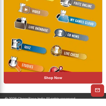
Shop Now
© 2026 ChessBase India All rights reserved.
Chessranga
Helpchess
About