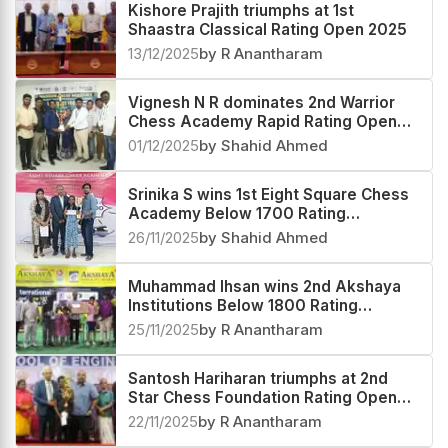
Kishore Prajith triumphs at 1st
Shaastra Classical Rating Open 2025
13/12/2025
by R Anantharam
Vignesh N R dominates 2nd Warrior
Chess Academy Rapid Rating Open
2025
01/12/2025
by Shahid Ahmed
Srinika S wins 1st Eight Square Chess
Academy Below 1700 Rating
Tournament 2025
26/11/2025
by Shahid Ahmed
Muhammad Ihsan wins 2nd Akshaya
Institutions Below 1800 Rating
Tournament 2025
25/11/2025
by R Anantharam
Santosh Hariharan triumphs at 2nd
Star Chess Foundation Rating Open
2025
22/11/2025
by R Anantharam