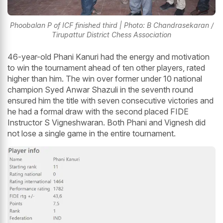
Phoobalan P of ICF finished third | Photo: B Chandrasekaran /
Tirupattur District Chess Association
46-year-old Phani Kanuri had the energy and motivation
to win the tournament ahead of ten other players, rated
higher than him. The win over former under 10 national
champion Syed Anwar Shazuli in the seventh round
ensured him the title with seven consecutive victories and
he had a formal draw with the second placed FIDE
Instructor S Vigneshwaran. Both Phani and Vignesh did
not lose a single game in the entire tournament.