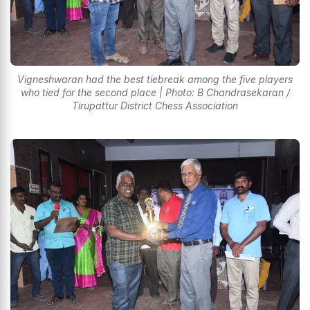
Vigneshwaran had the best tiebreak among the five players
who tied for the second place | Photo: B Chandrasekaran /
Tirupattur District Chess Association