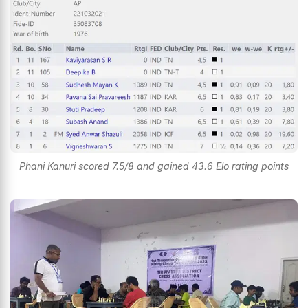
Phani Kanuri scored 7.5/8 and gained 43.6 Elo rating points