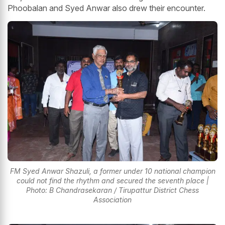
Phoobalan and Syed Anwar also drew their encounter.
FM Syed Anwar Shazuli, a former under 10 national champion
could not find the rhythm and secured the seventh place |
Photo: B Chandrasekaran / Tirupattur District Chess
Association