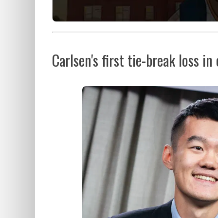
Carlsen's first tie-break loss in