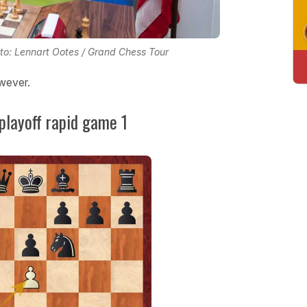
hoto: Lennart Ootes / Grand Chess Tour
wever.
 playoff rapid game 1