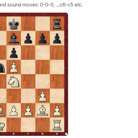
e and sound moves: 0-0-0, ...c6-c5 etc.