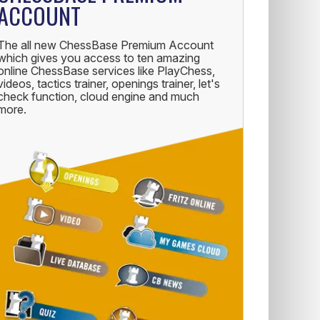
ACCOUNT
The all new ChessBase Premium Account
which gives you access to ten amazing
online ChessBase services like PlayChess,
videos, tactics trainer, openings trainer, let's
check function, cloud engine and much
more.