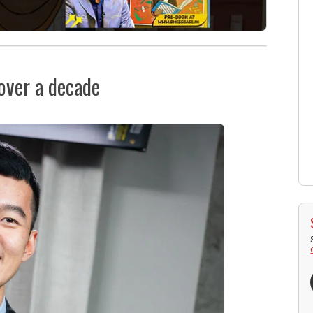
 over a decade