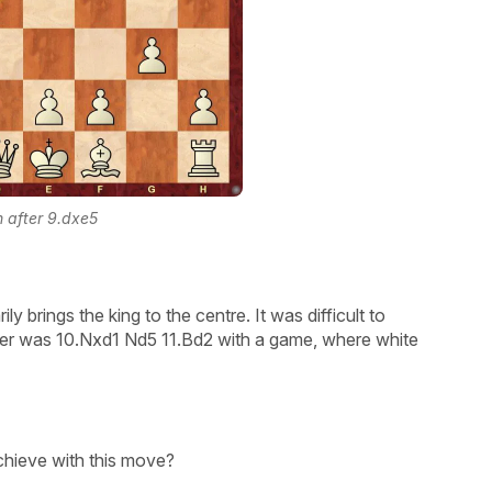
n after 9.dxe5
ly brings the king to the centre. It was difficult to
pler was 10.Nxd1 Nd5 11.Bd2 with a game, where white
chieve with this move?