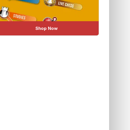
Shop Now