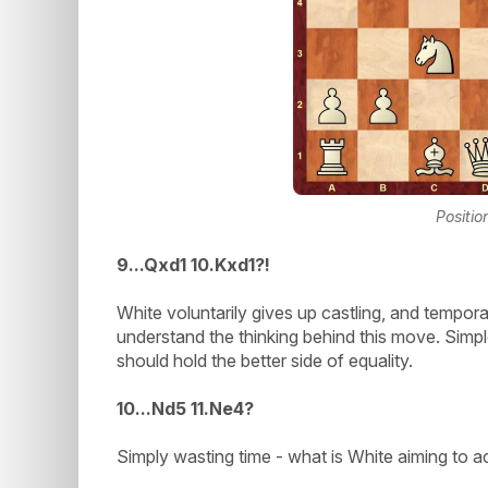
Positio
9...Qxd1 10.Kxd1?!
White voluntarily gives up castling, and temporari
understand the thinking behind this move. Sim
should hold the better side of equality.
1
0...Nd5 11.Ne4?
Simply wasting time - what is White aiming to a