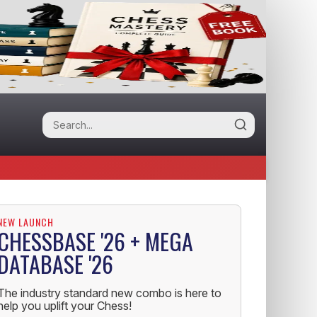
NEW LAUNCH
CHESSBASE '26 + MEGA
DATABASE '26
The industry standard new combo is here to
help you uplift your Chess!