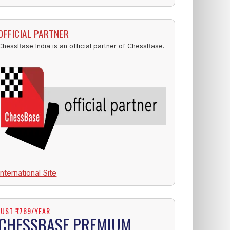
OFFICIAL PARTNER
ChessBase India is an official partner of ChessBase.
International Site
JUST ₹1769/YEAR
CHESSBASE PREMIUM