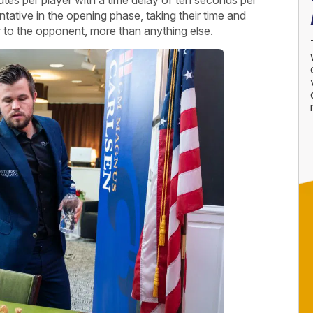
ative in the opening phase, taking their time and
iar to the opponent, more than anything else.