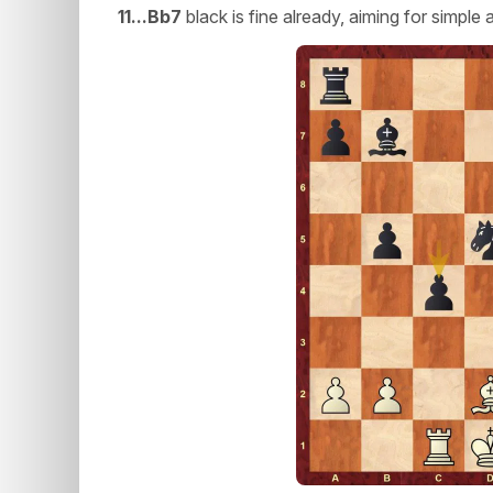
11...Bb7
black is fine already, aiming for simpl