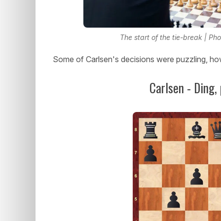
The start of the tie-break | P
Some of Carlsen's decisions were puzzling, ho
Carlsen - Ding,