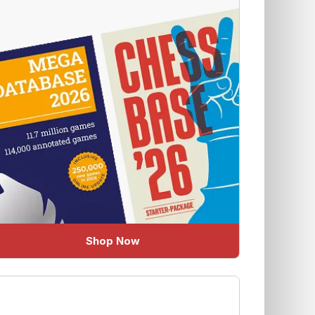
Shop Now