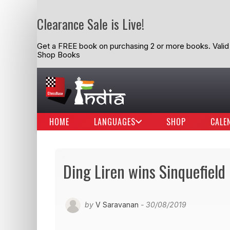
Clearance Sale is Live!
Get a FREE book on purchasing 2 or more books. Valid t
Shop Books
HOME
LANGUAGES
SHOP
CALE
Ding Liren wins Sinquefiel
by
V Saravanan
- 30/08/2019