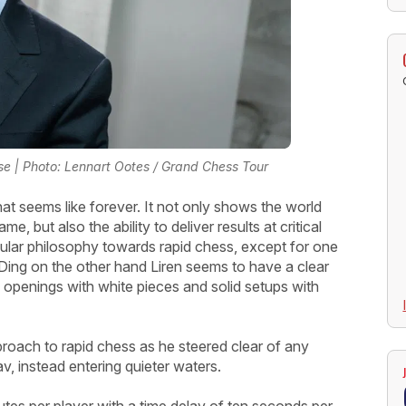
e | Photo: Lennart Ootes / Grand Chess Tour
at seems like forever. It not only shows the world
, but also the ability to deliver results at critical
ular philosophy towards rapid chess, except for one
. Ding on the other hand Liren seems to have a clear
 openings with white pieces and solid setups with
proach to rapid chess as he steered clear of any
v, instead entering quieter waters.
tes per player with a time delay of ten seconds per