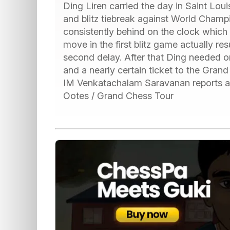
Ding Liren carried the day in Saint Loui
and blitz tiebreak against World Cham
consistently behind on the clock which 
move in the first blitz game actually res
second delay. After that Ding needed on
and a nearly certain ticket to the Grand
IM Venkatachalam Saravanan reports all
Ootes / Grand Chess Tour