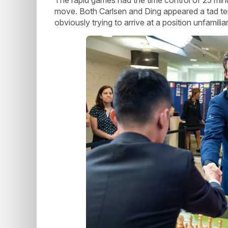
move. Both Carlsen and Ding appeared a tad tent
obviously trying to arrive at a position unfamil