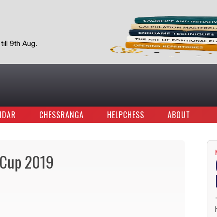
ill 9th Aug.
NDAR
CHESSRANGA
HELPCHESS
ABOUT
d Cup 2019