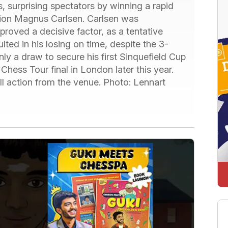
s, surprising spectators by winning a rapid
pion Magnus Carlsen. Carlsen was
proved a decisive factor, as a tentative
ulted in his losing on time, despite the 3-
ly a draw to secure his first Sinquefield Cup
 Chess Tour final in London later this year.
 action from the venue. Photo: Lennart