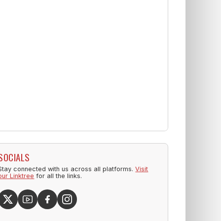
SOCIALS
Stay connected with us across all platforms.
Visit
our Linktree
for all the links.