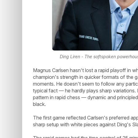
Ding Liren - The softspoken powerhous
Magnus Carlsen hasn't lost a rapid playoff in wh
champion's strength in quicker formats of the game
moments. He doesn't seem to follow any partic
typical fact — he hardly plays sharp variations
pattern in rapid chess — dynamic and principled
black.
The first game reflected Carlsen's preferred ap
sharp setup with white pieces against Ding's Sla
The rapid games had the time control of 25 minu