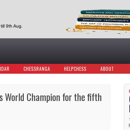
ill 9th Aug.
NDAR
CHESSRANGA
HELPCHESS
ABOUT
 World Champion for the fifth