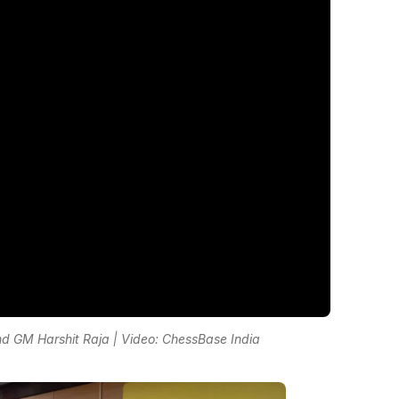
 GM Harshit Raja | Video: ChessBase India