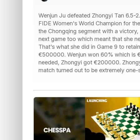
Wenjun Ju defeated Zhongyi Tan 6.5-2
FIDE Women's World Champion for the f
the Chongqing segment with a victory, 
next game too which meant that she ne
That's what she did in Game 9 to retain
€500000. Wenjun won 60% which is €3
needed, Zhongyi got €200000. Zhongyi
match turned out to be extremely one