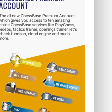
ACCOUNT
The all new ChessBase Premium Account
which gives you access to ten amazing
online ChessBase services like PlayChess,
videos, tactics trainer, openings trainer, let's
check function, cloud engine and much
more.