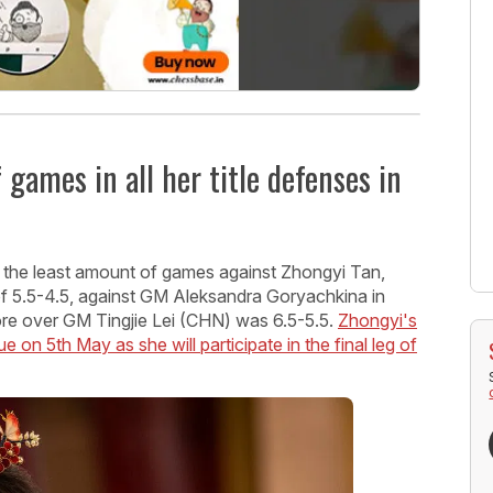
games in all her title defenses in
d the least amount of games against Zhongyi Tan,
 of 5.5-4.5, against GM Aleksandra Goryachkina in
re over GM Tingjie Lei (CHN) was 6.5-5.5.
Zhongyi's
e on 5th May as she will participate in the final leg of