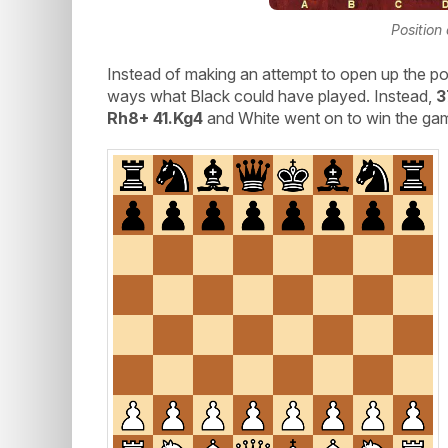
Position
Instead of making an attempt to open up the po
ways what Black could have played. Instead,
3
Rh8+ 41.Kg4
and White went on to win the ga