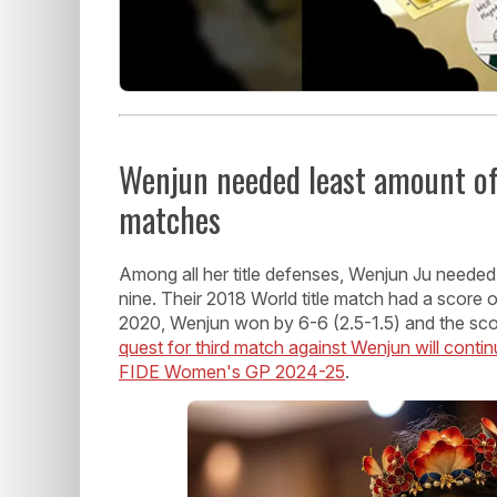
Wenjun needed least amount of 
matches
Among all her title defenses, Wenjun Ju neede
nine. Their 2018 World title match had a score
2020, Wenjun won by 6-6 (2.5-1.5) and the sco
quest for third match against Wenjun will continu
FIDE Women's GP 2024-25
.