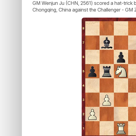
GM Wenjun Ju (CHN, 2561) scored a hat-trick by 
Chongqing, China against the Challenger - GM