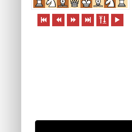





