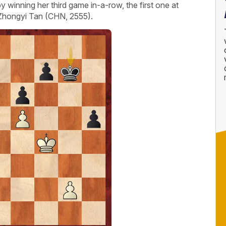
winning her third game in-a-row, the first one at
 Zhongyi Tan (CHN, 2555).