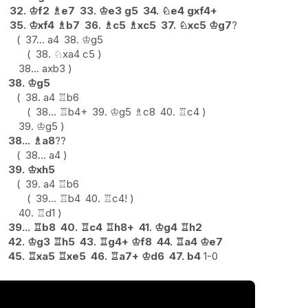
32.
♔
f2
♗
e7
33.
♔
e3
g5
34.
♘
e4
gxf4+
35.
♔
xf4
♗
b7
36.
♗
c5
♗
xc5
37.
♘
xc5
♔
g7
?
37...
a4
38.
♔
g5
38.
♘
xa4
c5
38...
axb3
38.
♔
g5
38.
a4
♖
b6
38...
♖
b4+
39.
♔
g5
♗
c8
40.
♖
c4
39.
♔
g5
38...
♗
a8
??
38...
a4
39.
♔
xh5
39.
a4
♖
b6
39...
♖
b4
40.
♖
c4
!
40.
♖
d1
39...
♖
b8
40.
♖
c4
♖
h8+
41.
♔
g4
♖
h2
42.
♔
g3
♖
h5
43.
♖
g4+
♔
f8
44.
♖
a4
♔
e7
45.
♖
xa5
♖
xe5
46.
♖
a7+
♔
d6
47.
b4
1-0