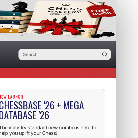
NEW LAUNCH
CHESSBASE '26 + MEGA
DATABASE '26
The industry standard new combo is here to
help you uplift your Chess!