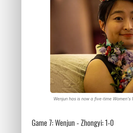
Wenjun has is now a five-time Women's
Game 7: Wenjun - Zhongyi: 1-0