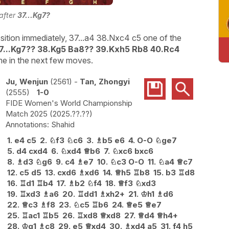
 after
37...Kg7?
sition immediately, 37...a4 38.Nxc4 c5 one of the
7...Kg7?? 38.Kg5 Ba8?? 39.Kxh5 Rb8 40.Rc4
me in the next few moves.
Ju, Wenjun
2561
-
Tan, Zhongyi
2555
1-0
FIDE Women's World Championship
Match 2025
2025.??.??
Shahid
1.
e4
c5
2.
♘
f3
♘
c6
3.
♗
b5
e6
4.
O-O
♘
ge7
5.
d4
cxd4
6.
♘
xd4
♕
b6
7.
♘
xc6
bxc6
8.
♗
d3
♘
g6
9.
c4
♗
e7
10.
♘
c3
O-O
11.
♘
a4
♕
c7
12.
c5
d5
13.
cxd6
♗
xd6
14.
♕
h5
♖
b8
15.
b3
♖
d8
16.
♖
d1
♖
b4
17.
♗
b2
♘
f4
18.
♕
f3
♘
xd3
19.
♖
xd3
♗
a6
20.
♖
dd1
♗
xh2+
21.
♔
h1
♗
d6
22.
♕
c3
♗
f8
23.
♘
c5
♖
b6
24.
♕
e5
♕
e7
25.
♖
ac1
♖
b5
26.
♖
xd8
♕
xd8
27.
♕
d4
♕
h4+
28.
♔
g1
♗
c8
29.
e5
♕
xd4
30.
♗
xd4
a5
31.
f4
h5