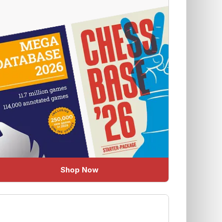
Shop Now