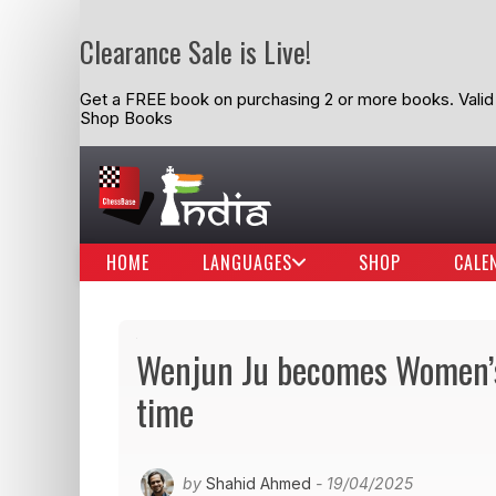
Clearance Sale is Live!
Get a FREE book on purchasing 2 or more books. Valid t
Shop Books
HOME
LANGUAGES
SHOP
CALE
Wenjun Ju becomes Women’s
time
by
Shahid Ahmed
- 19/04/2025