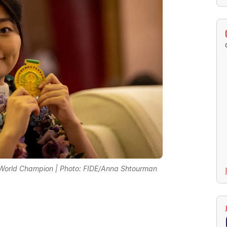
 World Champion | Photo: FIDE/Anna Shtourman