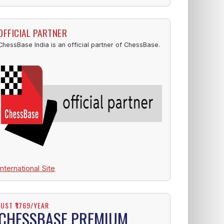
OFFICIAL PARTNER
ChessBase India is an official partner of ChessBase.
International Site
JUST ₹1769/YEAR
CHESSBASE PREMIUM