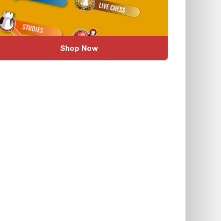
Shop Now