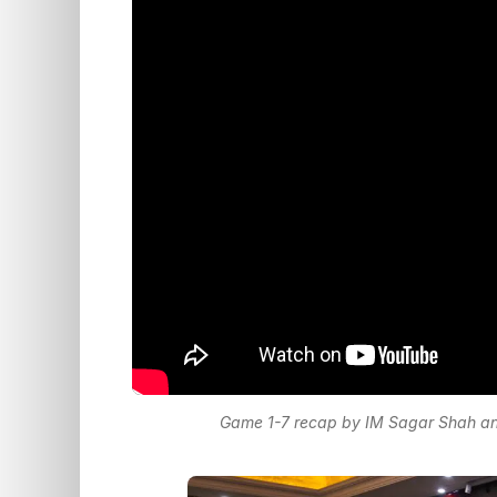
Game 1-7 recap by IM Sagar Shah and