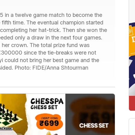
.5 in a twelve game match to become the
ifth time. The eventual champion started
completing her hat-trick. Then she won the
eded only a draw in the next four games.
 her crown. The total prize fund was
00000 since the tie-breaks were not
 could not bring her best game and the
-sided. Photo: FIDE/Anna Shtourman