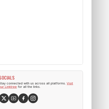
SOCIALS
Stay connected with us across all platforms.
Visit
our Linktree
for all the links.