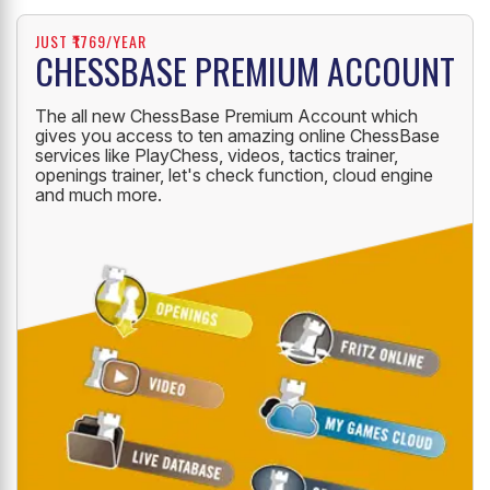
JUST ₹1769/YEAR
CHESSBASE PREMIUM ACCOUNT
The all new ChessBase Premium Account which
gives you access to ten amazing online ChessBase
services like PlayChess, videos, tactics trainer,
openings trainer, let's check function, cloud engine
and much more.