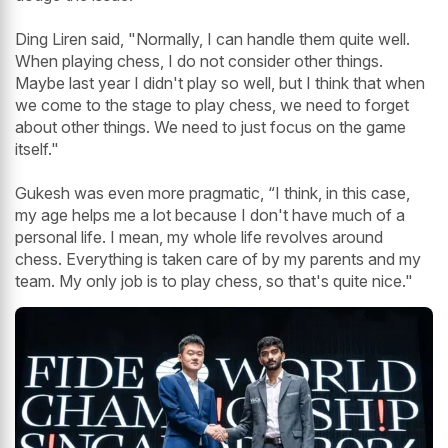
Ding Liren said, "Normally, I can handle them quite well.
When playing chess, I do not consider other things.
Maybe last year I didn't play so well, but I think that when
we come to the stage to play chess, we need to forget
about other things. We need to just focus on the game
itself."
Gukesh was even more pragmatic, “I think, in this case,
my age helps me a lot because I don't have much of a
personal life. I mean, my whole life revolves around
chess. Everything is taken care of by my parents and my
team. My only job is to play chess, so that's quite nice."