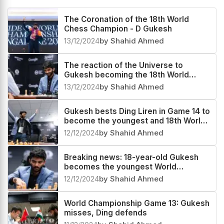
The Coronation of the 18th World
Chess Champion - D Gukesh
13/12/2024
by Shahid Ahmed
The reaction of the Universe to
Gukesh becoming the 18th World
Champion
13/12/2024
by Shahid Ahmed
Gukesh bests Ding Liren in Game 14 to
become the youngest and 18th World
Chess Champion
12/12/2024
by Shahid Ahmed
Breaking news: 18-year-old Gukesh
becomes the youngest World
Champion in history
12/12/2024
by Shahid Ahmed
World Championship Game 13: Gukesh
misses, Ding defends