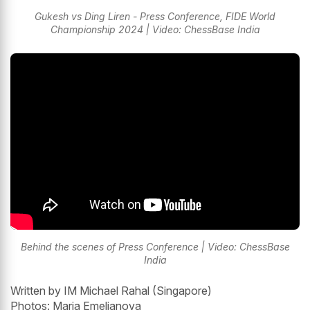
Gukesh vs Ding Liren - Press Conference, FIDE World
Championship 2024 | Video: ChessBase India
Behind the scenes of Press Conference | Video: ChessBase
India
Written by IM Michael Rahal (Singapore)
Photos: Maria Emelianova