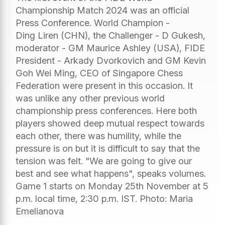
Championship Match 2024 was an official
Press Conference. World Champion -
Ding Liren (CHN), the Challenger - D Gukesh,
moderator - GM Maurice Ashley (USA), FIDE
President - Arkady Dvorkovich and GM Kevin
Goh Wei Ming, CEO of Singapore Chess
Federation were present in this occasion. It
was unlike any other previous world
championship press conferences. Here both
players showed deep mutual respect towards
each other, there was humility, while the
pressure is on but it is difficult to say that the
tension was felt. "We are going to give our
best and see what happens", speaks volumes.
Game 1 starts on Monday 25th November at 5
p.m. local time, 2:30 p.m. IST. Photo: Maria
Emelianova