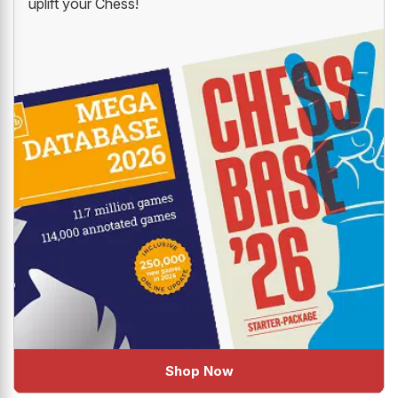
uplift your Chess!
Shop Now