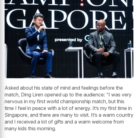
Asked about his state of mind and feelings before the
match, Ding Liren opened up to the audience: “I was very
nervous in my first world championship match, but this
time I feel in peace with a lot of energy. It’s my first time in
Singapore, and there are many to visit. It’s a warm country
and I received a lot of gifts and a warm welcome from
many kids this morning.