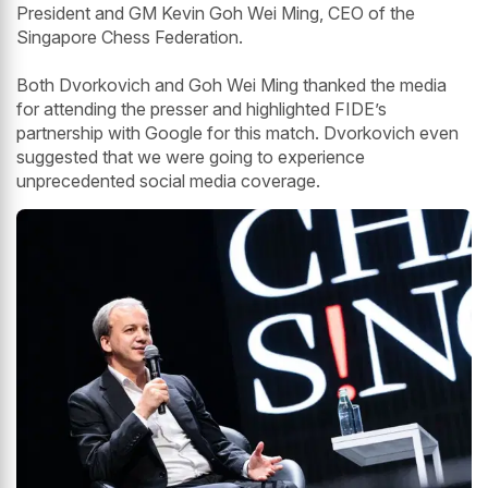
President and GM Kevin Goh Wei Ming, CEO of the
Singapore Chess Federation.
Both Dvorkovich and Goh Wei Ming thanked the media
for attending the presser and highlighted FIDE’s
partnership with Google for this match. Dvorkovich even
suggested that we were going to experience
unprecedented social media coverage.