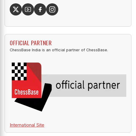
OFFICIAL PARTNER
ChessBase India is an official partner of ChessBase.
International Site