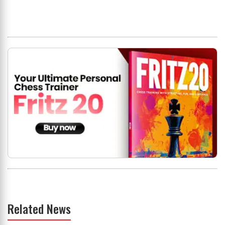
Related News