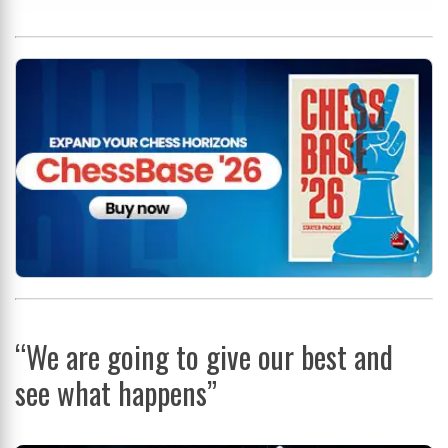
“We are going to give our best and
see what happens”