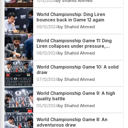
11/12/2024
by Shahid Ahmed
World Championship: Ding Liren
bounces back in Game 12 again
09/12/2024
by Shahid Ahmed
World Championship Game 11: Ding
Liren collapses under pressure,
Gukesh gains the lead
08/12/2024
by Shahid Ahmed
World Championship Game 10: A solid
draw
07/12/2024
by Shahid Ahmed
World Championship Game 9: A high
quality battle
05/12/2024
by Shahid Ahmed
World Championship Game 8: An
adventurous draw