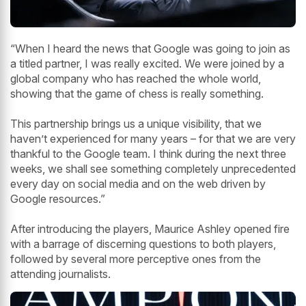
“When I heard the news that Google was going to join as
a titled partner, I was really excited. We were joined by a
global company who has reached the whole world,
showing that the game of chess is really something.
This partnership brings us a unique visibility, that we
haven’t experienced for many years – for that we are very
thankful to the Google team. I think during the next three
weeks, we shall see something completely unprecedented
every day on social media and on the web driven by
Google resources.”
After introducing the players, Maurice Ashley opened fire
with a barrage of discerning questions to both players,
followed by several more perceptive ones from the
attending journalists.