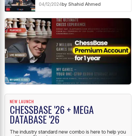
04/12/2024
by Shahid Ahmed
NEW LAUNCH
CHESSBASE '26 + MEGA
DATABASE '26
The industry standard new combo is here to help you