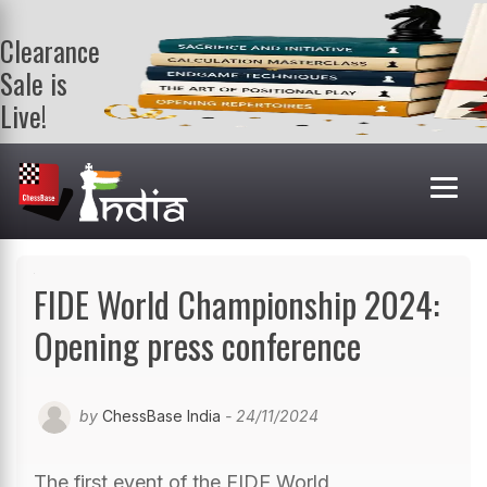
Clearance
Sale is
Live!
Get a FREE
book on
purchasing 2
or more
books. Valid
till 9th Aug.
Shop Books
FIDE World Championship 2024:
Opening press conference
by
ChessBase India
- 24/11/2024
The first event of the FIDE World