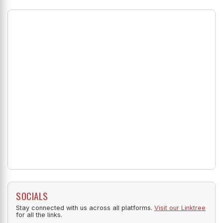
SOCIALS
Stay connected with us across all platforms.
Visit our Linktree
for all the links.