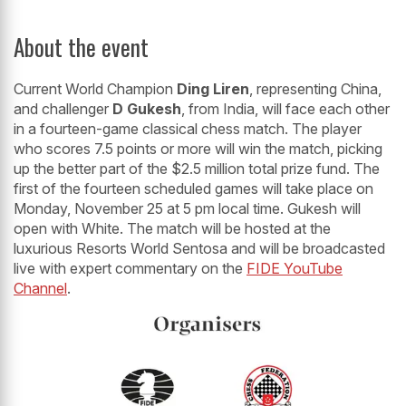
About the event
Current World Champion
Ding Liren
, representing China,
and challenger
D Gukesh
, from India, will face each other
in a fourteen-game classical chess match. The player
who scores 7.5 points or more will win the match, picking
up the better part of the $2.5 million total prize fund. The
first of the fourteen scheduled games will take place on
Monday, November 25 at 5 pm local time. Gukesh will
open with White. The match will be hosted at the
luxurious Resorts World Sentosa and will be broadcasted
live with expert commentary on the
FIDE YouTube
Channel
.