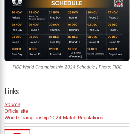
FIDE World Championship 2024 Schedule | Photo: FIDE
Links
Source
Official site
World Championship 2024 Match Regulations