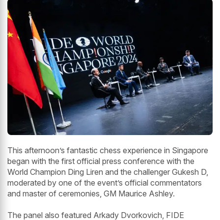
This afternoon’s fantastic chess experience in Singapore
began with the first official press conference with the
World Champion Ding Liren and the challenger Gukesh D,
moderated by one of the event’s official commentators
and master of ceremonies, GM Maurice Ashley.
The panel also featured Arkady Dvorkovich, FIDE