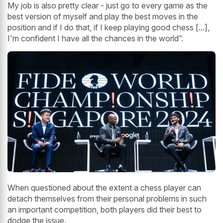
My job is also pretty clear - just go to every game as the
best version of myself and play the best moves in the
position and if I do that, if I keep playing good chess [...],
I'm confident I have all the chances in the world”.
When questioned about the extent a chess player can
detach themselves from their personal problems in such
an important competition, both players did their best to
dodge the issue.