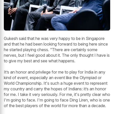
Gukesh said that he was very happy to be in Singapore
and that he had been looking forward to being here since
he started playing chess. “There are certainly some
nerves, but I feel good about it. The only thought I have is
to give my best and see what happens.
It’s an honor and privilege for me to play for India in any
kind of event, especially an event like the Olympiad or
World Championship. It's such a huge event to represent
my country and carry the hopes of Indians: it’s an honor
for me. I take it very seriously. For me, it's pretty clear who
I'm going to face. I'm going to face Ding Liren, who is one
of the best players of the world for more than a decade.