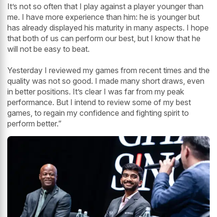
It’s not so often that I play against a player younger than
me. I have more experience than him: he is younger but
has already displayed his maturity in many aspects. I hope
that both of us can perform our best, but I know that he
will not be easy to beat.
Yesterday I reviewed my games from recent times and the
quality was not so good. I made many short draws, even
in better positions. It’s clear I was far from my peak
performance. But I intend to review some of my best
games, to regain my confidence and fighting spirit to
perform better.”