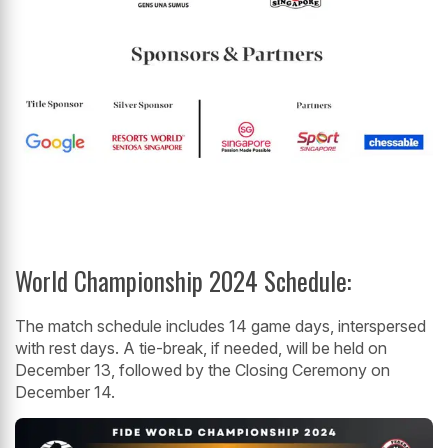
World Championship 2024 Schedule:
The match schedule includes 14 game days, interspersed
with rest days. A tie-break, if needed, will be held on
December 13, followed by the Closing Ceremony on
December 14.