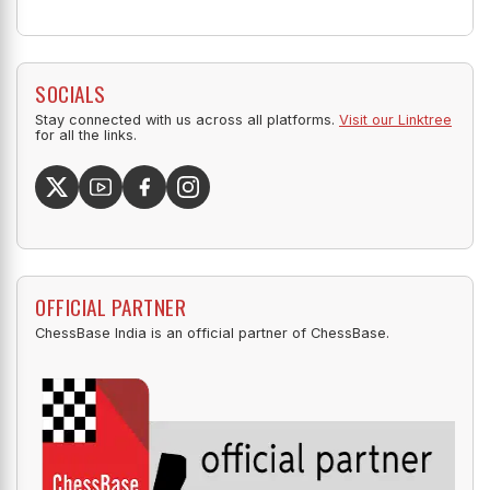
SOCIALS
Stay connected with us across all platforms.
Visit our Linktree
for all the links.
OFFICIAL PARTNER
ChessBase India is an official partner of ChessBase.