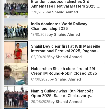
Brandon Jacobson clinches 3rd
Annemasse Festival Masters 2025,
Rathanvel V S third
11/11/2025
by Shahid Ahmed
India dominates World Railway
Championship 2025
18/10/2025
by Shahid Ahmed
Shahil Dey clear first at 18th Marseille
International Festival 2025, Raghav V
second
02/09/2025
by Shahid Ahmed
Nubairshah Shaikh clear first at 29th
Creon IM Round-Robin Closed 2025
01/09/2025
by Shahid Ahmed
Namig Guliyev wins 18th Plancoët
Open 2025, Sanket Chakravarty
second
29/08/2025
by Shahid Ahmed