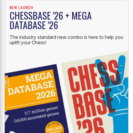
NEW LAUNCH
CHESSBASE '26 + MEGA
DATABASE '26
The industry standard new combo is here to help you
uplift your Chess!