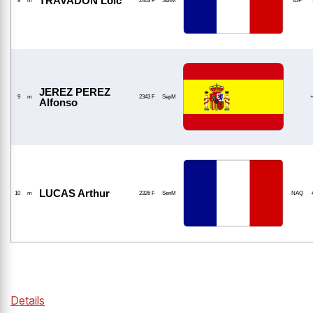
TRAVADON Loic
8
m
2463 F
SenM
IDF
JEREZ PEREZ
9
m
2343 F
SepM
Alfonso
LUCAS Arthur
10
m
2326 F
SenM
NAQ
Details