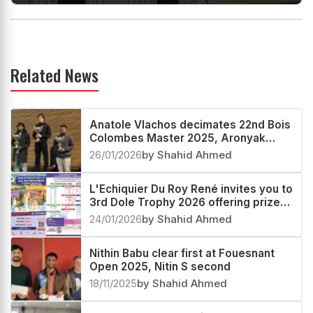
Related News
Anatole Vlachos decimates 22nd Bois
Colombes Master 2025, Aronyak
Ghosh second
26/01/2026
by Shahid Ahmed
L'Echiquier Du Roy René invites you to
3rd Dole Trophy 2026 offering prize
fund worth more than €30000
24/01/2026
by Shahid Ahmed
Nithin Babu clear first at Fouesnant
Open 2025, Nitin S second
18/11/2025
by Shahid Ahmed