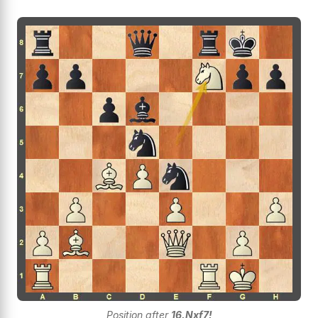
Position after
16.Nxf7!