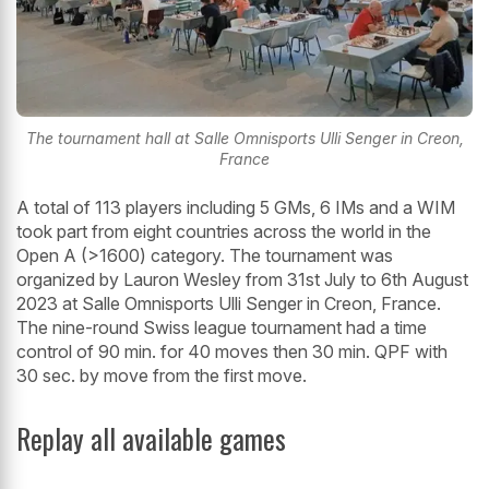
The tournament hall at Salle Omnisports Ulli Senger in Creon,
France
A total of 113 players including 5 GMs, 6 IMs and a WIM
took part from eight countries across the world in the
Open A (>1600) category. The tournament was
organized by Lauron Wesley from 31st July to 6th August
2023 at Salle Omnisports Ulli Senger in Creon, France.
The nine-round Swiss league tournament had a time
control of 90 min. for 40 moves then 30 min. QPF with
30 sec. by move from the first move.
Replay all available games