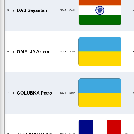
DAS Sayantan
5
g
2484 F
SenM
OMELJA Artem
6
g
2457 F
SenM
GOLUBKA Petro
7
g
2383 F
SenM