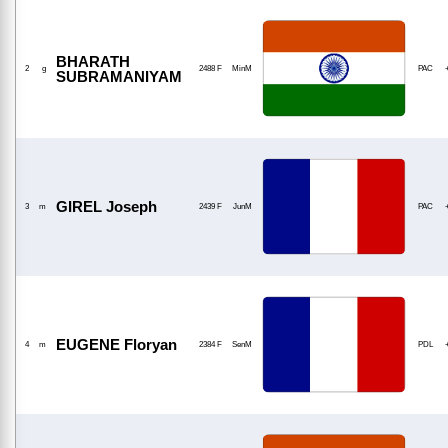
BHARATH
2
g
2488 F
MinM
PAC
SUBRAMANIYAM
GIREL Joseph
3
m
2439 F
JunM
PAC
EUGENE Floryan
4
m
2384 F
SenM
PDL