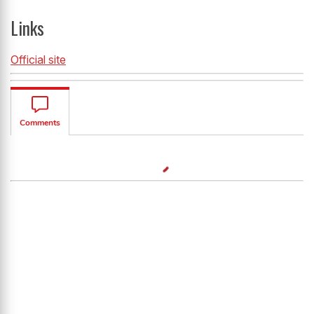
Links
Official site