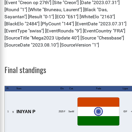
Final standings
Pl
Nom
Elo
Cat.
Fede
Ligue
INIYAN P
1
g
2525 F
SenM
IDF