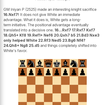
GM Iniyan P (2525) made an interesting knight sacrifice
16.Nxf7!
It does not give White an immediate
advantage. What it does is, White gets a long-
term initiative. The positional advantage eventually
translated into a decisive one.
16...Rxf7 17.Rxf7 Kxf7
18.Qh5+ Kf8 19.Ref1+ Nef6 20.Qxh7 b5 21.Bd3 Nxe3
only helped White 22.Rf3 Ned5 23.Bg6 Nf4?
24.Qh8+ Ng8 25.d5
and things completely shifted into
White's favor.