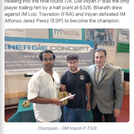
heading into the final round 7/8. GM Iniyan P was the only
player trailing him by a half point at 6.5/8. Bharath drew
against IM Loic Travadon (FRA) and Iniyan defeated IM
Alfonso Jerez Perez (ESP) to become the champion.
Champion - GM Iniyan P 7.5/9