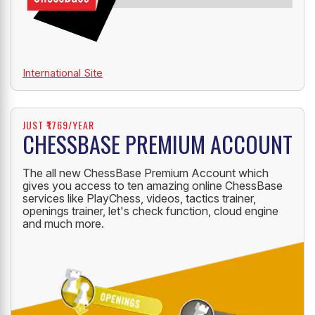
International Site
JUST ₹1769/YEAR
CHESSBASE PREMIUM ACCOUNT
The all new ChessBase Premium Account which
gives you access to ten amazing online ChessBase
services like PlayChess, videos, tactics trainer,
openings trainer, let's check function, cloud engine
and much more.