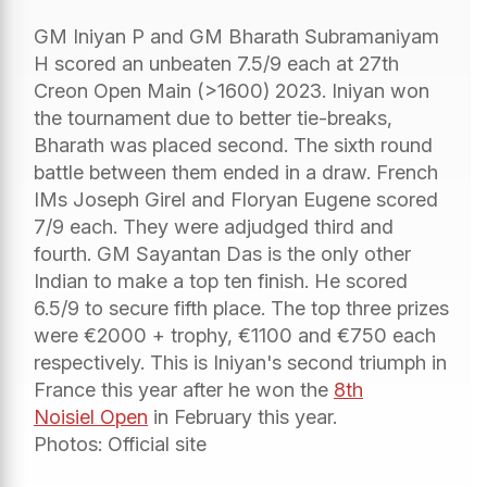
GM Iniyan P and GM Bharath Subramaniyam
H scored an unbeaten 7.5/9 each at 27th
Creon Open Main (>1600) 2023. Iniyan won
the tournament due to better tie-breaks,
Bharath was placed second. The sixth round
battle between them ended in a draw. French
IMs Joseph Girel and Floryan Eugene scored
7/9 each. They were adjudged third and
fourth. GM Sayantan Das is the only other
Indian to make a top ten finish. He scored
6.5/9 to secure fifth place. The top three prizes
were €2000 + trophy, €1100 and €750 each
respectively. This is Iniyan's second triumph in
France this year after he won the
8th
Noisiel Open
in February this year.
Photos: Official site