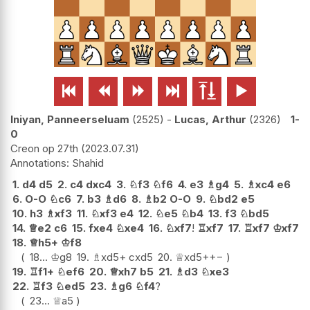






Iniyan, Panneerseluam
2525
-
Lucas, Arthur
2326
1-
0
Creon op 27th
2023.07.31
Shahid
1.
d4
d5
2.
c4
dxc4
3.
♘
f3
♘
f6
4.
e3
♗
g4
5.
♗
xc4
e6
6.
O-O
♘
c6
7.
b3
♗
d6
8.
♗
b2
O-O
9.
♘
bd2
e5
10.
h3
♗
xf3
11.
♘
xf3
e4
12.
♘
e5
♘
b4
13.
f3
♘
bd5
14.
♕
e2
c6
15.
fxe4
♘
xe4
16.
♘
xf7
!
♖
xf7
17.
♖
xf7
♔
xf7
18.
♕
h5+
♔
f8
18...
♔
g8
19.
♗
xd5+
cxd5
20.
♕
xd5+
+−
19.
♖
f1+
♘
ef6
20.
♕
xh7
b5
21.
♗
d3
♘
xe3
22.
♖
f3
♘
ed5
23.
♗
g6
♘
f4
?
23...
♕
a5