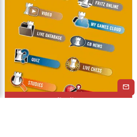
Shop Now
© 2026 ChessBase India All rights reserved.
Chessranga
Helpchess
About