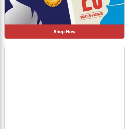
Shop Now