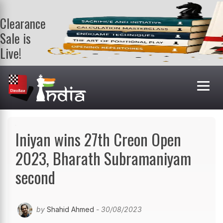
Clearance
Sale is
Live!
Get a FREE
book on
purchasing 2
or more
books. Valid
till 9th Aug.
Shop Books
Iniyan wins 27th Creon Open
2023, Bharath Subramaniyam
second
by
Shahid Ahmed
- 30/08/2023