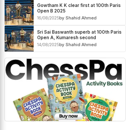
Gowtham K K clear first at 100th Paris
Open B 2025
16/08/2025
by Shahid Ahmed
Sri Sai Baswanth superb at 100th Paris
Open A, Kumaresh second
14/08/2025
by Shahid Ahmed