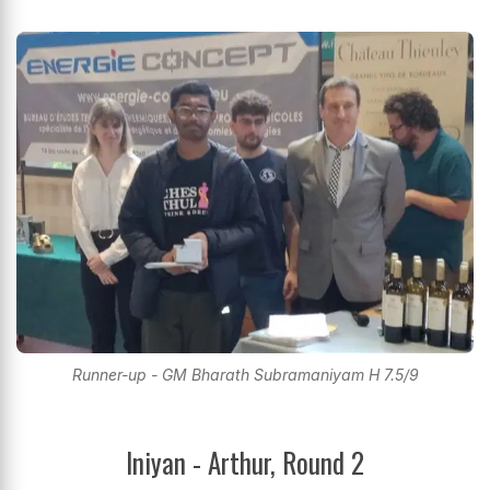
Runner-up - GM Bharath Subramaniyam H 7.5/9
Iniyan - Arthur, Round 2