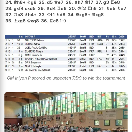
24.
♕
h8+
♘
g8
25.
d5
♕
e7
26.
♗
h7
♕
f7
27.
g3
♖
e8
28.
gxf4
cxd5
29.
♗
d4
♖
e6
30.
♔
f2
♖
h6
31.
♗
e5
♗
e7
32.
♖
c3
♗
h4+
33.
♔
f1
♗
d8
34.
♕
xg8+
♕
xg8
35.
♗
xg8
♔
xg8
36.
♖
c8
1-0
GM Iniyan P scored an unbeaten 7.5/9 to win the tournament