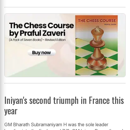
Iniyan's second triumph in France this
year
GM Bharath Subramaniyam H was the sole leader