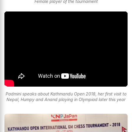
Female player of the tournament
Padmini speaks about Kathmandu Open 2018, her first visit to
Nepal, Humpy and Anand playing in Olympiad later this year