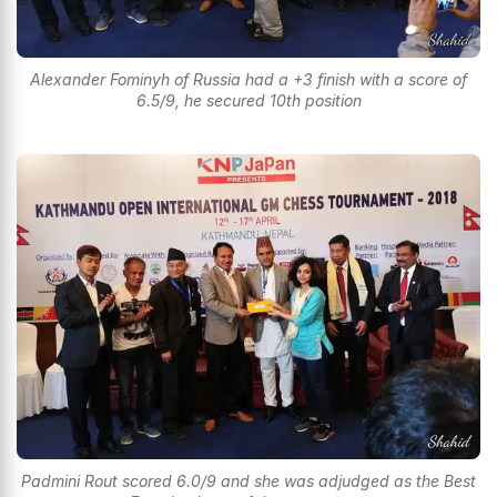
Alexander Fominyh of Russia had a +3 finish with a score of
6.5/9, he secured 10th position
Padmini Rout scored 6.0/9 and she was adjudged as the Best