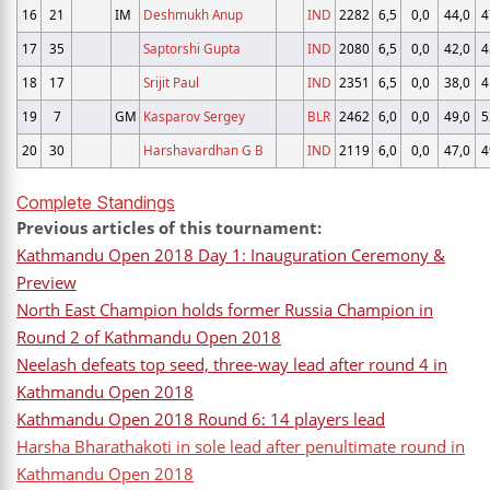
16
21
IM
Deshmukh Anup
IND
2282
6,5
0,0
44,0
4
17
35
Saptorshi Gupta
IND
2080
6,5
0,0
42,0
4
18
17
Srijit Paul
IND
2351
6,5
0,0
38,0
4
19
7
GM
Kasparov Sergey
BLR
2462
6,0
0,0
49,0
5
20
30
Harshavardhan G B
IND
2119
6,0
0,0
47,0
4
Complete Standings
Previous articles of this tournament:
Kathmandu Open 2018 Day 1: Inauguration Ceremony &
Preview
North East Champion holds former Russia Champion in
Round 2 of Kathmandu Open 2018
Neelash defeats top seed, three-way lead after round 4 in
Kathmandu Open 2018
Kathmandu Open 2018 Round 6: 14 players lead
Harsha Bharathakoti in sole lead after penultimate round in
Kathmandu Open 2018