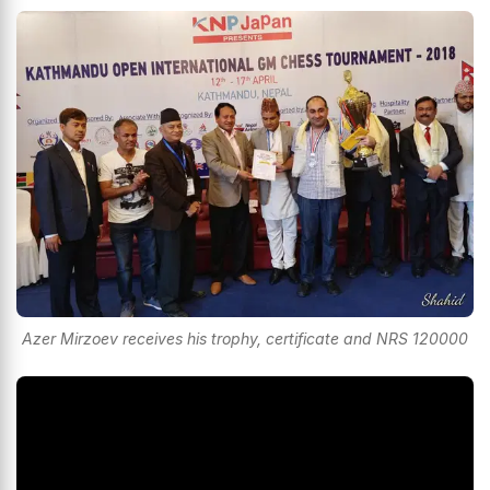
Azer Mirzoev receives his trophy, certificate and NRS 120000