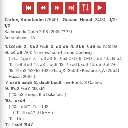






Tarlev, Konstantin
2549
-
Gusain, Himal
2413
1/2-
1/2
Kathmandu Open 2018
2018.??.??
TA
1.
b3
e5
2.
♗
b2
♘
c6
3.
e3
d5
4.
♗
b5
♗
d6
5.
♘
f3
f6
6.
c4
a6
A01: Nimzowitsch-Larsen Opening
6...
♘
ge7
7.
♘
c3
a6
8.
♗
a4
O-O
9.
O-O
♘
b4
10.
d4
e4
11.
♘
e1
♗
e6
12.
a3
♘
bc6
13.
♗
xc6
bxc6
14.
c5
♗
xh2+
15.
♔
xh2
1/2-1/2 (62) Zhao,X (2506)-Kosteniuk,A (2554)
Huaian 2016
7.
cxd5
axb5
8.
dxc6
bxc6
LiveBook: 3 Games
9.
♕
c2
♘
e7
10.
d4
10.
a3
keeps the balance.
10...
exd4
10...
e4
!
∓
11.
♘
fd2
11.
♕
xe4
?
♗
f5
−+
11...
f5
11.
♘
xd4
♕
d7