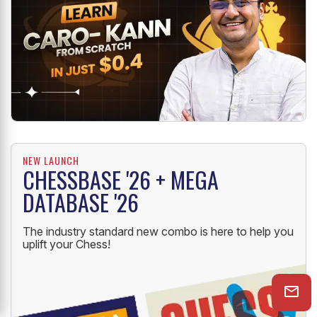
NEW LAUNCH
CHESSBASE '26 + MEGA
DATABASE '26
The industry standard new combo is here to help you
uplift your Chess!