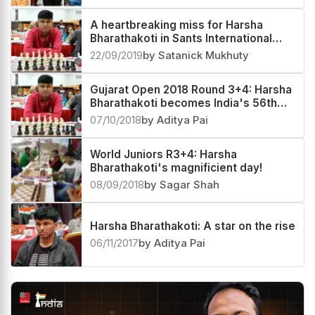
A heartbreaking miss for Harsha
Bharathakoti in Sants International
Open
22/09/2019
by Satanick Mukhuty
Gujarat Open 2018 Round 3+4: Harsha
Bharathakoti becomes India's 56th
GM!
07/10/2018
by Aditya Pai
World Juniors R3+4: Harsha
Bharathakoti's magnificient day!
08/09/2018
by Sagar Shah
Harsha Bharathakoti: A star on the rise
06/11/2017
by Aditya Pai