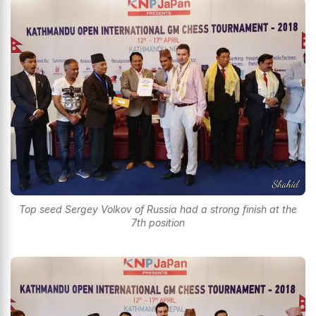
Top seed Sergey Volkov of Russia had a strong finish at the
7th position