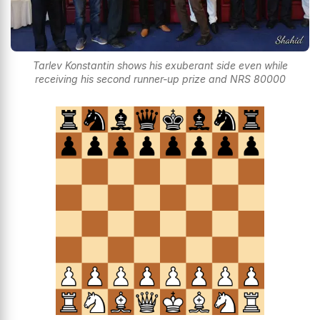
Tarlev Konstantin shows his exuberant side even while
receiving his second runner-up prize and NRS 80000