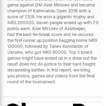
game against GM Azer Mirzoev and became
champion of Kathmandu Open 2018 with a
score of 7.5/9. He won a gigantic trophy and
NRS 200000. Seven people ended up with 7.0
points each. Azer Mirzoev of Azerbaijan,
had the best tie-break score and he secured
the first runner up position bagging home NRS
120000, followed by Tarlev Konstantin of
Ukraine, who got NRS 80000. Top 3 board
games might have ended up in a draw but the
result does not do justice to their hard fought
devastating battles. In this report, we bring
you photos, games and videos from the final
round of the tournament.