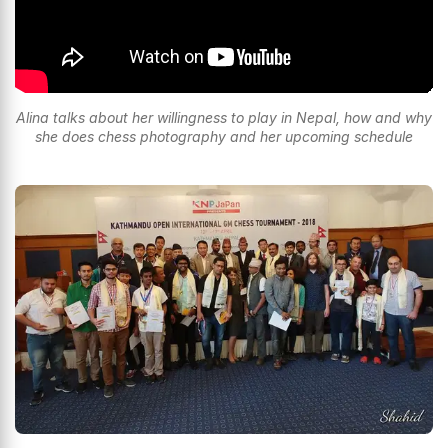
Alina talks about her willingness to play in Nepal, how and why
she does chess photography and her upcoming schedule