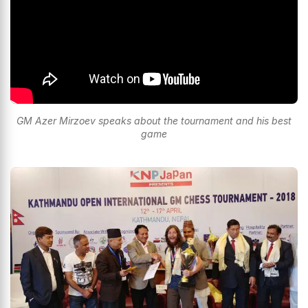
GM Azer Mirzoev speaks about the tournament and his best
game