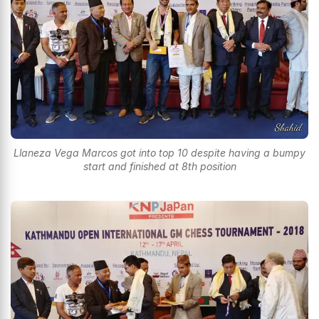
Llaneza Vega Marcos got into top 10 despite having a bumpy
start and finished at 8th position