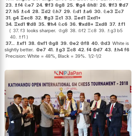
23.
♗
f4
♘
e7
24.
♕
f3
♔
g8
25.
♕
g4
♔
h8
!
26.
♕
f3
♕
d7
27.
h5
♗
c4
28.
♖
d2
♘
h7
29.
♘
d1
♗
a6
30.
♘
e3
♖
c7
31.
g4
♖
ec8
32.
♕
g3
♖
c1
33.
♖
ed1
♖
xd1+
34.
♖
xd1
♕
d8
35.
♕
h4
♘
c6
36.
♕
xd8+
♖
xd8
37.
♗
f1
37.
f3
looks sharper.
♔
g8
38.
♔
f2
♖
c8
39.
♗
g3
b5
40.
♗
f1
37...
♗
xf1
38.
♔
xf1
♔
g8
39.
♔
e2
♔
f8
40.
♔
d3
White is
slightly better.
♔
e7
41.
♗
g3
♖
c8
42.
f4
♔
d7
43.
♗
h4
f6
Precision: White = 48%, Black = 39%.
1/2-1/2