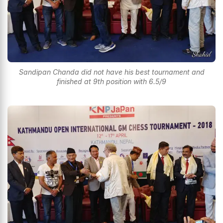
Sandipan Chanda did not have his best tournament and
finished at 9th position with 6.5/9