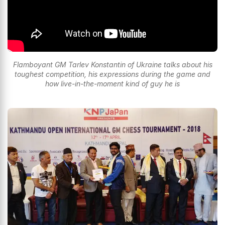
Flamboyant GM Tarlev Konstantin of Ukraine talks about his
toughest competition, his expressions during the game and
how live-in-the-moment kind of guy he is