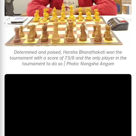
Determined and poised, Harsha Bharathakoti won the
tournament with a score of 7.5/9 and the only player in the
tournament to do so | Photo: Nongsha Angom