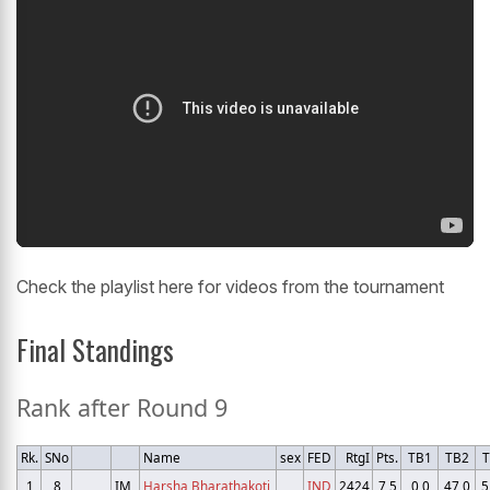
Check the playlist here for videos from the tournament
Final Standings
Rank after Round 9
Rk.
SNo
Name
sex
FED
RtgI
Pts.
TB1
TB2
T
1
8
IM
Harsha Bharathakoti
IND
2424
7,5
0,0
47,0
5