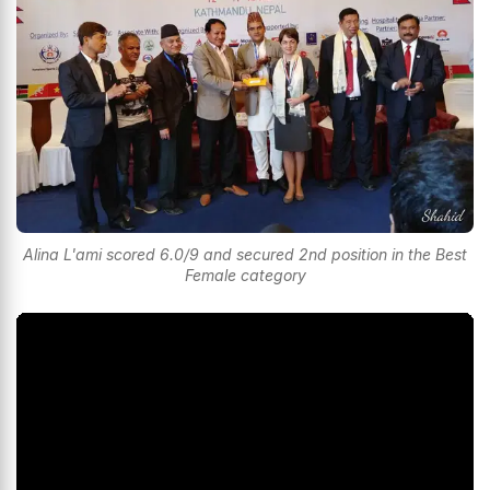
Alina L'ami scored 6.0/9 and secured 2nd position in the Best
Female category