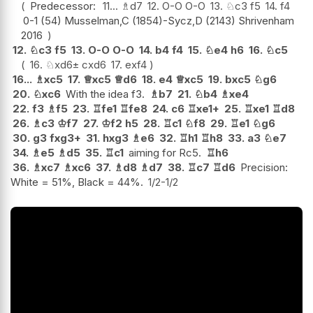
Predecessor:
11...
♗
d7
12.
O-O
O-O
13.
♘
c3
f5
14.
f4
0-1 (54) Musselman,C (1854)-Sycz,D (2143) Shrivenham
2016
12.
♘
c3
f5
13.
O-O
O-O
14.
b4
f4
15.
♘
e4
h6
16.
♘
c5
16.
♘
xd6
±
cxd6
17.
exf4
16...
♗
xc5
17.
♕
xc5
♕
d6
18.
e4
♕
xc5
19.
bxc5
♘
g6
20.
♘
xc6
With the idea f3.
♗
b7
21.
♘
b4
♗
xe4
22.
f3
♗
f5
23.
♖
fe1
♖
fe8
24.
c6
♖
xe1+
25.
♖
xe1
♖
d8
26.
♗
c3
♔
f7
27.
♔
f2
h5
28.
♖
c1
♘
f8
29.
♖
e1
♘
g6
30.
g3
fxg3+
31.
hxg3
♗
e6
32.
♖
h1
♖
h8
33.
a3
♘
e7
34.
♗
e5
♗
d5
35.
♖
c1
aiming for Rc5.
♖
h6
36.
♗
xc7
♗
xc6
37.
♗
d8
♗
d7
38.
♖
c7
♖
d6
Precision:
White = 51%, Black = 44%.
1/2-1/2