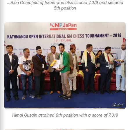
...Alon Greenfeld of Israel who also scored 7.0/9 and secured
5th position
Himal Gusain attained 6th position with a score of 7.0/9