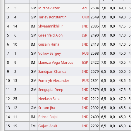
2
5
GM
Mirzoev Azer
AZE
2504
7,0
0,0
49,0
5
3
4
GM
Tarlev Konstantin
UKR
2549
7,0
0,0
49,0
5
4
14
IM
Shyaamnikhil P
IND
2385
7,0
0,0
47,5
5
5
6
GM
Greenfeld Alon
ISR
2490
7,0
0,0
47,0
5
6
10
IM
Gusain Himal
IND
2413
7,0
0,0
47,0
5
7
1
GM
Volkov Sergey
RUS
2598
7,0
0,0
45,0
4
8
9
IM
Llaneza Vega Marcos
ESP
2422
7,0
0,0
40,5
4
9
2
GM
Sandipan Chanda
IND
2579
6,5
0,0
50,0
5
10
13
GM
Fominyh Alexander
RUS
2391
6,5
0,0
48,5
5
11
3
GM
Sengupta Deep
IND
2579
6,5
0,0
47,5
5
12
25
Neelash Saha
IND
2212
6,5
0,0
47,0
5
13
12
GM
Sriram Jha
IND
2392
6,5
0,0
45,5
4
14
11
IM
Prince Bajaj
IND
2409
6,5
0,0
45,0
5
15
19
FM
Gajwa Ankit
IND
2292
6,5
0,0
45,0
4