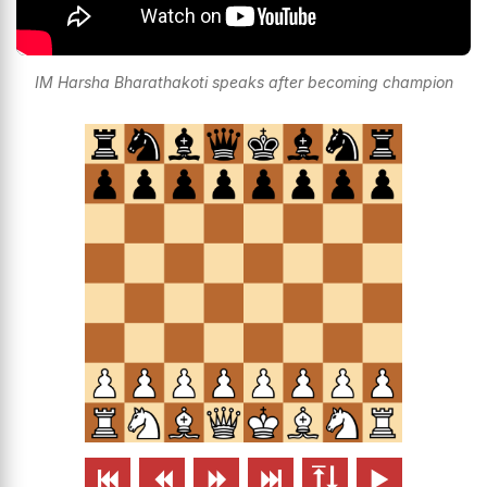
IM Harsha Bharathakoti speaks after becoming champion





