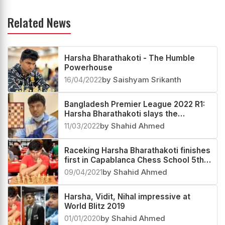
Related News
Harsha Bharathakoti - The Humble
Powerhouse
16/04/2022
by Saishyam Srikanth
Bangladesh Premier League 2022 R1:
Harsha Bharathakoti slays the
infallible Arjun Erigaisi
11/03/2022
by Shahid Ahmed
Raceking Harsha Bharathakoti finishes
first in Capablanca Chess School 5th
Anniversary Online Blitz Open
09/04/2021
by Shahid Ahmed
Harsha, Vidit, Nihal impressive at
World Blitz 2019
01/01/2020
by Shahid Ahmed