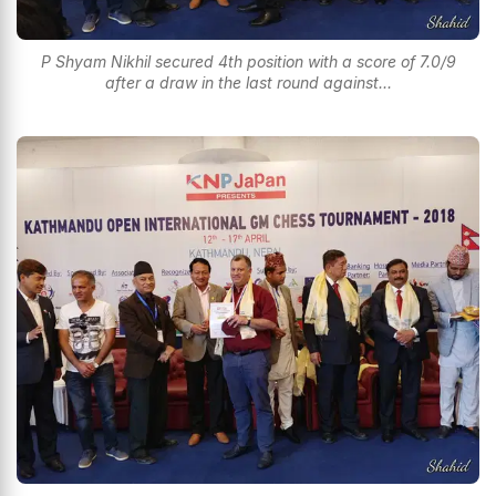
P Shyam Nikhil secured 4th position with a score of 7.0/9
after a draw in the last round against...