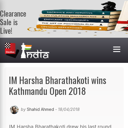
Clearance
Sale is
Live!
Get a FREE
book on
purchasing 2
or more
books. Valid
till 9th Aug.
Shop Books
IM Harsha Bharathakoti wins
Kathmandu Open 2018
by
Shahid Ahmed
- 18/04/2018
IM Harsha Bharathakoti drew his last round