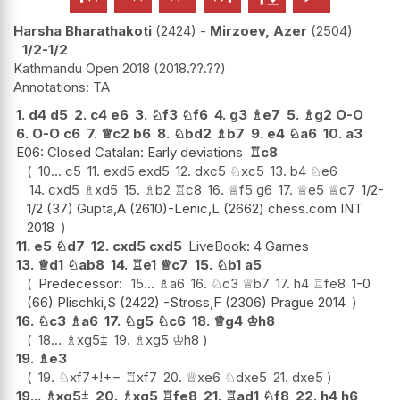
Harsha Bharathakoti
2424
-
Mirzoev, Azer
2504
1/2-1/2
Kathmandu Open 2018
2018.??.??
TA
1.
d4
d5
2.
c4
e6
3.
♘
f3
♘
f6
4.
g3
♗
e7
5.
♗
g2
O-O
6.
O-O
c6
7.
♕
c2
b6
8.
♘
bd2
♗
b7
9.
e4
♘
a6
10.
a3
E06: Closed Catalan: Early deviations
♖
c8
10...
c5
11.
exd5
exd5
12.
dxc5
♘
xc5
13.
b4
♘
e6
14.
cxd5
♗
xd5
15.
♗
b2
♖
c8
16.
♕
f5
g6
17.
♕
e5
♕
c7
1/2-
1/2 (37) Gupta,A (2610)-Lenic,L (2662) chess.com INT
2018
11.
e5
♘
d7
12.
cxd5
cxd5
LiveBook: 4 Games
13.
♕
d1
♘
ab8
14.
♖
e1
♕
c7
15.
♘
b1
a5
Predecessor:
15...
♗
a6
16.
♘
c3
♕
b7
17.
h4
♖
fe8
1-0
(66) Plischki,S (2422) -Stross,F (2306) Prague 2014
16.
♘
c3
♗
a6
17.
♘
g5
♘
c6
18.
♕
g4
♔
h8
18...
♗
xg5
⩲
19.
♗
xg5
♔
h8
19.
♗
e3
19.
♘
xf7+
!
+−
♖
xf7
20.
♕
xe6
♘
dxe5
21.
dxe5
19...
♗
xg5
⩲
20.
♗
xg5
♖
fe8
21.
♖
ad1
♘
f8
22.
h4
h6