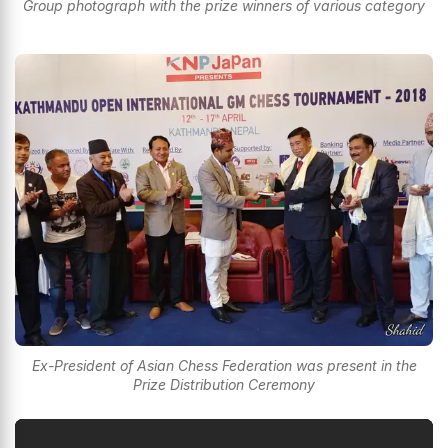
Group photograph with the prize winners of various category
Ex-President of Asian Chess Federation was present in the
Prize Distribution Ceremony