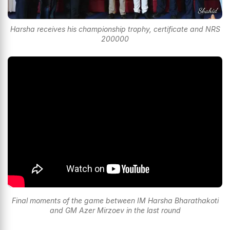
Harsha receives his championship trophy, certificate and NRS
200000
Final moments of the game between IM Harsha Bharathakoti
and GM Azer Mirzoev in the last round