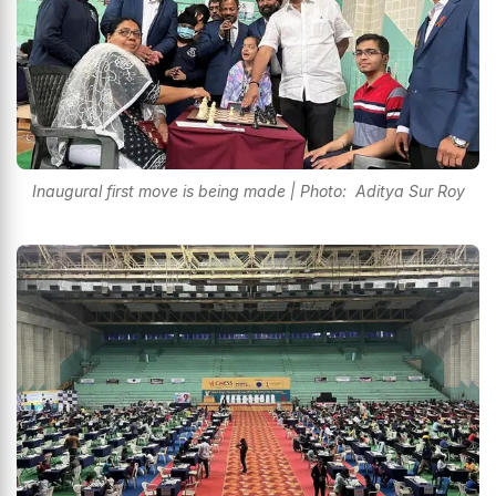
Inaugural first move is being made | Photo: Aditya Sur Roy