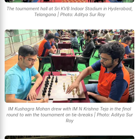
The tournament hall at Sri KVB Indoor Stadium in Hyderabad,
Telangana | Photo: Aditya Sur Roy
IM Kushagra Mohan drew with IM N Krishna Teja in the final
round to win the tournament on tie-breaks | Photo: Aditya Sur
Roy