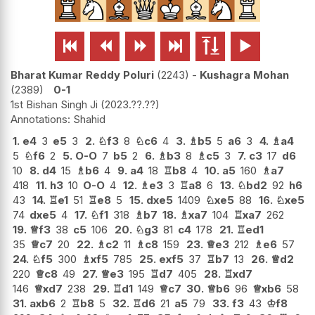






Bharat Kumar Reddy Poluri
2243
-
Kushagra Mohan
2389
0-1
1st Bishan Singh Ji
2023.??.??
Shahid
1.
e4
3
e5
3
2.
♘
f3
8
♘
c6
4
3.
♗
b5
5
a6
3
4.
♗
a4
5
♘
f6
2
5.
O-O
7
b5
2
6.
♗
b3
8
♗
c5
3
7.
c3
17
d6
10
8.
d4
15
♗
b6
4
9.
a4
18
♖
b8
4
10.
a5
160
♗
a7
418
11.
h3
10
O-O
4
12.
♗
e3
3
♖
a8
6
13.
♘
bd2
92
h6
43
14.
♖
e1
51
♖
e8
5
15.
dxe5
1409
♘
xe5
88
16.
♘
xe5
74
dxe5
4
17.
♘
f1
318
♗
b7
18.
♗
xa7
104
♖
xa7
262
19.
♕
f3
38
c5
106
20.
♘
g3
81
c4
178
21.
♖
ed1
35
♕
c7
20
22.
♗
c2
11
♗
c8
159
23.
♕
e3
212
♗
e6
57
24.
♘
f5
300
♗
xf5
785
25.
exf5
37
♖
b7
13
26.
♕
d2
220
♕
c8
49
27.
♕
e3
195
♖
d7
405
28.
♖
xd7
146
♕
xd7
238
29.
♖
d1
149
♕
c7
30.
♕
b6
96
♕
xb6
58
31.
axb6
2
♖
b8
5
32.
♖
d6
21
a5
79
33.
f3
43
♔
f8