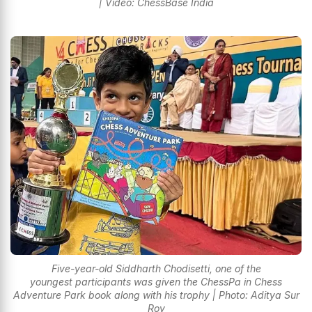
| Video: ChessBase India
Five-year-old Siddharth Chodisetti, one of the
youngest participants was given the ChessPa in Chess
Adventure Park book along with his trophy | Photo: Aditya Sur
Roy