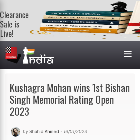
Clearance
Sale is
Live!
Get a FREE
book on
purchasing 2
or more
books. Valid
till 9th Aug.
Shop Books
Kushagra Mohan wins 1st Bishan
Singh Memorial Rating Open
2023
by
Shahid Ahmed
- 16/01/2023