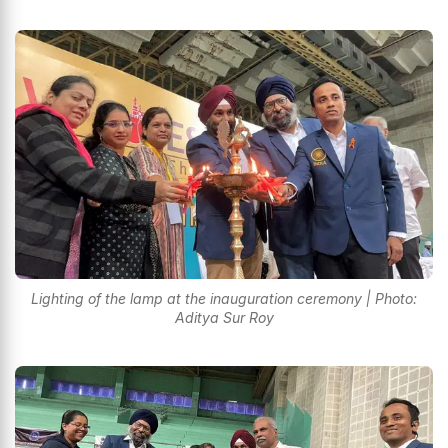
Lighting of the lamp at the inauguration ceremony | Photo:
Aditya Sur Roy