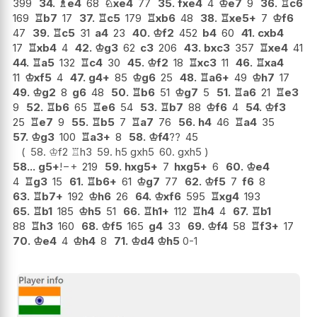
399
34.
♗
e4
68
♘
xe4
77
35.
fxe4
4
♔
e7
9
36.
♖
c6
169
♖
b7
17
37.
♖
c5
179
♖
xb6
48
38.
♖
xe5+
7
♔
f6
47
39.
♖
c5
31
a4
23
40.
♔
f2
452
b4
60
41.
cxb4
17
♖
xb4
4
42.
♔
g3
62
c3
206
43.
bxc3
357
♖
xe4
41
44.
♖
a5
132
♖
c4
30
45.
♔
f2
18
♖
xc3
11
46.
♖
xa4
11
♔
xf5
4
47.
g4+
85
♔
g6
25
48.
♖
a6+
49
♔
h7
17
49.
♔
g2
8
g6
48
50.
♖
b6
51
♔
g7
5
51.
♖
a6
21
♖
e3
9
52.
♖
b6
65
♖
e6
54
53.
♖
b7
88
♔
f6
4
54.
♔
f3
25
♖
e7
9
55.
♖
b5
7
♖
a7
76
56.
h4
46
♖
a4
35
57.
♔
g3
100
♖
a3+
8
58.
♔
f4
??
45
58.
♔
f2
♖
h3
59.
h5
gxh5
60.
gxh5
58...
g5+
!
−+
219
59.
hxg5+
7
hxg5+
6
60.
♔
e4
4
♖
g3
15
61.
♖
b6+
61
♔
g7
77
62.
♔
f5
7
f6
8
63.
♖
b7+
192
♔
h6
26
64.
♔
xf6
595
♖
xg4
193
65.
♖
b1
185
♔
h5
51
66.
♖
h1+
112
♖
h4
4
67.
♖
b1
88
♖
h3
160
68.
♔
f5
165
g4
33
69.
♔
f4
58
♖
f3+
17
70.
♔
e4
4
♔
h4
8
71.
♔
d4
♔
h5
0-1