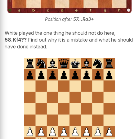
Position after
57...Ra3+
White played the one thing he should not do here,
58.Kf4??
Find out why it is a mistake and what he should
have done instead.