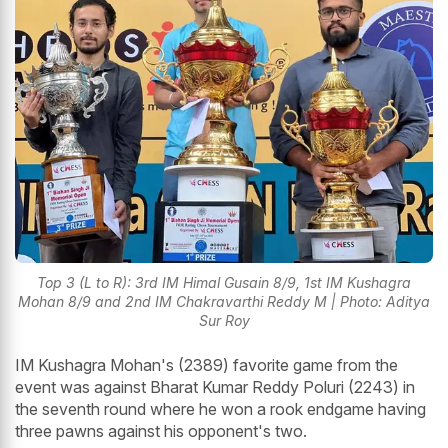
Top 3 (L to R): 3rd IM Himal Gusain 8/9, 1st IM Kushagra
Mohan 8/9 and 2nd IM Chakravarthi Reddy M | Photo: Aditya
Sur Roy
IM Kushagra Mohan's (2389) favorite game from the
event was against Bharat Kumar Reddy Poluri (2243) in
the seventh round where he won a rook endgame having
three pawns against his opponent's two.