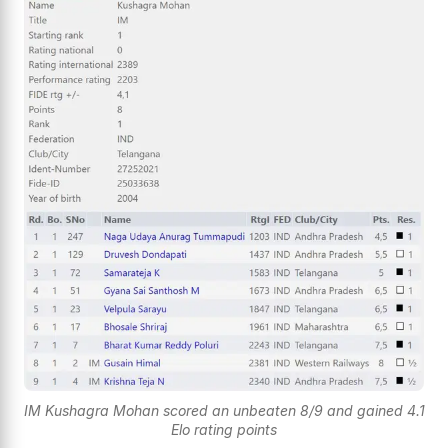
IM Kushagra Mohan scored an unbeaten 8/9 and gained 4.1
Elo rating points