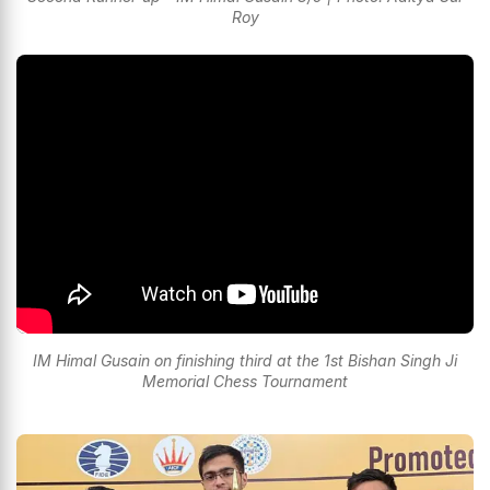
Roy
IM Himal Gusain on finishing third at the 1st Bishan Singh Ji
Memorial Chess Tournament