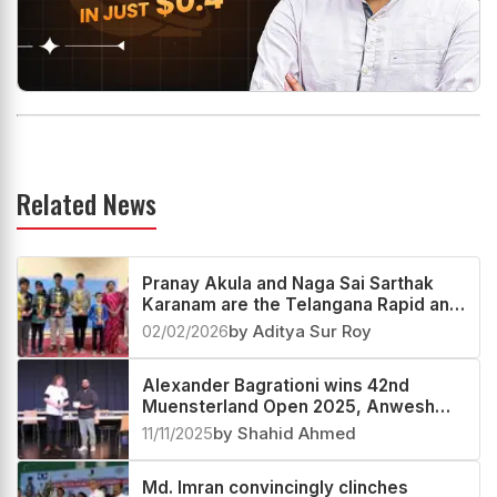
Related News
Pranay Akula and Naga Sai Sarthak
Karanam are the Telangana Rapid and
Blitz 2026 state champions
02/02/2026
by Aditya Sur Roy
Alexander Bagrationi wins 42nd
Muensterland Open 2025, Anwesh
Upadhyaya second
11/11/2025
by Shahid Ahmed
Md. Imran convincingly clinches