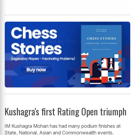
Kushagra's first Rating Open triumph
IM Kushagra Mohan has had many podium finishes at
State, National, Asian and Commonwealth events.