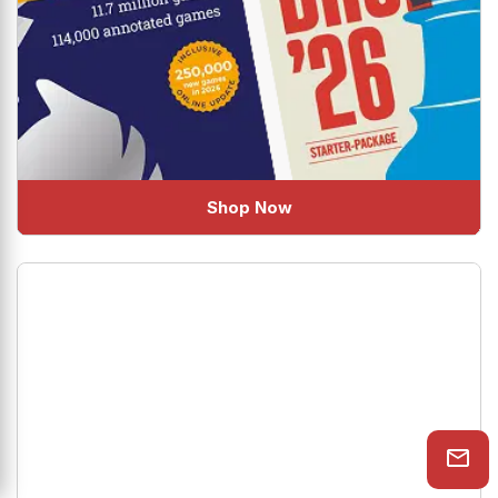
Shop Now