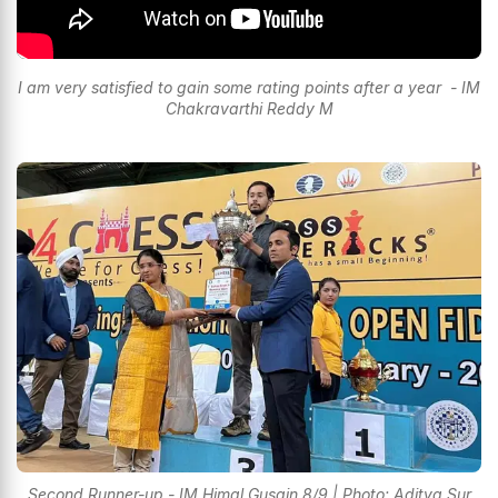
I am very satisfied to gain some rating points after a year - IM
Chakravarthi Reddy M
Second Runner-up - IM Himal Gusain 8/9 | Photo: Aditya Sur