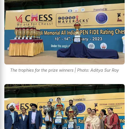
The trophies for the prize winners | Photo: Aditya Sur Roy