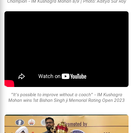
Champion - IM Kushagra Mohan 8/9 | Photo: Aditya Sur Roy
"It's possible to improve without a coach" - IM Kushagra
Mohan wins 1st Bishan Singh ji Memorial Rating Open 2023