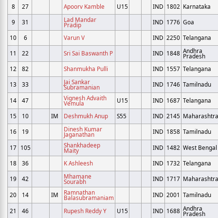
8
27
Apoorv Kamble
U15
IND
1802
Karnataka
Lad Mandar
9
31
IND
1776
Goa
Pradip
10
6
Varun V
IND
2250
Telangana
Andhra
11
22
Sri Sai Baswanth P
IND
1848
Pradesh
12
82
Shanmukha Pulli
IND
1557
Telangana
Jai Sankar
13
33
IND
1746
Tamilnadu
Subramanian
Vignesh Advaith
14
47
U15
IND
1687
Telangana
Vemula
15
10
IM
Deshmukh Anup
S55
IND
2145
Maharashtr
Dinesh Kumar
16
19
IND
1858
Tamilnadu
Jaganathan
Shankhadeep
17
105
IND
1482
West Bengal
Maity
18
36
K Ashleesh
IND
1732
Telangana
Mhamane
19
42
IND
1717
Maharashtr
Sourabh
Ramnathan
20
14
IM
IND
2001
Tamilnadu
Balasubramaniam
Andhra
21
46
Rupesh Reddy Y
U15
IND
1688
Pradesh