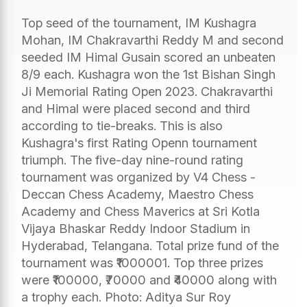
Top seed of the tournament, IM Kushagra
Mohan, IM Chakravarthi Reddy M and second
seeded IM Himal Gusain scored an unbeaten
8/9 each. Kushagra won the 1st Bishan Singh
Ji Memorial Rating Open 2023. Chakravarthi
and Himal were placed second and third
according to tie-breaks. This is also
Kushagra's first Rating Openn tournament
triumph. The five-day nine-round rating
tournament was organized by V4 Chess -
Deccan Chess Academy, Maestro Chess
Academy and Chess Maverics at Sri Kotla
Vijaya Bhaskar Reddy Indoor Stadium in
Hyderabad, Telangana. Total prize fund of the
tournament was ₹1000001. Top three prizes
were ₹100000, ₹70000 and ₹40000 along with
a trophy each. Photo: Aditya Sur Roy