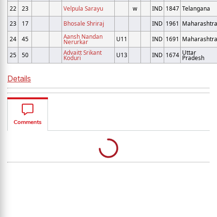
22
23
Velpula Sarayu
w
IND
1847
Telangana
23
17
Bhosale Shriraj
IND
1961
Maharashtr
Aansh Nandan
24
45
U11
IND
1691
Maharashtr
Nerurkar
Advaitt Srikant
Uttar
25
50
U13
IND
1674
Koduri
Pradesh
Details