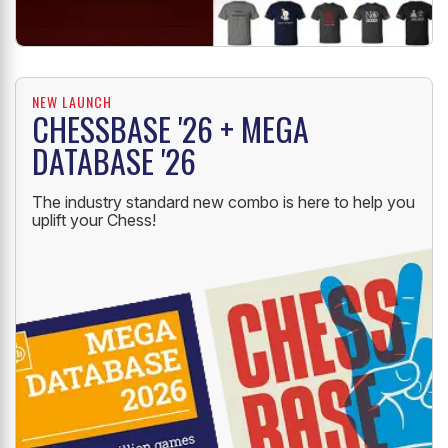
NEW LAUNCH
CHESSBASE '26 + MEGA
DATABASE '26
The industry standard new combo is here to help you
uplift your Chess!