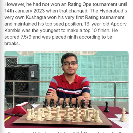
However, he had not won an Rating Ope tournament until
14th January 2023 when that changed. The Hyderabad's
very own Kushagra won his very first Rating tournament
and maintained his top seed position. 13-year-old Apoorv
Kamble was the youngest to make a top 10 finish. He
scored 7.5/9 and was placed ninth according to tie-
breaks.