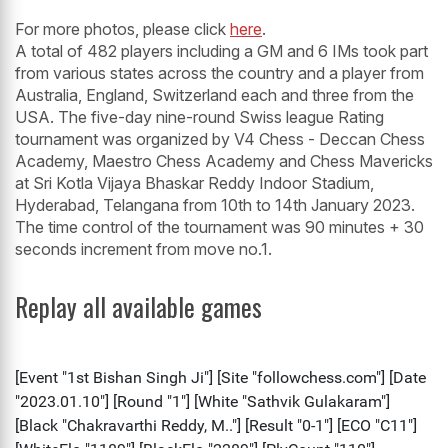
For more photos, please click
here
.
A total of 482 players including a GM and 6 IMs took part
from various states across the country and a player from
Australia, England, Switzerland each and three from the
USA. The five-day nine-round Swiss league Rating
tournament was organized by V4 Chess - Deccan Chess
Academy, Maestro Chess Academy and Chess Mavericks
at Sri Kotla Vijaya Bhaskar Reddy Indoor Stadium,
Hyderabad, Telangana from 10th to 14th January 2023.
The time control of the tournament was 90 minutes + 30
seconds increment from move no.1.
Replay all available games