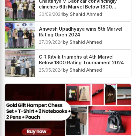
Chaitanya V Gaonkar convincingly
clinches 6th Marvel Below 1800
Rating 2024
30/09/2024
by Shahid Ahmed
Anwesh Upadhyaya wins 5th Marvel
Rating Open 2024
27/09/2024
by Shahid Ahmed
C R Ritvik triumphs at 4th Marvel
Below 1800 Rating Tournament 2024
25/05/2024
by Shahid Ahmed