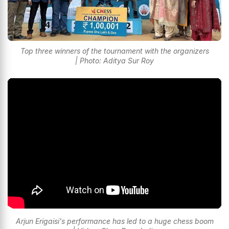
Top three winners of the tournament with the organizers
| Photo: Aditya Sur Roy
Arjun Erigaisi's performance has led to a huge chess boom