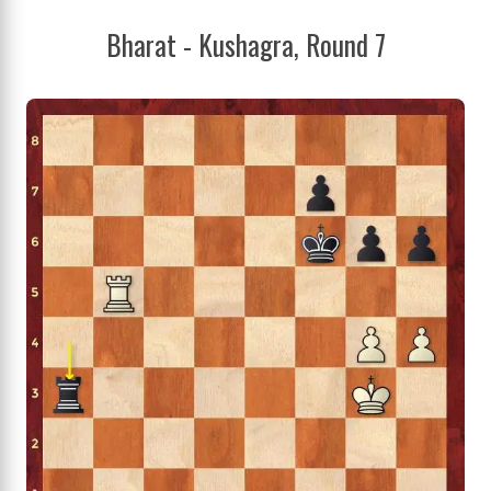
Bharat - Kushagra, Round 7