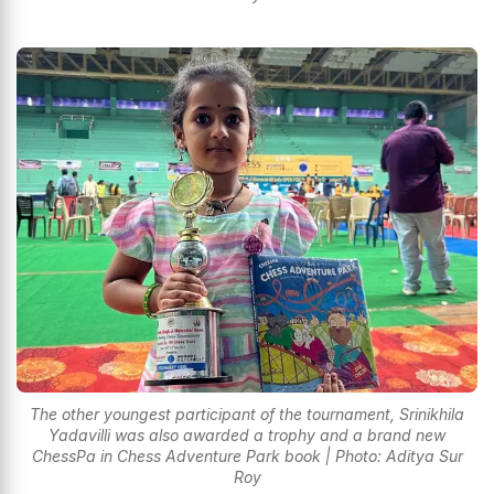
The other youngest participant of the tournament, Srinikhila
Yadavilli was also awarded a trophy and a brand new
ChessPa in Chess Adventure Park book | Photo: Aditya Sur
Roy