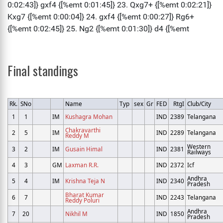
Final standings
Rk.
SNo
Name
Typ
sex
Gr
FED
RtgI
Club/City
1
1
IM
Kushagra Mohan
IND
2389
Telangana
Chakravarthi
2
5
IM
IND
2289
Telangana
Reddy M
Western
3
2
IM
Gusain Himal
IND
2381
Railways
4
3
GM
Laxman R.R.
IND
2372
Icf
Andhra
5
4
IM
Krishna Teja N
IND
2340
Pradesh
Bharat Kumar
6
7
IND
2243
Telangana
Reddy Poluri
Andhra
7
20
Nikhil M
IND
1850
Pradesh