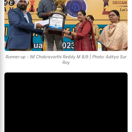
Runner-up - IM Chakravarthi Reddy M 8/9 | Photo: Aditya Sur
Roy