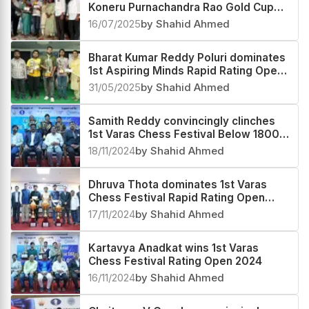
Koneru Purnachandra Rao Gold Cup
and Rolling Shield Rating Open 2025
16/07/2025
by Shahid Ahmed
Bharat Kumar Reddy Poluri dominates
1st Aspiring Minds Rapid Rating Open
2025
31/05/2025
by Shahid Ahmed
Samith Reddy convincingly clinches
1st Varas Chess Festival Below 1800
Rating Tournament 2024
18/11/2024
by Shahid Ahmed
Dhruva Thota dominates 1st Varas
Chess Festival Rapid Rating Open
2024
17/11/2024
by Shahid Ahmed
Kartavya Anadkat wins 1st Varas
Chess Festival Rating Open 2024
16/11/2024
by Shahid Ahmed