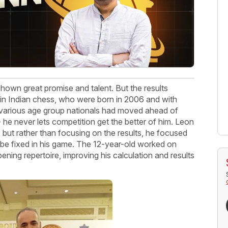
wn great promise and talent. But the results
 in Indian chess, who were born in 2006 and with
various age group nationals had moved ahead of
 he never lets competition get the better of him. Leon
but rather than focusing on the results, he focused
 be fixed in his game. The 12-year-old worked on
opening repertoire, improving his calculation and results