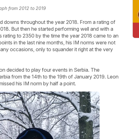
raph from 2012 to 2019
d downs throughout the year 2018. From a rating of
18. But then he started performing well and with a
is rating to 2350 by the time the year 2018 came to an
oints in the last nine months, his IM norms were not
ny occasions, only to squander it right at the very
eon decided to play four events in Serbia. The
erbia from the 14th to the 19th of January 2019. Leon
missed his IM norm by half a point.