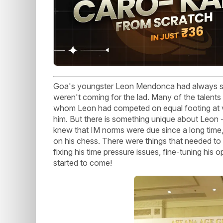
Goa's youngster Leon Mendonca had always sho
weren't coming for the lad. Many of the talents
whom Leon had competed on equal footing at 
him. But there is something unique about Leon -
knew that IM norms were due since a long time, 
on his chess. There were things that needed to
fixing his time pressure issues, fine-tuning his 
started to come!