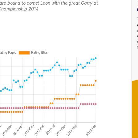
are bound to come! Leon with the great Garry at
Championship 2014