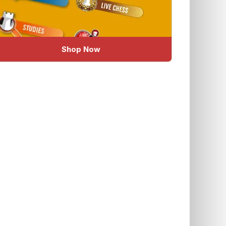
Shop Now