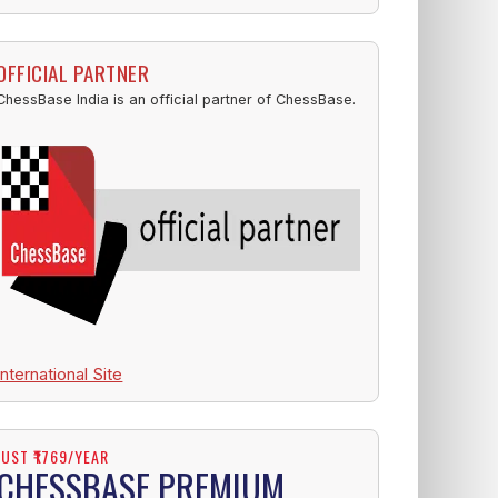
OFFICIAL PARTNER
ChessBase India is an official partner of ChessBase.
International Site
JUST ₹1769/YEAR
CHESSBASE PREMIUM