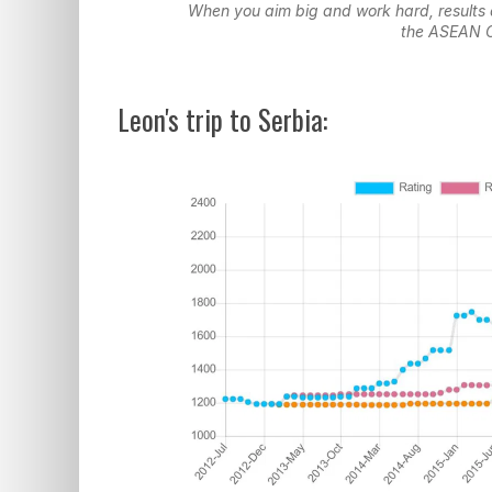
When you aim big and work hard, results 
the ASEAN 
Leon's trip to Serbia: