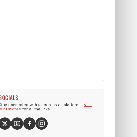
SOCIALS
Stay connected with us across all platforms.
Visit
our Linktree
for all the links.