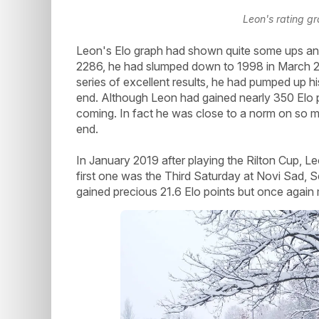
Leon's rating g
Leon's Elo graph had shown quite some ups an
2286, he had slumped down to 1998 in March 20
series of excellent results, he had pumped up h
end. Although Leon had gained nearly 350 Elo p
coming. In fact he was close to a norm on so ma
end.
In January 2019 after playing the Rilton Cup, L
first one was the Third Saturday at Novi Sad, S
gained precious 21.6 Elo points but once again 