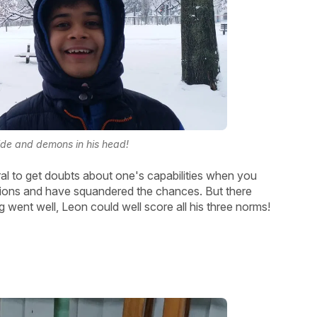
side and demons in his head!
al to get doubts about one's capabilities when you
ons and have squandered the chances. But there
 went well, Leon could well score all his three norms!