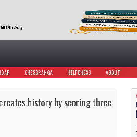
ill 9th Aug.
NDAR
CHESSRANGA
HELPCHESS
ABOUT
reates history by scoring three