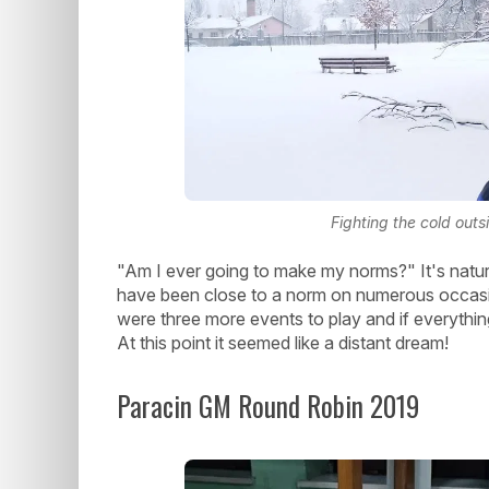
Fighting the cold out
"Am I ever going to make my norms?" It's natur
have been close to a norm on numerous occasi
were three more events to play and if everything
At this point it seemed like a distant dream!
Paracin GM Round Robin 2019