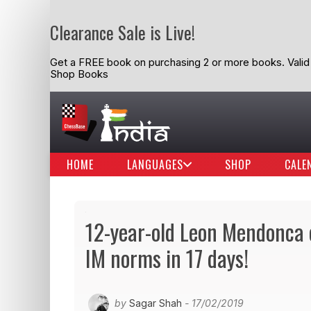
Clearance Sale is Live!
Get a FREE book on purchasing 2 or more books. Valid t
Shop Books
HOME
LANGUAGES
SHOP
CALE
12-year-old Leon Mendonca c
IM norms in 17 days!
by
Sagar Shah
- 17/02/2019