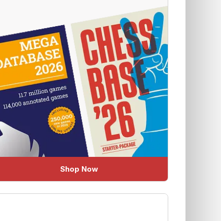
Shop Now