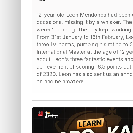
12-year-old Leon Mendonca had been 
occasions, missing it by a whisker. The
weren't coming. The boy kept working 
From 31st January to 16th February, Le
three IM norms, pumping his rating to 
International Master at the age of 12 ye
about Leon's three fantastic events an
achievement of scoring 18.5 points out
of 2320. Leon has also sent us an ann
on and be amazed!