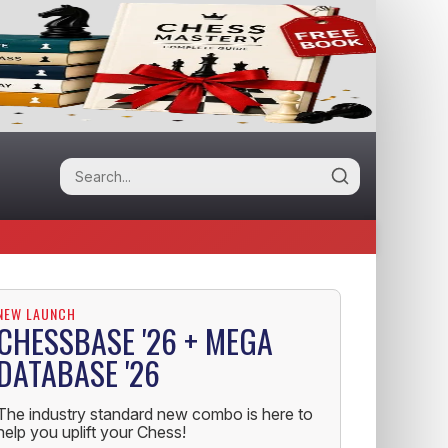
NEW LAUNCH
CHESSBASE '26 + MEGA
DATABASE '26
The industry standard new combo is here to
help you uplift your Chess!