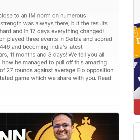
close to an IM norm on numerous
 strength was always there, but the results
hard and in 17 days everything changed!
on played three events in Serbia and scored
2446 and becoming India's latest
ars, 11 months and 3 days! We tell you all
d how he managed to pull off this amazing
 of 27 rounds against average Elo opposition
otated game which we share with you. Read