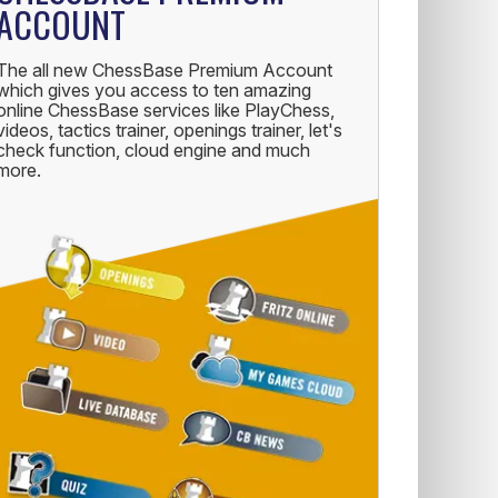
ACCOUNT
The all new ChessBase Premium Account
which gives you access to ten amazing
online ChessBase services like PlayChess,
videos, tactics trainer, openings trainer, let's
check function, cloud engine and much
more.