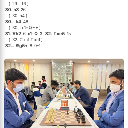
29...
f6
30.
h3
26
30.
h4
30...
h4
48
30...
c1=Q
−+
31.
♕
h2
6
c1=Q
3
32.
♖
xe5
15
32.
♖
xc1
♖
xc1
32...
♕
g5+
8
0-1