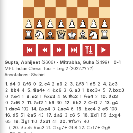






Gupta, Abhijeet
2606
-
Mitrabha, Guha
2499
0-1
MPL Indian Chess Tour - Leg 2
2022.??.??
Shahid
1.
d4
0
♘
f6
0
2.
c4
2
e6
2
3.
♘
f3
1
d5
2
4.
♘
c3
2
♗
b4
4
5.
♕
a4+
4
♘
c6
3
6.
a3
1
♗
xc3+
5
7.
bxc3
0
♘
e4
1
8.
e3
1
♘
xc3
4
9.
♕
c2
1
♘
e4
2
10.
♗
d3
0
♘
d6
2
11.
♘
d2
1
h6
30
12.
♗
b2
2
O-O
2
13.
g4
1
dxc4
192
14.
♘
xc4
3
♘
xc4
6
15.
♗
xc4
2
e5
108
16.
d5
51
♘
a5
43
17.
♗
a2
3
c6
5
18.
♖
d1
115
♗
xg4
65
19.
♖
g1
110
♗
xd1
41
20.
♕
f5
??
40
20.
♗
xe5
♗
xc2
21.
♖
xg7+
♔
h8
22.
♖
xf7+
♔
g8