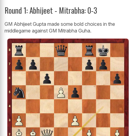
Round 1: Abhijeet - Mitrabha: 0-3
GM Abhijeet Gupta made some bold choices in the
middlegame against GM Mitrabha Guha.