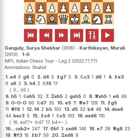






Ganguly, Surya Shekhar
2616
-
Karthikeyan, Murali
2613
1-0
MPL Indian Chess Tour - Leg 2
2022.??.??
Shahid
1.
e4
0
g6
0
2.
d4
5
♗
g7
5
3.
♘
c3
1
d6
1
4.
♗
e3
6
a6
2
5.
h4
2
♘
f6
17
5...
h5
6.
h5
1
♘
xh5
32
7.
♖
xh5
2
gxh5
0
8.
♕
xh5
1
e6
49
9.
O-O-O
60
♘
d7
35
10.
e5
11
♕
e7
129
11.
♗
g5
11
♕
f8
1
12.
f4
2
b5
100
13.
d5
52
b4
48
14.
dxe6
44
bxc3
5
15.
♗
c4
1
♘
c5
102
16.
exd6
110
16.
exf7+
♔
d7
17.
b4
+−
16...
cxb2+
247
17.
♔
b1
3
cxd6
146
18.
e7
28
♕
g8
23
19.
♕
f3
16
♗
b7
59
20.
♖
xd6
9