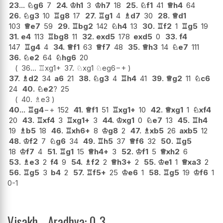
23...
♘
g6
7
24.
♔
h1
3
♔
h7
18
25.
♘
f1
41
♕
h4
64
26.
♘
g3
10
♖
g8
17
27.
♖
g1
4
♗
d7
30
28.
♕
d1
103
♕
e7
59
29.
♖
bg2
142
♘
h4
13
30.
♖
f2
1
♖
g5
19
31.
e4
113
♖
bg8
11
32.
exd5
178
exd5
0
33.
f4
147
♖
g4
4
34.
♕
f1
63
♕
f7
48
35.
♕
h3
14
♘
e7
111
36.
♘
e2
64
♘
hg6
20
36...
♖
xg1+
37.
♘
xg1
♘
eg6
−+
37.
♗
d2
34
a6
21
38.
♘
g3
4
♖
h4
41
39.
♕
g2
11
♘
c6
24
40.
♘
e2
?
25
40.
♗
e3
40...
♖
g4
−+
152
41.
♕
f1
51
♖
xg1+
10
42.
♕
xg1
1
♘
xf4
20
43.
♖
xf4
3
♖
xg1+
3
44.
♔
xg1
0
♘
e7
13
45.
♖
h4
19
♗
b5
18
46.
♖
xh6+
8
♔
g8
2
47.
♗
xb5
26
axb5
12
48.
♔
f2
7
♘
g6
34
49.
♖
h5
37
♕
f6
32
50.
♖
g5
18
♔
f7
4
51.
♖
g1
15
♕
h4+
3
52.
♔
f1
5
♕
xh2
6
53.
♗
e3
2
f4
9
54.
♗
f2
2
♕
h3+
2
55.
♔
e1
1
♕
xa3
2
56.
♖
g5
3
b4
2
57.
♖
f5+
25
♔
e6
1
58.
♖
g5
19
♔
f6
1
0-1
Visakh - Aradhya: 0-3