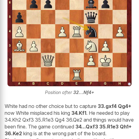
Position after
32...Nf4+
White had no other choice but to capture
33.gxf4 Qg4+
now White misplaced his king
34.Kf1
. He needed to play
34.Kh2 Qxf3 35.R1e3 Qg4 36.Qe2 and things would have
been fine. The game continued
34...Qxf3 35.R1e3 Qh1+
36.Ke2
king is at the wrong part of the board.