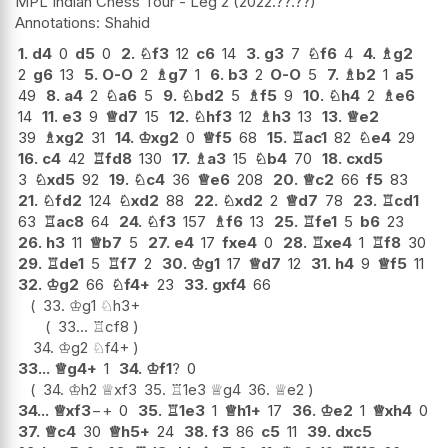
MPL Indian Chess Tour - Leg 2
2022.??.??
Shahid
1.
d4
0
d5
0
2.
♘
f3
12
c6
14
3.
g3
7
♘
f6
4
4.
♗
g2
2
g6
13
5.
O-O
2
♗
g7
1
6.
b3
2
O-O
5
7.
♗
b2
1
a5
49
8.
a4
2
♘
a6
5
9.
♘
bd2
5
♗
f5
9
10.
♘
h4
2
♗
e6
14
11.
e3
9
♕
d7
15
12.
♘
hf3
12
♗
h3
13
13.
♕
e2
39
♗
xg2
31
14.
♔
xg2
0
♕
f5
68
15.
♖
ac1
82
♘
e4
29
16.
c4
42
♖
fd8
130
17.
♗
a3
15
♘
b4
70
18.
cxd5
3
♘
xd5
92
19.
♘
c4
36
♕
e6
208
20.
♕
c2
66
f5
83
21.
♘
fd2
124
♘
xd2
88
22.
♘
xd2
2
♕
d7
78
23.
♖
cd1
63
♖
ac8
64
24.
♘
f3
157
♗
f6
13
25.
♖
fe1
5
b6
23
26.
h3
11
♕
b7
5
27.
e4
17
fxe4
0
28.
♖
xe4
1
♖
f8
30
29.
♖
de1
5
♖
f7
2
30.
♔
g1
17
♕
d7
12
31.
h4
9
♕
f5
11
32.
♔
g2
66
♘
f4+
23
33.
gxf4
66
33.
♔
g1
♘
h3+
33...
♖
cf8
34.
♔
g2
♘
f4+
33...
♕
g4+
1
34.
♔
f1
?
0
34.
♔
h2
♕
xf3
35.
♖
1e3
♕
g4
36.
♕
e2
34...
♕
xf3
−+
0
35.
♖
1e3
1
♕
h1+
17
36.
♔
e2
1
♕
xh4
0
37.
♕
c4
30
♕
h5+
24
38.
f3
86
c5
11
39.
dxc5