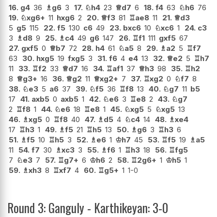
16.
g4
36
♗
g6
3
17.
♘
h4
23
♕
d7
6
18.
f4
63
♘
h6
76
19.
♘
xg6+
11
hxg6
2
20.
♕
f3
81
♖
ae8
11
21.
♕
d3
5
g5
115
22.
f5
130
c6
49
23.
bxc6
10
♘
xc6
1
24.
c3
3
♗
d8
9
25.
♗
c4
49
g6
147
26.
♖
f1
111
gxf5
67
27.
gxf5
0
♕
b7
72
28.
h4
61
♘
a5
8
29.
♗
a2
5
♖
f7
63
30.
hxg5
19
fxg5
3
31.
f6
4
e4
13
32.
♕
e2
5
♖
h7
11
33.
♖
f2
33
♕
d7
16
34.
♖
af1
37
♕
h3
98
35.
♖
h2
8
♕
g3+
16
36.
♕
g2
11
♕
xg2+
7
37.
♖
xg2
0
♘
f7
8
38.
♘
e3
5
a6
37
39.
♘
f5
36
♖
f8
13
40.
♘
g7
11
b5
17
41.
axb5
0
axb5
1
42.
♘
e6
3
♖
e8
2
43.
♘
g7
2
♖
f8
1
44.
♘
e6
18
♖
e8
1
45.
♘
xg5
5
♘
xg5
13
46.
♗
xg5
0
♖
f8
40
47.
♗
d5
4
♘
c4
14
48.
♗
xe4
17
♖
h3
1
49.
♗
f5
21
♖
h5
13
50.
♗
g6
3
♖
h3
6
51.
♗
f5
10
♖
h5
3
52.
♗
e6
1
♔
h7
45
53.
♖
f5
19
♗
a5
11
54.
f7
30
♗
xc3
3
55.
♗
f6
1
♖
h3
18
56.
♖
fg5
7
♘
e3
7
57.
♖
g7+
6
♔
h6
2
58.
♖
2g6+
1
♔
h5
1
59.
♗
xh3
8
♖
xf7
4
60.
♖
g5+
1
1-0
Round 3: Ganguly - Karthikeyan: 3-0