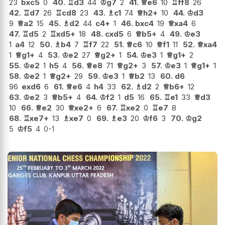
23
bxc5
0
40.
♖
d3
44
♔
g7
2
41.
♕
e6
10
♖
ff8
26
42.
♖
d7
26
♖
cd8
23
43.
♗
c1
74
♕
h2+
10
44.
♔
d3
9
♕
a2
15
45.
♗
d2
44
c4+
1
46.
bxc4
19
♕
xa4
6
47.
♖
d5
2
♖
xd5+
18
48.
cxd5
6
♕
b5+
4
49.
♔
e3
1
a4
12
50.
♗
b4
7
♖
f7
22
51.
♕
c6
10
♕
f1
11
52.
♕
xa4
1
♕
g1+
4
53.
♔
e2
27
♕
g2+
1
54.
♔
e3
1
♕
g1+
2
55.
♔
e2
1
h5
4
56.
♕
e8
71
♕
g2+
3
57.
♔
e3
1
♕
g1+
1
58.
♔
e2
1
♕
g2+
29
59.
♔
e3
1
♕
b2
13
60.
d6
96
exd6
6
61.
♕
e6
4
h4
33
62.
♗
d2
2
♕
b6+
12
63.
♔
e2
3
♕
b5+
4
64.
♔
f2
1
d5
16
65.
♖
e1
33
♕
d3
10
66.
♕
e2
30
♕
xe2+
6
67.
♖
xe2
0
♖
e7
8
68.
♖
xe7+
13
♗
xe7
0
69.
♗
e3
20
♔
f6
3
70.
♔
g2
5
♔
f5
4
0-1