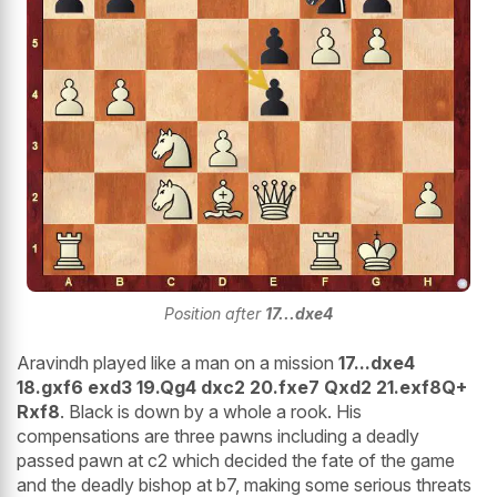
Position after
17...dxe4
Aravindh played like a man on a mission
17...dxe4
18.gxf6 exd3 19.Qg4 dxc2 20.fxe7 Qxd2 21.exf8Q+
Rxf8
. Black is down by a whole a rook. His
compensations are three pawns including a deadly
passed pawn at c2 which decided the fate of the game
and the deadly bishop at b7, making some serious threats