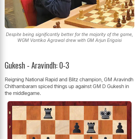
Despite being significantly better for the majority of the game,
WGM Vantika Agrawal drew with GM Arjun Erigaisi
Gukesh - Aravindh: 0-3
Reigning National Rapid and Blitz champion, GM Aravindh
Chithambaram spiced things up against GM D Gukesh in
the middlegame.