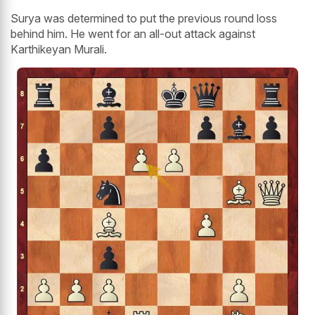
Surya was determined to put the previous round loss
behind him. He went for an all-out attack against
Karthikeyan Murali.