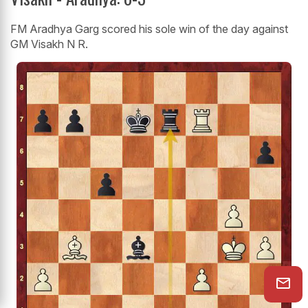
FM Aradhya Garg scored his sole win of the day against
GM Visakh N R.