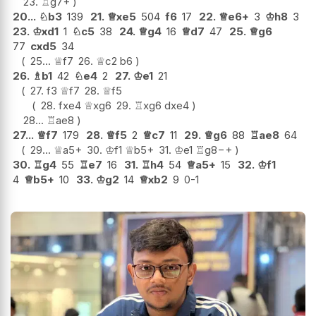
23.
♖
g7+
20...
♘
b3
139
21.
♕
xe5
504
f6
17
22.
♕
e6+
3
♔
h8
3
23.
♔
xd1
1
♘
c5
38
24.
♕
g4
16
♕
d7
47
25.
♕
g6
77
cxd5
34
25...
♕
f7
26.
♕
c2
b6
26.
♗
b1
42
♘
e4
2
27.
♔
e1
21
27.
f3
♕
f7
28.
♕
f5
28.
fxe4
♕
xg6
29.
♖
xg6
dxe4
28...
♖
ae8
27...
♕
f7
179
28.
♕
f5
2
♕
c7
11
29.
♕
g6
88
♖
ae8
64
29...
♕
a5+
30.
♔
f1
♕
b5+
31.
♔
e1
♖
g8
−+
30.
♖
g4
55
♖
e7
16
31.
♖
h4
54
♕
a5+
15
32.
♔
f1
4
♕
b5+
10
33.
♔
g2
14
♕
xb2
9
0-1