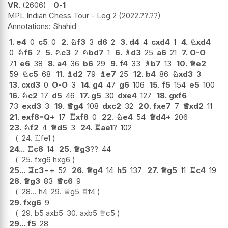
VR.
2606
0-1
MPL Indian Chess Tour - Leg 2
2022.??.??
Shahid
1.
e4
0
c5
0
2.
♘
f3
3
d6
2
3.
d4
4
cxd4
1
4.
♘
xd4
0
♘
f6
2
5.
♘
c3
2
♘
bd7
1
6.
♗
d3
25
a6
21
7.
O-O
71
e6
38
8.
a4
36
b6
29
9.
f4
33
♗
b7
13
10.
♕
e2
59
♘
c5
68
11.
♗
d2
79
♗
e7
25
12.
b4
86
♘
xd3
3
13.
cxd3
0
O-O
3
14.
g4
47
g6
106
15.
f5
154
e5
100
16.
♘
c2
17
d5
46
17.
g5
30
dxe4
127
18.
gxf6
73
exd3
3
19.
♕
g4
108
dxc2
32
20.
fxe7
7
♕
xd2
11
21.
exf8=Q+
17
♖
xf8
0
22.
♘
e4
54
♕
d4+
206
23.
♘
f2
4
♕
d5
3
24.
♖
ae1
?
102
24.
♖
fe1
24...
♖
c8
14
25.
♕
g3
??
44
25.
fxg6
hxg6
25...
♖
c3
−+
52
26.
♕
g4
14
h5
137
27.
♕
g5
11
♖
c4
19
28.
♕
g3
83
♕
c6
9
28...
h4
29.
♕
g5
♖
f4
29.
fxg6
9
29.
b5
axb5
30.
axb5
♕
c5
29...
f5
28