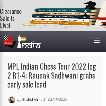
Clearance
Sale is
Live!
Get a FREE
book on
purchasing 2
or more
books. Valid
till 9th Aug.
Shop Books
MPL Indian Chess Tour 2022 leg
2 R1-4: Raunak Sadhwani grabs
early sole lead
by
Shahid Ahmed
- 03/06/2022