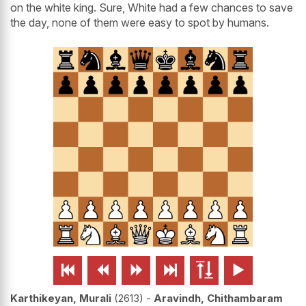
on the white king. Sure, White had a few chances to save
the day, none of them were easy to spot by humans.






Karthikeyan, Murali
2613
-
Aravindh, Chithambaram