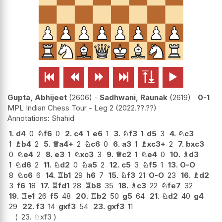






Gupta, Abhijeet
2606
-
Sadhwani, Raunak
2619
0-1
MPL Indian Chess Tour - Leg 2
2022.??.??
Shahid
1.
d4
0
♘
f6
0
2.
c4
1
e6
1
3.
♘
f3
1
d5
3
4.
♘
c3
1
♗
b4
2
5.
♕
a4+
2
♘
c6
0
6.
a3
1
♗
xc3+
2
7.
bxc3
0
♘
e4
2
8.
e3
1
♘
xc3
3
9.
♕
c2
1
♘
e4
0
10.
♗
d3
1
♘
d6
2
11.
♘
d2
0
♘
a5
2
12.
c5
3
♘
f5
1
13.
O-O
8
♘
c6
6
14.
♖
b1
29
h6
7
15.
♘
f3
21
O-O
23
16.
♗
d2
3
f6
18
17.
♖
fd1
28
♖
b8
35
18.
♗
c3
22
♘
fe7
32
19.
♖
e1
26
f5
48
20.
♖
b2
50
g5
64
21.
♘
d2
40
g4
29
22.
f3
14
gxf3
54
23.
gxf3
11
23.
♘
xf3