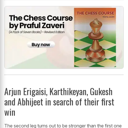
Arjun Erigaisi, Karthikeyan, Gukesh
and Abhijeet in search of their first
win
The second leg turns out to be stronger than the first one