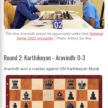
This time Aravindh seized his opportunity unlike their
National
Senior 2022 encounter
| Photo: Aditya Sur Roy
Round 2: Karthikeyan - Aravindh: 0-3
Aravindh won a cracker against GM Karthikeyan Murali.