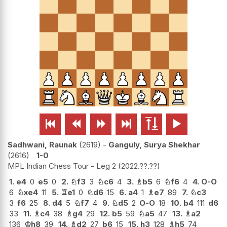






Sadhwani, Raunak
2619
-
Ganguly, Surya Shekhar
2616
1-0
MPL Indian Chess Tour - Leg 2
2022.??.??
1.
e4
0
e5
0
2.
♘
f3
3
♘
c6
4
3.
♗
b5
6
♘
f6
4
4.
O-O
6
♘
xe4
11
5.
♖
e1
0
♘
d6
15
6.
a4
1
♗
e7
89
7.
♘
c3
3
f6
25
8.
d4
5
♘
f7
4
9.
♘
d5
2
O-O
18
10.
b4
111
d6
33
11.
♗
c4
38
♗
g4
29
12.
b5
59
♘
a5
47
13.
♗
a2
136
♔
h8
39
14.
♗
d2
27
b6
15
15.
h3
128
♗
h5
74