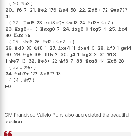
20.
♕
a3
20...
f6
7
21.
♕
e2
176
♘
e4
58
22.
♖
d8+
72
♔
xe7
??
41
22...
♖
xd8
23.
exd8=Q+
♔
xd8
24.
♕
d3+
♔
e7
23.
♖
xg8
+−
3
♖
axg8
7
24.
♗
xg8
0
fxg5
4
25.
♗
c4
40
♖
d8
25
25...
♔
d6
26.
♕
d3+
♔
c7
−+
26.
♗
d3
36
♔
f8
1
27.
♗
xe4
11
♗
xe4
0
28.
♘
f3
1
gxf4
30
29.
♘
g5
106
♗
f5
2
30.
g4
1
fxg3
3
31.
♕
f3
1
♔
e7
13
32.
♕
e3+
22
♔
f6
7
33.
♕
xg3
44
♖
c8
28
33...
♔
e7
34.
♘
xh7+
122
♔
e6
??
13
34...
♔
f7
1-0
GM Francisco Vallejo Pons also appreciated the beautiful
position