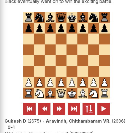
Black eventually went on to win the exciting battle.






Gukesh D
2675
-
Aravindh, Chithambaram VR.
2606
0-1