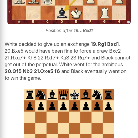
Position after
19...Bxd1
White decided to give up an exchange
19.Rg1 Bxd1
.
20.Bxe5 would have been fine to force a draw Bxc2
21.Rxg7+ Kh8 22.Rxf7+ Kg8 23.Rg7+ and Black cannot
get out of the perpetual. White went for the ambitious
20.Qf5 Nb3 21.Qxe5 f6
and Black eventually went on
to win the game.