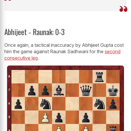
Abhijeet - Raunak: 0-3
Once again, a tactical inaccuracy by Abhijeet Gupta cost
him the game against Raunak Sadhwani for the
second
consecutive leg
.