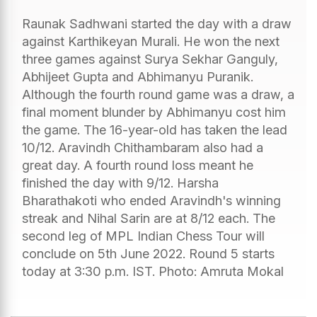
Raunak Sadhwani started the day with a draw
against Karthikeyan Murali. He won the next
three games against Surya Sekhar Ganguly,
Abhijeet Gupta and Abhimanyu Puranik.
Although the fourth round game was a draw, a
final moment blunder by Abhimanyu cost him
the game. The 16-year-old has taken the lead
10/12. Aravindh Chithambaram also had a
great day. A fourth round loss meant he
finished the day with 9/12. Harsha
Bharathakoti who ended Aravindh's winning
streak and Nihal Sarin are at 8/12 each. The
second leg of MPL Indian Chess Tour will
conclude on 5th June 2022. Round 5 starts
today at 3:30 p.m. IST. Photo: Amruta Mokal