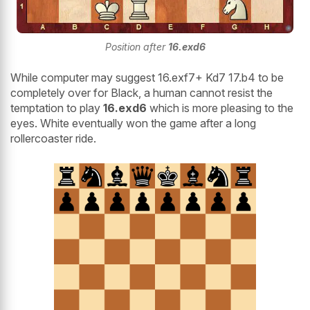
Position after
16.exd6
While computer may suggest 16.exf7+ Kd7 17.b4 to be
completely over for Black, a human cannot resist the
temptation to play
16.exd6
which is more pleasing to the
eyes. White eventually won the game after a long
rollercoaster ride.