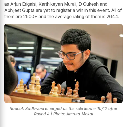
as Arjun Erigaisi, Karthikeyan Murali, D Gukesh and
Abhijeet Gupta are yet to register a win in this event. All of
them are 2600+ and the average rating of them is 2644.
Raunak Sadhwani emerged as the sole leader 10/12 after
Round 4 | Photo: Amruta Mokal