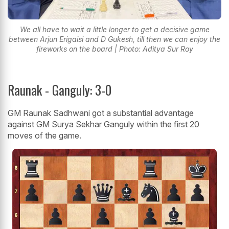
We all have to wait a little longer to get a decisive game
between Arjun Erigaisi and D Gukesh, till then we can enjoy the
fireworks on the board | Photo: Aditya Sur Roy
Raunak - Ganguly: 3-0
GM Raunak Sadhwani got a substantial advantage
against GM Surya Sekhar Ganguly within the first 20
moves of the game.