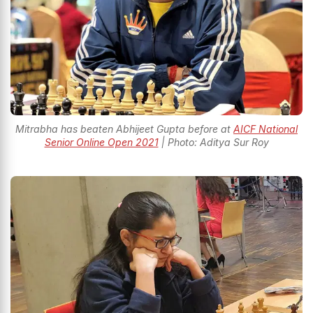
Mitrabha has beaten Abhijeet Gupta before at
AICF National
Senior Online Open 2021
| Photo: Aditya Sur Roy