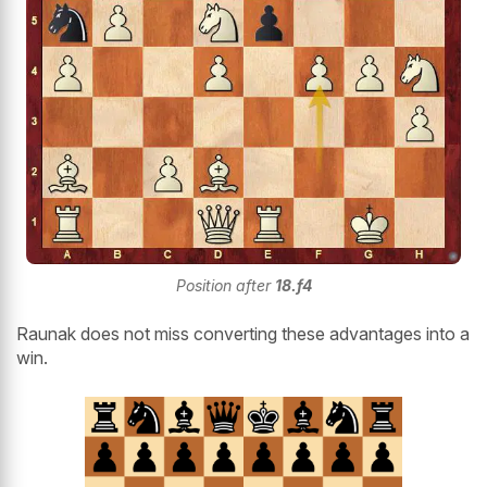
Position after
18.f4
Raunak does not miss converting these advantages into a
win.