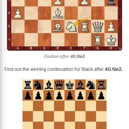
Position after
40.Ne2
Find out the winning continuation for Black after
40.Ne2
.