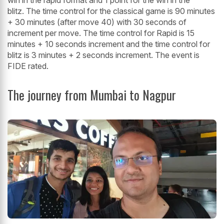
blitz. The time control for the classical game is 90 minutes
+ 30 minutes (after move 40) with 30 seconds of
increment per move. The time control for Rapid is 15
minutes + 10 seconds increment and the time control for
blitz is 3 minutes + 2 seconds increment. The event is
FIDE rated.
The journey from Mumbai to Nagpur