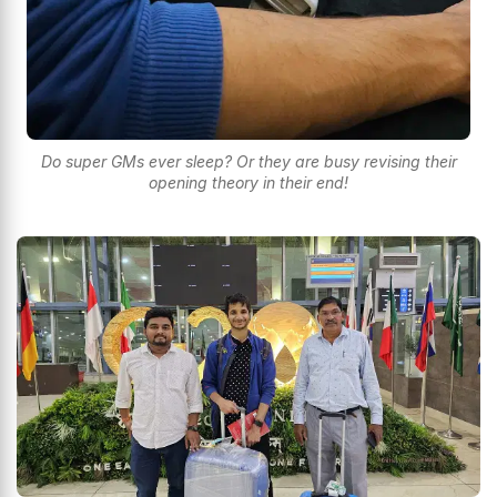
Do super GMs ever sleep? Or they are busy revising their
opening theory in their end!