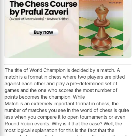
The title of World Champion is decided by a match. A
match is a format in chess where two players are pitted
against each other and play a pre-determined set of
games and the one who scores the most number of
points becomes the champion. While
Match is an extremely important format in chess, the
number of matches you see in the world of chess is quite
less when you compare it to open tournaments or even
Round Robin events. Why is it that the case? Well, the
most logical explanation for this is the fact that the