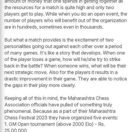
amount of money that one spends in getting together all
the resources for a match is quite high and only two
players get to play. While when you do an open event, the
number of players who will benefit out of the organization
are in hundreds, sometimes even in thousands.
But what a match provides is the excitement of two
personalities going out against each other over a period
of many games. It's like a story that develops. When one
of the player loses a game, how will he/she try to strike
back in the battle? When someone wins, what will be their
next strategic move. Also for the players it results in a
drastic improvement in their game. They are able to notice
the gaps in their play more clearly.
Keeping all of this in mind, the Maharashtra Chess
Association officials have pulled of something truly
phenomenal. Because as a part of their Maharashtra
Chess Festival 2023 they have organized five events:
1. GM Open tournament (above 2000 Elo) - Rs.
25,00,000