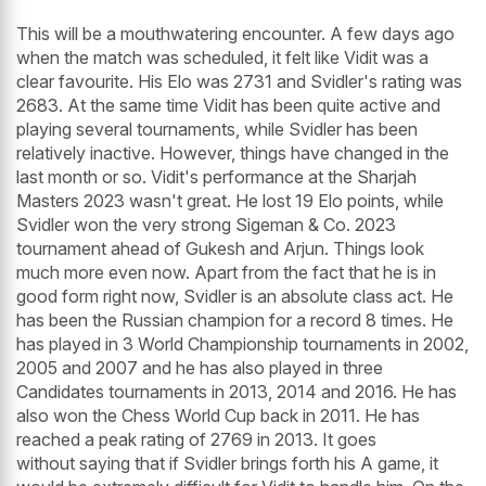
This will be a mouthwatering encounter. A few days ago
when the match was scheduled, it felt like Vidit was a
clear favourite. His Elo was 2731 and Svidler's rating was
2683. At the same time Vidit has been quite active and
playing several tournaments, while Svidler has been
relatively inactive. However, things have changed in the
last month or so. Vidit's performance at the Sharjah
Masters 2023 wasn't great. He lost 19 Elo points, while
Svidler won the very strong Sigeman & Co. 2023
tournament ahead of Gukesh and Arjun. Things look
much more even now. Apart from the fact that he is in
good form right now, Svidler is an absolute class act. He
has been the Russian champion for a record 8 times. He
has played in 3 World Championship tournaments in 2002,
2005 and 2007 and he has also played in three
Candidates tournaments in 2013, 2014 and 2016. He has
also won the Chess World Cup back in 2011. He has
reached a peak rating of 2769 in 2013. It goes
without saying that if Svidler brings forth his A game, it