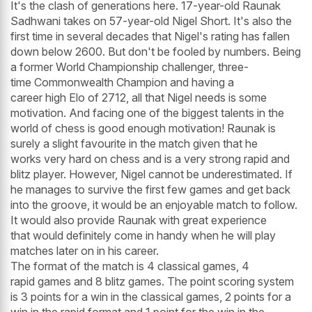
It's the clash of generations here. 17-year-old Raunak
Sadhwani takes on 57-year-old Nigel Short. It's also the
first time in several decades that Nigel's rating has fallen
down below 2600. But don't be fooled by numbers. Being
a former World Championship challenger, three-
time Commonwealth Champion and having a
career high Elo of 2712, all that Nigel needs is some
motivation. And facing one of the biggest talents in the
world of chess is good enough motivation! Raunak is
surely a slight favourite in the match given that he
works very hard on chess and is a very strong rapid and
blitz player. However, Nigel cannot be underestimated. If
he manages to survive the first few games and get back
into the groove, it would be an enjoyable match to follow.
It would also provide Raunak with great experience
that would definitely come in handy when he will play
matches later on in his career.
The format of the match is 4 classical games, 4
rapid games and 8 blitz games. The point scoring system
is 3 points for a win in the classical games, 2 points for a
win in the rapid format and 1 point for the win in the