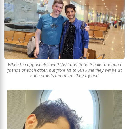
When the opponents meet! Vidit and Peter Svidler are good
friends of each other, but from 1st to 6th June they will be at
each other's throats as they try and