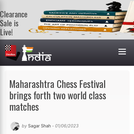
Clearance
Sale is
Live!
Get a FREE
book on
purchasing 2
or more
books. Valid
till 9th Aug.
Shop Books
Maharashtra Chess Festival
brings forth two world class
matches
by
Sagar Shah
- 01/06/2023