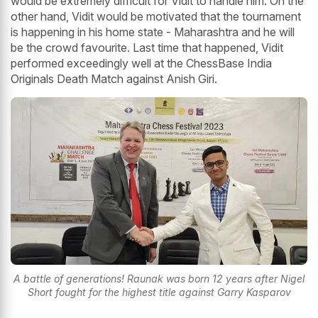
would be extremely difficult for Vidit to handle him. On the
other hand, Vidit would be motivated that the tournament
is happening in his home state - Maharashtra and he will
be the crowd favourite. Last time that happened, Vidit
performed exceedingly well at the ChessBase India
Originals Death Match against Anish Giri.
A battle of generations! Raunak was born 12 years after Nigel
Short fought for the highest title against Garry Kasparov