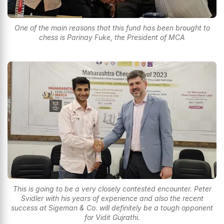
One of the main reasons that this fund has been brought to
chess is Parinay Fuke, the President of MCA
This is going to be a very closely contested encounter. Peter
Svidler with his years of experience and also the recent
success at Sigeman & Co. will definitely be a tough opponent
for Vidit Gujrathi.