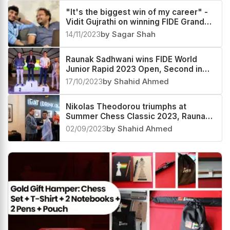
"It's the biggest win of my career" -
Vidit Gujrathi on winning FIDE Grand
Swiss 2023
14/11/2023
by Sagar Shah
Raunak Sadhwani wins FIDE World
Junior Rapid 2023 Open, Second in
Blitz
17/10/2023
by Shahid Ahmed
Nikolas Theodorou triumphs at
Summer Chess Classic 2023, Raunak
Sadhwani second
02/09/2023
by Shahid Ahmed