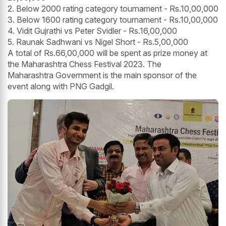
2. Below 2000 rating category tournament - Rs.10,00,000
3. Below 1600 rating category tournament - Rs.10,00,000
4. Vidit Gujrathi vs Peter Svidler - Rs.16,00,000
5. Raunak Sadhwani vs Nigel Short - Rs.5,00,000
A total of Rs.66,00,000 will be spent as prize money at
the Maharashtra Chess Festival 2023. The
Maharashtra Government is the main sponsor of the
event along with PNG Gadgil.