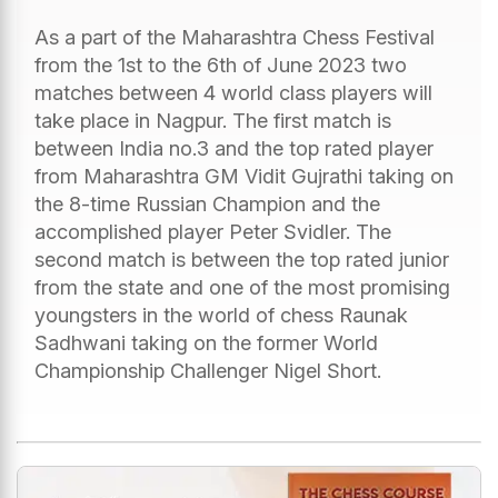
As a part of the Maharashtra Chess Festival
from the 1st to the 6th of June 2023 two
matches between 4 world class players will
take place in Nagpur. The first match is
between India no.3 and the top rated player
from Maharashtra GM Vidit Gujrathi taking on
the 8-time Russian Champion and the
accomplished player Peter Svidler. The
second match is between the top rated junior
from the state and one of the most promising
youngsters in the world of chess Raunak
Sadhwani taking on the former World
Championship Challenger Nigel Short.