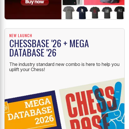
NEW LAUNCH
CHESSBASE '26 + MEGA
DATABASE '26
The industry standard new combo is here to help you
uplift your Chess!