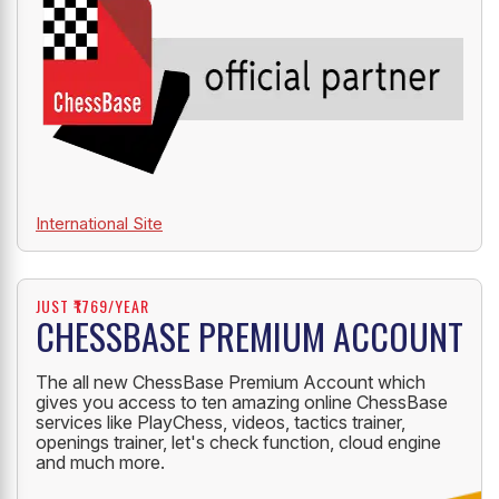
International Site
JUST ₹1769/YEAR
CHESSBASE PREMIUM ACCOUNT
The all new ChessBase Premium Account which
gives you access to ten amazing online ChessBase
services like PlayChess, videos, tactics trainer,
openings trainer, let's check function, cloud engine
and much more.