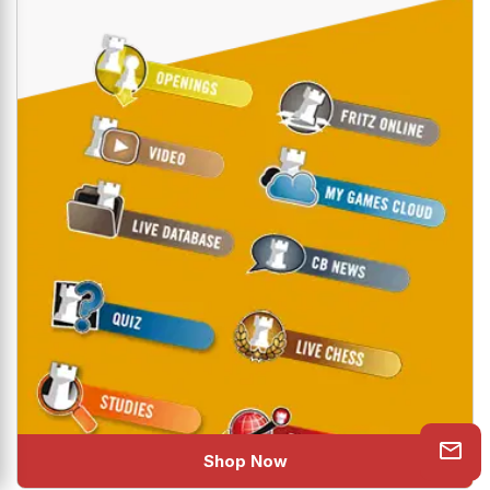
Shop Now