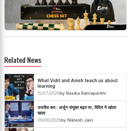
Related News
What Vidit and Anish teach us about
learning
15/07/2026
by Rasika Ratnaparkhi
उजचैस कप : अर्जुन संयुक्त बढ़त पर, विदित ने खोला
खाता
09/06/2026
by Niklesh Jain