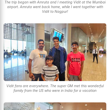
The trip began with Amruta and I meeting Vidit at the Mumbai
airport. Amruta went back home, while I went together with
Vidit to Nagpur!
Vidit fans are everywhere. The super GM met this wonderful
family from the US who were in India for a vacation