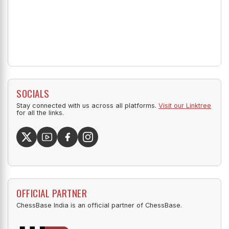
SOCIALS
Stay connected with us across all platforms.
Visit our Linktree
for all the links.
OFFICIAL PARTNER
ChessBase India is an official partner of ChessBase.