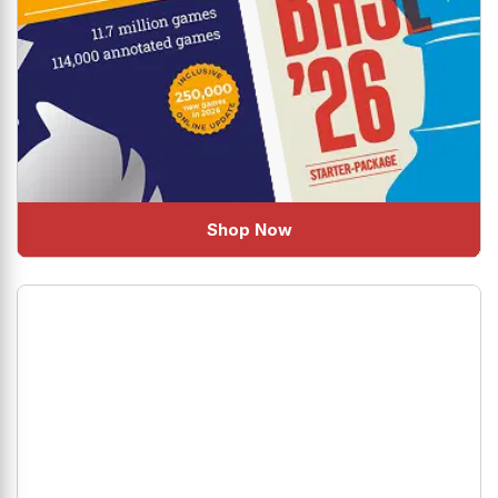
Shop Now