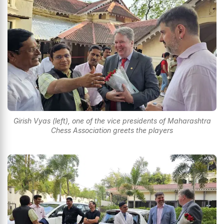
Girish Vyas (left), one of the vice presidents of Maharashtra
Chess Association greets the players