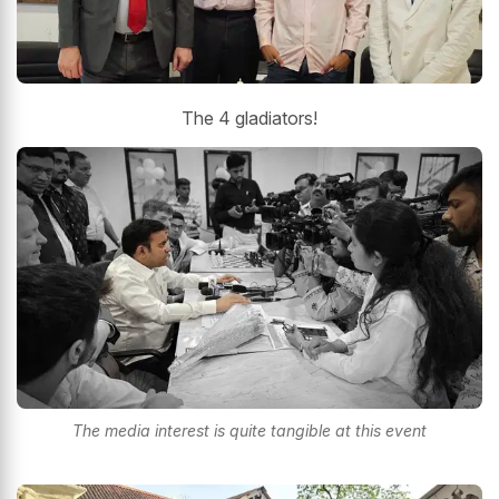
The 4 gladiators!
The media interest is quite tangible at this event