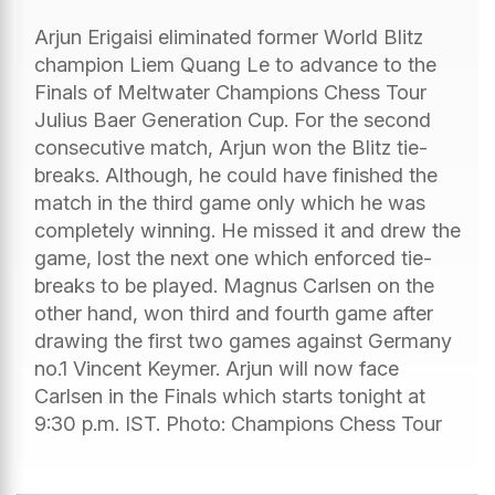
Arjun Erigaisi eliminated former World Blitz
champion Liem Quang Le to advance to the
Finals of Meltwater Champions Chess Tour
Julius Baer Generation Cup. For the second
consecutive match, Arjun won the Blitz tie-
breaks. Although, he could have finished the
match in the third game only which he was
completely winning. He missed it and drew the
game, lost the next one which enforced tie-
breaks to be played. Magnus Carlsen on the
other hand, won third and fourth game after
drawing the first two games against Germany
no.1 Vincent Keymer. Arjun will now face
Carlsen in the Finals which starts tonight at
9:30 p.m. IST. Photo: Champions Chess Tour