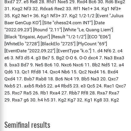
Semifinal results