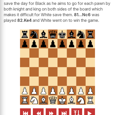
save the day for Black as he aims to go for each pawn by
both knight and king on both sides of the board which
makes it difficult for White save them.
81...Nc6
was
played
82.Ke4
and White went on to win the game.





