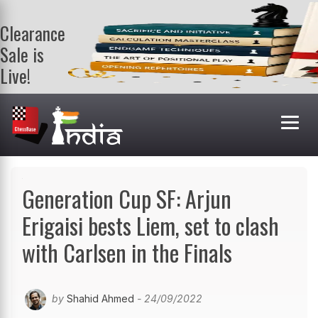
Clearance
Sale is
Live!
Get a FREE
book on
purchasing 2
or more
books. Valid
till 9th Aug.
Shop Books
Generation Cup SF: Arjun
Erigaisi bests Liem, set to clash
with Carlsen in the Finals
by
Shahid Ahmed
- 24/09/2022