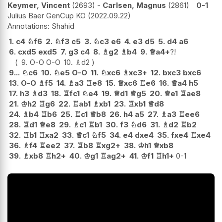
Keymer, Vincent
2693
-
Carlsen, Magnus
2861
0-1
Julius Baer GenCup KO
2022.09.22
Shahid
1.
c4
♘
f6
2.
♘
f3
c5
3.
♘
c3
e6
4.
e3
d5
5.
d4
a6
6.
cxd5
exd5
7.
g3
c4
8.
♗
g2
♗
b4
9.
♕
a4+
?!
9.
O-O
O-O
10.
♗
d2
9...
♘
c6
10.
♘
e5
O-O
11.
♘
xc6
♗
xc3+
12.
bxc3
bxc6
13.
O-O
♗
f5
14.
♗
a3
♖
e8
15.
♕
xc6
♖
e6
16.
♕
a4
h5
17.
h3
♗
d3
18.
♖
fc1
♘
e4
19.
♕
d1
♕
g5
20.
♕
e1
♖
ae8
21.
♔
h2
♖
g6
22.
♖
ab1
♗
xb1
23.
♖
xb1
♕
d8
24.
♗
b4
♖
b6
25.
♖
c1
♕
b8
26.
h4
a5
27.
♗
a3
♖
ee6
28.
♖
d1
♕
e8
29.
♗
c1
♖
b1
30.
f3
♘
d6
31.
♗
d2
♖
b2
32.
♖
b1
♖
xa2
33.
♕
c1
♘
f5
34.
e4
dxe4
35.
fxe4
♖
xe4
36.
♗
f4
♖
ee2
37.
♖
b8
♖
xg2+
38.
♔
h1
♕
xb8
39.
♗
xb8
♖
h2+
40.
♔
g1
♖
ag2+
41.
♔
f1
♖
h1+
0-1