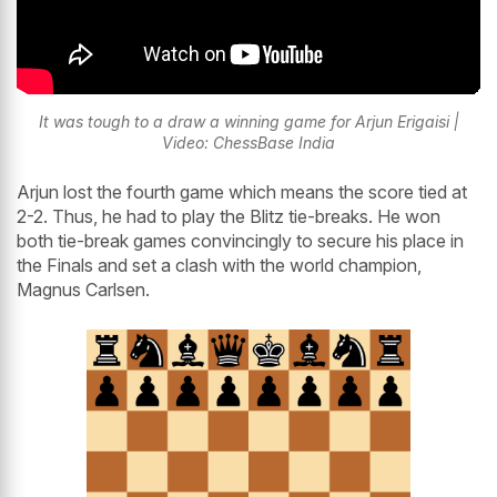
It was tough to a draw a winning game for Arjun Erigaisi |
Video: ChessBase India
Arjun lost the fourth game which means the score tied at
2-2. Thus, he had to play the Blitz tie-breaks. He won
both tie-break games convincingly to secure his place in
the Finals and set a clash with the world champion,
Magnus Carlsen.