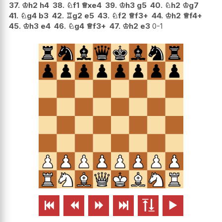
37.
♔
h2
h4
38.
♘
f1
♕
xe4
39.
♔
h3
g5
40.
♘
h2
♔
g7
41.
♘
g4
b3
42.
♖
g2
e5
43.
♘
f2
♕
f3+
44.
♔
h2
♕
f4+
45.
♔
h3
e4
46.
♘
g4
♕
f3+
47.
♔
h2
e3
0-1





