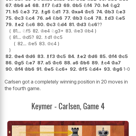
67.
♔
b6
a4
68.
♗
f7
♘
d3
69.
♔
b5
♘
f4
70.
h4
♘
g2
71.
h5
♘
e3
72.
♗
g6
♘
d1
73.
♔
xa4
♔
c5
74.
♔
b3
♘
e3
75.
♔
c3
♘
c4
76.
a4
♘
b6
77.
♔
b3
♘
c4
78.
♗
d3
♘
e5
79.
♗
e2
♘
c6
80.
♔
c3
♘
d4
81.
♔
d3
♘
c6
??
81...
♘
f5
82.
♔
e4
♘
g3+
83.
♔
e3
♔
b4
81...
♔
d5
?
82.
♗
d1
♔
c5
82...
♔
e5
83.
♔
c4
82.
♔
e4
♔
d6
83.
♗
f3
♔
c5
84.
♗
e2
♔
d6
85.
♔
f4
♔
c5
86.
♔
g5
♘
e7
87.
a5
♔
c6
88.
a6
♔
b6
89.
♗
c4
♔
a7
90.
♔
f4
♔
b6
91.
♔
e5
♘
c6+
92.
♔
f5
♘
d4+
93.
♔
g6
1-0
Carlsen got a completely winning position in 20 moves in
the fourth game.
Keymer - Carlsen, Game 4