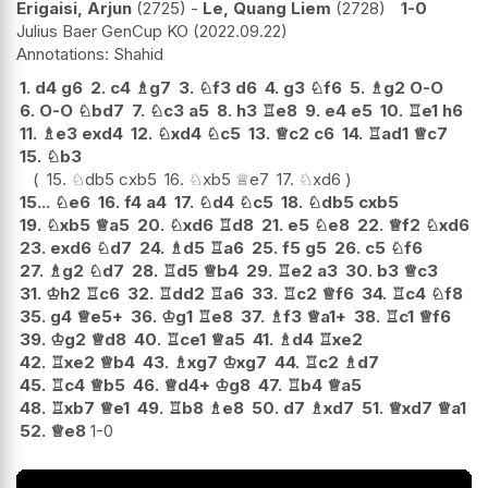
Erigaisi, Arjun
2725
-
Le, Quang Liem
2728
1-0
Julius Baer GenCup KO
2022.09.22
Shahid
1.
d4
g6
2.
c4
♗
g7
3.
♘
f3
d6
4.
g3
♘
f6
5.
♗
g2
O-O
6.
O-O
♘
bd7
7.
♘
c3
a5
8.
h3
♖
e8
9.
e4
e5
10.
♖
e1
h6
11.
♗
e3
exd4
12.
♘
xd4
♘
c5
13.
♕
c2
c6
14.
♖
ad1
♕
c7
15.
♘
b3
15.
♘
db5
cxb5
16.
♘
xb5
♕
e7
17.
♘
xd6
15...
♘
e6
16.
f4
a4
17.
♘
d4
♘
c5
18.
♘
db5
cxb5
19.
♘
xb5
♕
a5
20.
♘
xd6
♖
d8
21.
e5
♘
e8
22.
♕
f2
♘
xd6
23.
exd6
♘
d7
24.
♗
d5
♖
a6
25.
f5
g5
26.
c5
♘
f6
27.
♗
g2
♘
d7
28.
♖
d5
♕
b4
29.
♖
e2
a3
30.
b3
♕
c3
31.
♔
h2
♖
c6
32.
♖
dd2
♖
a6
33.
♖
c2
♕
f6
34.
♖
c4
♘
f8
35.
g4
♕
e5+
36.
♔
g1
♖
e8
37.
♗
f3
♕
a1+
38.
♖
c1
♕
f6
39.
♔
g2
♕
d8
40.
♖
ce1
♕
a5
41.
♗
d4
♖
xe2
42.
♖
xe2
♕
b4
43.
♗
xg7
♔
xg7
44.
♖
c2
♗
d7
45.
♖
c4
♕
b5
46.
♕
d4+
♔
g8
47.
♖
b4
♕
a5
48.
♖
xb7
♕
e1
49.
♖
b8
♗
e8
50.
d7
♗
xd7
51.
♕
xd7
♕
a1
52.
♕
e8
1-0