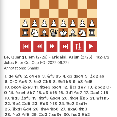






Le, Quang Liem
2728
-
Erigaisi, Arjun
2725
1/2-1/2
Julius Baer GenCup KO
2022.09.22
Shahid
1.
d4
♘
f6
2.
c4
e6
3.
♘
f3
d5
4.
g3
dxc4
5.
♗
g2
a6
6.
O-O
♘
c6
7.
♗
e3
♖
b8
8.
♕
c1
b5
9.
b3
♘
d5
10.
bxc4
♘
xe3
11.
♕
xe3
bxc4
12.
♖
c1
♗
e7
13.
♘
bd2
O-
O
14.
♘
xc4
♗
b7
15.
a3
♗
f6
16.
♖
d1
♘
e7
17.
♖
ac1
♘
f5
18.
♕
d3
♗
xf3
19.
♕
xf3
♘
xd4
20.
♕
g4
♖
b5
21.
♔
f1
h5
22.
♕
e4
♖
d5
23.
♕
d3
♘
f3
24.
♕
c2
♖
xd1+
25.
♖
xd1
♘
d4
26.
♕
a4
♕
b8
27.
♕
xa6
♕
b3
28.
♘
e3
♘
f5
29.
♖
d3
♘
xe3+
30.
fxe3
♕
b2