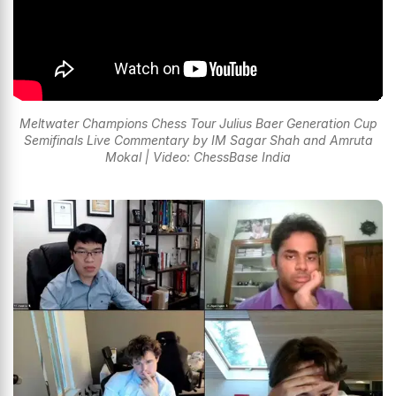
Meltwater Champions Chess Tour Julius Baer Generation Cup
Semifinals Live Commentary by IM Sagar Shah and Amruta
Mokal | Video: ChessBase India