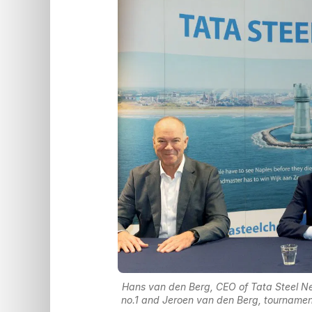
Hans van den Berg, CEO of Tata Steel Neth
no.1 and Jeroen van den Berg, tournamen