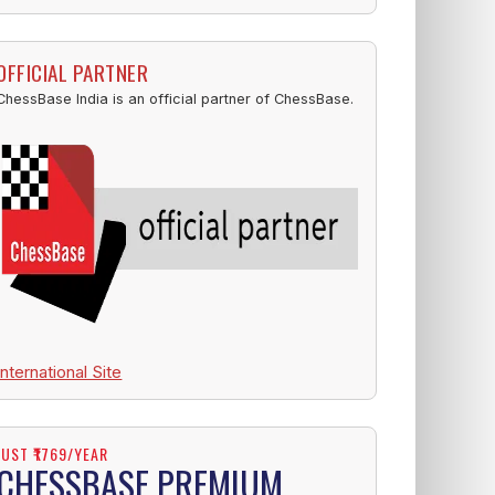
OFFICIAL PARTNER
ChessBase India is an official partner of ChessBase.
International Site
JUST ₹1769/YEAR
CHESSBASE PREMIUM