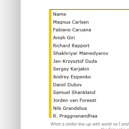
What a stellar line-up with world no.1 a