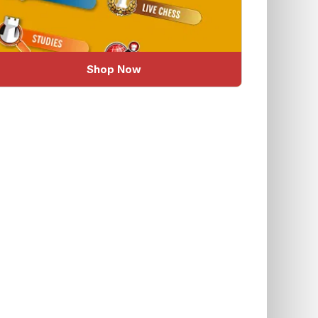
Shop Now