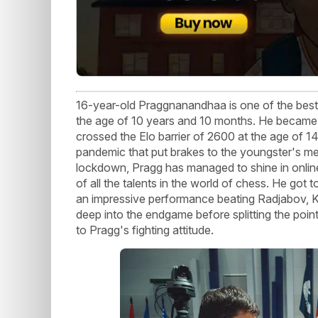
16-year-old Praggnanandhaa is one of the best 
the age of 10 years and 10 months. He became
crossed the Elo barrier of 2600 at the age of 1
pandemic that put brakes to the youngster's met
lockdown, Pragg has managed to shine in onli
of all the talents in the world of chess. He go
an impressive performance beating Radjabov, 
deep into the endgame before splitting the poin
to Pragg's fighting attitude.