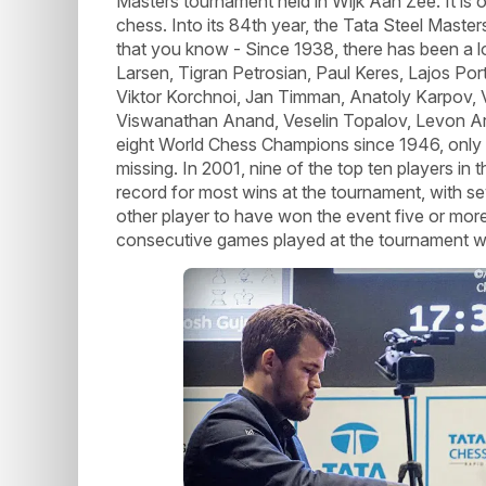
Masters tournament held in Wijk Aan Zee. It is o
chess. Into its 84th year, the Tata Steel Maste
that you know - Since 1938, there has been a l
Larsen, Tigran Petrosian, Paul Keres, Lajos Port
Viktor Korchnoi, Jan Timman, Anatoly Karpov, V
Viswanathan Anand, Veselin Topalov, Levon Aro
eight World Chess Champions since 1946, only
missing. In 2001, nine of the top ten players in
record for most wins at the tournament, with se
other player to have won the event five or more
consecutive games played at the tournament wi