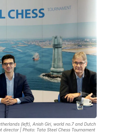
erlands (left), Anish Giri, world no.7 and Dutch
t director | Photo: Tata Steel Chess Tournament