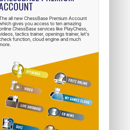
ACCOUNT
The all new ChessBase Premium Account
which gives you access to ten amazing
online ChessBase services like PlayChess,
videos, tactics trainer, openings trainer, let's
check function, cloud engine and much
more.