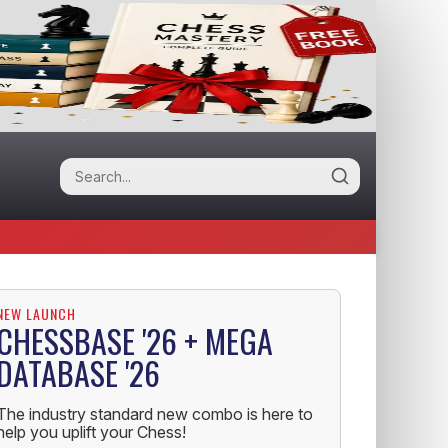
NEW LAUNCH
CHESSBASE '26 + MEGA
DATABASE '26
The industry standard new combo is here to
help you uplift your Chess!