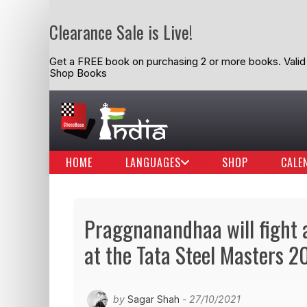
Clearance Sale is Live!
Get a FREE book on purchasing 2 or more books. Valid t
Shop Books
HOME
LANGUAGES
SHOP
CALE
Praggnanandhaa will fight 
at the Tata Steel Masters 2
by
Sagar Shah
- 27/10/2021