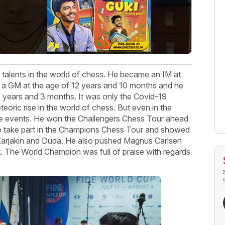
talents in the world of chess. He became an IM at
 a GM at the age of 12 years and 10 months and he
4 years and 3 months. It was only the Covid-19
eoric rise in the world of chess. But even in the
ne events. He won the Challengers Chess Tour ahead
t to take part in the Champions Chess Tour and showed
Karjakin and Duda. He also pushed Magnus Carlsen
t. The World Champion was full of praise with regards