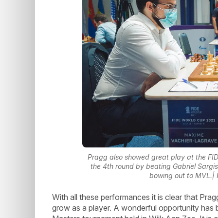
Pragg also showed great play at the F
the 4th round by beating Gabriel Sargi
bowing out to MVL.| 
With all these performances it is clear that Pr
grow as a player. A wonderful opportunity has 