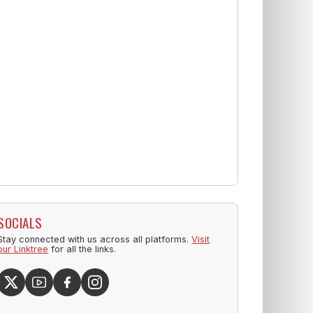
SOCIALS
Stay connected with us across all platforms.
Visit
our Linktree
for all the links.