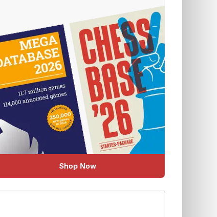
Shop Now