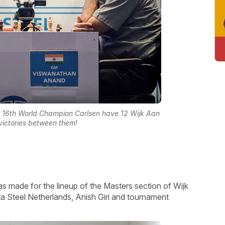
 16th World Champion Carlsen have 12 Wijk Aan
ictories between them!
made for the lineup of the Masters section of Wijk
 Steel Netherlands, Anish Giri and tournament