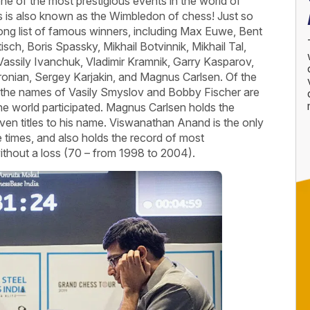
ne of the most prestigious events in the world of
rs is also known as the Wimbledon of chess! Just so
ong list of famous winners, including Max Euwe, Bent
isch, Boris Spassky, Mikhail Botvinnik, Mikhail Tal,
assily Ivanchuk, Vladimir Kramnik, Garry Kasparov,
nian, Sergey Karjakin, and Magnus Carlsen. Of the
 the names of Vasily Smyslov and Bobby Fischer are
 the world participated. Magnus Carlsen holds the
ven titles to his name. Viswanathan Anand is the only
 times, and also holds the record of most
thout a loss (70 – from 1998 to 2004).