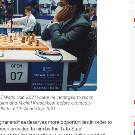
IDE World Cup 2021 where he managed to reach
ssian and Michal Krasenkow, before eventually
Photo: FIDE World Cup 2021
aggnanandhaa deserves more opportunities in order to
been provided to him by the Tata Steel