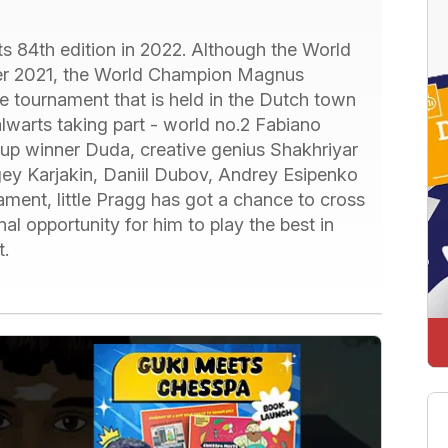
ts 84th edition in 2022. Although the World
er 2021, the World Champion Magnus
e tournament that is held in the Dutch town
lwarts taking part - world no.2 Fabiano
Cup winner Duda, creative genius Shakhriyar
y Karjakin, Daniil Dubov, Andrey Esipenko
ament, little Pragg has got a chance to cross
l opportunity for him to play the best in
t.