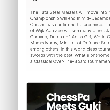
The Tata Steel Masters will move into i
Championship will end in mid-Decemb
Carlsen has confirmed his presence. Th
of Wijk Aan Zee will see many other sta
Caruana, Dutch no.1 Anish Giri, World 
Mamedyarov, Minister of Defence Serge
among others. In this world class tourn
swords with the best! What a phenomena
a Classical Over-The-Board tournamen