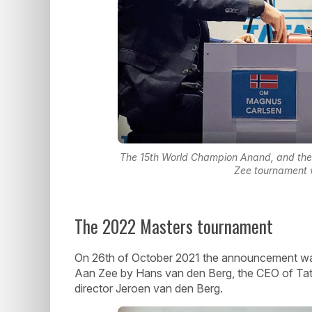
The 15th World Champion Anand, and the
Zee tournament v
The 2022 Masters tournament
On 26th of October 2021 the announcement was 
Aan Zee by Hans van den Berg, the CEO of Tata
director Jeroen van den Berg.