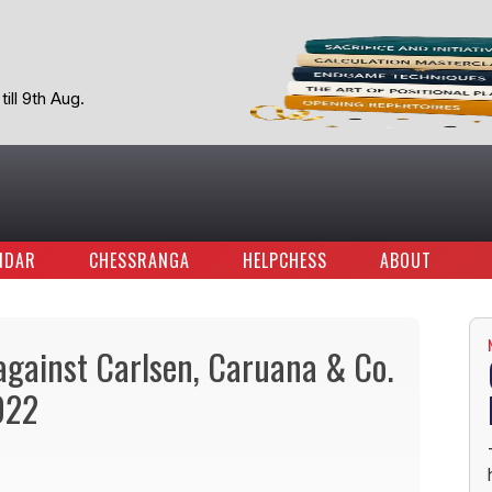
ill 9th Aug.
NDAR
CHESSRANGA
HELPCHESS
ABOUT
against Carlsen, Caruana & Co.
022