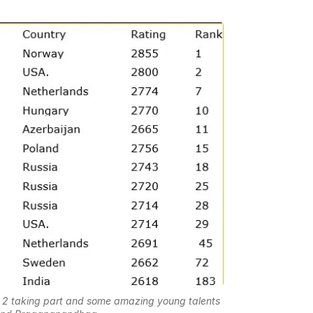
nd 2 taking part and some amazing young talents