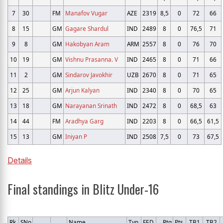
7
30
FM
Manafov Vugar
AZE
2319
8,5
0
72
66
8
15
GM
Gagare Shardul
IND
2489
8
0
76,5
71
9
8
GM
Hakobyan Aram
ARM
2557
8
0
76
70
10
19
GM
Vishnu Prasanna. V
IND
2465
8
0
71
66
11
2
GM
Sindarov Javokhir
UZB
2670
8
0
71
65
12
25
GM
Arjun Kalyan
IND
2340
8
0
70
65
13
18
GM
Narayanan Srinath
IND
2472
8
0
68,5
63
14
44
FM
Aradhya Garg
IND
2203
8
0
66,5
61,5
15
13
GM
Iniyan P
IND
2508
7,5
0
73
67,5
Details
Final standings in Blitz Under-16
Rk.
SNo
Name
Typ
FED
Rtg
Pts.
TB1
TB2