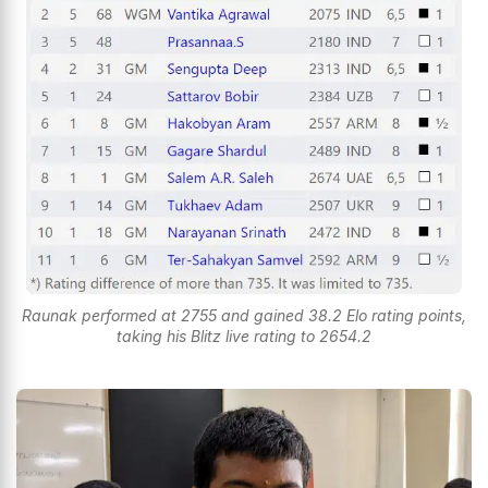
Raunak performed at 2755 and gained 38.2 Elo rating points,
taking his Blitz live rating to 2654.2