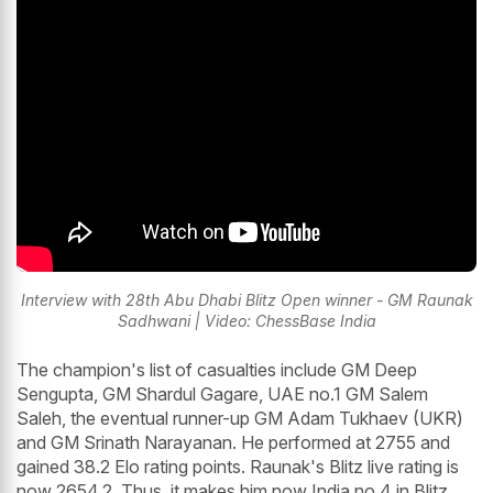
Interview with 28th Abu Dhabi Blitz Open winner - GM Raunak
Sadhwani | Video: ChessBase India
The champion's list of casualties include GM Deep
Sengupta, GM Shardul Gagare, UAE no.1 GM Salem
Saleh, the eventual runner-up GM Adam Tukhaev (UKR)
and GM Srinath Narayanan. He performed at 2755 and
gained 38.2 Elo rating points. Raunak's Blitz live rating is
now 2654.2. Thus, it makes him now India no.4 in Blitz.