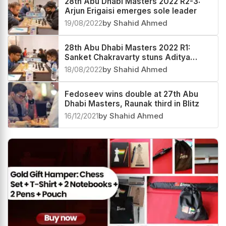
28th Abu Dhabi Masters 2022 R2-3:
Arjun Erigaisi emerges sole leader
19/08/2022
by Shahid Ahmed
28th Abu Dhabi Masters 2022 R1:
Sanket Chakravarty stuns Aditya
Mittal
18/08/2022
by Shahid Ahmed
Fedoseev wins double at 27th Abu
Dhabi Masters, Raunak third in Blitz
16/12/2021
by Shahid Ahmed