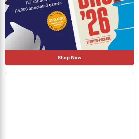
Shop Now