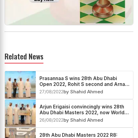
Related News
Prasannaa S wins 28th Abu Dhabi
Open 2022, Rohit S second and Arnav
Maheshwari third
27/08/2022
by Shahid Ahmed
Arjun Erigaisi convincingly wins 28th
Abu Dhabi Masters 2022, now World
no.24
26/08/2022
by Shahid Ahmed
28th Abu Dhabi Masters 2022 R8: