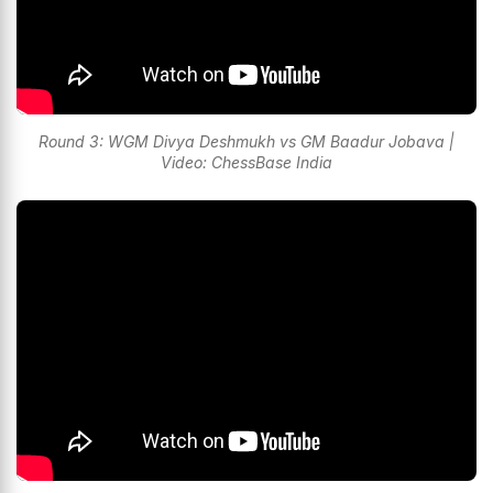
Round 3: WGM Divya Deshmukh vs GM Baadur Jobava |
Video: ChessBase India