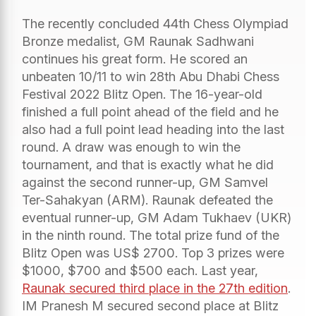
The recently concluded 44th Chess Olympiad
Bronze medalist, GM Raunak Sadhwani
continues his great form. He scored an
unbeaten 10/11 to win 28th Abu Dhabi Chess
Festival 2022 Blitz Open. The 16-year-old
finished a full point ahead of the field and he
also had a full point lead heading into the last
round. A draw was enough to win the
tournament, and that is exactly what he did
against the second runner-up, GM Samvel
Ter-Sahakyan (ARM). Raunak defeated the
eventual runner-up, GM Adam Tukhaev (UKR)
in the ninth round. The total prize fund of the
Blitz Open was US$ 2700. Top 3 prizes were
$1000, $700 and $500 each. Last year,
Raunak secured third place in the 27th edition
.
IM Pranesh M secured second place at Blitz