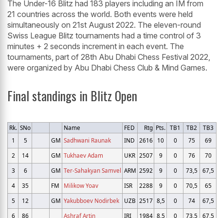
The Under-16 Blitz had 183 players including an IM from
21 countries across the world. Both events were held
simultaneously on 21st August 2022. The eleven-round
Swiss League Blitz tournaments had a time control of 3
minutes + 2 seconds increment in each event. The
tournaments, part of 28th Abu Dhabi Chess Festival 2022,
were organized by Abu Dhabi Chess Club & Mind Games.
Final standings in Blitz Open
Rk.
SNo
Name
FED
Rtg
Pts.
TB1
TB2
TB3
1
5
GM
Sadhwani Raunak
IND
2616
10
0
75
69
2
14
GM
Tukhaev Adam
UKR
2507
9
0
76
70
3
6
GM
Ter-Sahakyan Samvel
ARM
2592
9
0
73,5
67,5
4
35
FM
Milikow Yoav
ISR
2288
9
0
70,5
65
5
12
GM
Yakubboev Nodirbek
UZB
2517
8,5
0
74
67,5
6
86
Ashraf Artin
IRI
1984
8,5
0
73,5
67,5