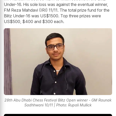
Under-16. His sole loss was against the eventual winner,
FM Reza Mahdavi (IRI) 11/11. The total prize fund for the
Blitz Under-16 was US$1500. Top three prizes were
US$500, $400 and $300 each.
28th Abu Dhabi Chess Festival Blitz Open winner - GM Raunak
Sadhhwani 10/11 | Photo: Rupali Mullick