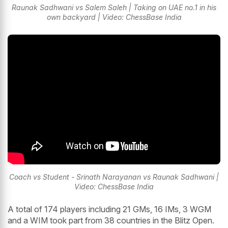
Raunak Sadhwani vs Salem Saleh | Taking on UAE no.1 in his
own backyard | Video: ChessBase India
Coach vs Student - Srinath Narayanan vs Raunak Sadhwani |
Video: ChessBase India
A total of 174 players including 21 GMs, 16 IMs, 3 WGM
and a WIM took part from 38 countries in the Blitz Open.