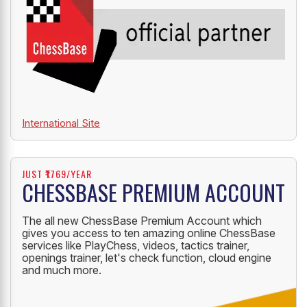
International Site
JUST ₹1769/YEAR
CHESSBASE PREMIUM ACCOUNT
The all new ChessBase Premium Account which
gives you access to ten amazing online ChessBase
services like PlayChess, videos, tactics trainer,
openings trainer, let's check function, cloud engine
and much more.