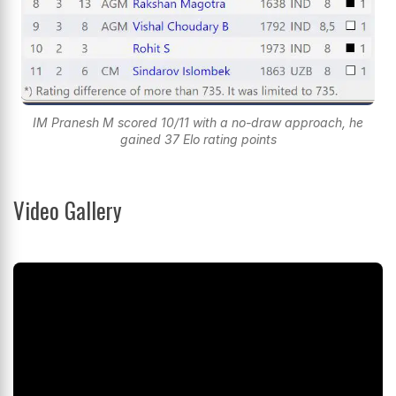
IM Pranesh M scored 10/11 with a no-draw approach, he
gained 37 Elo rating points
Video Gallery