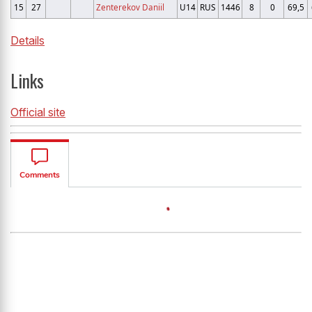
15
27
Zenterekov Daniil
U14
RUS
1446
8
0
69,5
Details
Links
Official site