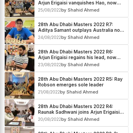
Arjun Erigaisi vanquishes Hao, now
India no.3 and World no.27
25/08/2022
by Shahid Ahmed
28th Abu Dhabi Masters 2022 R7:
Aditya Samant outplays Australia no.2
Temur Kuybokarov
24/08/2022
by Shahid Ahmed
28th Abu Dhabi Masters 2022 R6:
Arjun Erigaisi regains his lead, now
India no.4 and World no.29
23/08/2022
by Shahid Ahmed
28th Abu Dhabi Masters 2022 R5: Ray
Robson emerges sole leader
21/08/2022
by Shahid Ahmed
28th Abu Dhabi Masters 2022 R4:
Raunak Sadhwani joins Arjun Erigaisi
at the top
20/08/2022
by Shahid Ahmed