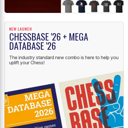
NEW LAUNCH
CHESSBASE '26 + MEGA
DATABASE '26
The industry standard new combo is here to help you
uplift your Chess!