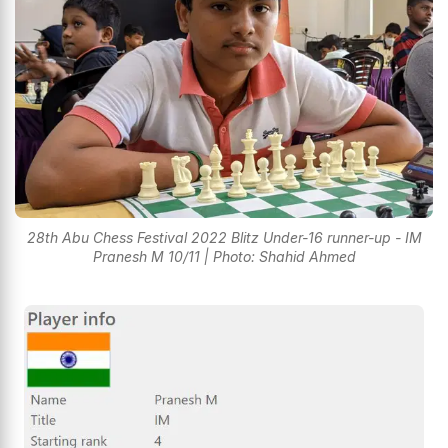
28th Abu Chess Festival 2022 Blitz Under-16 runner-up - IM
Pranesh M 10/11 | Photo: Shahid Ahmed