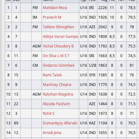
1
1
FM
Mahdavi Reza
U14
IRI
2226
11
0
78,5
2
4
IM
Pranesh M
U16
IND
1926
10
0
79,5
3
2
FM
Talibov Shiroghlan
U16
AZE
2042
9
0
78
4
7
Aditya Varun Gampa
U16
IND
1808
8,5
0
77,5
5
8
AGM
Vishal Choudary B
U16
IND
1792
8,5
0
75,5
6
11
FM
De Silva L M S T
U16
SRI
1663
8,5
0
74,5
7
6
CM
Sindarov Islombek
U16
UZB
1863
8
0
81
8
15
Rami Talab
U10
SYR
1585
8
0
76
9
9
Manmay Chopra
U16
IND
1770
8
0
74,5
10
13
AGM
Rakshan Magotra
U14
IND
1638
8
0
72,5
11
22
Alizada Pasham
AZE
1464
8
0
71,5
12
3
Rohit S
U16
IND
1973
8
0
71
13
89
Dumankyzy Alfarabi
U16
KAZ
1104
8
0
70,5
14
12
Arnab Jena
U14
IND
1655
8
0
70,5