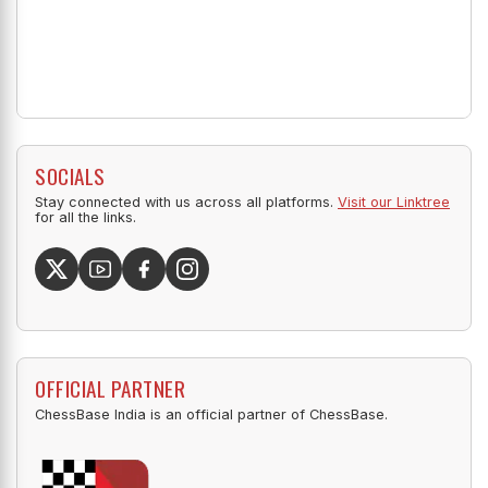
SOCIALS
Stay connected with us across all platforms.
Visit our Linktree
for all the links.
OFFICIAL PARTNER
ChessBase India is an official partner of ChessBase.