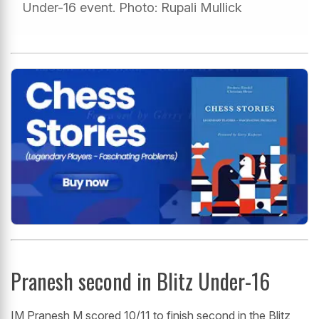
Under-16 event. Photo: Rupali Mullick
Pranesh second in Blitz Under-16
IM Pranesh M scored 10/11 to finish second in the Blitz