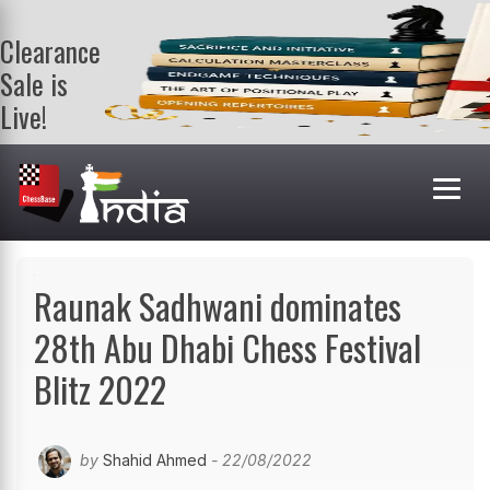
Clearance
Sale is
Live!
Get a FREE
book on
purchasing 2
or more
books. Valid
till 9th Aug.
Shop Books
Raunak Sadhwani dominates
28th Abu Dhabi Chess Festival
Blitz 2022
by
Shahid Ahmed
- 22/08/2022