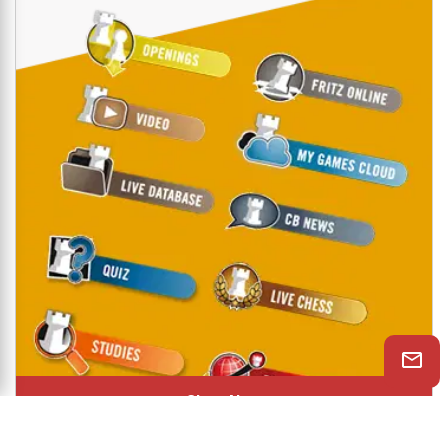
Shop Now