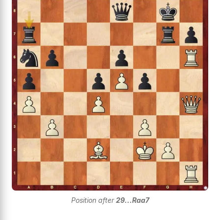
Position after
29...Raa7