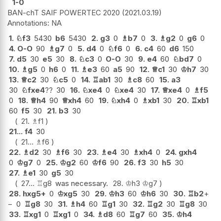
1-0
BAN-chT SAIF POWERTEC 2020
2021.03.19
NA
1.
♘
f3
5430
b6
5430
2.
g3
0
♗
b7
0
3.
♗
g2
0
g6
0
4.
O-O
90
♗
g7
0
5.
d4
0
♘
f6
0
6.
c4
60
d6
150
7.
d5
30
e5
30
8.
♘
c3
0
O-O
30
9.
e4
60
♘
bd7
0
10.
♗
g5
0
h6
0
11.
♗
e3
60
a5
90
12.
♕
c1
30
♔
h7
30
13.
♕
c2
30
♘
c5
0
14.
♖
ab1
30
♗
c8
60
15.
a3
30
♘
fxe4
??
30
16.
♘
xe4
0
♘
xe4
30
17.
♕
xe4
0
♗
f5
0
18.
♕
h4
90
♕
xh4
60
19.
♘
xh4
0
♗
xb1
30
20.
♖
xb1
60
f5
30
21.
b3
30
21.
♗
f1
21...
f4
30
21...
♗
f6
22.
♗
d2
30
♗
f6
30
23.
♗
e4
30
♗
xh4
0
24.
gxh4
0
♔
g7
0
25.
♔
g2
60
♔
f6
90
26.
f3
30
h5
30
27.
♗
e1
30
g5
30
27...
♖
g8
was necessary.
28.
♔
h3
♔
g7
28.
hxg5+
0
♔
xg5
30
29.
♔
h3
60
♔
h6
30
30.
♖
b2
+
−
0
♖
g8
30
31.
♗
h4
60
♖
g1
30
32.
♖
g2
30
♖
g8
30
33.
♖
xg1
0
♖
xg1
0
34.
♗
d8
60
♖
g7
60
35.
♔
h4