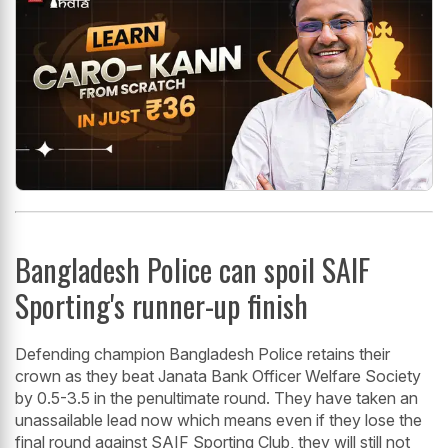
Bangladesh Police can spoil SAIF
Sporting's runner-up finish
Defending champion Bangladesh Police retains their
crown as they beat Janata Bank Officer Welfare Society
by 0.5-3.5 in the penultimate round. They have taken an
unassailable lead now which means even if they lose the
final round against SAIF Sporting Club, they will still not