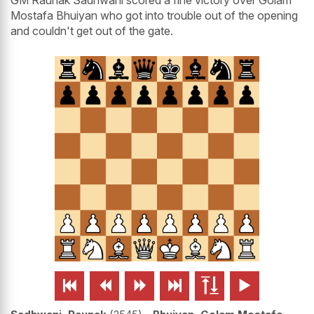
GM Raunak Sadhwani scored a fine victory over Golam
Mostafa Bhuiyan who got into trouble out of the opening
and couldn't get out of the gate.





