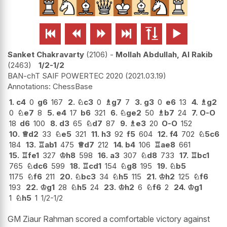






Sanket Chakravarty
2106
-
Mollah Abdullah, Al Rakib
2463
1/2-1/2
BAN-chT SAIF POWERTEC 2020
2021.03.19
ChessBase
1.
c4
0
g6
167
2.
♘
c3
0
♗
g7
7
3.
g3
0
e6
13
4.
♗
g2
0
♘
e7
8
5.
e4
17
b6
321
6.
♘
ge2
50
♗
b7
24
7.
O-O
18
d6
100
8.
d3
65
♘
d7
87
9.
♗
e3
20
O-O
152
10.
♕
d2
33
♘
e5
321
11.
h3
92
f5
604
12.
f4
702
♘
5c6
184
13.
♖
ab1
475
♕
d7
212
14.
b4
106
♖
ae8
661
15.
♖
fe1
327
♔
h8
598
16.
a3
307
♘
d8
733
17.
♖
bc1
765
♘
dc6
599
18.
♖
cd1
154
♘
g8
195
19.
♘
b5
1175
♘
f6
211
20.
♘
bc3
34
♘
h5
115
21.
♔
h2
125
♘
f6
193
22.
♔
g1
28
♘
h5
24
23.
♔
h2
6
♘
f6
2
24.
♔
g1
1
♘
h5
1
1/2-1/2
GM Ziaur Rahman scored a comfortable victory against