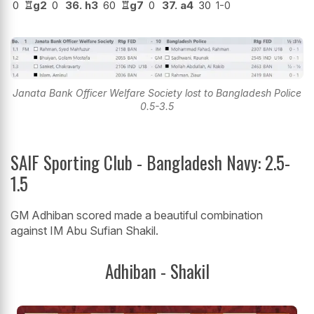
0
♖
g2
0
36.
h3
60
♖
g7
0
37.
a4
30
1-0
Janata Bank Officer Welfare Society lost to Bangladesh Police
0.5-3.5
SAIF Sporting Club - Bangladesh Navy: 2.5-
1.5
GM Adhiban scored made a beautiful combination
against IM Abu Sufian Shakil.
Adhiban - Shakil