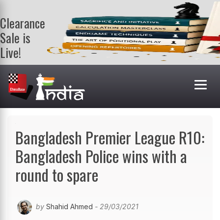
Clearance
Sale is
Live!
Get a FREE
book on
purchasing 2
or more
books. Valid
till 9th Aug.
Shop Books
Bangladesh Premier League R10:
Bangladesh Police wins with a
round to spare
by
Shahid Ahmed
- 29/03/2021