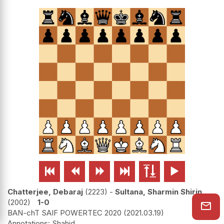






Chatterjee, Debaraj
2223
-
Sultana, Sharmin Shirin
2002
1-0
BAN-chT SAIF POWERTEC 2020
2021.03.19
Shahid