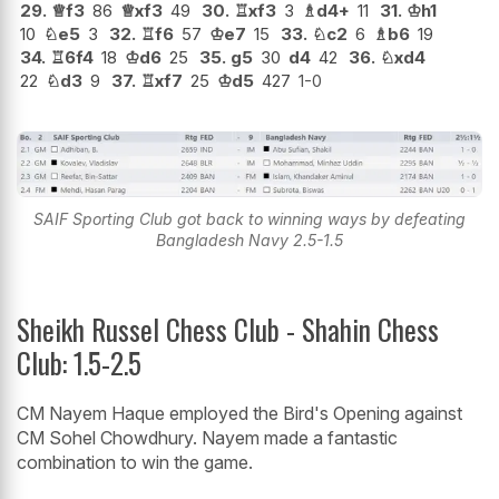
29.
♕
f3
86
♕
xf3
49
30.
♖
xf3
3
♗
d4+
11
31.
♔
h1
10
♘
e5
3
32.
♖
f6
57
♔
e7
15
33.
♘
c2
6
♗
b6
19
34.
♖
6f4
18
♔
d6
25
35.
g5
30
d4
42
36.
♘
xd4
22
♘
d3
9
37.
♖
xf7
25
♔
d5
427
1-0
SAIF Sporting Club got back to winning ways by defeating
Bangladesh Navy 2.5-1.5
Sheikh Russel Chess Club - Shahin Chess
Club: 1.5-2.5
CM Nayem Haque employed the Bird's Opening against
CM Sohel Chowdhury. Nayem made a fantastic
combination to win the game.