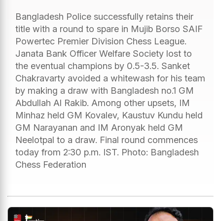
Bangladesh Police successfully retains their
title with a round to spare in Mujib Borso SAIF
Powertec Premier Division Chess League.
Janata Bank Officer Welfare Society lost to
the eventual champions by 0.5-3.5. Sanket
Chakravarty avoided a whitewash for his team
by making a draw with Bangladesh no.1 GM
Abdullah Al Rakib. Among other upsets, IM
Minhaz held GM Kovalev, Kaustuv Kundu held
GM Narayanan and IM Aronyak held GM
Neelotpal to a draw. Final round commences
today from 2:30 p.m. IST. Photo: Bangladesh
Chess Federation