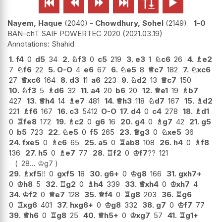






Nayem, Haque
2040
-
Chowdhury, Sohel
2149
1-0
BAN-chT SAIF POWERTEC 2020
2021.03.19
Shahid
1.
f4
0
d5
34
2.
♘
f3
0
c5
219
3.
e3
1
♘
c6
26
4.
♗
e2
7
♘
f6
22
5.
O-O
4
e6
67
6.
♘
e5
8
♕
c7
182
7.
♘
xc6
27
♕
xc6
164
8.
d3
11
a6
223
9.
♘
d2
13
♕
c7
150
10.
♘
f3
5
♗
d6
32
11.
a4
20
b6
20
12.
♕
e1
19
♗
b7
427
13.
♕
h4
14
♗
e7
481
14.
♕
h3
118
♘
d7
167
15.
♗
d2
221
♗
f6
167
16.
c3
5412
O-O
17.
d4
0
c4
278
18.
♗
d1
0
♖
fe8
172
19.
♗
c2
0
g6
16
20.
g4
0
♗
g7
42
21.
g5
0
b5
723
22.
♘
e5
0
f5
265
23.
♕
g3
0
♘
xe5
36
24.
fxe5
0
♗
c6
65
25.
a5
0
♖
ab8
108
26.
h4
0
♗
f8
136
27.
h5
0
♗
e7
77
28.
♖
f2
0
♔
f7
??
121
28...
♔
g7
29.
♗
xf5
!!
0
gxf5
18
30.
g6+
0
♔
g8
166
31.
gxh7+
0
♔
h8
5
32.
♖
g2
0
♗
h4
339
33.
♕
xh4
0
♔
xh7
4
34.
♔
f2
0
♕
e7
128
35.
♕
f4
0
♖
g8
203
36.
♖
g6
0
♖
xg6
401
37.
hxg6+
0
♔
g8
332
38.
g7
0
♔
f7
77
39.
♕
h6
0
♖
g8
25
40.
♕
h5+
0
♔
xg7
57
41.
♖
g1+