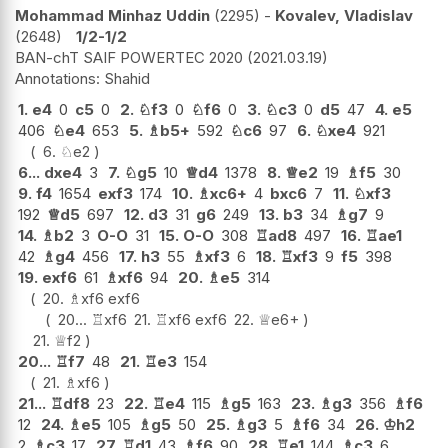
Mohammad Minhaz Uddin
2295
-
Kovalev, Vladislav
2648
1/2-1/2
BAN-chT SAIF POWERTEC 2020
2021.03.19
Shahid
1.
e4
0
c5
0
2.
♘
f3
0
♘
f6
0
3.
♘
c3
0
d5
47
4.
e5
406
♘
e4
653
5.
♗
b5+
592
♘
c6
97
6.
♘
xe4
921
6.
♘
e2
6...
dxe4
3
7.
♘
g5
10
♕
d4
1378
8.
♕
e2
19
♗
f5
30
9.
f4
1654
exf3
174
10.
♗
xc6+
4
bxc6
7
11.
♘
xf3
192
♕
d5
697
12.
d3
31
g6
249
13.
b3
34
♗
g7
9
14.
♗
b2
3
O-O
31
15.
O-O
308
♖
ad8
497
16.
♖
ae1
42
♗
g4
456
17.
h3
55
♗
xf3
6
18.
♖
xf3
9
f5
398
19.
exf6
61
♗
xf6
94
20.
♗
e5
314
20.
♗
xf6
exf6
20...
♖
xf6
21.
♖
xf6
exf6
22.
♕
e6+
21.
♕
f2
20...
♖
f7
48
21.
♖
e3
154
21.
♗
xf6
21...
♖
df8
23
22.
♖
e4
115
♗
g5
163
23.
♗
g3
356
♗
f6
12
24.
♗
e5
105
♗
g5
50
25.
♗
g3
5
♗
f6
34
26.
♔
h2
2
♗
c3
17
27.
♖
d1
43
♗
f6
90
28.
♖
e1
144
♗
c3
6