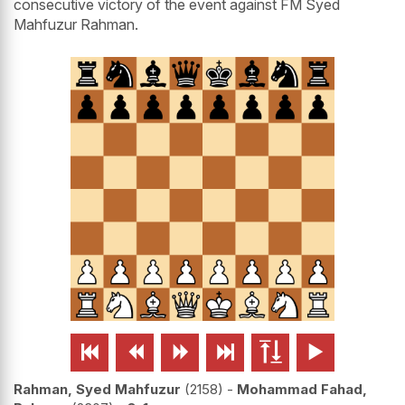
consecutive victory of the event against FM Syed
Mahfuzur Rahman.






Rahman, Syed Mahfuzur
2158
-
Mohammad Fahad,