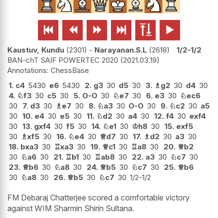






Kaustuv, Kundu
2301
-
Narayanan.S.L
2618
1/2-1/2
BAN-chT SAIF POWERTEC 2020
2021.03.19
ChessBase
1.
c4
5430
e6
5430
2.
g3
30
d5
30
3.
♗
g2
30
d4
30
4.
♘
f3
30
c5
30
5.
O-O
30
♘
e7
30
6.
e3
30
♘
ec6
30
7.
d3
30
♗
e7
30
8.
♘
a3
30
O-O
30
9.
♘
c2
30
a5
30
10.
e4
30
e5
30
11.
♘
d2
30
a4
30
12.
f4
30
exf4
30
13.
gxf4
30
f5
30
14.
♘
e1
30
♔
h8
30
15.
exf5
30
♗
xf5
30
16.
♘
e4
30
♕
d7
30
17.
♗
d2
30
a3
30
18.
bxa3
30
♖
xa3
30
19.
♕
c1
30
♖
a8
30
20.
♕
b2
30
♘
a6
30
21.
♖
b1
30
♖
ab8
30
22.
a3
30
♘
c7
30
23.
♕
b6
30
♘
a8
30
24.
♕
b5
30
♘
c7
30
25.
♕
b6
30
♘
a8
30
26.
♕
b5
30
♘
c7
30
1/2-1/2
FM Debaraj Chatterjee scored a comfortable victory
against WIM Sharmin Shirin Sultana.