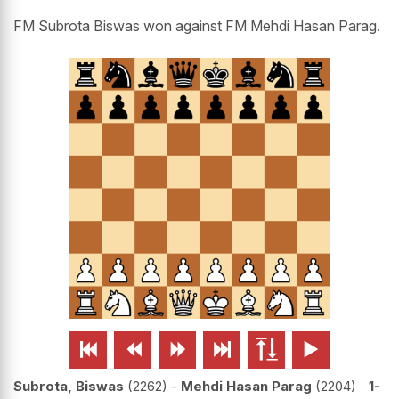
FM Subrota Biswas won against FM Mehdi Hasan Parag.






Subrota, Biswas
2262
-
Mehdi Hasan Parag
2204
1-