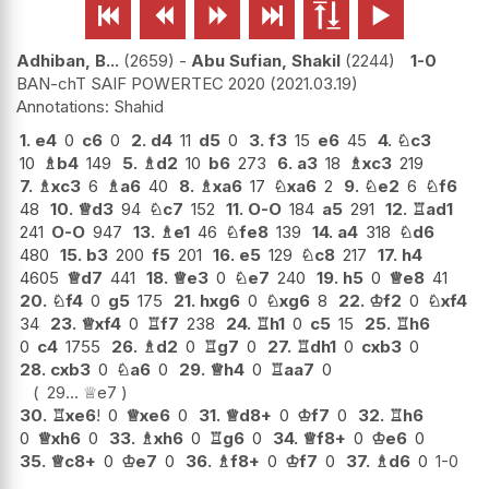






Adhiban, B...
2659
-
Abu Sufian, Shakil
2244
1-0
BAN-chT SAIF POWERTEC 2020
2021.03.19
Shahid
1.
e4
0
c6
0
2.
d4
11
d5
0
3.
f3
15
e6
45
4.
♘
c3
10
♗
b4
149
5.
♗
d2
10
b6
273
6.
a3
18
♗
xc3
219
7.
♗
xc3
6
♗
a6
40
8.
♗
xa6
17
♘
xa6
2
9.
♘
e2
6
♘
f6
48
10.
♕
d3
94
♘
c7
152
11.
O-O
184
a5
291
12.
♖
ad1
241
O-O
947
13.
♗
e1
46
♘
fe8
139
14.
a4
318
♘
d6
480
15.
b3
200
f5
201
16.
e5
129
♘
c8
217
17.
h4
4605
♕
d7
441
18.
♕
e3
0
♘
e7
240
19.
h5
0
♕
e8
41
20.
♘
f4
0
g5
175
21.
hxg6
0
♘
xg6
8
22.
♔
f2
0
♘
xf4
34
23.
♕
xf4
0
♖
f7
238
24.
♖
h1
0
c5
15
25.
♖
h6
0
c4
1755
26.
♗
d2
0
♖
g7
0
27.
♖
dh1
0
cxb3
0
28.
cxb3
0
♘
a6
0
29.
♕
h4
0
♖
aa7
0
29...
♕
e7
30.
♖
xe6
!
0
♕
xe6
0
31.
♕
d8+
0
♔
f7
0
32.
♖
h6
0
♕
xh6
0
33.
♗
xh6
0
♖
g6
0
34.
♕
f8+
0
♔
e6
0
35.
♕
c8+
0
♔
e7
0
36.
♗
f8+
0
♔
f7
0
37.
♗
d6
0
1-0