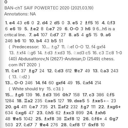
0
BAN-chT SAIF POWERTEC 2020
2021.03.19
NA
1.
e4
43
c6
0
2.
d4
2
d5
0
3.
e5
2
♗
f5
16
4.
♘
f3
6
e6
19
5.
♗
e2
8
♘
e7
29
6.
O-O
3
h6
9 6...h6 is a
critical line.
7.
a4
107
♘
d7
27
8.
a5
4
g5
15
9.
a6
246
b6
10
10.
b4
43
b5
51
Predecessor:
10...
♗
g7
11.
♘
e1
O-O
12.
f4
gxf4
13.
♗
xf4
♘
g6
14.
♗
d3
♗
xd3
15.
♘
xd3
c5
16.
c3
♖
c8
1-0
(40) Abdusattorov,N (2627)-Arutinian,D (2549) chess.
com INT 2020
11.
♘
e1
37
♗
g7
24
12.
♘
d3
612
♕
c7
49
13.
♘
a3
243
13.
♘
d2
13...
O-O
246
14.
f4
60
gxf4
49
15.
♘
xf4
214
White should try
15.
c3
⩲
15...
♗
g6
139
16.
♗
d3
196
♔
h7
158
17.
c3
386
♘
f5
1284
18.
♖
a2
235
♘
xe5
127
19.
dxe5
5
♗
xe5
+−
23
20.
g4
411
♘
e7
735
21.
♖
af2
232
♗
g7
111
22.
♗
xg6+
634
♘
xg6
47
23.
♘
h5
62
♗
xc3
899
24.
♗
xh6
48
♕
e5
1042
25.
♗
xf8
38
♖
xf8
12
26.
♘
f6+
4
♔
g7
503
27.
♘
d7
7
♕
e4
276
28.
♘
xf8
17
♔
xf8
10