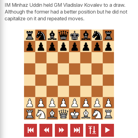
IM Minhaz Uddin held GM Vladislav Kovalev to a draw.
Although the former had a better position but he did not
capitalize on it and repeated moves.





