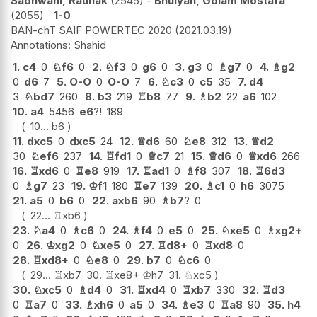
Sadhwani, Raunak
2545
-
Bhuiyan, Golam Mostafa
2055
1-0
BAN-chT SAIF POWERTEC 2020
2021.03.19
Shahid
1.
c4
0
♘
f6
0
2.
♘
f3
0
g6
0
3.
g3
0
♗
g7
0
4.
♗
g2
0
d6
7
5.
O-O
0
O-O
7
6.
♘
c3
0
c5
35
7.
d4
3
♘
bd7
260
8.
b3
219
♖
b8
77
9.
♗
b2
22
a6
102
10.
a4
5456
e6
?!
189
10...
b6
11.
dxc5
0
dxc5
24
12.
♕
d6
60
♘
e8
312
13.
♕
d2
30
♘
ef6
237
14.
♖
fd1
0
♕
c7
21
15.
♕
d6
0
♕
xd6
266
16.
♖
xd6
0
♖
e8
919
17.
♖
ad1
0
♗
f8
307
18.
♖
6d3
0
♗
g7
23
19.
♔
f1
180
♖
e7
139
20.
♗
c1
0
h6
3075
21.
a5
0
b6
0
22.
axb6
90
♗
b7
?
0
22...
♖
xb6
23.
♘
a4
0
♗
c6
0
24.
♗
f4
0
e5
0
25.
♘
xe5
0
♗
xg2+
0
26.
♔
xg2
0
♘
xe5
0
27.
♖
d8+
0
♖
xd8
0
28.
♖
xd8+
0
♘
e8
0
29.
b7
0
♘
c6
0
29...
♖
xb7
30.
♖
xe8+
♔
h7
31.
♘
xc5
30.
♘
xc5
0
♗
d4
0
31.
♖
xd4
0
♖
xb7
330
32.
♖
d3
0
♖
a7
0
33.
♗
xh6
0
a5
0
34.
♗
e3
0
♖
a8
90
35.
h4