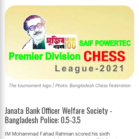
The tournament logo | Photo: Bangladesh Chess Federation
Janata Bank Officer Welfare Society -
Bangladesh Police: 0.5-3.5
IM Mohammad Fahad Rahman scored his sixth