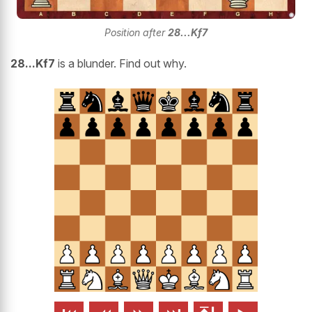
Position after
28...Kf7
28...Kf7
is a blunder. Find out why.