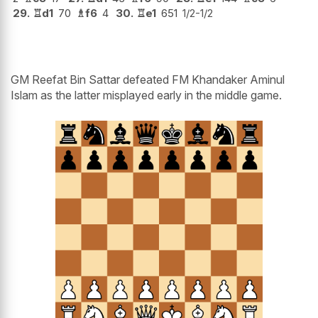
29.
♖
d1
70
♗
f6
4
30.
♖
e1
651
1/2-1/2
GM Reefat Bin Sattar defeated FM Khandaker Aminul
Islam as the latter misplayed early in the middle game.