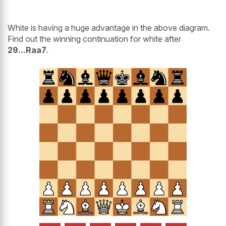
White is having a huge advantage in the above diagram.
Find out the winning continuation for white after
29...Raa7
.