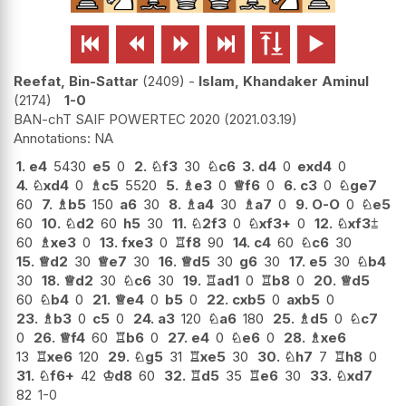






Reefat, Bin-Sattar
2409
-
Islam, Khandaker Aminul
2174
1-0
BAN-chT SAIF POWERTEC 2020
2021.03.19
NA
1.
e4
5430
e5
0
2.
♘
f3
30
♘
c6
3.
d4
0
exd4
0
4.
♘
xd4
0
♗
c5
5520
5.
♗
e3
0
♕
f6
0
6.
c3
0
♘
ge7
60
7.
♗
b5
150
a6
30
8.
♗
a4
30
♗
a7
0
9.
O-O
0
♘
e5
60
10.
♘
d2
60
h5
30
11.
♘
2f3
0
♘
xf3+
0
12.
♘
xf3
⩲
60
♗
xe3
0
13.
fxe3
0
♖
f8
90
14.
c4
60
♘
c6
30
15.
♕
d2
30
♕
e7
30
16.
♕
d5
30
g6
30
17.
e5
30
♘
b4
30
18.
♕
d2
30
♘
c6
30
19.
♖
ad1
0
♖
b8
0
20.
♕
d5
60
♘
b4
0
21.
♕
e4
0
b5
0
22.
cxb5
0
axb5
0
23.
♗
b3
0
c5
0
24.
a3
120
♘
a6
180
25.
♗
d5
0
♘
c7
0
26.
♕
f4
60
♖
b6
0
27.
e4
0
♘
e6
0
28.
♗
xe6
13
♖
xe6
120
29.
♘
g5
31
♖
xe5
30
30.
♘
h7
7
♖
h8
0
31.
♘
f6+
42
♔
d8
60
32.
♖
d5
35
♖
e6
30
33.
♘
xd7
82
1-0