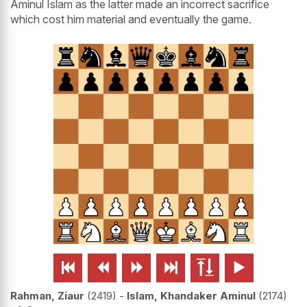
Aminul Islam as the latter made an incorrect sacrifice
which cost him material and eventually the game.






Rahman, Ziaur
2419
-
Islam, Khandaker Aminul
2174