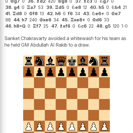
0
♔
g7
0
36.
♗
d2
420
♔
g8
0
37.
♗
c3
0
♘
g7
0
38.
g4
0
♖
a7
53
39.
♖
d5
0
♘
e8
12
40.
h5
0
♘
b4
21
41.
♖
d8
0
♔
f8
13
42.
h6
0
f6
34
43.
♘
e6+
0
♔
e7
98
44.
h7
240
♔
xe6
34
45.
♖
xe8+
0
♔
d6
33
46.
h8=Q
0
♖
f7
25
47.
♗
xf6
0
♘
c6
22
48.
g5
120
1-0
Sanket Chakravarty avoided a whitewash for his team as
he held GM Abdullah Al Rakib to a draw.