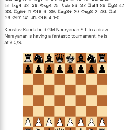
51
fxg4
33
36.
♔
xg4
25
♗
c5
86
37.
♖
ah1
86
♖
g8
42
38.
♖
g5+
11
♔
f8
6
39.
♖
xg8+
20
♔
xg8
2
40.
♖
a1
26
♔
f7
141
41.
♔
f5
4
1-0
Kaustuv Kundu held GM Narayanan S L to a draw.
Narayanan is having a fantastic tournament, he is
at 8.0/9.