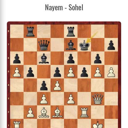
Nayem - Sohel