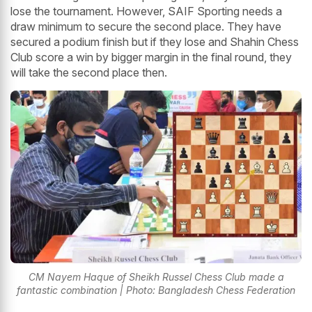
lose the tournament. However, SAIF Sporting needs a
draw minimum to secure the second place. They have
secured a podium finish but if they lose and Shahin Chess
Club score a win by bigger margin in the final round, they
will take the second place then.
CM Nayem Haque of Sheikh Russel Chess Club made a
fantastic combination | Photo: Bangladesh Chess Federation