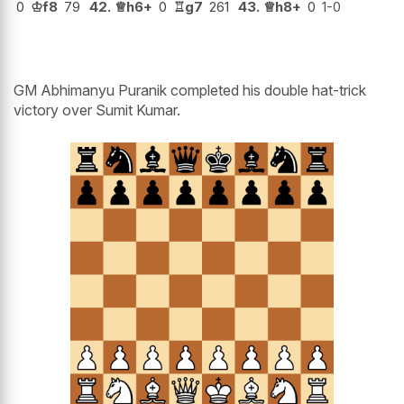
0
♔
f8
79
42.
♕
h6+
0
♖
g7
261
43.
♕
h8+
0
1-0
GM Abhimanyu Puranik completed his double hat-trick
victory over Sumit Kumar.