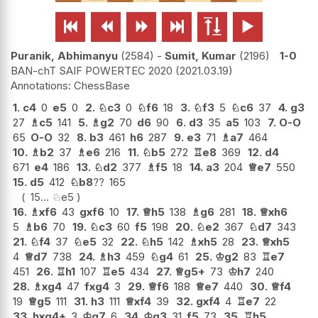






Puranik, Abhimanyu
2584
-
Sumit, Kumar
2196
1-0
BAN-chT SAIF POWERTEC 2020
2021.03.19
ChessBase
1.
c4
0
e5
0
2.
♘
c3
0
♘
f6
18
3.
♘
f3
5
♘
c6
37
4.
g3
27
♗
c5
141
5.
♗
g2
70
d6
90
6.
d3
35
a5
103
7.
O-O
65
O-O
32
8.
b3
461
h6
287
9.
e3
71
♗
a7
464
10.
♗
b2
37
♗
e6
216
11.
♘
b5
272
♖
e8
369
12.
d4
671
e4
186
13.
♘
d2
377
♗
f5
18
14.
a3
204
♕
e7
550
15.
d5
412
♘
b8
??
165
15...
♘
e5
16.
♗
xf6
43
gxf6
10
17.
♕
h5
138
♗
g6
281
18.
♕
xh6
5
♗
b6
70
19.
♘
c3
60
f5
198
20.
♘
e2
367
♘
d7
343
21.
♘
f4
37
♘
e5
32
22.
♘
h5
142
♗
xh5
28
23.
♕
xh5
4
♕
d7
738
24.
♗
h3
459
♘
g4
61
25.
♔
g2
83
♖
e7
451
26.
♖
h1
107
♖
e5
434
27.
♕
g5+
73
♔
h7
240
28.
♗
xg4
47
fxg4
3
29.
♕
f6
188
♕
e7
440
30.
♕
f4
19
♕
g5
111
31.
h3
111
♕
xf4
39
32.
gxf4
4
♖
e7
22
33.
hxg4+
3
♔
g7
6
34.
♔
g3
31
f5
73
35.
♖
h5