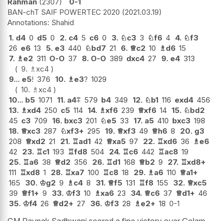
Rahman
2307
0-1
BAN-chT SAIF POWERTEC 2020
2021.03.19
Shahid
1.
d4
0
d5
0
2.
c4
5
c6
0
3.
♘
c3
3
♘
f6
4
4.
♘
f3
26
e6
13
5.
e3
440
♘
bd7
21
6.
♕
c2
10
♗
d6
15
7.
♗
e2
311
O-O
37
8.
O-O
389
dxc4
27
9.
e4
313
9.
♗
xc4
9...
e5
!
376
10.
♗
e3
?
1029
10.
♗
xc4
10...
b5
1071
11.
a4
⩱
579
b4
349
12.
♘
b1
116
exd4
456
13.
♗
xd4
250
c5
114
14.
♗
xf6
239
♕
xf6
14
15.
♘
bd2
45
c3
709
16.
bxc3
201
♘
e5
33
17.
a5
410
bxc3
198
18.
♕
xc3
287
♘
xf3+
295
19.
♕
xf3
49
♕
h6
8
20.
g3
208
♕
xd2
21
21.
♖
ad1
42
♕
xa5
97
22.
♖
xd6
36
♗
e6
42
23.
♖
c1
193
♖
fd8
504
24.
♖
c6
442
♖
ac8
19
25.
♖
a6
38
♕
d2
356
26.
♖
d1
168
♕
b2
9
27.
♖
xd8+
111
♖
xd8
1
28.
♖
xa7
100
♖
c8
18
29.
♗
a6
110
♕
a1+
165
30.
♔
g2
9
♗
c4
8
31.
♕
f5
131
♖
f8
155
32.
♕
xc5
39
♕
f1+
9
33.
♔
f3
10
♗
xa6
23
34.
♕
c6
37
♕
d1+
46
35.
♔
f4
26
♕
d2+
27
36.
♔
f3
28
♗
e2+
18
0-1