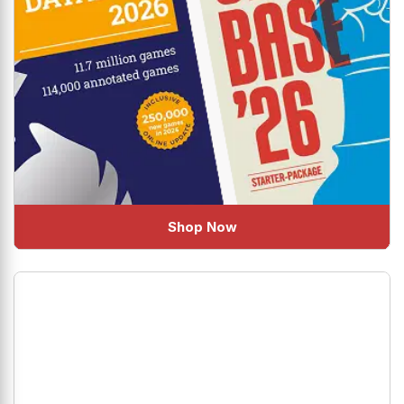
Shop Now