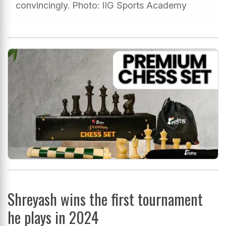
convincingly. Photo: IIG Sports Academy
Shreyash wins the first tournament
he plays in 2024