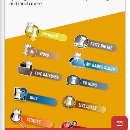
and much more.