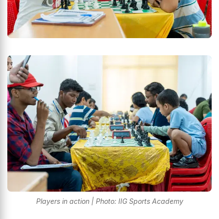
Players in action | Photo: IIG Sports Academy