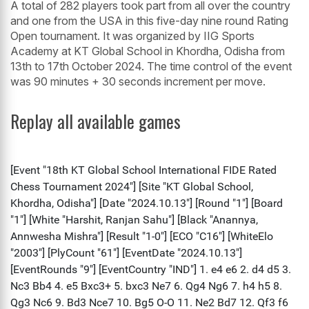
A total of 282 players took part from all over the country
and one from the USA in this five-day nine round Rating
Open tournament. It was organized by IIG Sports
Academy at KT Global School in Khordha, Odisha from
13th to 17th October 2024. The time control of the event
was 90 minutes + 30 seconds increment per move.
Replay all available games