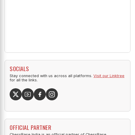
SOCIALS
Stay connected with us across all platforms.
Visit our Linktree
for all the links.
OFFICIAL PARTNER
ChessBase India is an official partner of ChessBase.