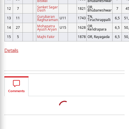
Biswal
Bhubaneshwar
Sanket Sagar
OR,
12
7
1821
7
4
Dash
Bhubaneshwar
Gurubaran
TN,
13
11
U11
1743
6,5
51
Raghuraman
Tiruchirappalli
Mohapatra
OR,
14
27
U15
1628
6,5
50
Ayush Aryan
Kendrapara
15
5
Majhi Fakir
1878
OR, Rayagada
6,5
50
Details