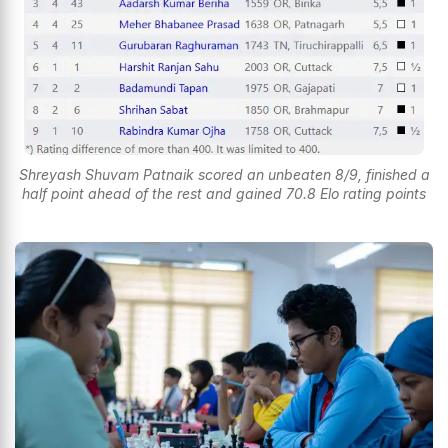
Shreyash Shuvam Patnaik scored an unbeaten 8/9, finished a
half point ahead of the rest and gained 70.8 Elo rating points