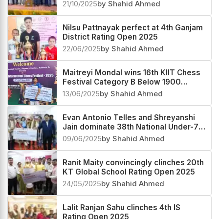
21/10/2025
by Shahid Ahmed
Nilsu Pattnayak perfect at 4th Ganjam
District Rating Open 2025
22/06/2025
by Shahid Ahmed
Maitreyi Mondal wins 16th KIIT Chess
Festival Category B Below 1900
Rating 2025
13/06/2025
by Shahid Ahmed
Evan Antonio Telles and Shreyanshi
Jain dominate 38th National Under-7
Open and Girls Championship 2025
09/06/2025
by Shahid Ahmed
Ranit Maity convincingly clinches 20th
KT Global School Rating Open 2025
24/05/2025
by Shahid Ahmed
Lalit Ranjan Sahu clinches 4th IS
Rating Open 2025