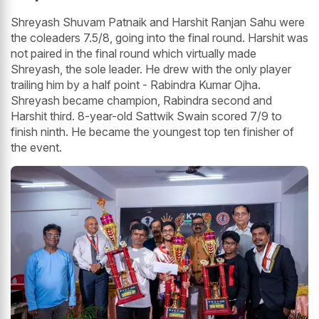
Shreyash Shuvam Patnaik and Harshit Ranjan Sahu were
the coleaders 7.5/8, going into the final round. Harshit was
not paired in the final round which virtually made
Shreyash, the sole leader. He drew with the only player
trailing him by a half point - Rabindra Kumar Ojha.
Shreyash became champion, Rabindra second and
Harshit third. 8-year-old Sattwik Swain scored 7/9 to
finish ninth. He became the youngest top ten finisher of
the event.