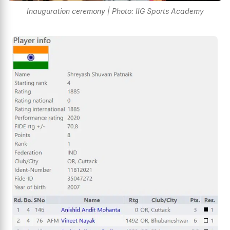
Inauguration ceremony | Photo: IIG Sports Academy