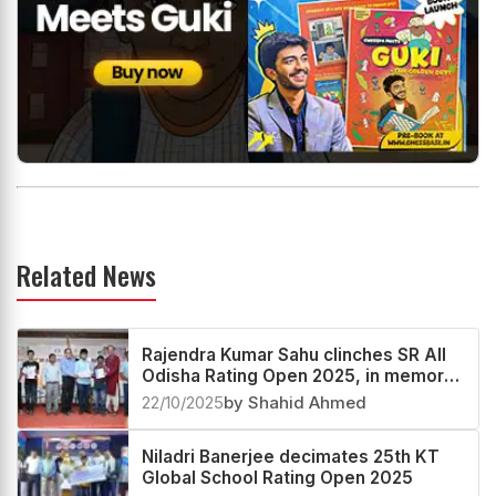
Related News
Rajendra Kumar Sahu clinches SR All
Odisha Rating Open 2025, in memory
of Bhagyashree
22/10/2025
by Shahid Ahmed
Niladri Banerjee decimates 25th KT
Global School Rating Open 2025