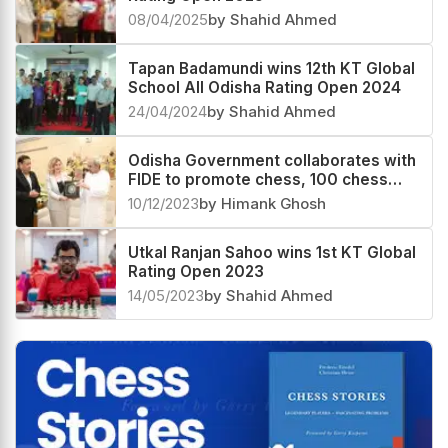
08/04/2025
by Shahid Ahmed
Tapan Badamundi wins 12th KT Global
School All Odisha Rating Open 2024
24/04/2024
by Shahid Ahmed
Odisha Government collaborates with
FIDE to promote chess, 100 chess
centres to be opened in the state
10/12/2023
by Himank Ghosh
Utkal Ranjan Sahoo wins 1st KT Global
Rating Open 2023
14/05/2023
by Shahid Ahmed