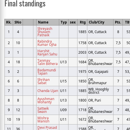
Final standings
Rk.
SNo
Name
Typ
sex
Rtg
Club/City
Pts.
TB
Shreyash
1
4
Shuvam
1885
OR, Cuttack
8
5
Patnaik
Rabindra
2
10
1758
OR, Cuttack
7,5
5
Kumar Ojha
Harshit
3
1
2003
OR, Cuttack
7,5
49
Ranjan Sahu
Tanmay
OR,
4
18
U13
1684
7,5
47
Talin Behera
Bhubaneshwar
Badamundi
5
2
1975
OR, Gajapati
7
53
Tapan
Shrihan
OR,
6
6
U15
1850
7
5
Sabat
Brahmapur
WB, Hooghly
7
3
Chanda Ujan
U11
1885
7
5
district
Ayushman
8
8
U13
1800
OR, Puri
7
49
Mohanty
Sattwik
OR,
9
12
U09
1718
7
48
Swain
Bhubaneshwar
Mishra
OR,
10
19
U11
1672
7
4
Manish
Bhubaneshwar
Devi Prasad
OR,
11
36
1588
7
4