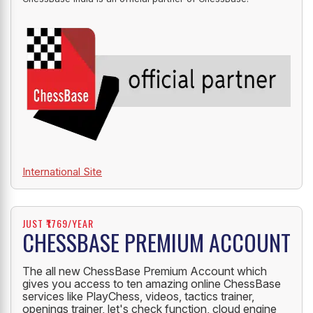
International Site
JUST ₹1769/YEAR
CHESSBASE PREMIUM ACCOUNT
The all new ChessBase Premium Account which
gives you access to ten amazing online ChessBase
services like PlayChess, videos, tactics trainer,
openings trainer, let's check function, cloud engine