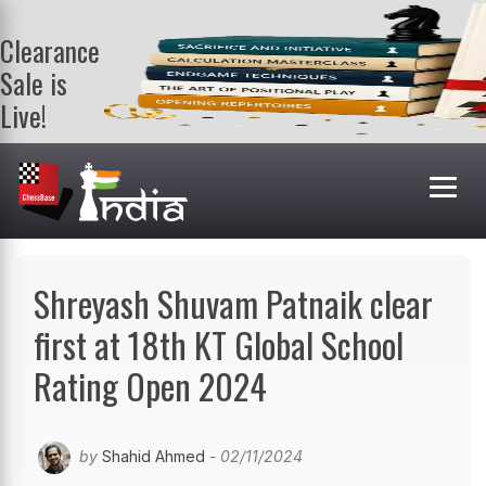
Clearance
Sale is
Live!
Get a FREE
book on
purchasing 2
or more
books. Valid
till 9th Aug.
Shop Books
Shreyash Shuvam Patnaik clear
first at 18th KT Global School
Rating Open 2024
by
Shahid Ahmed
- 02/11/2024