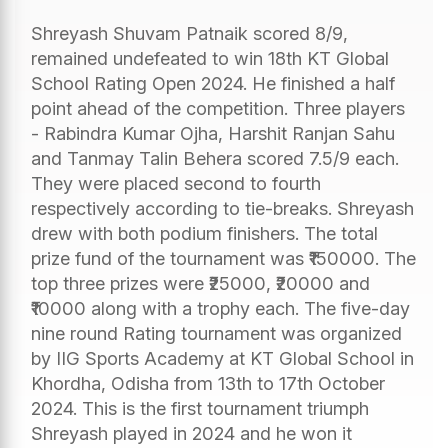
Shreyash Shuvam Patnaik scored 8/9,
remained undefeated to win 18th KT Global
School Rating Open 2024. He finished a half
point ahead of the competition. Three players
- Rabindra Kumar Ojha, Harshit Ranjan Sahu
and Tanmay Talin Behera scored 7.5/9 each.
They were placed second to fourth
respectively according to tie-breaks. Shreyash
drew with both podium finishers. The total
prize fund of the tournament was ₹150000. The
top three prizes were ₹25000, ₹20000 and
₹10000 along with a trophy each. The five-day
nine round Rating tournament was organized
by IIG Sports Academy at KT Global School in
Khordha, Odisha from 13th to 17th October
2024. This is the first tournament triumph
Shreyash played in 2024 and he won it