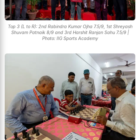
Top 3 (L to R): 2nd Rabindra Kumar Ojha 7.5/9, 1st Shreyash
Shuvam Patnaik 8/9 and 3rd Harshit Ranjan Sahu 7.5/9 |
Photo: IIG Sports Academy