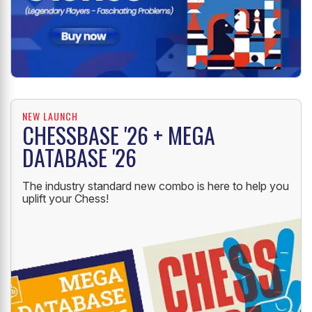
NEW LAUNCH
CHESSBASE '26 + MEGA
DATABASE '26
The industry standard new combo is here to help you
uplift your Chess!