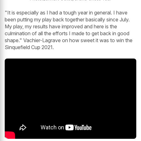
"It is especially as I had a tough year in general. I have
been putting my play back together basically since July.
My play, my results have improved and here is the
culmination of all the efforts I made to get back in good
shape." Vachier-Lagrave on how sweet it was to win the
Sinquefield Cup 2021.