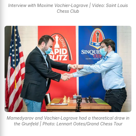
Interview with Maxime Vachier-Lagrave | Video: Saint Louis
Chess Club
Mamedyarov and Vachier-Lagrave had a theoretical draw in
the Grunfeld | Photo: Lennart Ootes/Grand Chess Tour