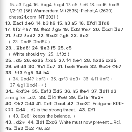
15.
a3
♘
g4
16.
♗
xg4
♗
xg4
17.
c5
♗
e6
18.
cxd6
♗
xd6
1/2-1/2 (56) Warmerdam,M (2535)-Pichot,A (2630)
chess24.com INT 2021
13.
♖
ac1
♗
e6
14.
b3
h6
15.
h3
a5
16.
♖
fd1
♖
fd8
17.
♗
f3
♘
h7
18.
♕
e2
♗
g5
19.
♖
d3
♕
e7
20.
♖
cd1
♖
d7
21.
♗
d2
♗
xd2
22.
♕
xd2
♘
g5
23.
♗
e2
23.
♖
xd6
♖
bd8
⩱
23...
♖
bd8
!
24.
♕
e3
f5
25.
c5
White should try
25.
♗
f3
⩲
25...
d5
26.
exd5
♗
xd5
27.
f4
♘
e4
28.
♘
xd5
cxd5
29.
c6
d4
30.
♕
c1
♖
c7
31.
fxe5
♕
xe5
32.
♕
c4+
♔
h7
33.
♗
f3
♘
g5
34.
h4
34.
♖
xd4
?
♘
xf3+
35.
gxf3
♕
g3+
36.
♔
f1
♕
xf3+
37.
♔
g1
♖
xd4
−+
34...
♘
xf3+
35.
♖
xf3
♖
d5
36.
h5
♕
e4
37.
♖
df1
d3
aiming for ...d2.
38.
♖
f4
♕
e6
39.
♖
xf5
!
♕
e3+
40.
♔
h2
♖
d4
41.
♖
e1
!
♖
xc4
42.
♖
xe3
⩱
Endgame KRR-
KRR
♖
d4
...d2 is the strong threat.
43.
♖
f1
43.
♖
e8
!
keeps the balance.
43...
d2
∓
44.
♖
d1
♖
xc6
White must now prevent ...Rc1.
45.
♖
e2
♖
c2
46.
a3