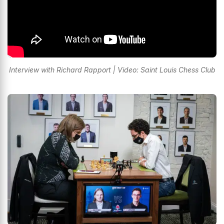
Interview with Richard Rapport | Video: Saint Louis Chess Club