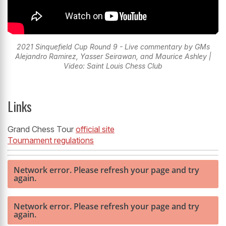
2021 Sinquefield Cup Round 9 - Live commentary by GMs
Alejandro Ramirez, Yasser Seirawan, and Maurice Ashley |
Video: Saint Louis Chess Club
Links
Grand Chess Tour
official site
Tournament regulations