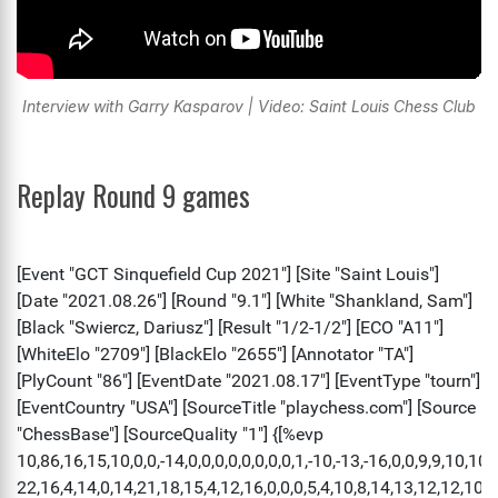
Interview with Garry Kasparov | Video: Saint Louis Chess Club
Replay Round 9 games