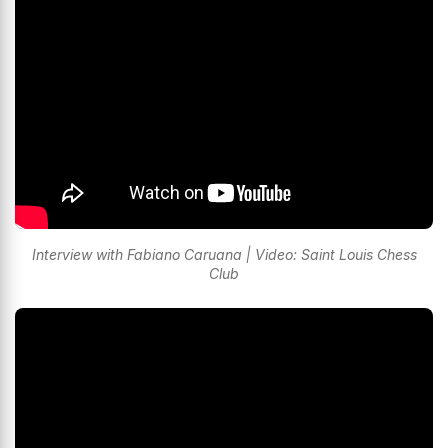
Interview with Fabiano Caruana | Video: Saint Louis Chess
Club