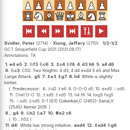






Svidler, Peter
2714
-
Xiong, Jeffery
2710
1/2-1/2
GCT Sinquefield Cup 2021
2021.08.17
TA
1.
e4
e5
2.
♘
f3
♘
c6
3.
♗
c4
♘
f6
4.
d3
h6
5.
a4
d6
6.
♘
c3
C55: Two Knights: 4 d3, 4 d4 exd4 5 e5 and Max
Lange Attack.
g5
7.
♗
e3
♗
g7
8.
h4
White is slightly
better.
Predecessor:
8.
♕
d2
♗
e6
9.
O-O-O
d5
10.
exd5
♘
xd5
11.
♖
he1
O-O
12.
♗
xd5
♗
xd5
13.
h4
f6
14.
hxg5
fxg5
15.
♘
xd5
♕
xd5
0-1 (63) Gokerkan,C (2452)-Sanal,V
(2545) Kemer 2019
8...
g4
9.
♘
h2
♘
e7
10.
♕
e2
c6
10...
h5
⩲
11.
d4
!
White has strong initiative.
exd4
12.
♗
xd4
♘
g6