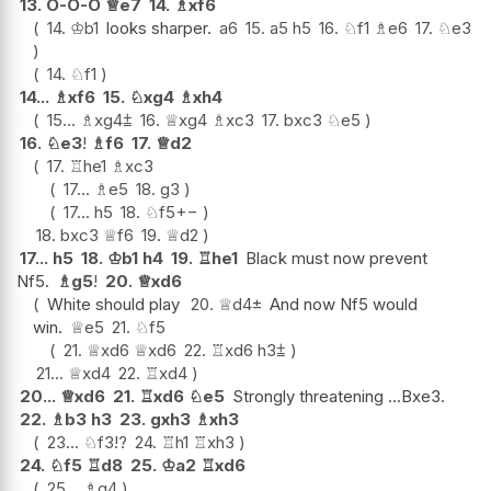
13.
O-O-O
♕
e7
14.
♗
xf6
14.
♔
b1
looks sharper.
a6
15.
a5
h5
16.
♘
f1
♗
e6
17.
♘
e3
14.
♘
f1
14...
♗
xf6
15.
♘
xg4
♗
xh4
15...
♗
xg4
⩲
16.
♕
xg4
♗
xc3
17.
bxc3
♘
e5
16.
♘
e3
!
♗
f6
17.
♕
d2
17.
♖
he1
♗
xc3
17...
♗
e5
18.
g3
17...
h5
18.
♘
f5
+−
18.
bxc3
♕
f6
19.
♕
d2
17...
h5
18.
♔
b1
h4
19.
♖
he1
Black must now prevent
Nf5.
♗
g5
!
20.
♕
xd6
White should play
20.
♕
d4
±
And now Nf5 would
win.
♕
e5
21.
♘
f5
21.
♕
xd6
♕
xd6
22.
♖
xd6
h3
⩲
21...
♕
xd4
22.
♖
xd4
20...
♕
xd6
21.
♖
xd6
♘
e5
Strongly threatening ...Bxe3.
22.
♗
b3
h3
23.
gxh3
♗
xh3
23...
♘
f3
!?
24.
♖
h1
♖
xh3
24.
♘
f5
♖
d8
25.
♔
a2
♖
xd6
25...
♗
g4