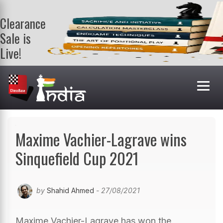
Clearance
Sale is
Live!
Get a FREE
book on
purchasing 2
or more
books. Valid
till 9th Aug.
Shop Books
Maxime Vachier-Lagrave wins
Sinquefield Cup 2021
by
Shahid Ahmed
- 27/08/2021
Maxime Vachier-Lagrave has won the