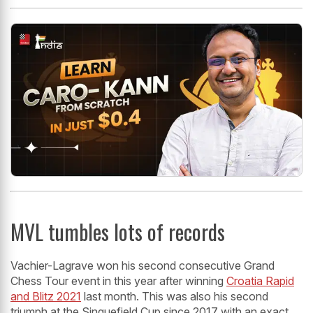
MVL tumbles lots of records
Vachier-Lagrave won his second consecutive Grand
Chess Tour event in this year after winning
Croatia Rapid
and Blitz 2021
last month. This was also his second
triumph at the Sinquefield Cup since 2017 with an exact