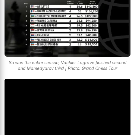
So won the entire season, Vachier-Lagrave finished second
and Mamedyarov third | Photo: Grand Chess Tour