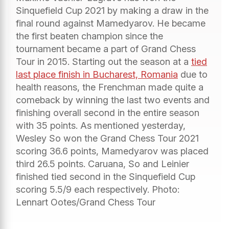
Sinquefield Cup 2021 by making a draw in the
final round against Mamedyarov. He became
the first beaten champion since the
tournament became a part of Grand Chess
Tour in 2015. Starting out the season at a
tied
last place finish in Bucharest, Romania
due to
health reasons, the Frenchman made quite a
comeback by winning the last two events and
finishing overall second in the entire season
with 35 points. As mentioned yesterday,
Wesley So won the Grand Chess Tour 2021
scoring 36.6 points, Mamedyarov was placed
third 26.5 points. Caruana, So and Leinier
finished tied second in the Sinquefield Cup
scoring 5.5/9 each respectively. Photo:
Lennart Ootes/Grand Chess Tour