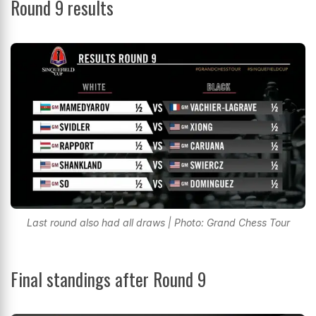
Round 9 results
Last round also had all draws | Photo: Grand Chess Tour
Final standings after Round 9