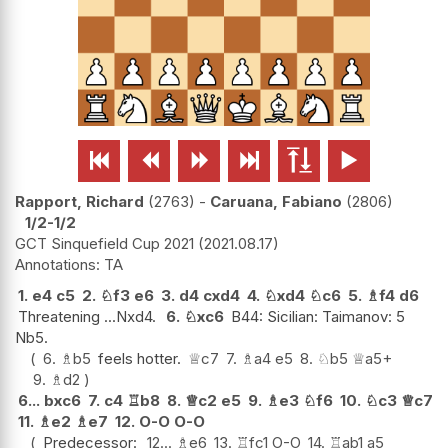






Rapport, Richard
2763
-
Caruana, Fabiano
2806
1/2-1/2
GCT Sinquefield Cup 2021
2021.08.17
TA
1.
e4
c5
2.
♘
f3
e6
3.
d4
cxd4
4.
♘
xd4
♘
c6
5.
♗
f4
d6
Threatening ...Nxd4.
6.
♘
xc6
B44: Sicilian: Taimanov: 5
Nb5.
6.
♗
b5
feels hotter.
♕
c7
7.
♗
a4
e5
8.
♘
b5
♕
a5+
9.
♗
d2
6...
bxc6
7.
c4
♖
b8
8.
♕
c2
e5
9.
♗
e3
♘
f6
10.
♘
c3
♕
c7
11.
♗
e2
♗
e7
12.
O-O
O-O
Predecessor:
12...
♗
e6
13.
♖
fc1
O-O
14.
♖
ab1
a5