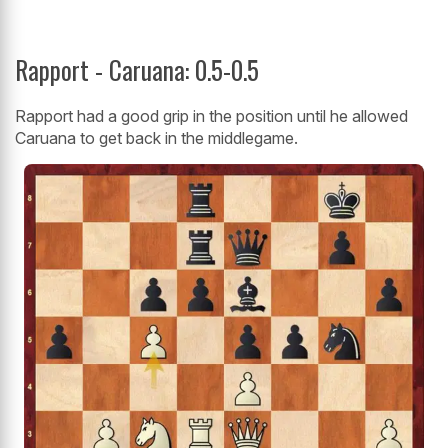
Rapport - Caruana: 0.5-0.5
Rapport had a good grip in the position until he allowed
Caruana to get back in the middlegame.