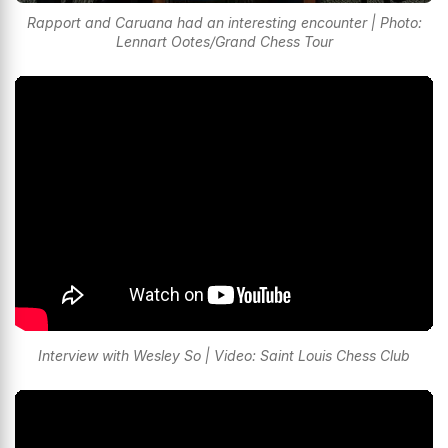
Rapport and Caruana had an interesting encounter | Photo:
Lennart Ootes/Grand Chess Tour
Interview with Wesley So | Video: Saint Louis Chess Club