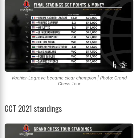
Vachier-Lagrave became clear champion | Photo: Grand
Chess Tour
GCT 2021 standings