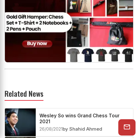
Related News
Wesley So wins Grand Chess Tour
2021
26/08/2021
by Shahid Ahmed