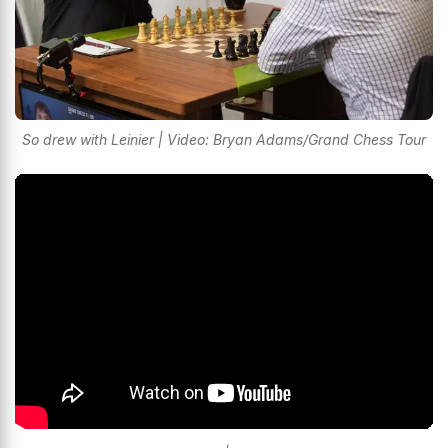
So drew with Leinier | Video: Bryan Adams/Grand Chess Tour