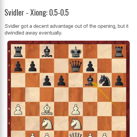
Svidler - Xiong: 0.5-0.5
Svidler got a decent advantage out of the opening, but it
dwindled away eventually.