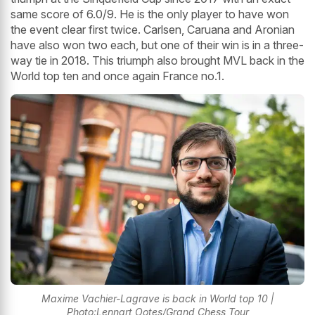
same score of 6.0/9. He is the only player to have won
the event clear first twice. Carlsen, Caruana and Aronian
have also won two each, but one of their win is in a three-
way tie in 2018. This triumph also brought MVL back in the
World top ten and once again France no.1.
Maxime Vachier-Lagrave is back in World top 10 |
Photo:Lennart Ootes/Grand Chess Tour