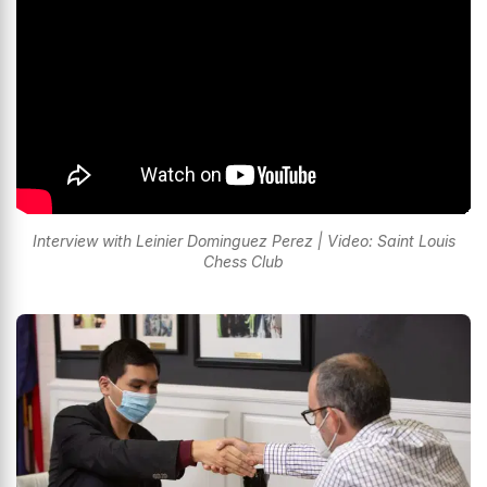
Interview with Leinier Dominguez Perez | Video: Saint Louis
Chess Club