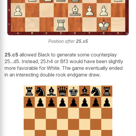
Position after
25.c5
25.c5
allowed Black to generate some counterplay
25...d5. Instead, 25.h4 or Bf3 would have been slightly
more favorable for White. The game eventually ended
in an interesting double rook endgame draw.