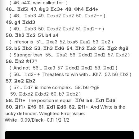
46.
a4
∓
was called for.
46...
♖
d5
!
47.
♔
g3
♖
c3+
48.
♔
h4
♖
d4+
48...
♖
xb3
49.
♖
exd2
♖
xd2
50.
♖
xd2
−+
49.
g4
♖
dd3
49...
♖
xb3
50.
♖
exd2
♖
xd2
51.
♖
xd2
−+
50.
♖
h2
♖
c2
51.
b4
a4
Inferior is
51...
♖
xa3
52.
bxa5
♖
aa2
53.
♖
e2
52.
b5
♖
b2
53.
♖
h3
♖
d6
54.
♖
h2
♖
a2
55.
♖
g2
♔
g8
Stronger than
55...
♖
xa3
56.
♖
dxd2
♖
xd2
57.
♖
xd2
56.
♖
h2
♔
f7
?
And not
56...
♖
xa3
57.
♖
dxd2
♖
xd2
58.
♖
xd2
56...
♖
d3
−+
Threatens to win with ...Kh7.
57.
b6
♖
b2
57.
♖
e2
♖
b2
57...
♖
d7
is more complex.
58.
b6
♔
g8
59.
♖
dxd2
♖
dxd2
60.
b7
♖
db2
58.
♖
f1+
The position is equal.
♖
f6
59.
♖
d1
♖
d6
60.
♖
f1+
♖
f6
61.
♖
d1
♖
d6
62.
♖
f1+
And White is the
lucky defender. Weighted Error Value:
White=0.09/Black=0.11
1/2-1/2