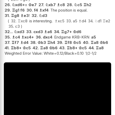
26.
♘
xd6+
±
♔
e7
27.
♘
xb7
♗
c8
28.
♘
c5
♖
h2
29.
♖
g1
f6
30.
f4
♗
xf4
The position is equal.
31.
♖
g8
♗
e3
!
32.
♘
d3
32.
♖
xc8
is interesting.
♗
xc5
33.
a5
♗
d4
34.
♘
d1
♖
e2
35.
c3
32...
♘
xd3
33.
cxd3
♗
a6
34.
♖
g7+
♔
d6
35.
♗
c4
♗
xc4+
36.
dxc4
Endgame KRB-KRN
a5
37.
♖
f7
♗
d4
38.
♔
b3
♖
h4
39.
♖
f8
♔
c5
40.
♖
a8
♔
b6
41.
♖
b8+
♔
c5
42.
♖
a8
♔
b6
43.
♖
b8+
♔
c5
44.
♖
a8
Weighted Error Value: White=0.12/Black=0.10
1/2-1/2