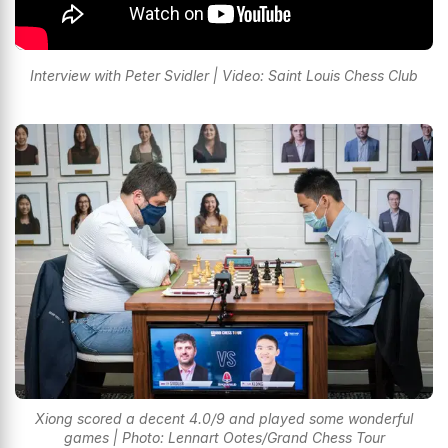
Interview with Peter Svidler | Video: Saint Louis Chess Club
Xiong scored a decent 4.0/9 and played some wonderful
games | Photo: Lennart Ootes/Grand Chess Tour