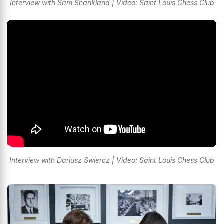
Interview with Sam Shankland | Video: Saint Louis Chess Club
Interview with Dariusz Swiercz | Video: Saint Louis Chess Club