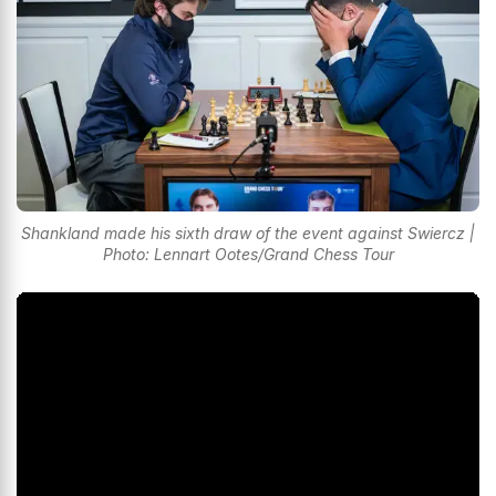
Shankland made his sixth draw of the event against Swiercz |
Photo: Lennart Ootes/Grand Chess Tour