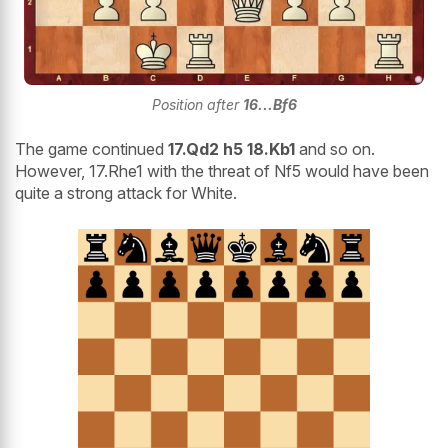
Position after
16...Bf6
The game continued
17.Qd2 h5 18.Kb1
and so on.
However, 17.Rhe1 with the threat of Nf5 would have been
quite a strong attack for White.