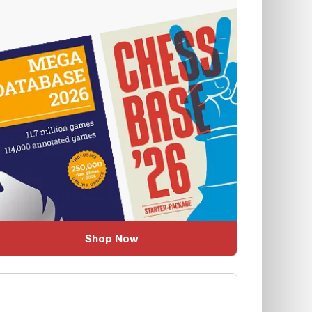
Shop Now