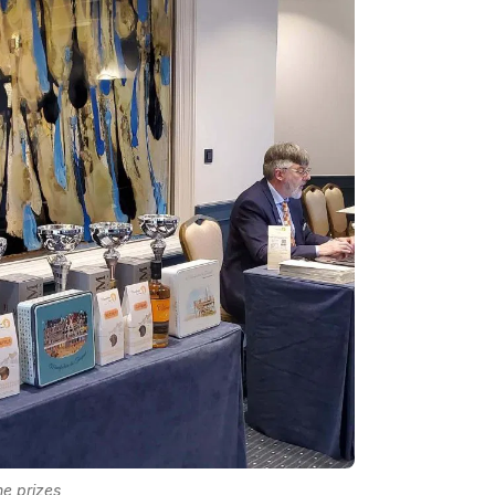
e prizes