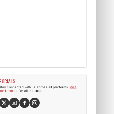
SOCIALS
Stay connected with us across all platforms.
Visit
our Linktree
for all the links.