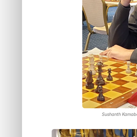
Sushanth Kamaba