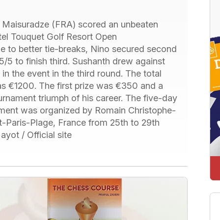
Maisuradze (FRA) scored an unbeaten
otel Touquet Golf Resort Open
 to better tie-breaks, Nino secured second
/5 to finish third. Sushanth drew against
n the event in the third round. The total
s €1200. The first prize was €350 and a
tournament triumph of his career. The five-day
ament was organized by Romain Christophe-
-Paris-Plage, France from 25th to 29th
ot / Official site