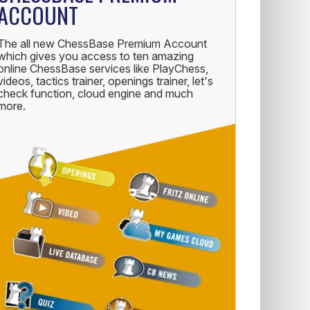
ACCOUNT
The all new ChessBase Premium Account
which gives you access to ten amazing
online ChessBase services like PlayChess,
videos, tactics trainer, openings trainer, let's
check function, cloud engine and much
more.