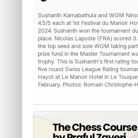
Sushanth Kamabathula and WGM Nino 
4.5/5 each at 1st Festival du Manoir H
2024. Sushanth won the tournament due
place. Nicolas Laposte (FRA) scored 3.5
the top seed and sole WGM taking part i
prize fund in the Master Tournament wa
trophy. This is Sushanth's first rating 
five round Swiss League Rating tourn
Hayot at Le Manoir Hotel in Le Touquet
February. Photos: Romain Christophe-Hay