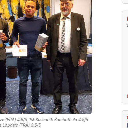
e (FRA) 4.5/5, 1st Sushanth Kambathula 4.5/5
s Laposte (FRA) 3.5/5