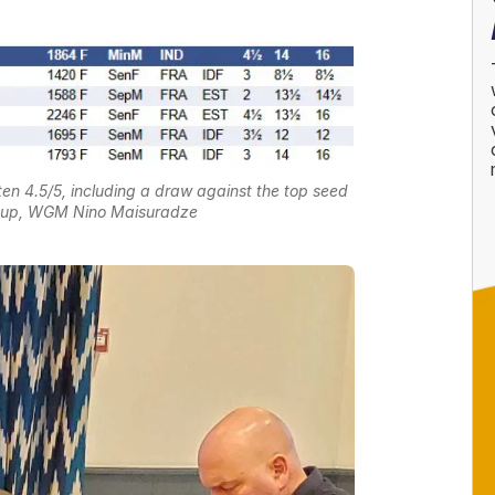
 4.5/5, including a draw against the top seed
r-up, WGM Nino Maisuradze