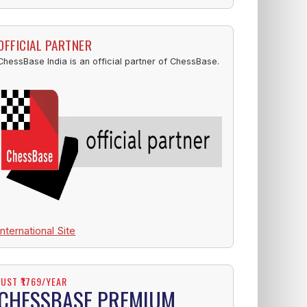
OFFICIAL PARTNER
ChessBase India is an official partner of ChessBase.
International Site
JUST ₹1769/YEAR
CHESSBASE PREMIUM