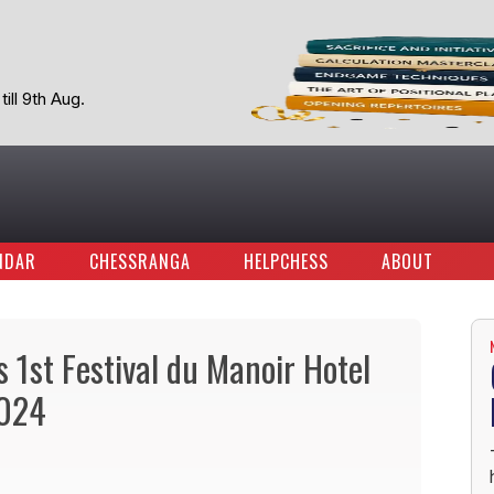
ill 9th Aug.
NDAR
CHESSRANGA
HELPCHESS
ABOUT
1st Festival du Manoir Hotel
2024