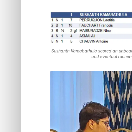
Sushanth Kamabathula scored an unbeaten
and eventual runne