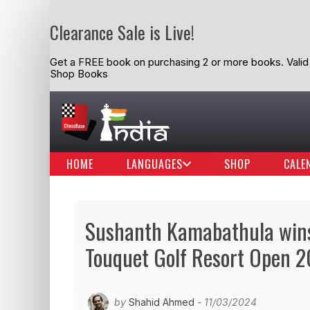
Clearance Sale is Live!
Get a FREE book on purchasing 2 or more books. Valid t
Shop Books
HOME
LANGUAGES
SHOP
CALE
Sushanth Kamabathula wins 
Touquet Golf Resort Open 
by
Shahid Ahmed
- 11/03/2024