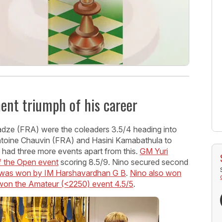
ment triumph of his career
ze (FRA) were the coleaders 3.5/4 heading into
ntoine Chauvin (FRA) and Hasini Kamabathula to
al had three more events apart from this.
GM Yuri
f the Open event
scoring 8.5/9. Nino secured second
n was won by IM Harshavardhan G B
.
Nino also won
 won the Amateur (<2250) event 4.5/5
.