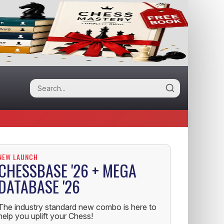
NEW LAUNCH
CHESSBASE '26 + MEGA
DATABASE '26
The industry standard new combo is here to
help you uplift your Chess!