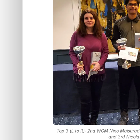
Top 3 (L to R): 2nd WGM Nino Maisuradz
and 3rd Nicola