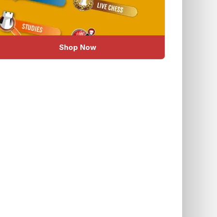
Shop Now