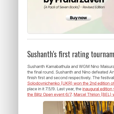
Sushanth's first rating tourna
Sushanth Kamabathula and WGM Nino Maisurad
the final round. Sushanth and Nino defeated A
finish first and second respectively. The festiv
Solodovnichenko (UKR) won the 2nd edition o
place in it 7.5/9. Last year, the
inaugural editio
the Blitz Open event 6/7
.
Marcel Thirion (BEL)