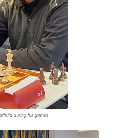
thula during his games