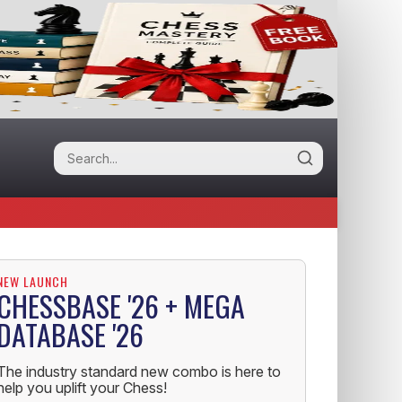
NEW LAUNCH
CHESSBASE '26 + MEGA
DATABASE '26
The industry standard new combo is here to
help you uplift your Chess!