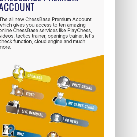
ACCOUNT
The all new ChessBase Premium Account
which gives you access to ten amazing
online ChessBase services like PlayChess,
videos, tactics trainer, openings trainer, let's
check function, cloud engine and much
more.