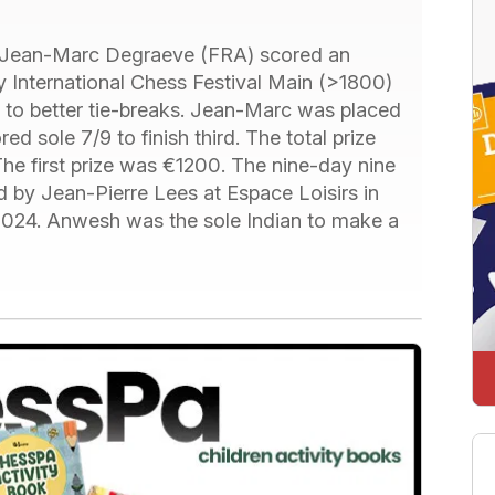
Jean-Marc Degraeve (FRA) scored an
y International Chess Festival Main (>1800)
 to better tie-breaks. Jean-Marc was placed
sole 7/9 to finish third. The total prize
e first prize was €1200. The nine-day nine
 by Jean-Pierre Lees at Espace Loisirs in
 2024. Anwesh was the sole Indian to make a