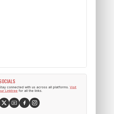
SOCIALS
Stay connected with us across all platforms.
Visit
our Linktree
for all the links.