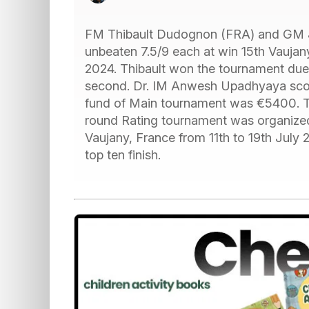
FM Thibault Dudognon (FRA) and GM 
unbeaten 7.5/9 each at win 15th Vaujan
2024. Thibault won the tournament due
second. Dr. IM Anwesh Upadhyaya scored 
fund of Main tournament was €5400. Th
round Rating tournament was organized
Vaujany, France from 11th to 19th July
top ten finish.