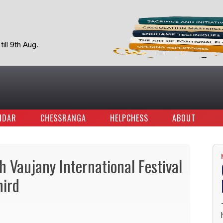
ill 9th Aug.
NDAR
CHESSRANGA
HELPCHESS
ABOUT
 Vaujany International Festival
ird