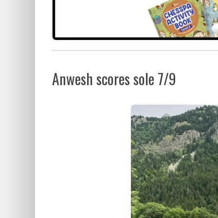
Anwesh scores sole 7/9