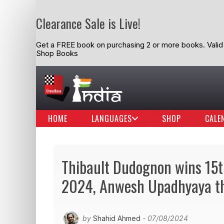
Clearance Sale is Live!
Get a FREE book on purchasing 2 or more books. Valid t
Shop Books
HOME
LANGUAGES
SHOP
CALE
Thibault Dudognon wins 15th
2024, Anwesh Upadhyaya th
by
Shahid Ahmed
- 07/08/2024