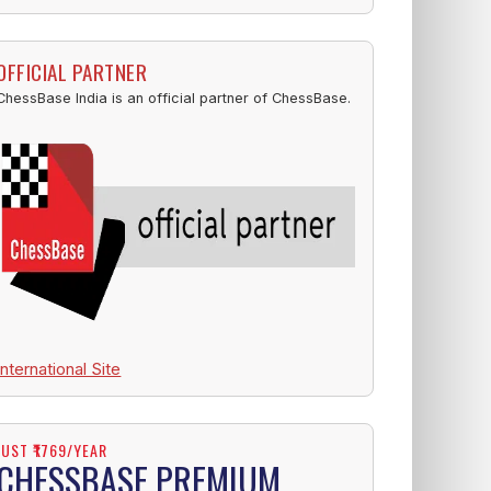
OFFICIAL PARTNER
ChessBase India is an official partner of ChessBase.
International Site
JUST ₹1769/YEAR
CHESSBASE PREMIUM