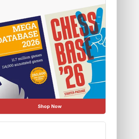
Shop Now