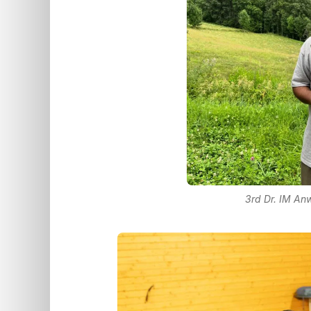
3rd Dr. IM A