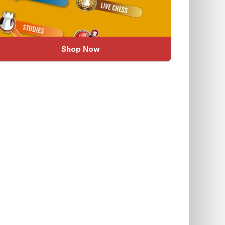
Shop Now