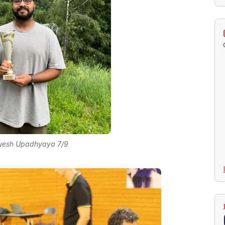
nwesh Upadhyaya 7/9