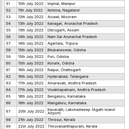
51
10th July 2022
Imphal, Manipur
52
11th July 2022
Kohima, Nagaland
53
12th July 2022
Aizawl, Mizoram
54
13th July 2022
Itanagar, Arunachal Pradesh
55
13th July 2022
Dibrugarh, Assam
56
14th July 2022
Nam Sai Arunachal Pradesh
57
14th July 2022
Agartala, Tripura
58
15th July 2022
Bhubaneswar, Odisha
59
15th July 2022
Puri, Odisha
60
15th July 2022
Konark, Odisha
61
16th July 2022
Raipur, Chattisgarh
62
16th July 2022
Hyderabad, Telangana
63
17th July 2022
Amaravati, Andhra Pradesh
64
17th July 2022
Visakhapatnam, Andhra Pradesh
65
18th July 2022
Bengaluru, Karnataka
66
19th July 2022
Mangaluru, Karnataka
Kavaratti, Lakshadweep (Agatti Island
67
20th July 2022
Airport)
68
21th July 2022
Thrissur, Kerala
69
22st July 2022
Thiruvananthapuram, Kerala