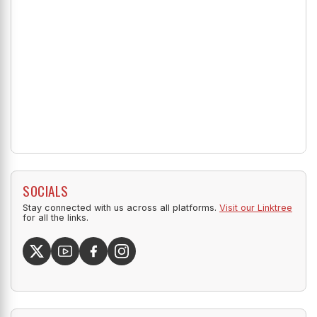
SOCIALS
Stay connected with us across all platforms.
Visit our Linktree
for all the links.