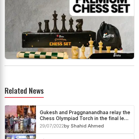
Related News
Gukesh and Praggnanandhaa relay the
Chess Olympiad Torch in the final leg
with S Vijayalakshmi
29/07/2022
by Shahid Ahmed