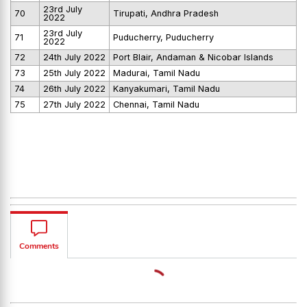
23rd July
70
Tirupati, Andhra Pradesh
2022
23rd July
71
Puducherry, Puducherry
2022
72
24th July 2022
Port Blair, Andaman & Nicobar Islands
73
25th July 2022
Madurai, Tamil Nadu
74
26th July 2022
Kanyakumari, Tamil Nadu
75
27th July 2022
Chennai, Tamil Nadu