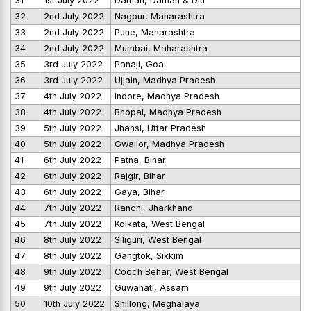
31
1st July 2022
Daman, Daman & Diu
32
2nd July 2022
Nagpur, Maharashtra
33
2nd July 2022
Pune, Maharashtra
34
2nd July 2022
Mumbai, Maharashtra
35
3rd July 2022
Panaji, Goa
36
3rd July 2022
Ujjain, Madhya Pradesh
37
4th July 2022
Indore, Madhya Pradesh
38
4th July 2022
Bhopal, Madhya Pradesh
39
5th July 2022
Jhansi, Uttar Pradesh
40
5th July 2022
Gwalior, Madhya Pradesh
41
6th July 2022
Patna, Bihar
42
6th July 2022
Rajgir, Bihar
43
6th July 2022
Gaya, Bihar
44
7th July 2022
Ranchi, Jharkhand
45
7th July 2022
Kolkata, West Bengal
46
8th July 2022
Siliguri, West Bengal
47
8th July 2022
Gangtok, Sikkim
48
9th July 2022
Cooch Behar, West Bengal
49
9th July 2022
Guwahati, Assam
50
10th July 2022
Shillong, Meghalaya