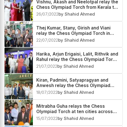
Vishnu, Akash and Neelotpal relay the
Chess Olympiad Torch from Kerala to
Andaman and Nicobar Islands
26/07/2022
by Shahid Ahmed
Thej Kumar, Stany, Girish and Viani
relay the Chess Olympiad Torch in
Karnataka
22/07/2022
by Shahid Ahmed
Harika, Arjun Erigaisi, Lalit, Rithvik and
Rahul relay the Chess Olympiad Torch
at Telangana and Andhra Pradesh
21/07/2022
by Shahid Ahmed
Kiran, Padmini, Satyapragyan and
Anwesh relay the Chess Olympiad
Torch in Odisha
18/07/2022
by Shahid Ahmed
Mitrabha Guha relays the Chess
Olympiad Torch at ten cities across
the country
15/07/2022
by Shahid Ahmed