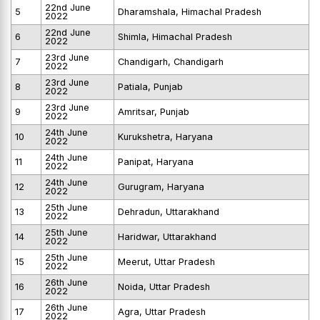
22nd June
5
Dharamshala, Himachal Pradesh
2022
22nd June
6
Shimla, Himachal Pradesh
2022
23rd June
7
Chandigarh, Chandigarh
2022
23rd June
8
Patiala, Punjab
2022
23rd June
9
Amritsar, Punjab
2022
24th June
10
Kurukshetra, Haryana
2022
24th June
11
Panipat, Haryana
2022
24th June
12
Gurugram, Haryana
2022
25th June
13
Dehradun, Uttarakhand
2022
25th June
14
Haridwar, Uttarakhand
2022
25th June
15
Meerut, Uttar Pradesh
2022
26th June
16
Noida, Uttar Pradesh
2022
26th June
17
Agra, Uttar Pradesh
2022