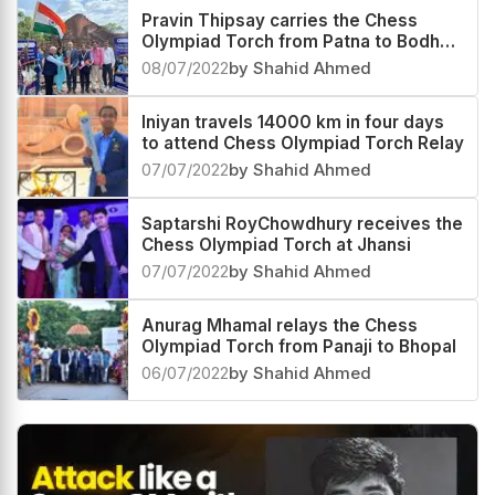
Pravin Thipsay carries the Chess
Olympiad Torch from Patna to Bodh
Gaya
08/07/2022
by Shahid Ahmed
Iniyan travels 14000 km in four days
to attend Chess Olympiad Torch Relay
07/07/2022
by Shahid Ahmed
Saptarshi RoyChowdhury receives the
Chess Olympiad Torch at Jhansi
07/07/2022
by Shahid Ahmed
Anurag Mhamal relays the Chess
Olympiad Torch from Panaji to Bhopal
06/07/2022
by Shahid Ahmed