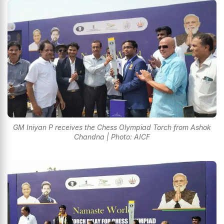
GM Iniyan P receives the Chess Olympiad Torch from Ashok
Chandna | Photo: AICF