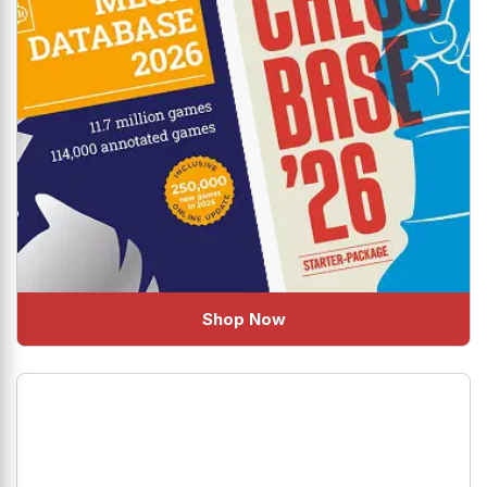
Shop Now