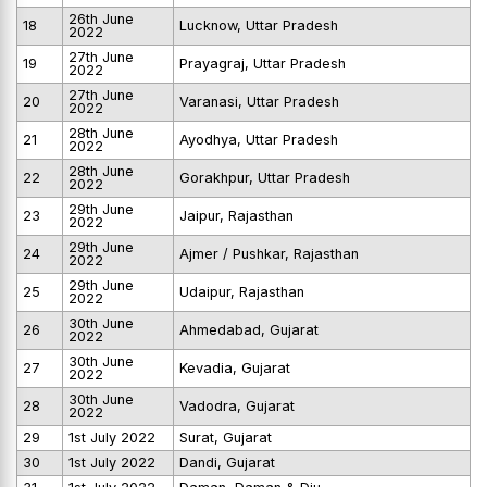
26th June
18
Lucknow, Uttar Pradesh
2022
27th June
19
Prayagraj, Uttar Pradesh
2022
27th June
20
Varanasi, Uttar Pradesh
2022
28th June
21
Ayodhya, Uttar Pradesh
2022
28th June
22
Gorakhpur, Uttar Pradesh
2022
29th June
23
Jaipur, Rajasthan
2022
29th June
24
Ajmer / Pushkar, Rajasthan
2022
29th June
25
Udaipur, Rajasthan
2022
30th June
26
Ahmedabad, Gujarat
2022
30th June
27
Kevadia, Gujarat
2022
30th June
28
Vadodra, Gujarat
2022
29
1st July 2022
Surat, Gujarat
30
1st July 2022
Dandi, Gujarat