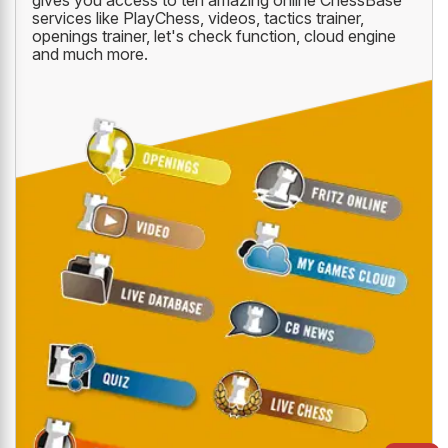
gives you access to ten amazing online ChessBase
services like PlayChess, videos, tactics trainer,
openings trainer, let's check function, cloud engine
and much more.