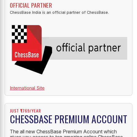
OFFICIAL PARTNER
ChessBase India is an official partner of ChessBase.
International Site
JUST ₹1769/YEAR
CHESSBASE PREMIUM ACCOUNT
The all new ChessBase Premium Account which