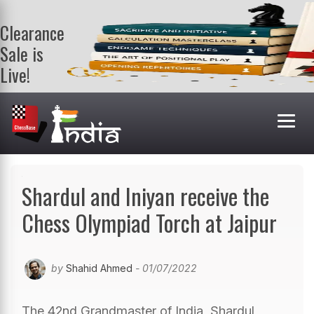
Clearance
Sale is
Live!
Get a FREE
book on
purchasing 2
or more
books. Valid
till 9th Aug.
Shop Books
Shardul and Iniyan receive the
Chess Olympiad Torch at Jaipur
by
Shahid Ahmed
- 01/07/2022
The 42nd Grandmaster of India, Shardul