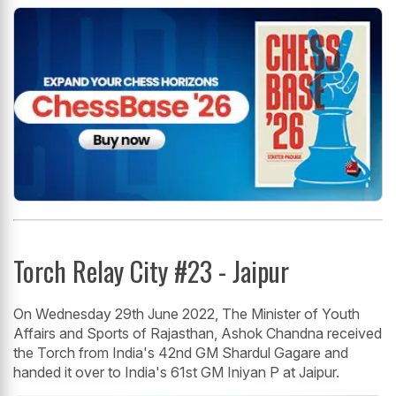
Torch Relay City #23 - Jaipur
On Wednesday 29th June 2022, The Minister of Youth
Affairs and Sports of Rajasthan, Ashok Chandna received
the Torch from India's 42nd GM Shardul Gagare and
handed it over to India's 61st GM Iniyan P at Jaipur.