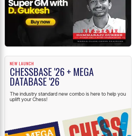
NEW LAUNCH
CHESSBASE '26 + MEGA
DATABASE '26
The industry standard new combo is here to help you
uplift your Chess!