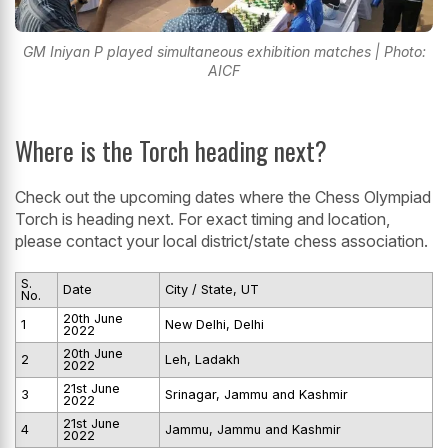
GM Iniyan P played simultaneous exhibition matches | Photo:
AICF
Where is the Torch heading next?
Check out the upcoming dates where the Chess Olympiad
Torch is heading next. For exact timing and location,
please contact your local district/state chess association.
S.
Date
City / State, UT
No.
20th June
1
New Delhi, Delhi
2022
20th June
2
Leh, Ladakh
2022
21st June
3
Srinagar, Jammu and Kashmir
2022
21st June
4
Jammu, Jammu and Kashmir
2022