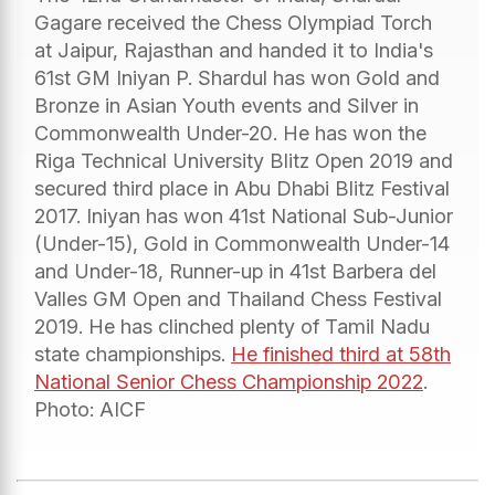
Gagare received the Chess Olympiad Torch
at Jaipur, Rajasthan and handed it to India's
61st GM Iniyan P. Shardul has won Gold and
Bronze in Asian Youth events and Silver in
Commonwealth Under-20. He has won the
Riga Technical University Blitz Open 2019 and
secured third place in Abu Dhabi Blitz Festival
2017. Iniyan has won 41st National Sub-Junior
(Under-15), Gold in Commonwealth Under-14
and Under-18, Runner-up in 41st Barbera del
Valles GM Open and Thailand Chess Festival
2019. He has clinched plenty of Tamil Nadu
state championships.
He finished third at 58th
National Senior Chess Championship 2022
.
Photo: AICF