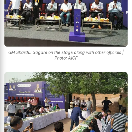
GM Shardul Gagare on the stage along with other officials |
Photo: AICF