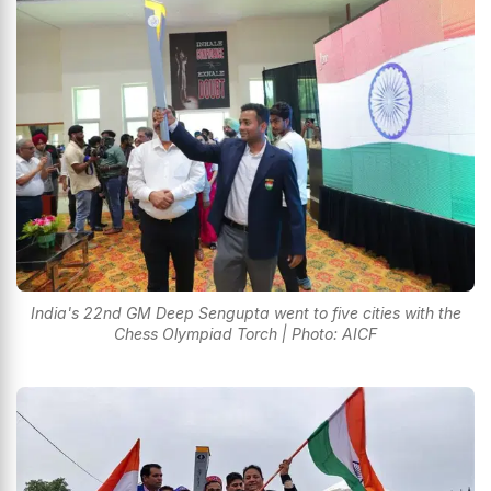
India's 22nd GM Deep Sengupta went to five cities with the
Chess Olympiad Torch | Photo: AICF