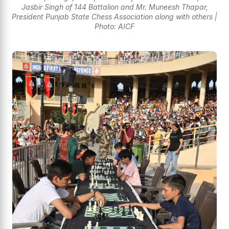
Jasbir Singh of 144 Battalion and Mr. Muneesh Thapar,
President Punjab State Chess Association along with others |
Photo: AICF