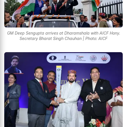
GM Deep Sengupta arrives at Dharamshala with AICF Hony.
Secretary Bharat Singh Chauhan | Photo: AICF