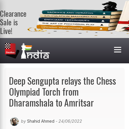
Clearance
Sale is
Live!
Get a FREE
book on
purchasing 2
or more
books. Valid
till 9th Aug.
Shop Books
Deep Sengupta relays the Chess
Olympiad Torch from
Dharamshala to Amritsar
by
Shahid Ahmed
- 24/06/2022