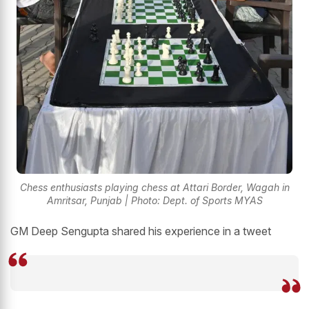
Chess enthusiasts playing chess at Attari Border, Wagah in
Amritsar, Punjab | Photo: Dept. of Sports MYAS
GM Deep Sengupta shared his experience in a tweet