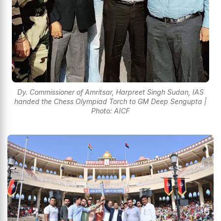
Dy. Commissioner of Amritsar, Harpreet Singh Sudan, IAS
handed the Chess Olympiad Torch to GM Deep Sengupta |
Photo: AICF