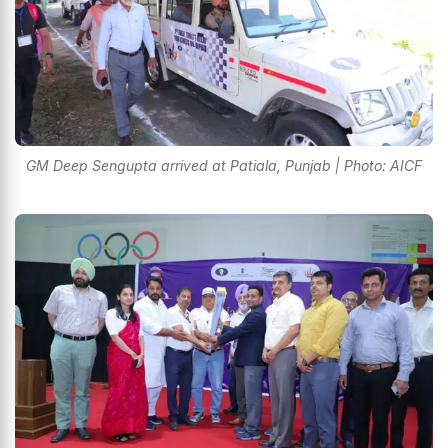
GM Deep Sengupta arrived at Patiala, Punjab | Photo: AICF