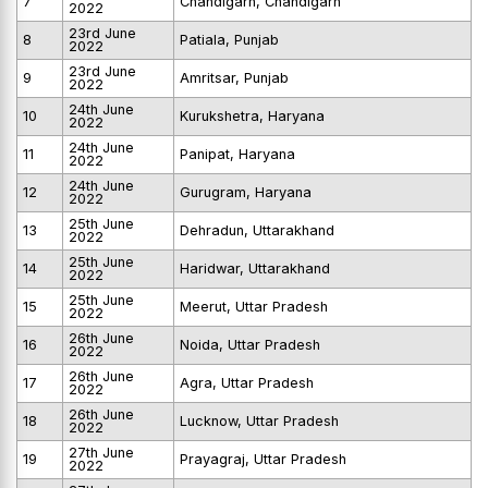
7
Chandigarh, Chandigarh
2022
23rd June
8
Patiala, Punjab
2022
23rd June
9
Amritsar, Punjab
2022
24th June
10
Kurukshetra, Haryana
2022
24th June
11
Panipat, Haryana
2022
24th June
12
Gurugram, Haryana
2022
25th June
13
Dehradun, Uttarakhand
2022
25th June
14
Haridwar, Uttarakhand
2022
25th June
15
Meerut, Uttar Pradesh
2022
26th June
16
Noida, Uttar Pradesh
2022
26th June
17
Agra, Uttar Pradesh
2022
26th June
18
Lucknow, Uttar Pradesh
2022
27th June
19
Prayagraj, Uttar Pradesh
2022