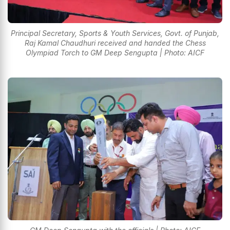
Principal Secretary, Sports & Youth Services, Govt. of Punjab,
Raj Kamal Chaudhuri received and handed the Chess
Olympiad Torch to GM Deep Sengupta | Photo: AICF