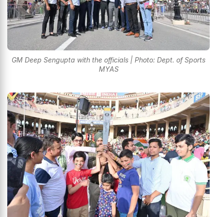
GM Deep Sengupta with the officials | Photo: Dept. of Sports
MYAS