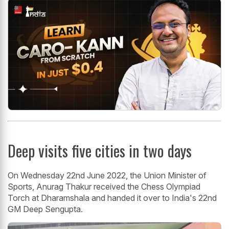
Deep visits five cities in two days
On Wednesday 22nd June 2022, the Union Minister of
Sports, Anurag Thakur received the Chess Olympiad
Torch at Dharamshala and handed it over to India's 22nd
GM Deep Sengupta.