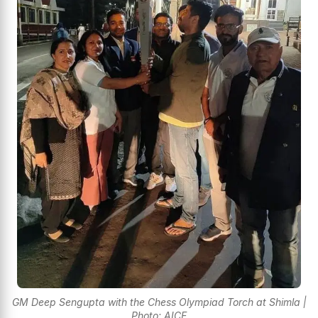
GM Deep Sengupta with the Chess Olympiad Torch at Shimla |
Photo: AICF