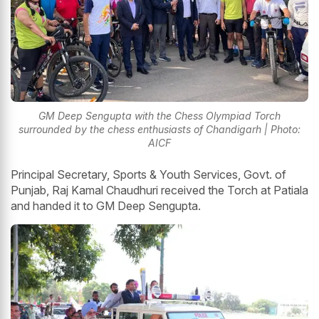
GM Deep Sengupta with the Chess Olympiad Torch
surrounded by the chess enthusiasts of Chandigarh | Photo:
AICF
Principal Secretary, Sports & Youth Services, Govt. of
Punjab, Raj Kamal Chaudhuri received the Torch at Patiala
and handed it to GM Deep Sengupta.