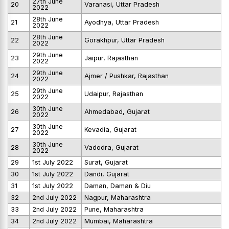
27th June
20
Varanasi, Uttar Pradesh
2022
28th June
21
Ayodhya, Uttar Pradesh
2022
28th June
22
Gorakhpur, Uttar Pradesh
2022
29th June
23
Jaipur, Rajasthan
2022
29th June
24
Ajmer / Pushkar, Rajasthan
2022
29th June
25
Udaipur, Rajasthan
2022
30th June
26
Ahmedabad, Gujarat
2022
30th June
27
Kevadia, Gujarat
2022
30th June
28
Vadodra, Gujarat
2022
29
1st July 2022
Surat, Gujarat
30
1st July 2022
Dandi, Gujarat
31
1st July 2022
Daman, Daman & Diu
32
2nd July 2022
Nagpur, Maharashtra
33
2nd July 2022
Pune, Maharashtra
34
2nd July 2022
Mumbai, Maharashtra