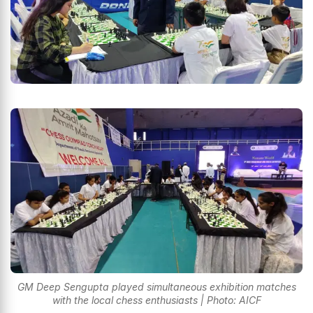
GM Deep Sengupta played simultaneous exhibition matches
with the local chess enthusiasts | Photo: AICF