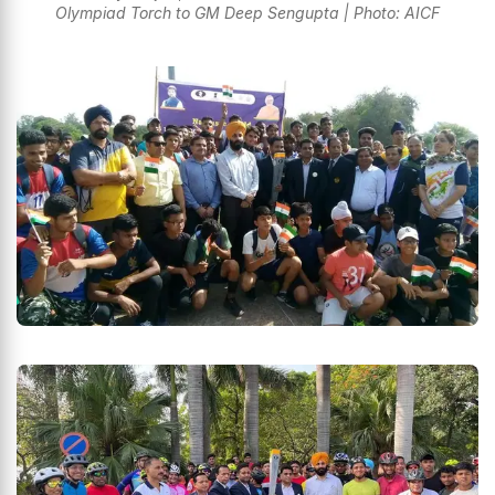
Olympiad Torch to GM Deep Sengupta | Photo: AICF