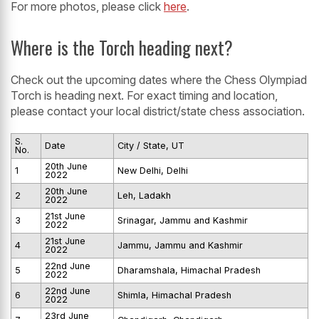
For more photos, please click
here
.
Where is the Torch heading next?
Check out the upcoming dates where the Chess Olympiad
Torch is heading next. For exact timing and location,
please contact your local district/state chess association.
S.
Date
City / State, UT
No.
20th June
1
New Delhi, Delhi
2022
20th June
2
Leh, Ladakh
2022
21st June
3
Srinagar, Jammu and Kashmir
2022
21st June
4
Jammu, Jammu and Kashmir
2022
22nd June
5
Dharamshala, Himachal Pradesh
2022
22nd June
6
Shimla, Himachal Pradesh
2022
23rd June