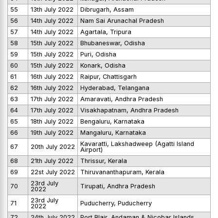
55
13th July 2022
Dibrugarh, Assam
56
14th July 2022
Nam Sai Arunachal Pradesh
57
14th July 2022
Agartala, Tripura
58
15th July 2022
Bhubaneswar, Odisha
59
15th July 2022
Puri, Odisha
60
15th July 2022
Konark, Odisha
61
16th July 2022
Raipur, Chattisgarh
62
16th July 2022
Hyderabad, Telangana
63
17th July 2022
Amaravati, Andhra Pradesh
64
17th July 2022
Visakhapatnam, Andhra Pradesh
65
18th July 2022
Bengaluru, Karnataka
66
19th July 2022
Mangaluru, Karnataka
Kavaratti, Lakshadweep (Agatti Island
67
20th July 2022
Airport)
68
21th July 2022
Thrissur, Kerala
69
22st July 2022
Thiruvananthapuram, Kerala
23rd July
70
Tirupati, Andhra Pradesh
2022
23rd July
71
Puducherry, Puducherry
2022
72
24th July 2022
Port Blair, Andaman & Nicobar Islands