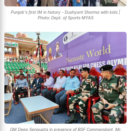
Punjab's first IM in history - Dushyant Sharma with kids |
Photo: Dept. of Sports MYAS
GM Deep Sengupta in presence of BSF Commandant, Mr.