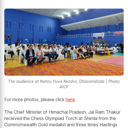
The audience at Nehru Yuva Kendra, Dharamshala | Photo:
AICF
For more photos, please click
here
.
The Chief Minister of Himachal Pradesh, Jai Ram Thakur
received the Chess Olympiad Torch at Shimla from the
Commonwealth Gold medalist and three times Hastings