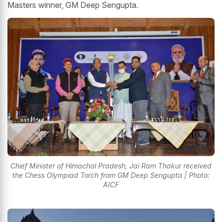
Masters winner, GM Deep Sengupta.
Chief Minister of Himachal Pradesh, Jai Ram Thakur received
the Chess Olympiad Torch from GM Deep Sengupta | Photo:
AICF