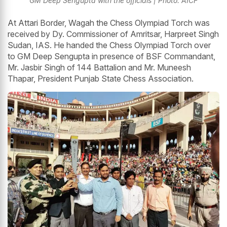
GM Deep Sengupta with the officials | Photo: AICF
At Attari Border, Wagah the Chess Olympiad Torch was
received by Dy. Commissioner of Amritsar, Harpreet Singh
Sudan, IAS. He handed the Chess Olympiad Torch over
to GM Deep Sengupta in presence of BSF Commandant,
Mr. Jasbir Singh of 144 Battalion and Mr. Muneesh
Thapar, President Punjab State Chess Association.