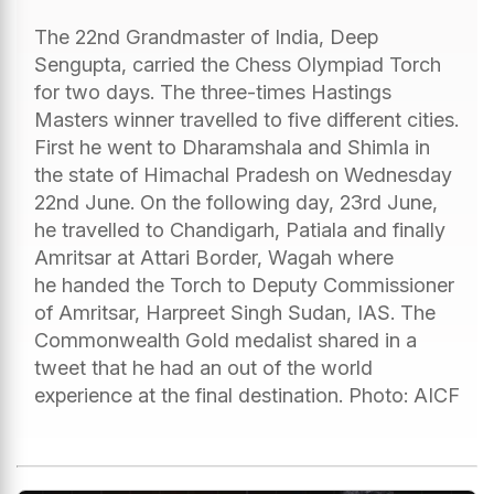
The 22nd Grandmaster of India, Deep
Sengupta, carried the Chess Olympiad Torch
for two days. The three-times Hastings
Masters winner travelled to five different cities.
First he went to Dharamshala and Shimla in
the state of Himachal Pradesh on Wednesday
22nd June. On the following day, 23rd June,
he travelled to Chandigarh, Patiala and finally
Amritsar at Attari Border, Wagah where
he handed the Torch to Deputy Commissioner
of Amritsar, Harpreet Singh Sudan, IAS. The
Commonwealth Gold medalist shared in a
tweet that he had an out of the world
experience at the final destination. Photo: AICF