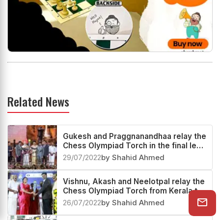
Related News
Gukesh and Praggnanandhaa relay the
Chess Olympiad Torch in the final leg
with S Vijayalakshmi
29/07/2022
by Shahid Ahmed
Vishnu, Akash and Neelotpal relay the
Chess Olympiad Torch from Kerala to
Andaman and Nicobar Islands
26/07/2022
by Shahid Ahmed