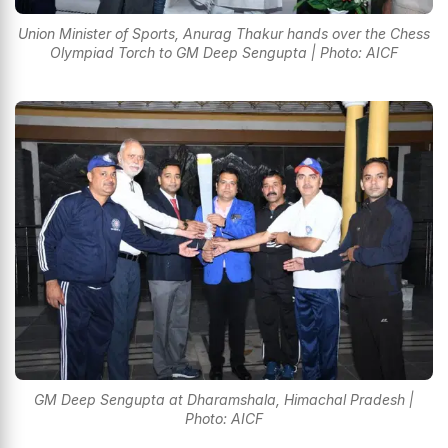
Union Minister of Sports, Anurag Thakur hands over the Chess
Olympiad Torch to GM Deep Sengupta | Photo: AICF
GM Deep Sengupta at Dharamshala, Himachal Pradesh |
Photo: AICF