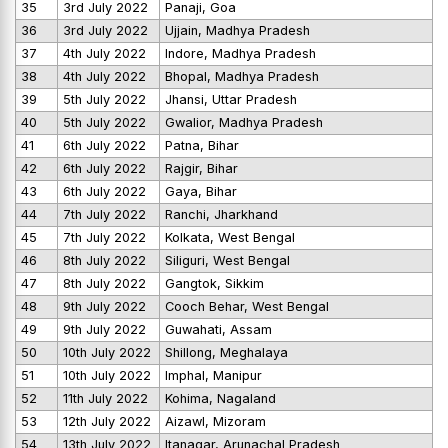
35
3rd July 2022
Panaji, Goa
36
3rd July 2022
Ujjain, Madhya Pradesh
37
4th July 2022
Indore, Madhya Pradesh
38
4th July 2022
Bhopal, Madhya Pradesh
39
5th July 2022
Jhansi, Uttar Pradesh
40
5th July 2022
Gwalior, Madhya Pradesh
41
6th July 2022
Patna, Bihar
42
6th July 2022
Rajgir, Bihar
43
6th July 2022
Gaya, Bihar
44
7th July 2022
Ranchi, Jharkhand
45
7th July 2022
Kolkata, West Bengal
46
8th July 2022
Siliguri, West Bengal
47
8th July 2022
Gangtok, Sikkim
48
9th July 2022
Cooch Behar, West Bengal
49
9th July 2022
Guwahati, Assam
50
10th July 2022
Shillong, Meghalaya
51
10th July 2022
Imphal, Manipur
52
11th July 2022
Kohima, Nagaland
53
12th July 2022
Aizawl, Mizoram
54
13th July 2022
Itanagar, Arunachal Pradesh