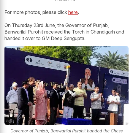
For more photos, please click
here
.
On Thursday 23rd June, the Governor of Punjab,
Banwarilal Purohit received the Torch in Chandigarh and
handed it over to GM Deep Sengupta.
Governor of Punjab, Banwarilal Purohit handed the Chess