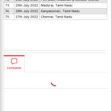
73
25th July 2022
Madurai, Tamil Nadu
74
26th July 2022
Kanyakumari, Tamil Nadu
75
27th July 2022
Chennai, Tamil Nadu