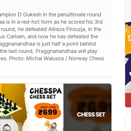
mpion D Gukesh in the penultimate round
is in a red-hot form as he scored his 3rd
 round, he defeated Alireza Firouzja, in the
us Carlsen, and now he has defeated the
ggnanandhaa is just half a point behind
 the last round, Praggnanandhaa will play
ces. Photo: Michal Walusza / Norway Chess