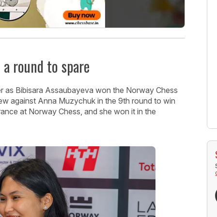
 a round to spare
 over as Bibisara Assaubayeva won the Norway Chess
ew against Anna Muzychuk in the 9th round to win
arance at Norway Chess, and she won it in the