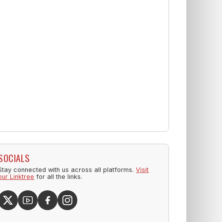
SOCIALS
Stay connected with us across all platforms.
Visit
our Linktree
for all the links.