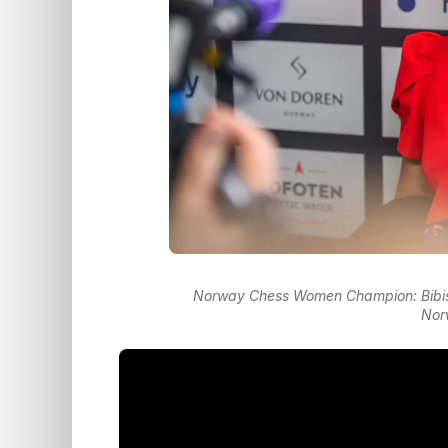
Norway Chess Women Champion: Bibis
Nor