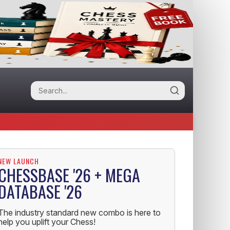
NEW LAUNCH
CHESSBASE '26 + MEGA
DATABASE '26
The industry standard new combo is here to
help you uplift your Chess!