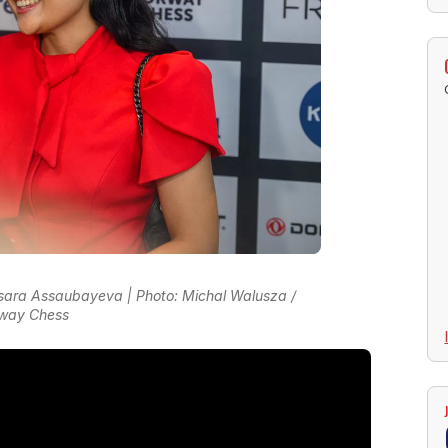
ara Assaubayeva | Photo: Michal Walusza /
way Chess