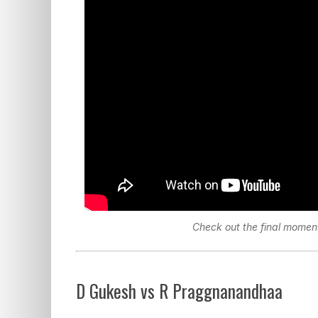
Check out the final moment
D Gukesh vs R Praggnanandhaa