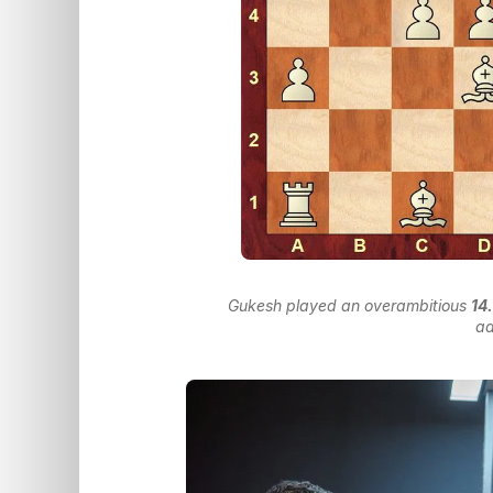
Gukesh played an overambitious
14
a