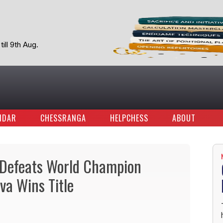
ill 9th Aug.
NDAR
CHESSRANGA
HELPCHESS
ABOUT
Defeats World Champion
va Wins Title