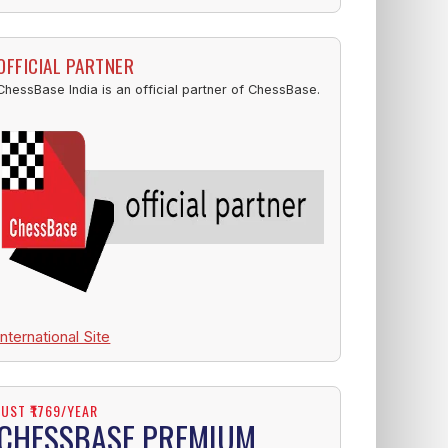
OFFICIAL PARTNER
ChessBase India is an official partner of ChessBase.
International Site
JUST ₹1769/YEAR
CHESSBASE PREMIUM