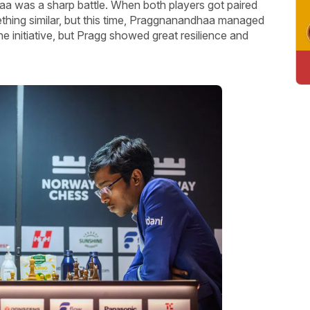
was a sharp battle. When both players got paired
ething similar, but this time, Praggnanandhaa managed
he initiative, but Pragg showed great resilience and