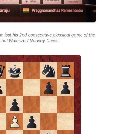
e lost his 2nd consecutive classical game of the
ichal Walusza / Norway Chess