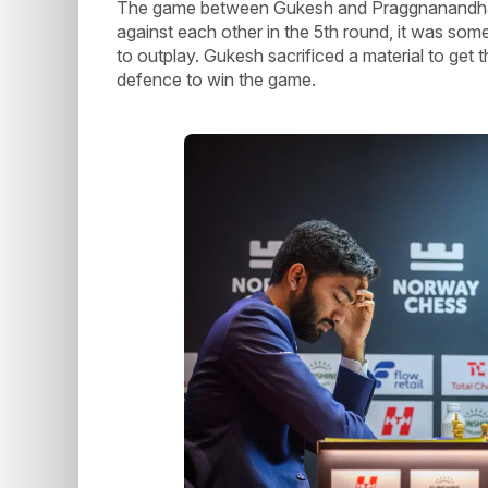
The game between Gukesh and Praggnanandhaa 
against each other in the 5th round, it was som
to outplay. Gukesh sacrificed a material to get t
defence to win the game.