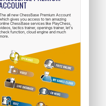
ACCOUNT
The all new ChessBase Premium Account
which gives you access to ten amazing
online ChessBase services like PlayChess,
videos, tactics trainer, openings trainer, let's
check function, cloud engine and much
more.