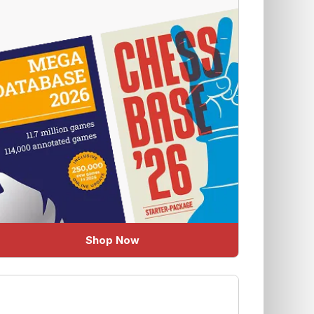
Shop Now