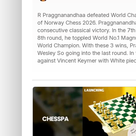
R Praggnanandhaa defeated World Cha
of Norway Chess 2026. Praggnanandhaa 
consecutive classical victory. In the 7th
8th round, he toppled World No.1 Magn
World Champion. With these 3 wins, Pra
Wesley So going into the last round. In
against Vincent Keymer with White pie