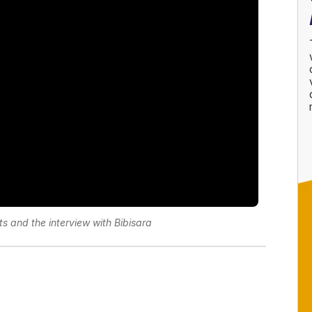
s and the interview with Bibisara