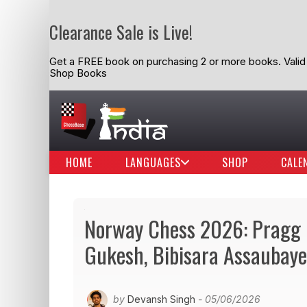
Clearance Sale is Live!
Get a FREE book on purchasing 2 or more books. Valid t
Shop Books
HOME
LANGUAGES
SHOP
CALE
Norway Chess 2026: Pragg 
Gukesh, Bibisara Assaubaye
by
Devansh Singh
- 05/06/2026