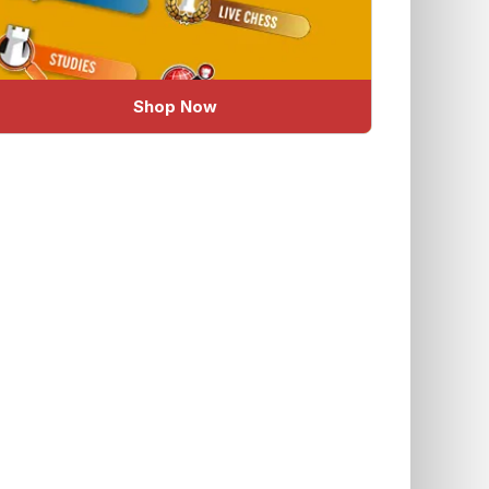
Shop Now