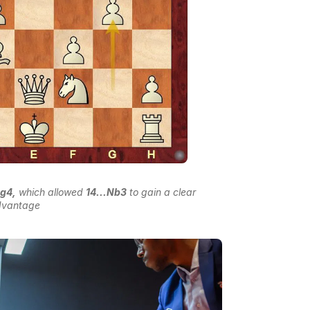
.g4,
which allowed
14...Nb3
to gain a clear
dvantage