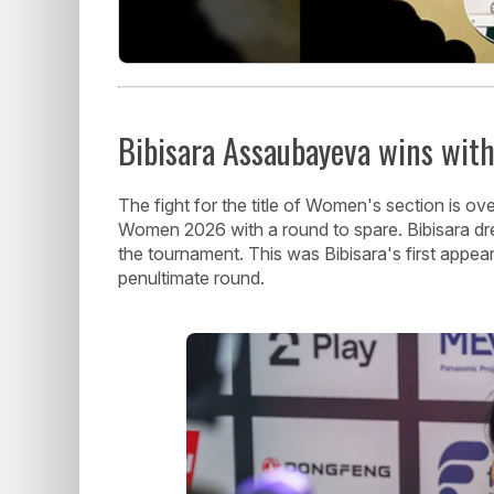
Bibisara Assaubayeva wins with
The fight for the title of Women's section is
Women 2026 with a round to spare. Bibisara dr
the tournament. This was Bibisara's first appe
penultimate round.