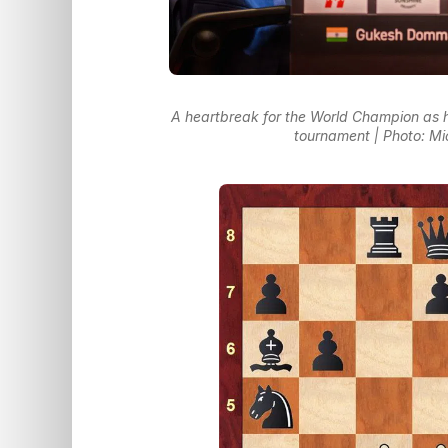
A heartbreak for the World Champion as h
tournament | Photo: M