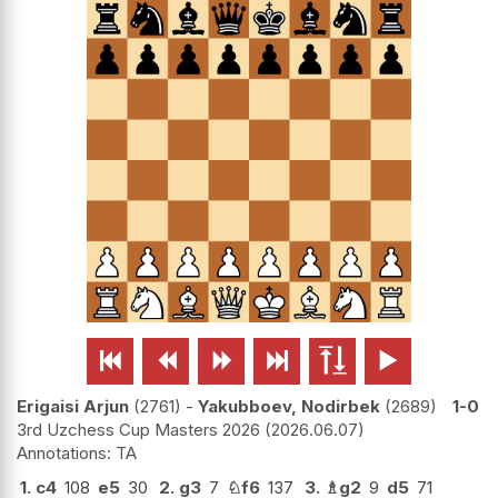






Erigaisi Arjun
2761
-
Yakubboev, Nodirbek
2689
1-0
3rd Uzchess Cup Masters 2026
2026.06.07
TA
1.
c4
108
e5
30
2.
g3
7
♘
f6
137
3.
♗
g2
9
d5
71