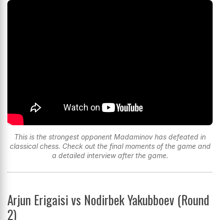
This is the strongest opponent Madaminov has defeated in
classical chess. Check out the final moments of the game and
a detailed interview after the game.
Arjun Erigaisi vs Nodirbek Yakubboev (Round
2)