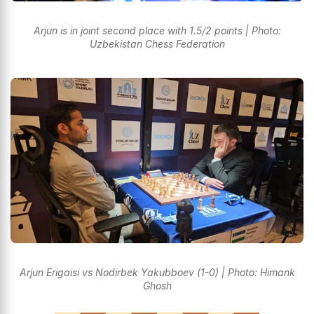
Arjun is in joint second place with 1.5/2 points | Photo:
Uzbekistan Chess Federation
Arjun Erigaisi vs Nodirbek Yakubboev (1-0) | Photo: Himank
Ghosh