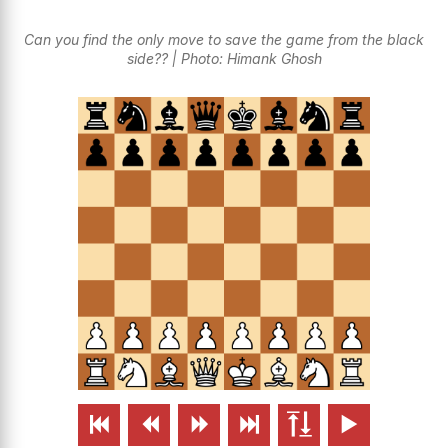
Can you find the only move to save the game from the black
side?? | Photo: Himank Ghosh





