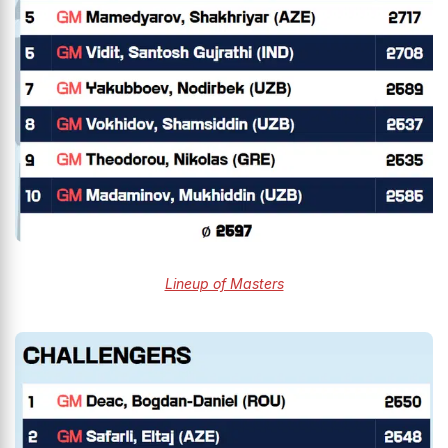
Lineup of Masters