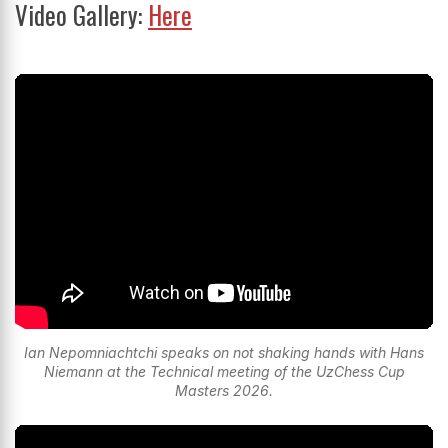
Video Gallery:
Here
Ian Nepomniachtchi speaks on not shaking hands with Hans
Niemann at the Technical meeting of the UzChess Cup
Masters 2026.