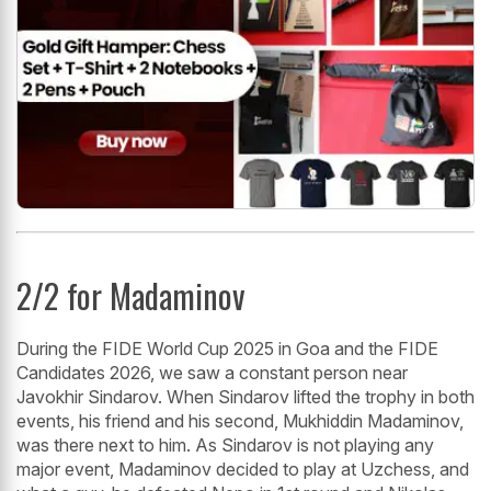
2/2 for Madaminov
During the FIDE World Cup 2025 in Goa and the FIDE
Candidates 2026, we saw a constant person near
Javokhir Sindarov. When Sindarov lifted the trophy in both
events, his friend and his second, Mukhiddin Madaminov,
was there next to him. As Sindarov is not playing any
major event, Madaminov decided to play at Uzchess, and