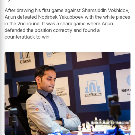
After drawing his first game against Shamsiddin Vokhidov,
Arjun defeated Nodirbek Yakubboev with the white pieces
in the 2nd round. It was a sharp game where Arjun
defended the position correctly and found a
counterattack to win.