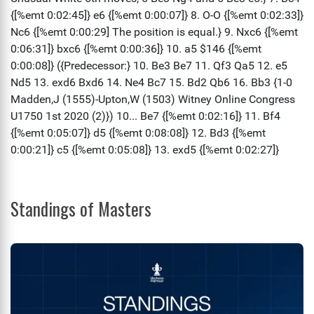
Standings of Masters