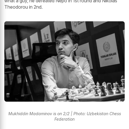
what a guy, he defeated Nepo in 1st round and Nikolas
Theodorou in 2nd.
Mukhiddin Madaminov is on 2/2 | Photo: Uzbekistan Chess
Federation