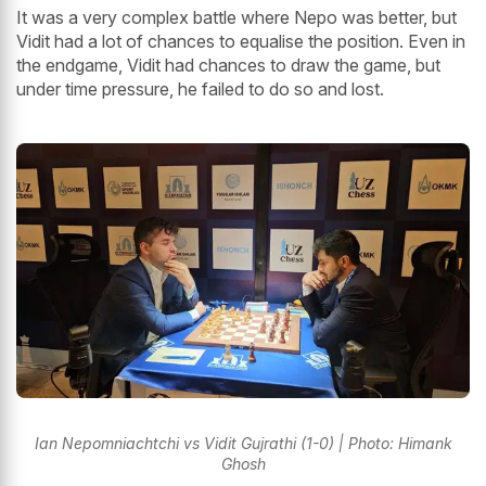
It was a very complex battle where Nepo was better, but
Vidit had a lot of chances to equalise the position. Even in
the endgame, Vidit had chances to draw the game, but
under time pressure, he failed to do so and lost.
Ian Nepomniachtchi vs Vidit Gujrathi (1-0) | Photo: Himank
Ghosh