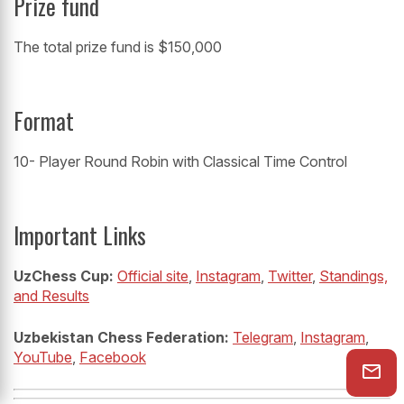
Prize fund
The total prize fund is $150,000
Format
10- Player Round Robin with Classical Time Control
Important Links
UzChess Cup:
Official site
,
Instagram
,
Twitter
,
Standings,
and Results
Uzbekistan Chess Federation:
Telegram
,
Instagram
,
YouTube
,
Facebook