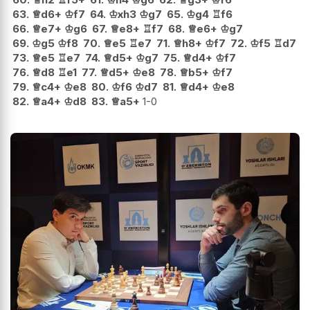
63.
♕
d6+
♔
f7
64.
♔
xh3
♔
g7
65.
♔
g4
♖
f6
66.
♕
e7+
♔
g6
67.
♕
e8+
♖
f7
68.
♕
e6+
♔
g7
69.
♔
g5
♔
f8
70.
♕
e5
♖
e7
71.
♕
h8+
♔
f7
72.
♔
f5
♖
d7
73.
♕
e5
♖
e7
74.
♕
d5+
♔
g7
75.
♕
d4+
♔
f7
76.
♕
d8
♖
e1
77.
♕
d5+
♔
e8
78.
♕
b5+
♔
f7
79.
♕
c4+
♔
e8
80.
♔
f6
♔
d7
81.
♕
d4+
♔
e8
82.
♕
a4+
♔
d8
83.
♕
a5+
1-0