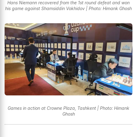
Hans Niemann recovered from the 1st round defeat and won
his game against Shamsiddin Vokhidov | Photo: Himank Ghosh
Games in action at Crowne Plaza, Tashkent | Photo: Himank
Ghosh