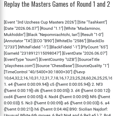
Replay the Masters Games of Round 1 and 2