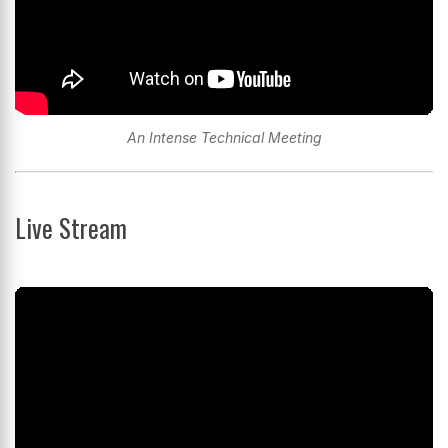
An Intense Technical Meeting
Live Stream