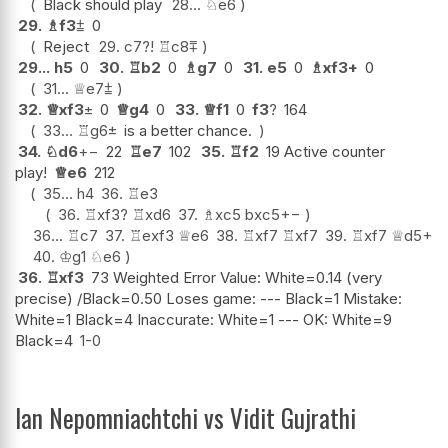
Black should play
28...
♘
e6
29.
♗
f3
⩲
0
Reject
29.
c7
?!
♖
c8
⩱
29...
h5
0
30.
♖
b2
0
♗
g7
0
31.
e5
0
♗
xf3+
0
31...
♕
e7
⩲
32.
♕
xf3
±
0
♕
g4
0
33.
♕
f1
0
f3
?
164
33...
♖
g6
±
is a better chance.
34.
♘
d6
+−
22
♖
e7
102
35.
♖
f2
19 Active counter
play!
♕
e6
212
35...
h4
36.
♖
e3
36.
♖
xf3
?
♖
xd6
37.
♗
xc5
bxc5
+−
36...
♖
c7
37.
♖
exf3
♕
e6
38.
♖
xf7
♖
xf7
39.
♖
xf7
♕
d5+
40.
♔
g1
♘
e6
36.
♖
xf3
73 Weighted Error Value: White=0.14 (very
precise) /Black=0.50 Loses game: --- Black=1 Mistake:
White=1 Black=4 Inaccurate: White=1 --- OK: White=9
Black=4
1-0
Ian Nepomniachtchi vs Vidit Gujrathi