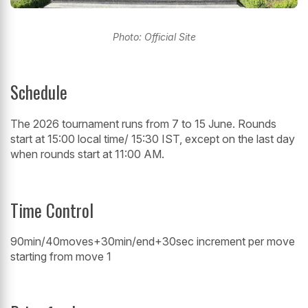
Photo: Official Site
Schedule
The 2026 tournament runs from 7 to 15 June. Rounds
start at 15:00 local time/ 15:30 IST, except on the last day
when rounds start at 11:00 AM.
Time Control
90min/40moves+30min/end+30sec increment per move
starting from move 1