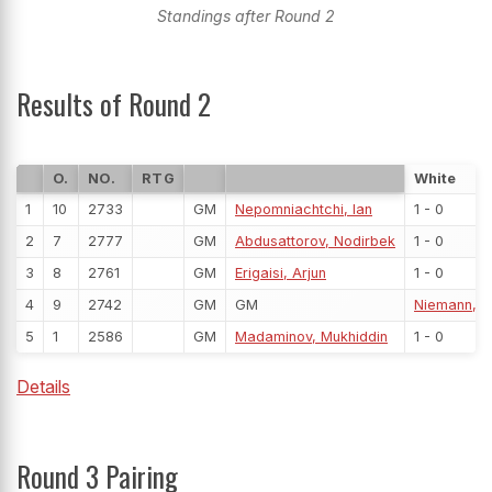
Standings after Round 2
Results of Round 2
O.
NO.
RTG
White
1
10
2733
GM
Nepomniachtchi, Ian
1 - 0
2
7
2777
GM
Abdusattorov, Nodirbek
1 - 0
3
8
2761
GM
Erigaisi, Arjun
1 - 0
4
9
2742
GM
GM
Niemann, 
5
1
2586
GM
Madaminov, Mukhiddin
1 - 0
Details
Round 3 Pairing