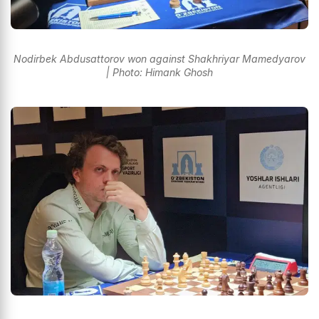
Nodirbek Abdusattorov won against Shakhriyar Mamedyarov
| Photo: Himank Ghosh