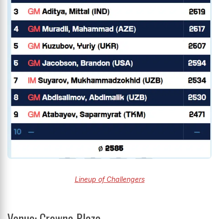
Lineup of Challengers
Venue: Crowne Plaza