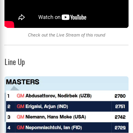
Check out the Live Stream of this round
Line Up