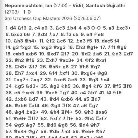
Nepomniachtchi, Ian
2733
-
Vidit, Santosh Gujrathi
2708
1-0
3rd Uzchess Cup Masters 2026
2026.06.07
1.
d4
♘
f6
2.
c4
e6
3.
♘
c3
♗
b4
4.
e3
O-O
5.
a3
♗
xc3+
6.
bxc3
b6
7.
♗
d3
♗
b7
8.
f3
c5
9.
e4
♘
e8
10.
♘
h3
♕
h4+
11.
♘
f2
♘
c6
12.
♗
e3
f5
13.
dxc5
f4
14.
g3
fxg3
15.
hxg3
♕
xg3
16.
♖
h3
♕
g1+
17.
♗
f1
♕
g6
18.
cxb6
axb6
19.
♕
xd7
♖
f7
20.
♕
d2
♗
a6
21.
♘
d3
♖
d7
22.
♕
h2
♕
f6
23.
♖
xh7
♕
xc3+
24.
♔
f2
♕
xa1
25.
♖
h8+
♔
f7
26.
♕
h5+
g6
27.
♕
h6
♕
g7
28.
♖
h7
♗
xc4
29.
♘
f4
♗
xf1
30.
♕
xg6+
♔
g8
31.
♖
xg7+
♘
xg7
32.
♘
xe6
♘
e5
33.
♕
g3
♗
c4
34.
♘
g5
♘
d3+
35.
♔
g2
♘
h5
36.
♕
g4
♘
f6
37.
♕
f5
♖
f8
38.
e5
♘
xe5
39.
♕
xe5
♖
g7
40.
a4
♘
h7
41.
f4
♘
f6
42.
♗
xb6
♘
d7
43.
♕
d4
♘
xb6
44.
a5
♖
d7
45.
♕
xb6
♖
xf4
46.
♔
g3
♖
f8
47.
a6
♖
g7
48.
♔
g4
♗
e2+
49.
♔
h4
♖
f4+
50.
♔
h3
♗
xa6
51.
♕
e6+
♖
ff7
52.
♘
xf7
♗
f1+
53.
♔
h4
♖
xf7
54.
♔
g5
♔
g7
55.
♕
d6
♔
g8
56.
♕
d4
♔
h7
57.
♕
e4+
♔
g7
58.
♕
d5
♗
h3
59.
♕
e5+
♔
h7
60.
♕
h2
♖
f5+
61.
♔
h4
♔
g6
62.
♕
g3+
♔
f6