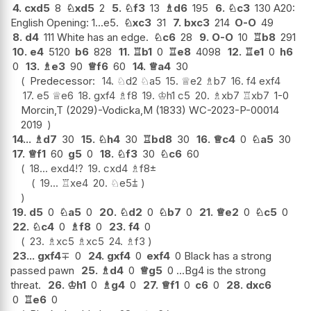
4.
cxd5
8
♘
xd5
2
5.
♘
f3
13
♗
d6
195
6.
♘
c3
130 A20:
English Opening: 1...e5.
♘
xc3
31
7.
bxc3
214
O-O
49
8.
d4
111 White has an edge.
♘
c6
28
9.
O-O
10
♖
b8
291
10.
e4
5120
b6
828
11.
♖
b1
0
♖
e8
4098
12.
♖
e1
0
h6
0
13.
♗
e3
90
♕
f6
60
14.
♕
a4
30
Predecessor:
14.
♘
d2
♘
a5
15.
♕
e2
♗
b7
16.
f4
exf4
17.
e5
♕
e6
18.
gxf4
♗
f8
19.
♔
h1
c5
20.
♗
xb7
♖
xb7
1-0
Morcin,T (2029)-Vodicka,M (1833) WC-2023-P-00014
2019
14...
♗
d7
30
15.
♘
h4
30
♖
bd8
30
16.
♕
c4
0
♘
a5
30
17.
♕
f1
60
g5
0
18.
♘
f3
30
♘
c6
60
18...
exd4
!?
19.
cxd4
♗
f8
±
19...
♖
xe4
20.
♘
e5
⩲
19.
d5
0
♘
a5
0
20.
♘
d2
0
♘
b7
0
21.
♕
e2
0
♘
c5
0
22.
♘
c4
0
♗
f8
0
23.
f4
0
23.
♗
xc5
♗
xc5
24.
♗
f3
23...
gxf4
∓
0
24.
gxf4
0
exf4
0 Black has a strong
passed pawn
25.
♗
d4
0
♕
g5
0 ...Bg4 is the strong
threat.
26.
♔
h1
0
♗
g4
0
27.
♕
f1
0
c6
0
28.
dxc6
0
♖
e6
0