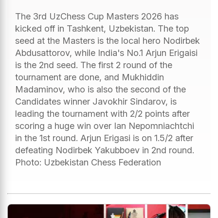
The 3rd UzChess Cup Masters 2026 has
kicked off in Tashkent, Uzbekistan. The top
seed at the Masters is the local hero Nodirbek
Abdusattorov, while India's No.1 Arjun Erigaisi
is the 2nd seed. The first 2 round of the
tournament are done, and Mukhiddin
Madaminov, who is also the second of the
Candidates winner Javokhir Sindarov, is
leading the tournament with 2/2 points after
scoring a huge win over Ian Nepomniachtchi
in the 1st round. Arjun Erigasi is on 1.5/2 after
defeating Nodirbek Yakubboev in 2nd round.
Photo: Uzbekistan Chess Federation