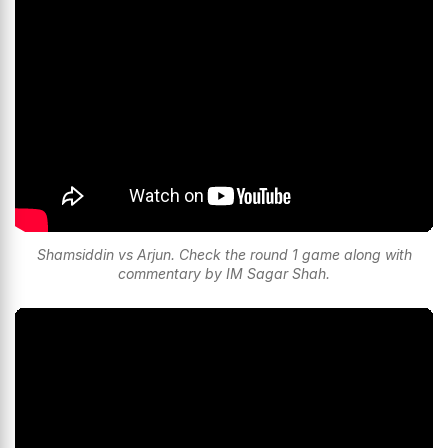
Shamsiddin vs Arjun. Check the round 1 game along with
commentary by IM Sagar Shah.