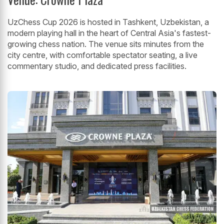
UzChess Cup 2026 is hosted in Tashkent, Uzbekistan, a
modern playing hall in the heart of Central Asia's fastest-
growing chess nation. The venue sits minutes from the
city centre, with comfortable spectator seating, a live
commentary studio, and dedicated press facilities.