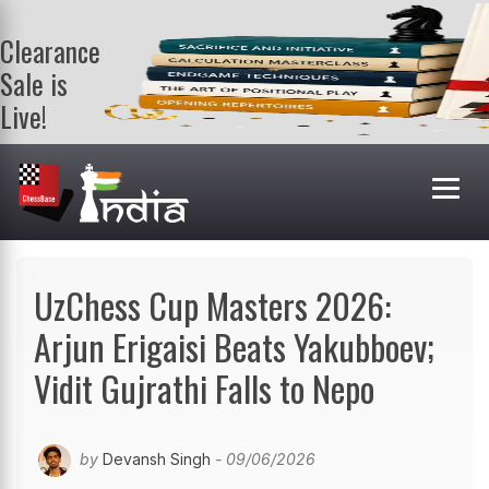
Clearance
Sale is
Live!
Get a FREE
book on
purchasing 2
or more
books. Valid
till 9th Aug.
Shop Books
UzChess Cup Masters 2026:
Arjun Erigaisi Beats Yakubboev;
Vidit Gujrathi Falls to Nepo
by
Devansh Singh
- 09/06/2026