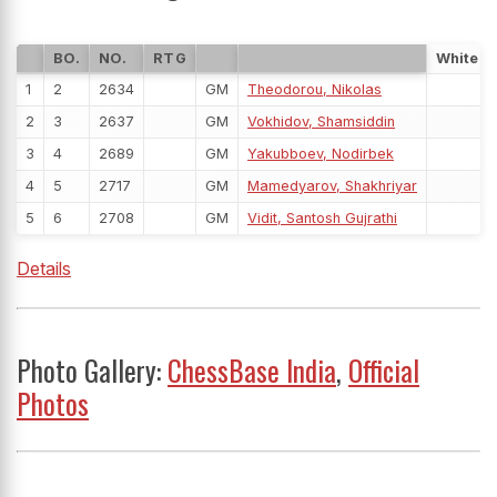
BO.
NO.
RTG
White
1
2
2634
GM
Theodorou, Nikolas
2
3
2637
GM
Vokhidov, Shamsiddin
3
4
2689
GM
Yakubboev, Nodirbek
4
5
2717
GM
Mamedyarov, Shakhriyar
5
6
2708
GM
Vidit, Santosh Gujrathi
Details
Photo Gallery:
ChessBase India
,
Official
Photos