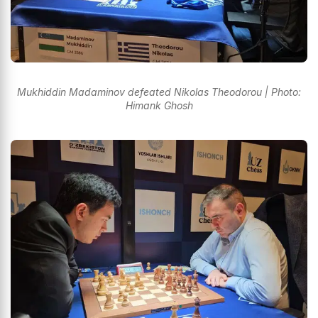
Mukhiddin Madaminov defeated Nikolas Theodorou | Photo:
Himank Ghosh