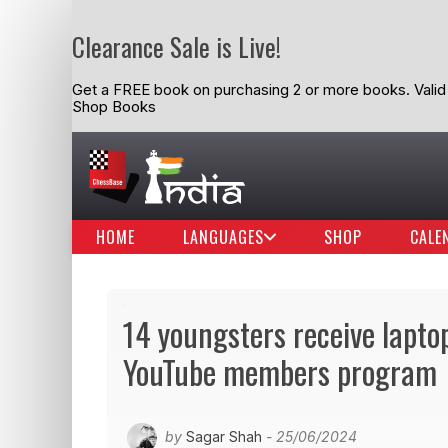
Clearance Sale is Live!
Get a FREE book on purchasing 2 or more books. Valid t
Shop Books
HOME
LANGUAGES
SHOP
CALE
14 youngsters receive lapto
YouTube members program
by
Sagar Shah
- 25/06/2024