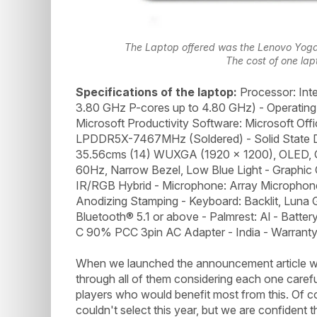
The Laptop offered was the Lenovo Yoga S
The cost of one lap
Specifications of the laptop:
Processor: Inte
3.80 GHz P-cores up to 4.80 GHz) - Operatin
Microsoft Productivity Software: Microsoft Of
LPDDR5X-7467MHz (Soldered) - Solid State D
35.56cms (14) WUXGA (1920 x 1200), OLED, G
60Hz, Narrow Bezel, Low Blue Light - Graphic
IR/RGB Hybrid - Microphone: Array Microphone 
Anodizing Stamping - Keyboard: Backlit, Luna G
Bluetooth® 5.1 or above - Palmrest: Al - Batt
C 90% PCC 3pin AC Adapter - India - Warranty: 
When we launched the announcement article we
through all of them considering each one careful
players who would benefit most from this. Of 
couldn't select this year, but we are confident 