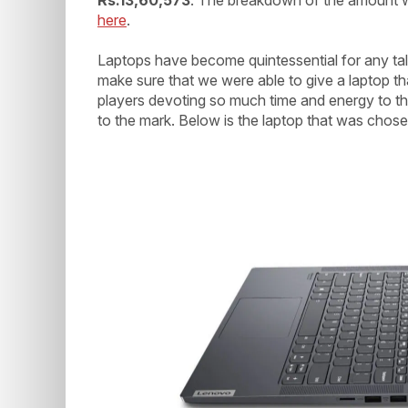
here
.
Laptops have become quintessential for any ta
make sure that we were able to give a laptop th
players devoting so much time and energy to the 
to the mark. Below is the laptop that was chose