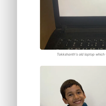
Takkshanth's old laptop which w