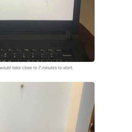
ould take close to 7 minutes to start.