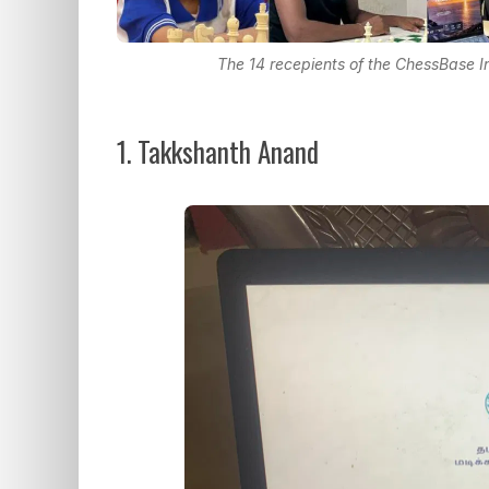
The 14 recepients of the ChessBase
1. Takkshanth Anand