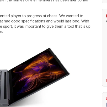
lented player to progress at chess. We wanted to
at had good specifications and would last long. With
sport, it was important to give them a tool that is up
n: