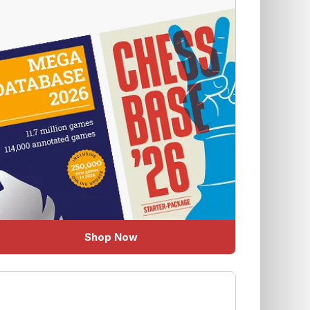
Shop Now