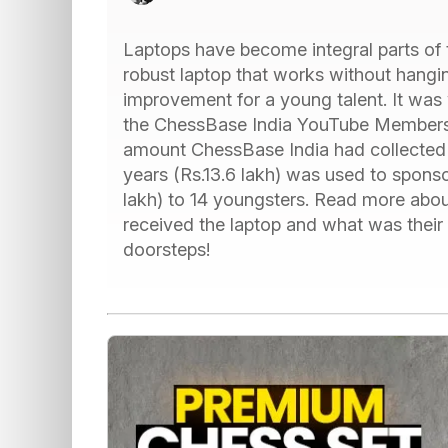
Laptops have become integral parts of t
robust laptop that works without hanging
improvement for a young talent. It was 
the ChessBase India YouTube Membership
amount ChessBase India had collected 
years (Rs.13.6 lakh) was used to spons
lakh) to 14 youngsters. Read more about
received the laptop and what was their 
doorsteps!