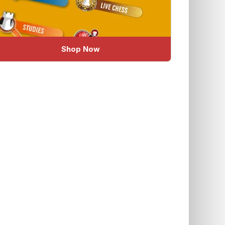
Shop Now