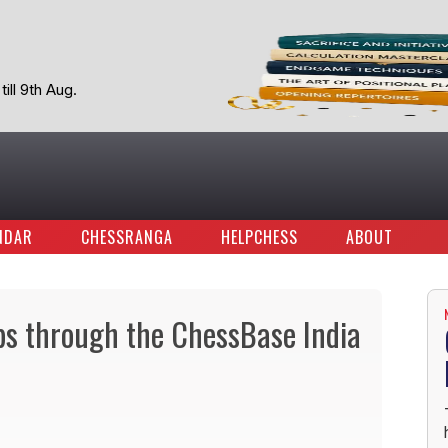
ill 9th Aug.
NDAR
CHESSRANGA
HELPCHESS
ABOUT
ps through the ChessBase India