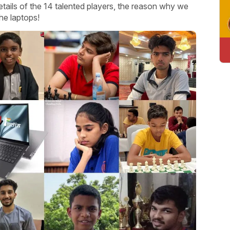
etails of the 14 talented players, the reason why we
he laptops!