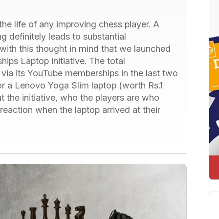
he life of any improving chess player. A
 definitely leads to substantial
with this thought in mind that we launched
s Laptop initiative. The total
via its YouTube memberships in the last two
or a Lenovo Yoga Slim laptop (worth Rs.1
 the initiative, who the players are who
reaction when the laptop arrived at their