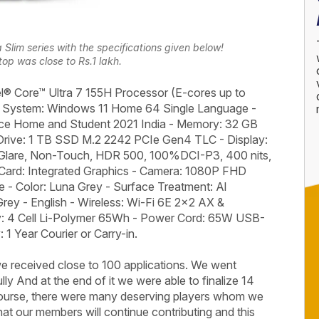
lim series with the specifications given below!
top was close to Rs.1 lakh.
l® Core™ Ultra 7 155H Processor (E-cores up to
g System: Windows 11 Home 64 Single Language -
fice Home and Student 2021 India - Memory: 32 GB
rive: 1 TB SSD M.2 2242 PCIe Gen4 TLC - Display:
lare, Non-Touch, HDR 500, 100%DCI-P3, 400 nits,
 Card: Integrated Graphics - Camera: 1080P FHD
- Color: Luna Grey - Surface Treatment: Al
rey - English - Wireless: Wi-Fi 6E 2x2 AX &
ery: 4 Cell Li-Polymer 65Wh - Power Cord: 65W USB-
1 Year Courier or Carry-in.
 received close to 100 applications. We went
ly And at the end of it we were able to finalize 14
course, there were many deserving players whom we
that our members will continue contributing and this