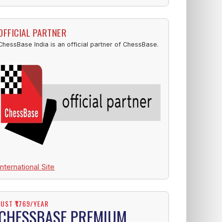
OFFICIAL PARTNER
ChessBase India is an official partner of ChessBase.
International Site
JUST ₹1769/YEAR
CHESSBASE PREMIUM