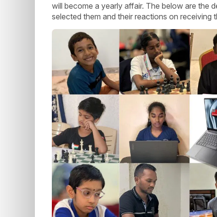
will become a yearly affair. The below are the d
selected them and their reactions on receiving t