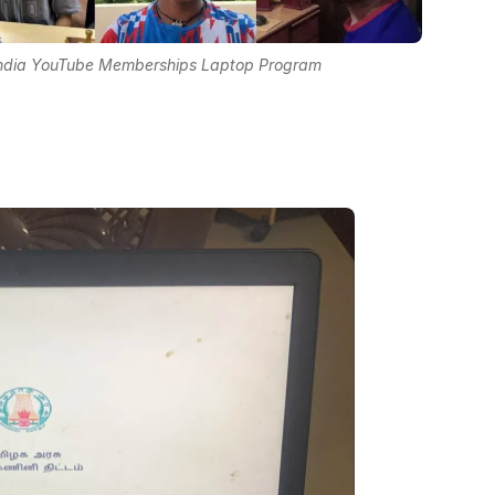
 India YouTube Memberships Laptop Program