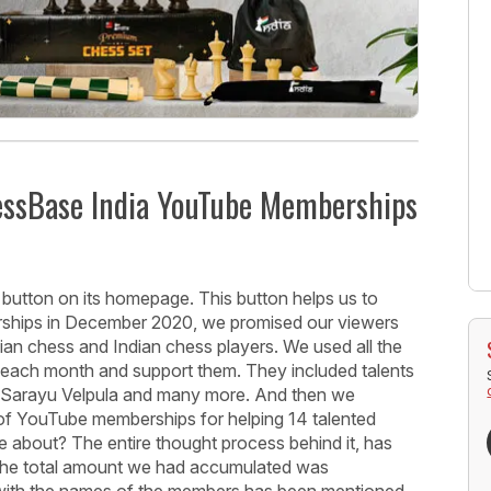
hessBase India YouTube Memberships
button on its homepage. This button helps us to
hips in December 2020, we promised our viewers
ndian chess and Indian chess players. We used all the
ts each month and support them. They included talents
 V. Sarayu Velpula and many more. And then we
of YouTube memberships for helping 14 talented
e about? The entire thought process behind it, has
 The total amount we had accumulated was
with the names of the members has been mentioned