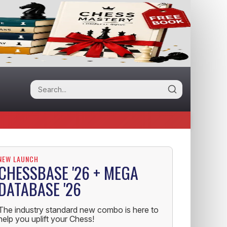
NEW LAUNCH
CHESSBASE '26 + MEGA
DATABASE '26
The industry standard new combo is here to
help you uplift your Chess!