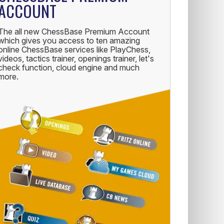
ACCOUNT
The all new ChessBase Premium Account
which gives you access to ten amazing
online ChessBase services like PlayChess,
videos, tactics trainer, openings trainer, let's
check function, cloud engine and much
more.