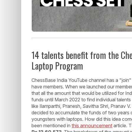
14 talents benefit from the C
Laptop Program
ChessBase India YouTube channel has a "join" 
have members. When we launched our members
that all the amount that would be utilized for I
funds until March 2022 to find individual talen
like Ilamparthi, Pranesh, Savitha Shri, Pranav
decided to accumulate the funds of two years 
youngsters with laptops. How did this idea com
been mentioned in
this announcement
article.
Rs.13,60,573
. The breakdown of the amount 