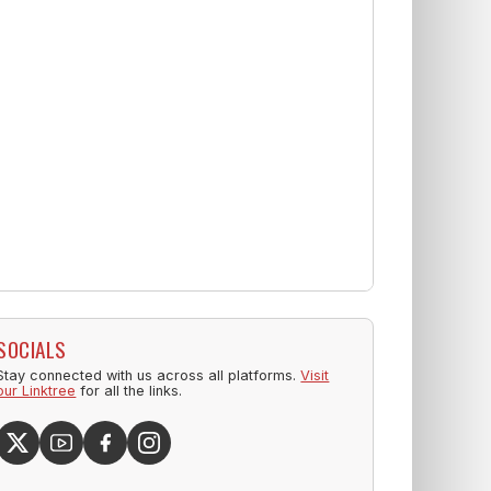
SOCIALS
Stay connected with us across all platforms.
Visit
our Linktree
for all the links.