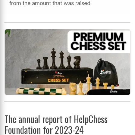
from the amount that was raised.
The annual report of HelpChess
Foundation for 2023-24