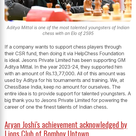
Aditya Mittal is one of the most talented youngsters of Indian
chess with an Elo of 2595
If a company wants to support chess players through
their CSR fund, then doing it via HelpChess Foundation
is ideal. Jesons Private Limited has been supporting GM
Aditya Mittal. In the year 2023-24, they supported him
with an amount of Rs.13,77,000. All of this amount was
used by Aditya for his tournaments and training. We, at
ChessBase India, keep no amount for ourselves. The
entire idea is to provide support for talented youngsters. A
big thank you to Jesons Private Limited for powering the
career of one the finest talents of Indian chess.
Aryan Joshi's achievement acknowledged by
Lions Club of Bomboy Uptown