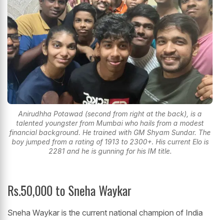
Anirudhha Potawad (second from right at the back), is a
talented youngster from Mumbai who hails from a modest
financial background. He trained with GM Shyam Sundar. The
boy jumped from a rating of 1913 to 2300+. His current Elo is
2281 and he is gunning for his IM title.
Rs.50,000 to Sneha Waykar
Sneha Waykar is the current national champion of India