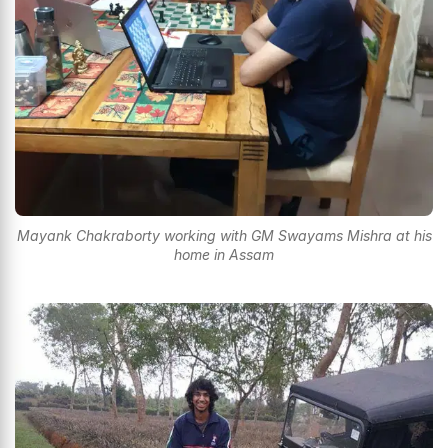
Mayank Chakraborty working with GM Swayams Mishra at his
home in Assam