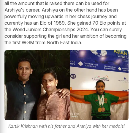
all the amount that is raised there can be used for
Arshiya's career. Arshiya on the other hand has been
powerfully moving upwards in her chess journey and
currently has an Elo of 1989. She gained 70 Elo points at
the World Juniors Championships 2024. You can surely
consider supporting the girl and her ambition of becoming
the first WGM from North East India.
Kartik Krishnan with his father and Arshiya with her medals!