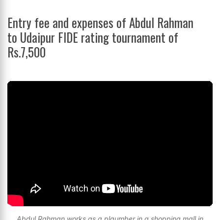
Entry fee and expenses of Abdul Rahman
to Udaipur FIDE rating tournament of
Rs.7,500
Abdul Rahman works as a plaumber in a shopping mall in