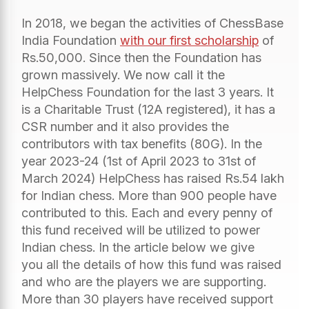
In 2018, we began the activities of ChessBase
India Foundation
with our first scholarship
of
Rs.50,000. Since then the Foundation has
grown massively. We now call it the
HelpChess Foundation for the last 3 years. It
is a Charitable Trust (12A registered), it has a
CSR number and it also provides the
contributors with tax benefits (80G). In the
year 2023-24 (1st of April 2023 to 31st of
March 2024) HelpChess has raised Rs.54 lakh
for Indian chess. More than 900 people have
contributed to this. Each and every penny of
this fund received will be utilized to power
Indian chess. In the article below we give
you all the details of how this fund was raised
and who are the players we are supporting.
More than 30 players have received support