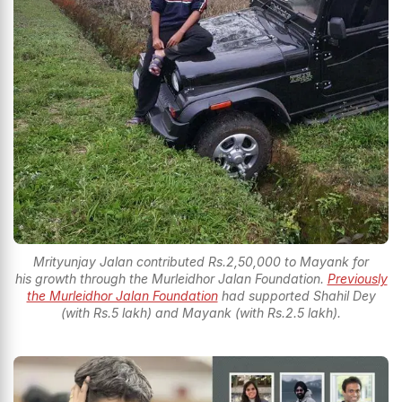
Mrityunjay Jalan contributed Rs.2,50,000 to Mayank for
his growth through the Murleidhor Jalan Foundation.
Previously
the Murleidhor Jalan Foundation
had supported Shahil Dey
(with Rs.5 lakh) and Mayank (with Rs.2.5 lakh).