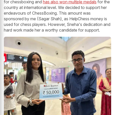
for chessboxing and
has also won multiple medals
for the
country at international level. We decided to support her
endeavours of ChessBoxing. This amount was
sponsored by me (Sagar Shah), as HelpChess money is
used for chess players. However, Sneha's dedication and
hard work made her a worthy candidate for support.