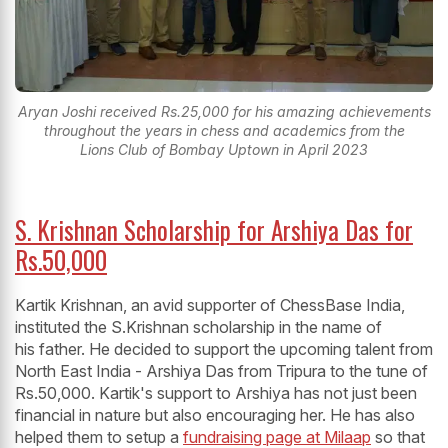
Aryan Joshi received Rs.25,000 for his amazing achievements
throughout the years in chess and academics from the
Lions Club of Bombay Uptown in April 2023
S. Krishnan Scholarship for Arshiya Das for
Rs.50,000
Kartik Krishnan, an avid supporter of ChessBase India,
instituted the S.Krishnan scholarship in the name of
his father. He decided to support the upcoming talent from
North East India - Arshiya Das from Tripura to the tune of
Rs.50,000. Kartik's support to Arshiya has not just been
financial in nature but also encouraging her. He has also
helped them to setup a
fundraising page at Milaap
so that