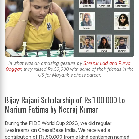
In what was an amazing gesture by
Shrenik Lad and Purva
Gaggar
, they raised Rs.50,000 with some of their friends in the
US for Mayank's chess career.
Bijay Rajani Scholarship of Rs.1,00,000 to
Marium Fatima by Neeraj Kumar
During the FIDE World Cup 2023, we did regular
livestreams on ChessBase India. We received a
contribution of Rs.50,000 from a kind gentleman named