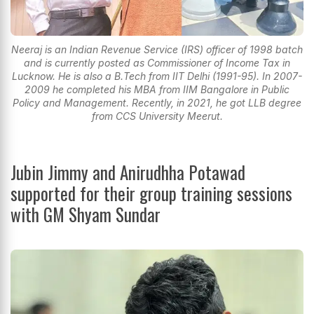
Neeraj is an Indian Revenue Service (IRS) officer of 1998 batch
and is currently posted as Commissioner of Income Tax in
Lucknow. He is also a B.Tech from IIT Delhi (1991-95). In 2007-
2009 he completed his MBA from IIM Bangalore in Public
Policy and Management. Recently, in 2021, he got LLB degree
from CCS University Meerut.
Jubin Jimmy and Anirudhha Potawad
supported for their group training sessions
with GM Shyam Sundar