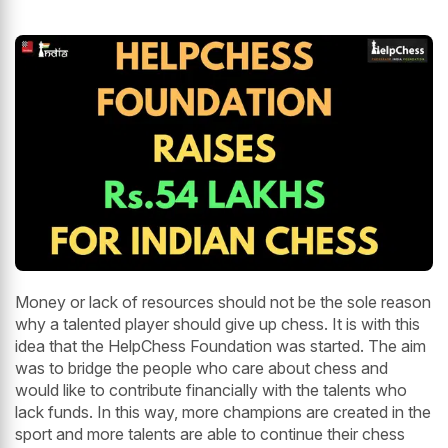
Money or lack of resources should not be the sole reason
why a talented player should give up chess. It is with this
idea that the HelpChess Foundation was started. The aim
was to bridge the people who care about chess and
would like to contribute financially with the talents who
lack funds. In this way, more champions are created in the
sport and more talents are able to continue their chess