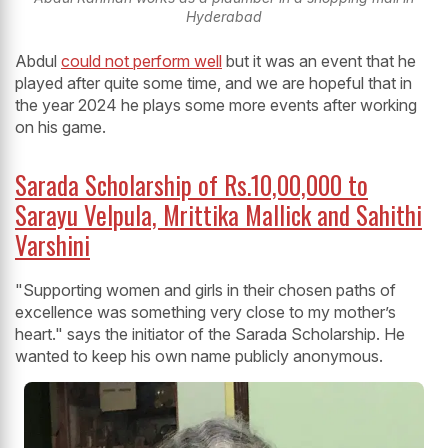
Hyderabad
Abdul
could not perform well
but it was an event that he
played after quite some time, and we are hopeful that in
the year 2024 he plays some more events after working
on his game.
Sarada Scholarship of Rs.10,00,000 to
Sarayu Velpula, Mrittika Mallick and Sahithi
Varshini
"Supporting women and girls in their chosen paths of
excellence was something very close to my mother’s
heart." says the initiator of the Sarada Scholarship. He
wanted to keep his own name publicly anonymous.