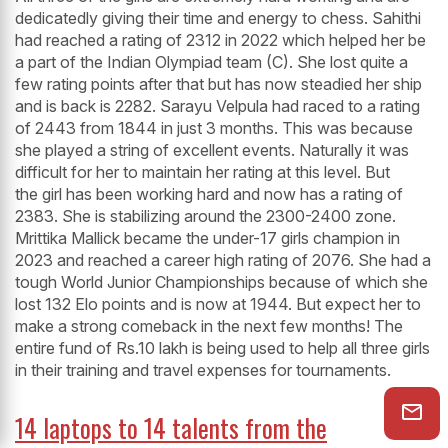
dedicatedly giving their time and energy to chess. Sahithi
had reached a rating of 2312 in 2022 which helped her be
a part of the Indian Olympiad team (C). She lost quite a
few rating points after that but has now steadied her ship
and is back is 2282. Sarayu Velpula had raced to a rating
of 2443 from 1844 in just 3 months. This was because
she played a string of excellent events. Naturally it was
difficult for her to maintain her rating at this level. But
the girl has been working hard and now has a rating of
2383. She is stabilizing around the 2300-2400 zone.
Mrittika Mallick became the under-17 girls champion in
2023 and reached a career high rating of 2076. She had a
tough World Junior Championships because of which she
lost 132 Elo points and is now at 1944. But expect her to
make a strong comeback in the next few months! The
entire fund of Rs.10 lakh is being used to help all three girls
in their training and travel expenses for tournaments.
14 laptops to 14 talents from the