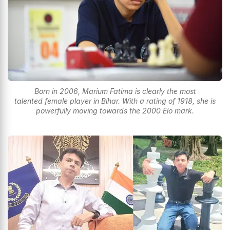
Born in 2006, Marium Fatima is clearly the most
talented female player in Bihar. With a rating of 1918, she is
powerfully moving towards the 2000 Elo mark.