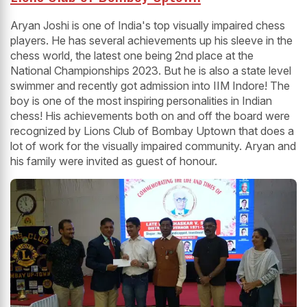
Aryan Joshi is one of India's top visually impaired chess
players. He has several achievements up his sleeve in the
chess world, the latest one being 2nd place at the
National Championships 2023. But he is also a state level
swimmer and recently got admission into IIM Indore! The
boy is one of the most inspiring personalities in Indian
chess! His achievements both on and off the board were
recognized by Lions Club of Bombay Uptown that does a
lot of work for the visually impaired community. Aryan and
his family were invited as guest of honour.