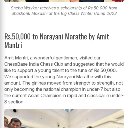
Sneha Waykar receives a scholarship of Rs.50,000 from
Shashank Mokashi at the Big Chess Winter Camp 2023
Rs.50,000 to Narayani Marathe by Amit
Mantri
Amit Mantri, a wonderful gentleman, visited our
ChessBase India Chess Club and suggested that he would
like to support a young talent to the tune of Rs.50,000.
We supported the young Narayani Marathe with this
amount. The girl has moved from strength to strength, not
only becoming the national champion in under-7 but also
the current Asian Champion in rapid and classical in under-
8 section.