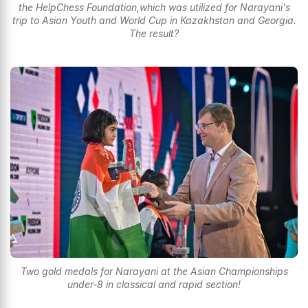
the HelpChess Foundation,which was utilized for Narayani's
trip to Asian Youth and World Cup in Kazakhstan and Georgia.
The result?
Two gold medals for Narayani at the Asian Championships
under-8 in classical and rapid section!