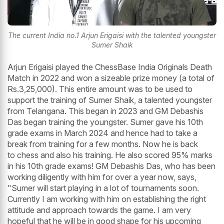
The current India no.1 Arjun Erigaisi with the talented youngster
Sumer Shaik
Arjun Erigaisi played the ChessBase India Originals Death
Match in 2022 and won a sizeable prize money (a total of
Rs.3,25,000). This entire amount was to be used to
support the training of Sumer Shaik, a talented youngster
from Telangana. This began in 2023 and GM Debashis
Das began training the youngster. Sumer gave his 10th
grade exams in March 2024 and hence had to take a
break from training for a few months. Now he is back
to chess and also his training. He also scored 95% marks
in his 10th grade exams! GM Debashis Das, who has been
working diligently with him for over a year now, says,
"Sumer will start playing in a lot of tournaments soon.
Currently I am working with him on establishing the right
attitude and approach towards the game. I am very
hopeful that he will be in good shape for his upcoming