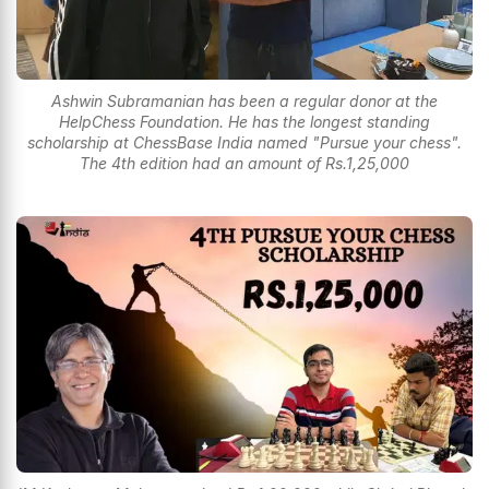
Ashwin Subramanian has been a regular donor at the
HelpChess Foundation. He has the longest standing
scholarship at ChessBase India named "Pursue your chess".
The 4th edition had an amount of Rs.1,25,000