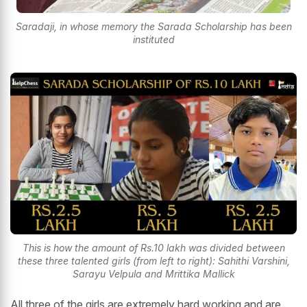
Saradaji, in whose memory the Sarada Scholarship has been
instituted
This is how the amount of Rs.10 lakh was divided between
these three talented girls (from left to right): Sahithi Varshini,
Sarayu Velpula and Mrittika Mallick
All three of the girls are extremely hard working and are