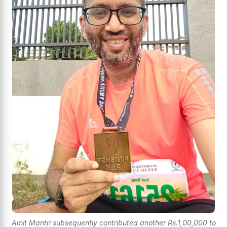
Amit Mantri subsequently contributed another Rs.1,00,000 to