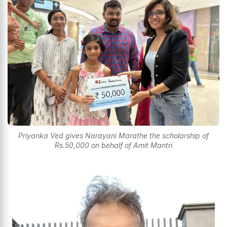
Priyanka Ved gives Narayani Marathe the scholarship of
Rs.50,000 on behalf of Amit Mantri