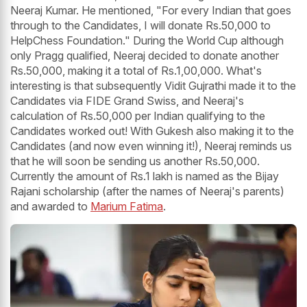
Neeraj Kumar. He mentioned, "For every Indian that goes
through to the Candidates, I will donate Rs.50,000 to
HelpChess Foundation." During the World Cup although
only Pragg qualified, Neeraj decided to donate another
Rs.50,000, making it a total of Rs.1,00,000. What's
interesting is that subsequently Vidit Gujrathi made it to the
Candidates via FIDE Grand Swiss, and Neeraj's
calculation of Rs.50,000 per Indian qualifying to the
Candidates worked out! With Gukesh also making it to the
Candidates (and now even winning it!), Neeraj reminds us
that he will soon be sending us another Rs.50,000.
Currently the amount of Rs.1 lakh is named as the Bijay
Rajani scholarship (after the names of Neeraj's parents)
and awarded to
Marium Fatima
.