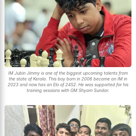
IM Jubin Jimmy is one of the biggest upcoming talents from
the state of Kerala. This boy born in 2006 became an IM in
2023 and now has an Elo of 2452. He was supported for his
training sessions with GM Shyam Sundar.