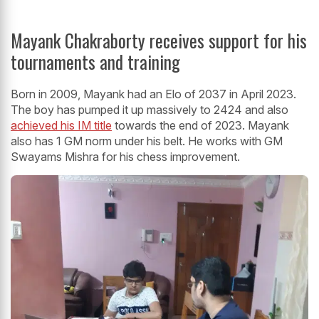
Mayank Chakraborty receives support for his
tournaments and training
Born in 2009, Mayank had an Elo of 2037 in April 2023.
The boy has pumped it up massively to 2424 and also
achieved his IM title
towards the end of 2023. Mayank
also has 1 GM norm under his belt. He works with GM
Swayams Mishra for his chess improvement.