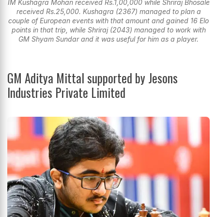
IM Kushagra Mohan received Rs.1,00,000 while Shriraj Bhosale
received Rs.25,000. Kushagra (2367) managed to plan a
couple of European events with that amount and gained 16 Elo
points in that trip, while Shriraj (2043) managed to work with
GM Shyam Sundar and it was useful for him as a player.
GM Aditya Mittal supported by Jesons
Industries Private Limited