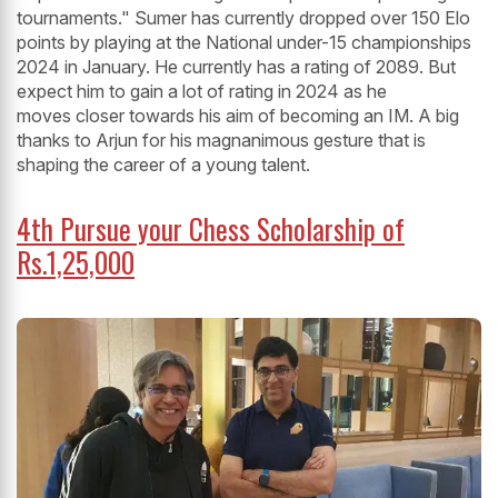
tournaments." Sumer has currently dropped over 150 Elo
points by playing at the National under-15 championships
2024 in January. He currently has a rating of 2089. But
expect him to gain a lot of rating in 2024 as he
moves closer towards his aim of becoming an IM. A big
thanks to Arjun for his magnanimous gesture that is
shaping the career of a young talent.
4th Pursue your Chess Scholarship of
Rs.1,25,000