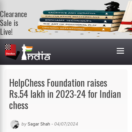
Clearance
Sale is
Live!
Get a FREE
book on
purchasing 2
or more
books. Valid
till 9th Aug.
Shop Books
HelpChess Foundation raises
Rs.54 lakh in 2023-24 for Indian
chess
by
Sagar Shah
- 04/07/2024