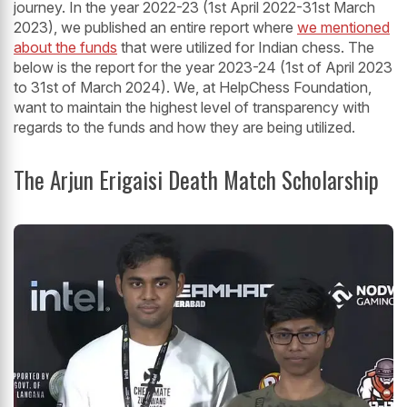
journey. In the year 2022-23 (1st April 2022-31st March
2023), we published an entire report where
we mentioned
about the funds
that were utilized for Indian chess. The
below is the report for the year 2023-24 (1st of April 2023
to 31st of March 2024). We, at HelpChess Foundation,
want to maintain the highest level of transparency with
regards to the funds and how they are being utilized.
The Arjun Erigaisi Death Match Scholarship