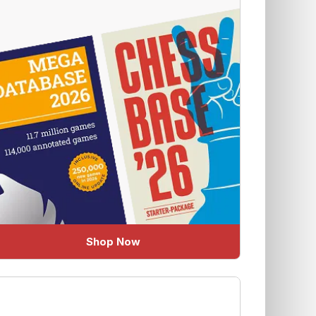
Shop Now