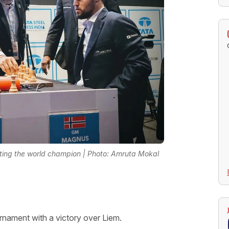
ating the world champion | Photo: Amruta Mokal
urnament with a victory over Liem.