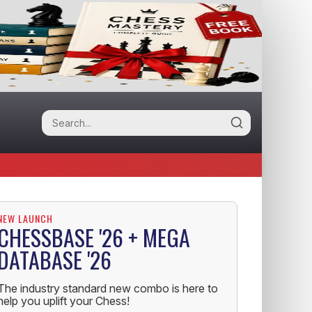
NEW LAUNCH
CHESSBASE '26 + MEGA
DATABASE '26
The industry standard new combo is here to
help you uplift your Chess!