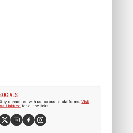
SOCIALS
Stay connected with us across all platforms.
Visit
our Linktree
for all the links.