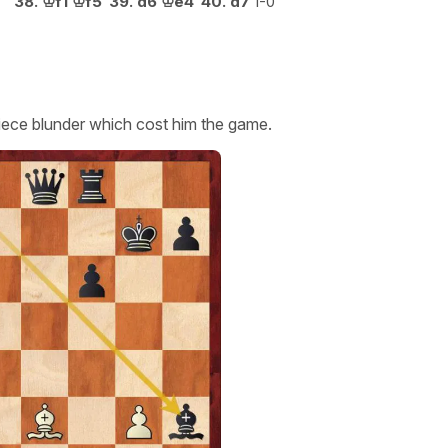
38.
♔
f1
♔
f5
39.
d6
♔
e4
40.
d7
1-0
ece blunder which cost him the game.