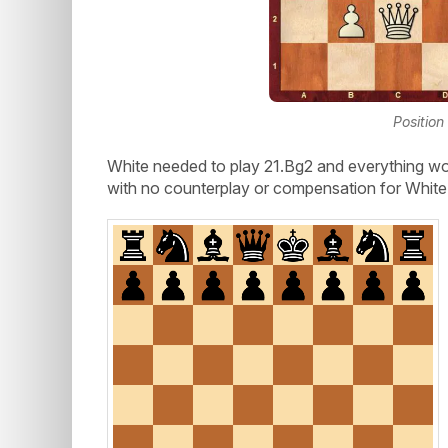
Position
White needed to play 21.Bg2 and everything wo
with no counterplay or compensation for White