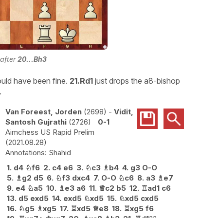
 after
20...Bh3
uld have been fine.
21.Rd1
just drops the a8-bishop
.
Van Foreest, Jorden
2698
-
Vidit,
Santosh Gujrathi
2726
0-1
Aimchess US Rapid Prelim
2021.08.28
Shahid
1.
d4
♘
f6
2.
c4
e6
3.
♘
c3
♗
b4
4.
g3
O-O
5.
♗
g2
d5
6.
♘
f3
dxc4
7.
O-O
♘
c6
8.
a3
♗
e7
9.
e4
♘
a5
10.
♗
e3
a6
11.
♕
c2
b5
12.
♖
ad1
c6
13.
d5
exd5
14.
exd5
♘
xd5
15.
♘
xd5
cxd5
16.
♘
g5
♗
xg5
17.
♖
xd5
♕
e8
18.
♖
xg5
f6