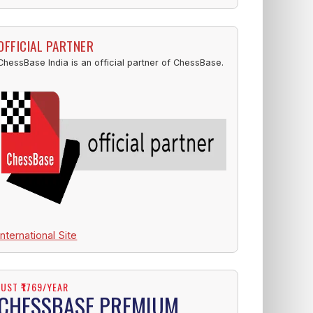
OFFICIAL PARTNER
ChessBase India is an official partner of ChessBase.
International Site
JUST ₹1769/YEAR
CHESSBASE PREMIUM