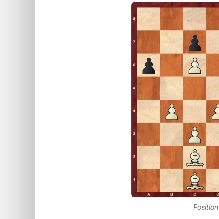
Position