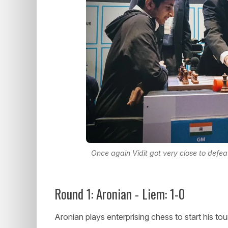
Once again Vidit got very close to defe
Round 1: Aronian - Liem: 1-0
Aronian plays enterprising chess to start his to