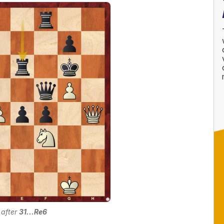
 after
31...Re6