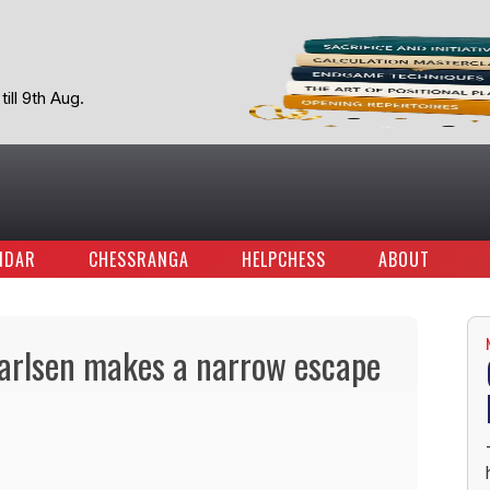
ill 9th Aug.
NDAR
CHESSRANGA
HELPCHESS
ABOUT
arlsen makes a narrow escape