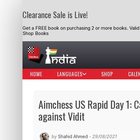
Clearance Sale is Live!
Get a FREE book on purchasing 2 or more books. Valid t
Shop Books
HOME
LANGUAGES
SHOP
CALE
Aimchess US Rapid Day 1: C
against Vidit
by
Shahid Ahmed
- 29/08/2021