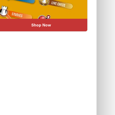
Shop Now