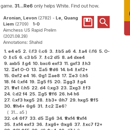
e game.
31...Re6
only helps White. Find out how.
Aronian, Levon
2782
-
Le, Quang
Liem
2709
1-0
Aimchess US Rapid Prelim
2021.08.28
Shahid
1.
e4
e5
2.
♘
f3
♘
c6
3.
♗
b5
a6
4.
♗
a4
♘
f6
5.
O-
O
♗
c5
6.
c3
b5
7.
♗
c2
d5
8.
a4
dxe4
9.
axb5
♗
g4
10.
bxc6
exf3
11.
gxf3
♗
h3
12.
♖
e1
O-O
13.
♖
a5
♕
d6
14.
b4
♗
xf2+
15.
♔
xf2
e4
16.
♔
g1
♖
ae8
17.
♖
e3
♘
h5
18.
f4
♘
xf4
19.
♖
g5
f5
20.
♖
gg3
♗
g4
21.
♕
e1
♘
h5
22.
d4
♘
xg3
23.
♖
xg3
♗
f3
24.
♘
d2
f4
25.
♖
g5
♕
f6
26.
h4
h6
27.
♘
xf3
hxg5
28.
♗
b3+
♔
h7
29.
hxg5
♕
f5
30.
♕
h4+
♔
g6
31.
♗
c2
♖
e6
?
31...
a5
32.
c4
♔
f7
33.
d5
♖
g6
34.
♕
xf4
♕
xf4
35.
♗
xf4
exf3
36.
♗
xg6+
♔
xg6
37.
♗
xc7
f2+