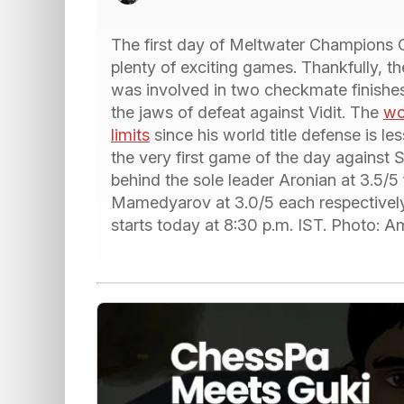
The first day of Meltwater Champions
plenty of exciting games. Thankfully, t
was involved in two checkmate finish
the jaws of defeat against Vidit. The
wo
limits
since his world title defense is l
the very first game of the day against S
behind the sole leader Aronian at 3.5/5 
Mamedyarov at 3.0/5 each respectively.
starts today at 8:30 p.m. IST. Photo: 