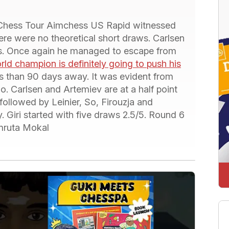
 Chess Tour Aimchess US Rapid witnessed
here were no theoretical short draws. Carlsen
es. Once again he managed to escape from
rld champion is definitely going to push his
ess than 90 days away. It was evident from
o. Carlsen and Artemiev are at a half point
followed by Leinier, So, Firouzja and
 Giri started with five draws 2.5/5. Round 6
Amruta Mokal