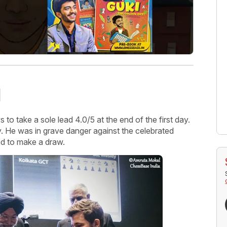
d
o take a sole lead 4.0/5 at the end of the first day.
. He was in grave danger against the celebrated
ed to make a draw.