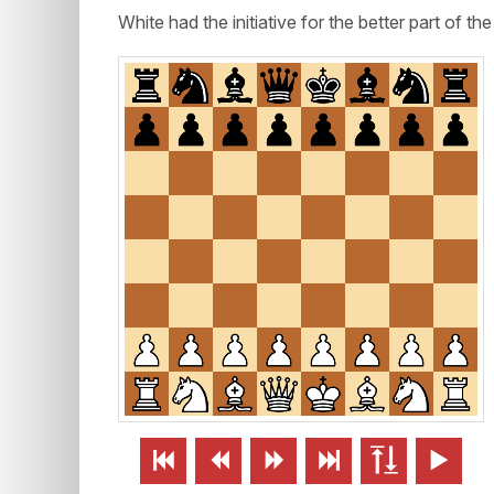
White had the initiative for the better part of th





