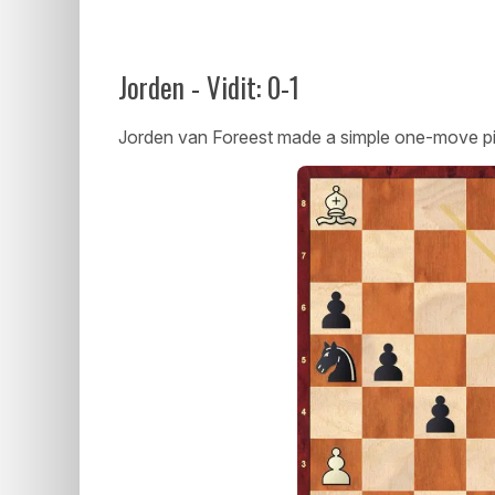
Jorden - Vidit: 0-1
Jorden van Foreest made a simple one-move pi