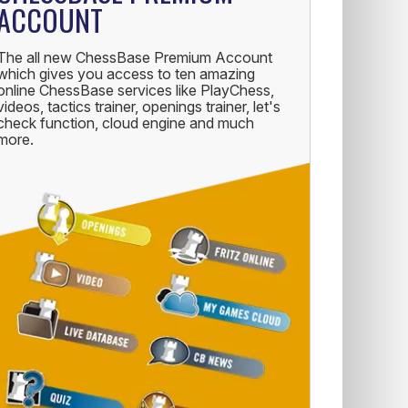
ACCOUNT
The all new ChessBase Premium Account
which gives you access to ten amazing
online ChessBase services like PlayChess,
videos, tactics trainer, openings trainer, let's
check function, cloud engine and much
more.