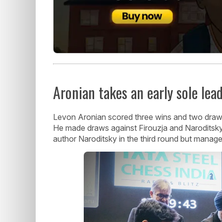
Aronian takes an early sole lea
Levon Aronian scored three wins and two draws t
He made draws against Firouzja and Naroditsky
author Naroditsky in the third round but manag