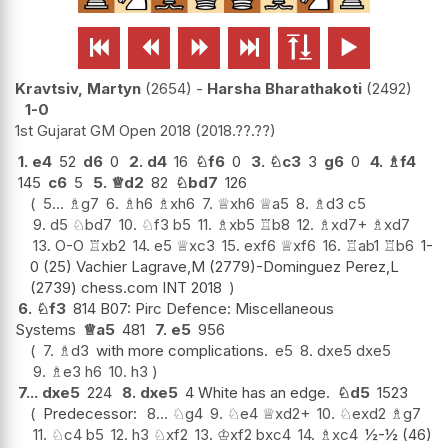






Kravtsiv, Martyn
2654
-
Harsha Bharathakoti
2492
1-0
1st Gujarat GM Open 2018
2018.??.??
1.
e4
52
d6
0
2.
d4
16
♘
f6
0
3.
♘
c3
3
g6
0
4.
♗
f4
145
c6
5
5.
♕
d2
82
♘
bd7
126
5...
♗
g7
6.
♗
h6
♗
xh6
7.
♕
xh6
♕
a5
8.
♗
d3
c5
9.
d5
♘
bd7
10.
♘
f3
b5
11.
♗
xb5
♖
b8
12.
♗
xd7+
♗
xd7
13.
O-O
♖
xb2
14.
e5
♕
xc3
15.
exf6
♕
xf6
16.
♖
ab1
♖
b6
1-
0 (25) Vachier Lagrave,M (2779)-Dominguez Perez,L
(2739) chess.com INT 2018
6.
♘
f3
814 B07: Pirc Defence: Miscellaneous
Systems
♕
a5
481
7.
e5
956
7.
♗
d3
with more complications.
e5
8.
dxe5
dxe5
9.
♗
e3
h6
10.
h3
7...
dxe5
224
8.
dxe5
4 White has an edge.
♘
d5
1523
Predecessor:
8...
♘
g4
9.
♘
e4
♕
xd2+
10.
♘
exd2
♗
g7
11.
♘
c4
b5
12.
h3
♘
xf2
13.
♔
xf2
bxc4
14.
♗
xc4
½-½ (46)