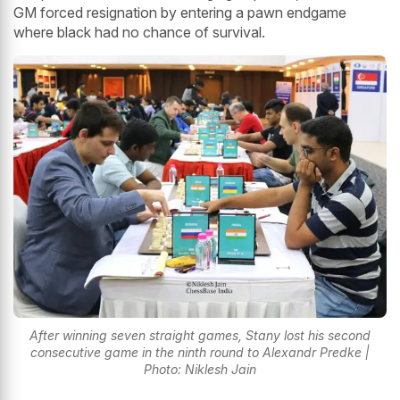
GM forced resignation by entering a pawn endgame
where black had no chance of survival.
After winning seven straight games, Stany lost his second
consecutive game in the ninth round to Alexandr Predke |
Photo: Niklesh Jain