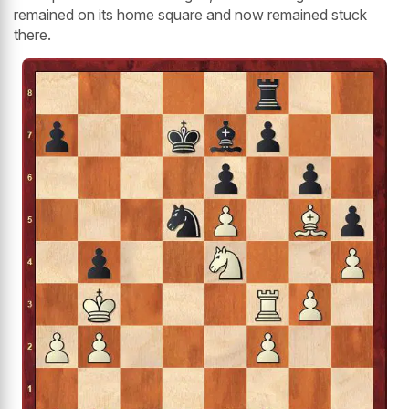
remained on its home square and now remained stuck
there.