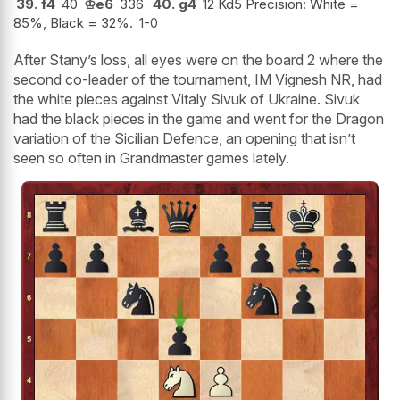
39.
f4
40
♔
e6
336
40.
g4
12 Kd5 Precision: White =
85%, Black = 32%.
1-0
After Stany’s loss, all eyes were on the board 2 where the
second co-leader of the tournament, IM Vignesh NR, had
the white pieces against Vitaly Sivuk of Ukraine. Sivuk
had the black pieces in the game and went for the Dragon
variation of the Sicilian Defence, an opening that isn’t
seen so often in Grandmaster games lately.