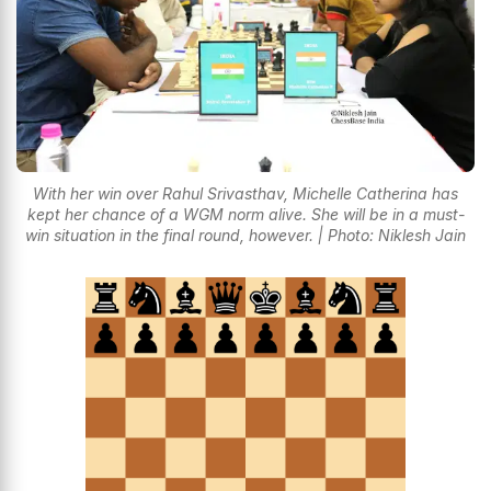
With her win over Rahul Srivasthav, Michelle Catherina has
kept her chance of a WGM norm alive. She will be in a must-
win situation in the final round, however. | Photo: Niklesh Jain