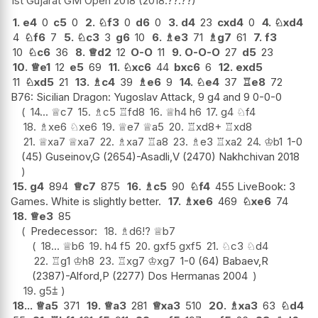
1st Gujarat GM Open 2018
2018.??.??
1.
e4
0
c5
0
2.
♘
f3
0
d6
0
3.
d4
23
cxd4
0
4.
♘
xd4
4
♘
f6
7
5.
♘
c3
3
g6
10
6.
♗
e3
71
♗
g7
61
7.
f3
10
♘
c6
36
8.
♕
d2
12
O-O
11
9.
O-O-O
27
d5
23
10.
♕
e1
12
e5
69
11.
♘
xc6
44
bxc6
6
12.
exd5
11
♘
xd5
21
13.
♗
c4
39
♗
e6
9
14.
♘
e4
37
♖
e8
72
B76: Sicilian Dragon: Yugoslav Attack, 9 g4 and 9 0-0-0
14...
♕
c7
15.
♗
c5
♖
fd8
16.
♕
h4
h6
17.
g4
♘
f4
18.
♗
xe6
♘
xe6
19.
♕
e7
♕
a5
20.
♖
xd8+
♖
xd8
21.
♕
xa7
♕
xa7
22.
♗
xa7
♖
a8
23.
♗
e3
♖
xa2
24.
♔
b1
1-0
(45) Guseinov,G (2654)-Asadli,V (2470) Nakhchivan 2018
15.
g4
894
♕
c7
875
16.
♗
c5
90
♘
f4
455 LiveBook: 3
Games. White is slightly better.
17.
♗
xe6
469
♘
xe6
74
18.
♕
e3
85
Predecessor:
18.
♗
d6
!?
♕
b7
18...
♕
b6
19.
h4
f5
20.
gxf5
gxf5
21.
♘
c3
♘
d4
22.
♖
g1
♔
h8
23.
♖
xg7
♔
xg7
1-0 (64) Babaev,R
(2387)-Alford,P (2277) Dos Hermanas 2004
19.
g5
⩲
18...
♕
a5
371
19.
♕
a3
281
♕
xa3
510
20.
♗
xa3
63
♘
d4