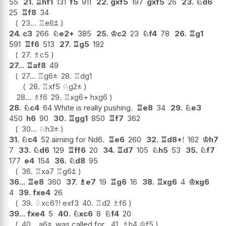
55
21.
♖
hf1
131
f5
911
22.
gxf5
197
gxf5
26
23.
♘
d6
25
♖
f8
34
23...
♖
e6
⩲
24.
c3
266
♘
e2+
385
25.
♔
c2
23
♘
f4
78
26.
♖
g1
591
♖
f6
513
27.
♖
g5
192
27.
♗
c5
27...
♖
af8
49
27...
♖
g6
±
28.
♖
dg1
28.
♖
xf5
♘
g2
±
28...
♗
f6
29.
♖
xg6+
hxg6
28.
♘
c4
64 White is really pushing.
♖
e8
34
29.
♘
e3
450
h6
90
30.
♖
gg1
850
♖
f7
362
30...
♘
h3
±
31.
♘
c4
52 aiming for Nd6.
♖
e6
260
32.
♖
d8+
!
162
♔
h7
7
33.
♘
d6
129
♖
ff6
20
34.
♖
d7
105
♘
h5
53
35.
♘
f7
177
e4
154
36.
♘
d8
95
36.
♖
xa7
♖
g6
⩲
36...
♖
e8
360
37.
♗
e7
19
♖
g6
16
38.
♖
xg6
4
♔
xg6
4
39.
fxe4
26
39.
♘
xc6
?!
exf3
40.
♖
d2
♗
f6
39...
fxe4
5
40.
♘
xc6
8
♘
f4
20
40...
a6
±
was called for.
41.
♗
h4
♔
f5