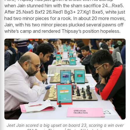
when Jain stunned him with the sham sacrifice 24…Rxe5.
After 25.Nxe5 Bxf2 26.Red1 Bg3+ 27.Kg1 Bxe5, white just
had two minor pieces for a rook. In about 20 more moves,
Jain, with his two minor pieces plucked several pawns off
white’s camp and rendered Thipsay’s position hopeless.
Jeet Jain scored a big upset on board 23, scoring a win over