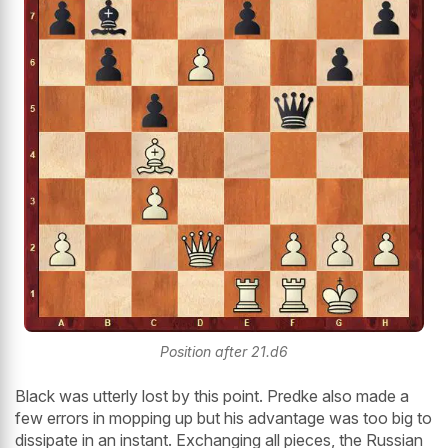
Position after 21.d6
Black was utterly lost by this point. Predke also made a
few errors in mopping up but his advantage was too big to
dissipate in an instant. Exchanging all pieces, the Russian