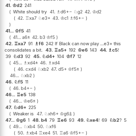
41.
♔
d2
241
White should try
41.
♗
d6
+−
♘
g2
42.
♔
d2
42.
♖
xa7
♘
e3+
43.
♔
c1
♗
f6
+−
41...
♔
f5
41
41...
a6
±
42.
b3
♔
f5
42.
♖
xa7
91
♗
f6
242 If Black can now play ...e3+ this
consolidates a bit.
43.
♖
a5+
192
♔
e6
143
44.
♗
c5
!
39
♘
d3
92
45.
♘
d4+
104
♔
f7
12
45...
♗
xd4
±
46.
♗
xd4
46.
cxd4
♘
xb2
47.
d5+
♔
f5
±
46...
♘
xb2
46.
♘
f5
11
46.
b4
+−
46...
♖
e5
138
46...
♔
e6
±
47.
♘
d6+
225
Weaker is
47.
♘
xh6+
♔
g6
⩲
47...
♔
g6
1
48.
b4
79
♖
e6
93
49.
♘
xe4
!
69
♘
b2
?
5
49...
♘
xb4
50.
♘
xf6
50.
♗
xb4
♖
xe4
51.
♖
a6
♔
f5
+−