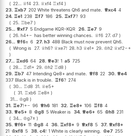
22...
♕
f4
23.
♕
xf4
♖
xf4
23.
♖
xb7
202 White threatens Qh6 and mate.
♕
xc4
4
24.
♖
e1
238
♖
f7
186
25.
♖
xf7
?
93
25.
♖
be7
25...
♕
xf7
5 Endgame KQR-KQR
26.
♖
e7
9
26.
h4
+−
has better winning chances.
♕
f6
27.
d7
26...
♕
f6
±
6
27.
h3
488 Black must now prevent Qh6.
Wrong is
27.
♕
h6
?
♕
xe7
!
28.
h3
♕
e1+
29.
♔
h2
♕
xf2
−+
27...
♖
xd6
64
28.
♕
e3
!
1
a5
725
28...
♖
d1+
29.
♔
h2
♖
d8
29.
♖
b7
47 Intending Qe8+ and mate.
♕
f8
22
30.
♕
e4
337 Black is in trouble.
♖
f6
?
274
30...
♖
d8
31.
♕
e5+
31.
♖
xb6
♖
e8
±
31...
♔
g8
31.
♖
e7
!
+−
96
♕
h6
181
32.
♖
e8+
106
♖
f8
4
33.
♕
e5+
8
♔
g8
5 Weaker is
34.
♕
e6+
65
♔
h8
231
34...
♔
g7
±
35.
♕
f6+
11
♔
g8
4
36.
♖
xf8+
9
♕
xf8
5
37.
♕
xf8+
21
♔
xf8
5
38.
c4
!
1 White is clearly winning.
♔
e7
255