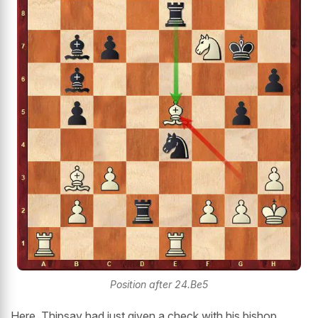
Position after 24.Be5
Here, Thipsay had just given a check with his bishop