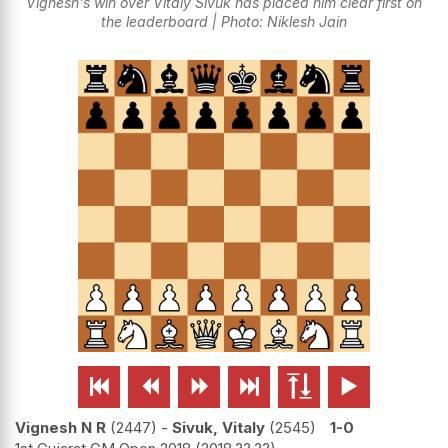
Vignesh's win over Vitaly Sivuk has placed him clear first on
the leaderboard | Photo: Niklesh Jain






Vignesh N R
2447
-
Sivuk, Vitaly
2545
1-0