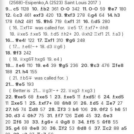
(2568)-Esipenko,A (2523) Saint Louis 2017
9...
c5
1128
10.
♗
b2
361
O-O
342
11.
O-O
59
♕
e7
180
12.
♘
c3
461
exf3
420
13.
♕
xf3
278
♘
g4
64
14.
h3
178
♘
h2
481
15.
♕
h5
719
♘
xf1
31
16.
♘
d5
280
16.
♖
xf1
∓
was called for.
♕
e5
17.
♗
xf7+
♔
h8
18.
♕
xe5
♗
xe5
19.
♗
d5
♗
h2+
20.
♔
xh2
♖
xf1
21.
♗
a3
16...
♕
e4
!
122
17.
♖
xf1
310
♕
g6
248
17...
♗
e6
!
−+
18.
d3
♕
g6
18.
♕
f3
242
18.
♕
xg6
⩱
hxg6
19.
e4
18...
♗
e6
110
19.
e4
39
♕
g5
236
20.
♕
c3
476
♖
fe8
188
21.
h4
155
21.
♗
b5
∓
was called for.
21...
♕
e5
193
Better is
21...
♕
g3
!
−+
22.
♕
xg3
♗
xg3
22.
♕
xe5
68
♗
xe5
1
23.
♗
xe5
11
♗
xd5
!
6
24.
♗
xd5
11
♖
xe5
1
25.
♗
xf7+
88
♔
h8
91
26.
♗
d5
4
♖
e7
27
27.
h5
74
♖
d8
57
28.
♖
f3
3
b6
106
29.
♔
f2
5
h6
51
30.
d3
4
♔
h7
75
31.
♗
f7
126
♖
d6
45
32.
♔
e3
20
♖
f6
38
33.
♗
g6+
4
♔
g8
8
34.
♗
f5
5
♔
f8
55
35.
g4
68
♔
e8
30
36.
♖
f2
53
♔
d8
6
37.
♖
c2
88
a5