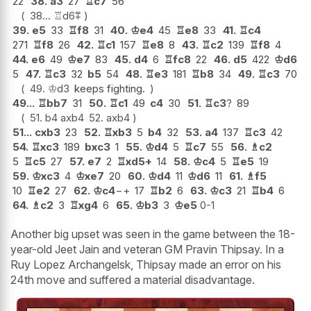
22
38.
a3
27
♖
c7
56
38...
♖
d6
⩱
39.
e5
33
♖
f8
31
40.
♔
e4
45
♖
e8
33
41.
♖
c4
271
♖
f8
26
42.
♖
c1
157
♖
e8
8
43.
♖
c2
139
♖
f8
4
44.
e6
49
♔
e7
83
45.
d4
6
♖
fc8
22
46.
d5
422
♔
d6
5
47.
♖
c3
32
b5
54
48.
♖
e3
181
♖
b8
34
49.
♖
c3
70
49.
♔
d3
keeps fighting.
49...
♖
bb7
31
50.
♖
c1
49
c4
30
51.
♖
c3
?
89
51.
b4
axb4
52.
axb4
51...
cxb3
23
52.
♖
xb3
5
b4
32
53.
a4
137
♖
c3
42
54.
♖
xc3
189
bxc3
1
55.
♔
d4
5
♖
c7
55
56.
♗
c2
5
♖
c5
27
57.
e7
2
♖
xd5+
14
58.
♔
c4
5
♖
e5
19
59.
♔
xc3
4
♔
xe7
20
60.
♔
d4
11
♔
d6
11
61.
♗
f5
10
♖
e2
27
62.
♔
c4
−+
17
♖
b2
6
63.
♔
c3
21
♖
b4
6
64.
♗
c2
3
♖
xg4
6
65.
♔
b3
3
♔
e5
0-1
Another big upset was seen in the game between the 18-
year-old Jeet Jain and veteran GM Pravin Thipsay. In a
Ruy Lopez Archangelsk, Thipsay made an error on his
24th move and suffered a material disadvantage.