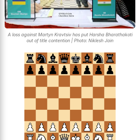
A loss against Martyn Kravtsiv has put Harsha Bharathakoti
out of title contention | Photo: Niklesh Jain