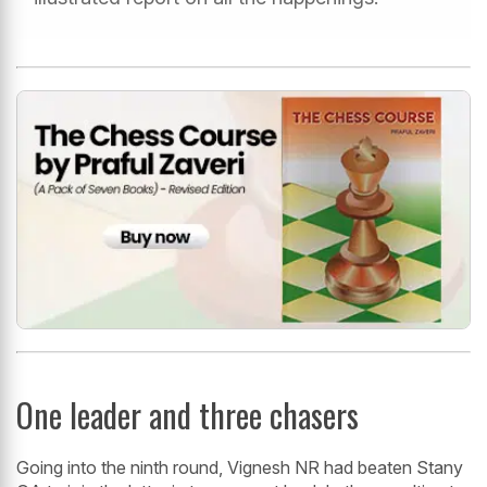
One leader and three chasers
Going into the ninth round, Vignesh NR had beaten Stany