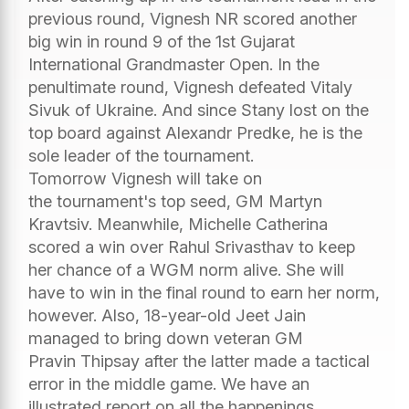
previous round, Vignesh NR scored another
big win in round 9 of the 1st Gujarat
International Grandmaster Open. In the
penultimate round, Vignesh defeated Vitaly
Sivuk of Ukraine. And since Stany lost on the
top board against Alexandr Predke, he is the
sole leader of the tournament.
Tomorrow Vignesh will take on
the tournament's top seed, GM Martyn
Kravtsiv. Meanwhile, Michelle Catherina
scored a win over Rahul Srivasthav to keep
her chance of a WGM norm alive. She will
have to win in the final round to earn her norm,
however. Also, 18-year-old Jeet Jain
managed to bring down veteran GM
Pravin Thipsay after the latter made a tactical
error in the middle game. We have an
illustrated report on all the happenings.