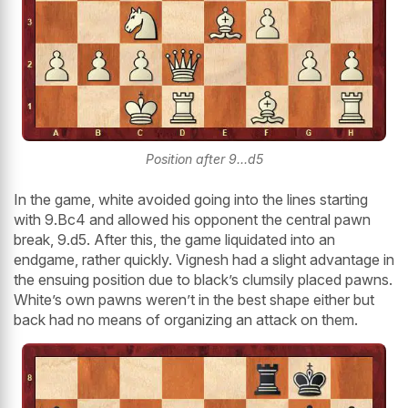
Position after 9...d5
In the game, white avoided going into the lines starting
with 9.Bc4 and allowed his opponent the central pawn
break, 9.d5. After this, the game liquidated into an
endgame, rather quickly. Vignesh had a slight advantage in
the ensuing position due to black’s clumsily placed pawns.
White’s own pawns weren’t in the best shape either but
back had no means of organizing an attack on them.