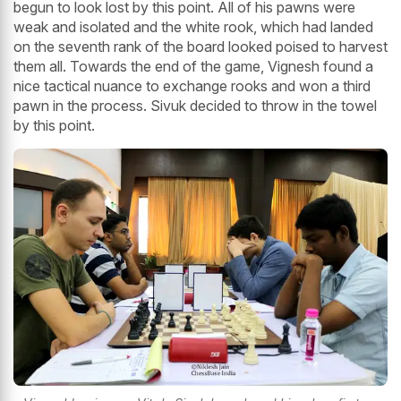
begun to look lost by this point. All of his pawns were
weak and isolated and the white rook, which had landed
on the seventh rank of the board looked poised to harvest
them all. Towards the end of the game, Vignesh found a
nice tactical nuance to exchange rooks and won a third
pawn in the process. Sivuk decided to throw in the towel
by this point.