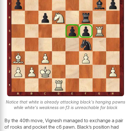
Notice that white is already attacking black's hanging pawns
while white's weakness on f3 is unreachable for black
By the 40th move, Vignesh managed to exchange a pair
of rooks and pocket the c6 pawn. Black’s position had