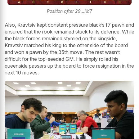
Position after 29...Kd7
Also, Kravtsiv kept constant pressure black’s f7 pawn and
ensured that the rook remained stuck to its defence. While
the black forces remained stymied on the kingside,
Kravtsiv marched his king to the other side of the board
and won a pawn by the 35th move. The rest wasn’t
difficult for the top-seeded GM. He simply rolled his
queenside passers up the board to force resignation in the
next 10 moves.