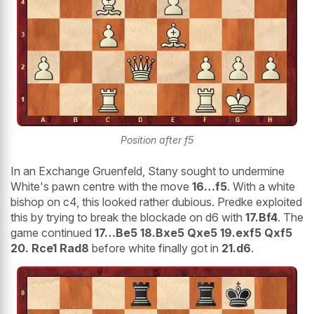
Position after f5
In an Exchange Gruenfeld, Stany sought to undermine
White's pawn centre with the move
16…f5
. With a white
bishop on c4, this looked rather dubious. Predke exploited
this by trying to break the blockade on d6 with
17.Bf4
. The
game continued
17…Be5 18.Bxe5 Qxe5 19.exf5 Qxf5
20. Rce1 Rad8
before white finally got in
21.d6
.