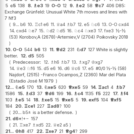
5
c5
138
8.
♗
e3
19
O-O
12
9.
♗
e2
58
♕
c7
406 D85:
Exchange Grünfeld: Unusual White 7th moves and lines with
7 Nf3
9...
b6
10.
♖
c1
e6
11.
♕
a4
♗
b7
12.
e5
♘
c6
13.
O-O
cxd4
14.
cxd4
♘
e7
15.
♘
d2
♘
d5
16.
♘
c4
♘
xe3
17.
fxe3
½-½
(53) Korobov,A (2678)-Artemiev,V (2704) Poikovsky 2018
10.
O-O
544
b6
13
11.
♕
d2
231
♘
d7
127 White is slightly
better.
12.
d5
505
Predecessor:
12.
♗
h6
♗
b7
13.
♗
xg7
♔
xg7
14.
♕
e3
♘
f6
15.
d5
e6
16.
d6
♕
c6
17.
e5
#0/0 ½-½ (58)
Najdorf, (2515) -Franco Ocampos,Z (2360) Mar del Plata
(Estadio José M 1979
12...
♘
e5
170
13.
♘
xe5
620
♕
xe5
59
14.
♖
ac1
4
♗
b7
1586
15.
♗
d3
37
♕
d6
199
16.
♗
c4
1135
f5
222
17.
♗
f4
103
♗
e5
14
18.
♗
xe5
15
♕
xe5
5
19.
exf5
104
♕
xf5
184
20.
♖
ce1
227
♖
ad8
?
100
20...
b5
±
is a better defense.
21.
d6+
!
+−
157
21.
♖
xe7
♗
xd5
22.
♕
e2
a5
21...
♔
h8
417
22.
♖
xe7
21
♕
g4
?
299