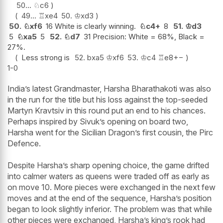
50...
♘
c6
49...
♖
xe4
50.
♔
xd3
50.
♘
xf6
16 White is clearly winning.
♘
c4+
8
51.
♔
d3
5
♘
xa5
5
52.
♘
d7
31 Precision: White = 68%, Black =
27%.
Less strong is
52.
bxa5
♔
xf6
53.
♔
c4
♖
e8
+−
1-0
India’s latest Grandmaster, Harsha Bharathakoti was also
in the run for the title but his loss against the top-seeded
Martyn Kravtsiv in this round put an end to his chances.
Perhaps inspired by Sivuk’s opening on board two,
Harsha went for the Sicilian Dragon’s first cousin, the Pirc
Defence.
Despite Harsha’s sharp opening choice, the game drifted
into calmer waters as queens were traded off as early as
on move 10. More pieces were exchanged in the next few
moves and at the end of the sequence, Harsha’s position
began to look slightly inferior. The problem was that while
other pieces were exchanged, Harsha’s king’s rook had