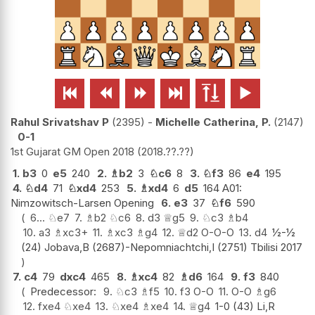






Rahul Srivatshav P
2395
-
Michelle Catherina, P.
2147
0-1
1st Gujarat GM Open 2018
2018.??.??
1.
b3
0
e5
240
2.
♗
b2
3
♘
c6
8
3.
♘
f3
86
e4
195
4.
♘
d4
71
♘
xd4
253
5.
♗
xd4
6
d5
164 A01:
Nimzowitsch-Larsen Opening
6.
e3
37
♘
f6
590
6...
♘
e7
7.
♗
b2
♘
c6
8.
d3
♕
g5
9.
♘
c3
♗
b4
10.
a3
♗
xc3+
11.
♗
xc3
♗
g4
12.
♕
d2
O-O-O
13.
d4
½-½
(24) Jobava,B (2687)-Nepomniachtchi,I (2751) Tbilisi 2017
7.
c4
79
dxc4
465
8.
♗
xc4
82
♗
d6
164
9.
f3
840
Predecessor:
9.
♘
c3
♗
f5
10.
f3
O-O
11.
O-O
♗
g6
12.
fxe4
♘
xe4
13.
♘
xe4
♗
xe4
14.
♕
g4
1-0 (43) Li,R