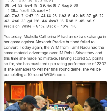
37...
♖
b7
38.
♖
c3
♘
b8
38.
b4
52
♘
e4
18
39.
♘
d6
!
7
♘
xg5
66
39...
♘
xd6
40.
exd6+
40.
♖
c3
7
♔
d7
19
41.
f4
26
♘
h3
5
42.
b5
87
g5
72
43.
♔
a6
33
g4
126
44.
♔
xa7
16
♖
h8
2
45.
b6
9
Precision: White = 84%, Black = 46%.
1-0
Yesterday, Michelle Catherina P had an extra exchange in
her game against Alexandr Predke but had failed to
convert. Today again, the WIM from Tamil Nadu had the
same material advantage over IM Rahul Srivasthav and
this time she made no mistake. Having scored 5.5 points
so far, she has mustered up a rating performance of 2302.
If she manages to win her final round game, she will be
completing a 10 round WGM norm.