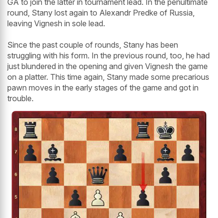
GA to join the latter in tournament lead. In the penultimate
round, Stany lost again to Alexandr Predke of Russia,
leaving Vignesh in sole lead.
Since the past couple of rounds, Stany has been
struggling with his form. In the previous round, too, he had
just blundered in the opening and given Vignesh the game
on a platter. This time again, Stany made some precarious
pawn moves in the early stages of the game and got in
trouble.