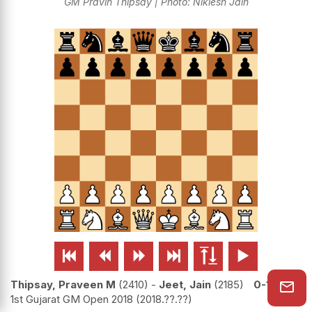
GM Pravin Thipsay | Photo: Niklesh Jain






Thipsay, Praveen M
2410
-
Jeet, Jain
2185
0-1
1st Gujarat GM Open 2018
2018.??.??