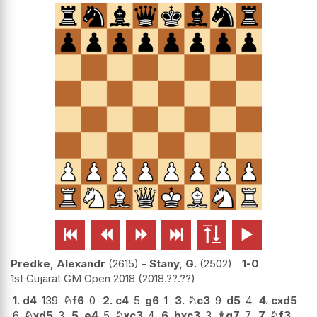






Predke, Alexandr
2615
-
Stany, G.
2502
1-0
1st Gujarat GM Open 2018
2018.??.??
1.
d4
139
♘
f6
0
2.
c4
5
g6
1
3.
♘
c3
9
d5
4
4.
cxd5
6
♘
xd5
3
5.
e4
5
♘
xc3
4
6.
bxc3
3
♗
g7
7
7.
♘
f3