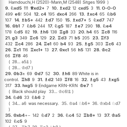
Hamdouchi,H (2520)-Marin,M (2548) Sitges 1999
9.
♘
xd5
111
♕
xd2+
7
10.
♗
xd2
12
cxd5
3
11.
O-O-O
499
e6
!
504
12.
c4
195
dxc4
266
13.
♗
xc4
65
♘
b6
107
14.
♗
b5+
442
♗
d7
150
15.
♗
xd7+
5
♘
xd7
747
16.
♔
b1
7
♘
b6
244
17.
♘
g5
187
♗
e7
290
18.
♘
e4
178
♘
d5
82
19.
♗
h6
138
♖
g8
33
20.
h4
65
♖
c8
116
21.
g3
349
♖
c6
129
22.
♖
d3
71
b5
205
23.
♖
f3
432
♖
c4
286
24.
♖
e1
60
b4
93
25.
♗
g5
303
♖
c6
43
26.
♖
c1
116
♖
xc1+
13
27.
♔
xc1
56
h5
131
28.
♔
c2
66
♖
f8
46
28...
a5
⩲
28...
♔
d7
29.
♔
b3
±
69
♔
d7
52
30.
♗
h6
89 White is in
control.
♖
h8
9
31.
♗
d2
149
♖
f8
16
32.
♗
g5
43
♗
xg5
317
33.
hxg5
9 Endgame KRN-KRN
♔
e7
1
Black should play
33...
♔
c6
!
⩲
34.
♘
d6
33
♘
b6
2
34...
a6
was necessary.
35.
♔
a4
♘
b6+
36.
♔
xb4
♘
d7
35.
♔
xb4
+−
142
♘
d7
2
36.
♘
c4
52
♖
b8+
13
37.
♔
a5
102
♘
c5
9