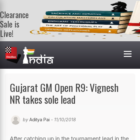
Clearance
Sale is
Live!
Get a FREE
book on
purchasing 2
or more
books. Valid
till 9th Aug.
Shop Books
Gujarat GM Open R9: Vignesh
NR takes sole lead
by
Aditya Pai
- 11/10/2018
After catching up in the tournament lead in the