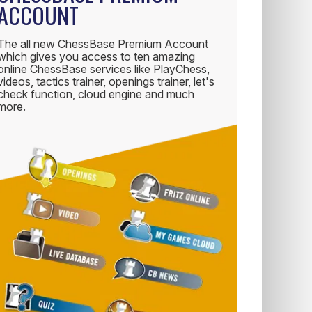
ACCOUNT
The all new ChessBase Premium Account
which gives you access to ten amazing
online ChessBase services like PlayChess,
videos, tactics trainer, openings trainer, let's
check function, cloud engine and much
more.