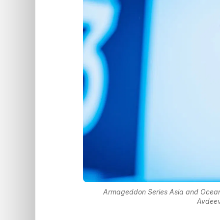
Armageddon Series Asia and Ocean
Avdeev