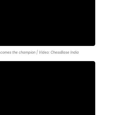
omes the champion | Video: ChessBase India