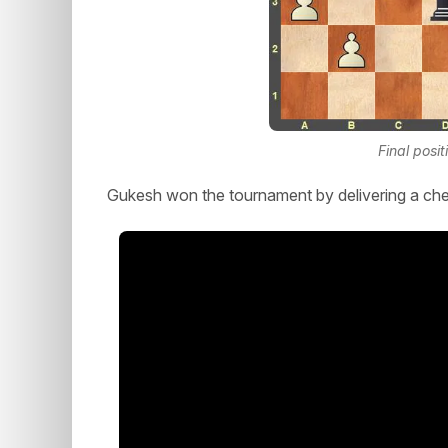
Final posit
Gukesh won the tournament by delivering a che