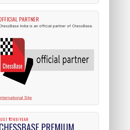
OFFICIAL PARTNER
ChessBase India is an official partner of ChessBase.
International Site
JUST ₹1769/YEAR
CHESSBASE PREMIUM