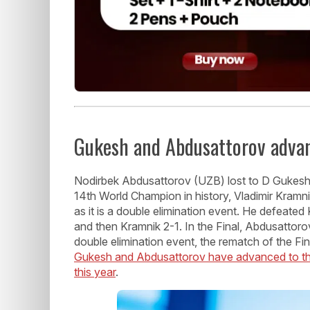
Gukesh and Abdusattorov advan
Nodirbek Abdusattorov (UZB) lost to D Gukesh
14th World Champion in history, Vladimir Kramn
as it is a double elimination event. He defeat
and then Kramnik 2-1. In the Final, Abdusattor
double elimination event, the rematch of the F
Gukesh and Abdusattorov have advanced to the 
this year
.