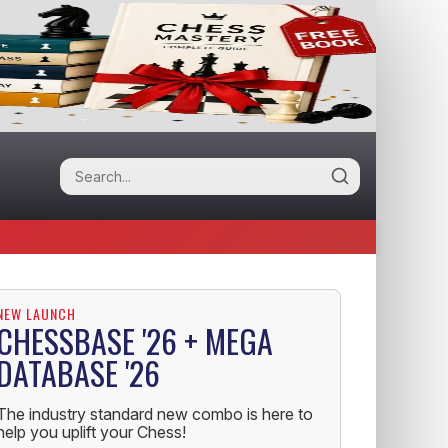
NEW LAUNCH
CHESSBASE '26 + MEGA
DATABASE '26
The industry standard new combo is here to
help you uplift your Chess!