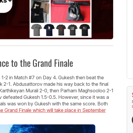
ce to the Grand Finale
 1-2 in Match #7 on Day 4. Gukesh then beat the
ik 2-1. Abdusattorov made his way back to the final
ed Karthikeyan Murali 2-0, then Parham Maghsooloo 2-1
ov defeated Gukesh 1.5-0.5. However, since it was a
inals was won by Gukesh with the same score. Both
Grand Finale which will take place in September