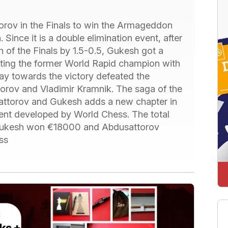
rov in the Finals to win the Armageddon
Since it is a double elimination event, after
h of the Finals by 1.5-0.5, Gukesh got a
ating the former World Rapid champion with
ay towards the victory defeated the
torov and Vladimir Kramnik. The saga of the
attorov and Gukesh adds a new chapter in
event developed by World Chess. The total
 Gukesh won €18000 and Abdusattorov
ss