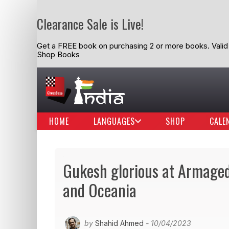
Clearance Sale is Live!
Get a FREE book on purchasing 2 or more books. Valid t
Shop Books
HOME
LANGUAGES
SHOP
CALE
Gukesh glorious at Armaged
and Oceania
by
Shahid Ahmed
- 10/04/2023