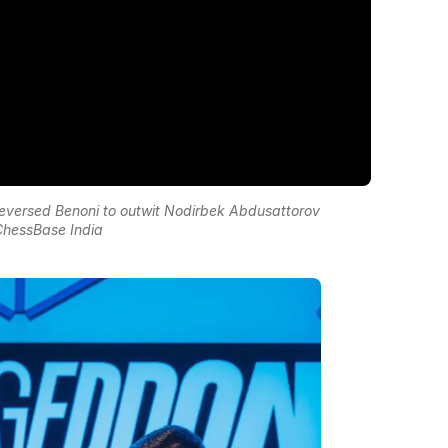
Reversed Benoni to outwit Nodirbek Abdusattorov
ChessBase India