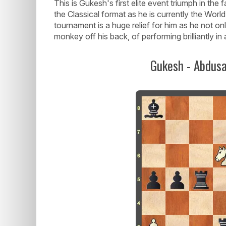
This is Gukesh's first elite event triumph in the
the Classical format as he is currently the Worl
tournament is a huge relief for him as he not o
monkey off his back, of performing brilliantly in 
Gukesh - Abdusa