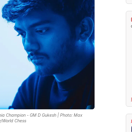
ia Champion - GM D Gukesh | Photo: Max
/World Chess