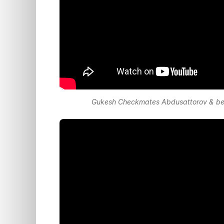
Gukesh Checkmates Abdusattorov & bec