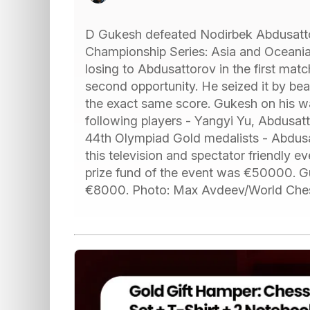
D Gukesh defeated Nodirbek Abdusatto
Championship Series: Asia and Oceania. 
losing to Abdusattorov in the first matc
second opportunity. He seized it by be
the exact same score. Gukesh on his w
following players - Yangyi Yu, Abdusat
44th Olympiad Gold medalists - Abdus
this television and spectator friendly 
prize fund of the event was €50000.
€8000. Photo: Max Avdeev/World Che