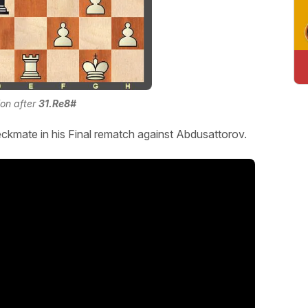
ion after
31.Re8#
ckmate in his Final rematch against Abdusattorov.