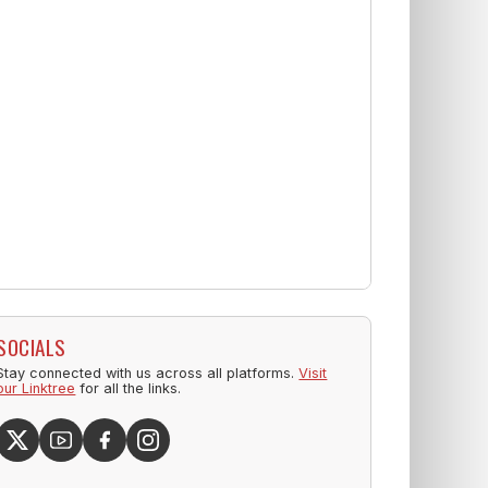
SOCIALS
Stay connected with us across all platforms.
Visit
our Linktree
for all the links.