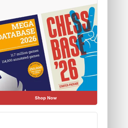
Shop Now