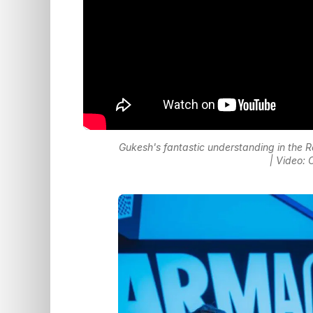
Gukesh's fantastic understanding in the 
| Video: 