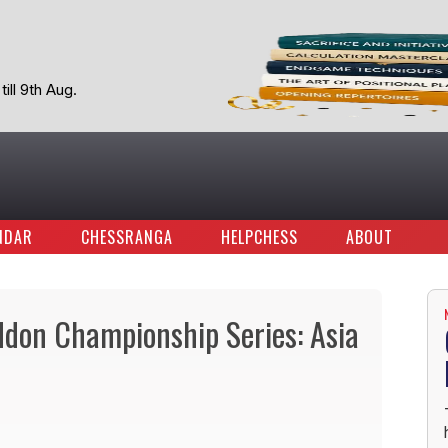
ill 9th Aug.
NDAR
CHESSRANGA
HELPCHESS
ABOUT
don Championship Series: Asia