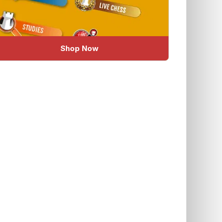
Shop Now