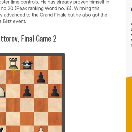
 faster time controls. He has already proven himself in
d no.20 (Peak ranking World no.18). Winning this
nly advanced to the Grand Finale but he also got the
a Blitz event.
ttorov, Final Game 2