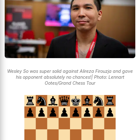
Wesley So was super solid against Alireza Firouzja and gave
his opponent absolutely no chances!| Photo: Lennart
Ootes/Grand Chess Tour