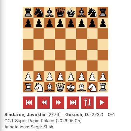






Sindarov, Javokhir
2776
-
Gukesh, D.
2732
0-1
GCT Super Rapid Poland
2026.05.05
Sagar Shah