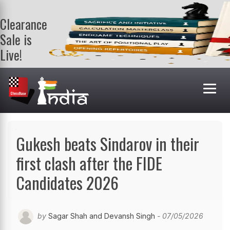
Clearance
Sale is
Live!
Get a FREE
book on
purchasing 2
or more
books. Valid
till 9th Aug.
Shop Books
Gukesh beats Sindarov in their
first clash after the FIDE
Candidates 2026
by
Sagar Shah and Devansh Singh
- 07/05/2026