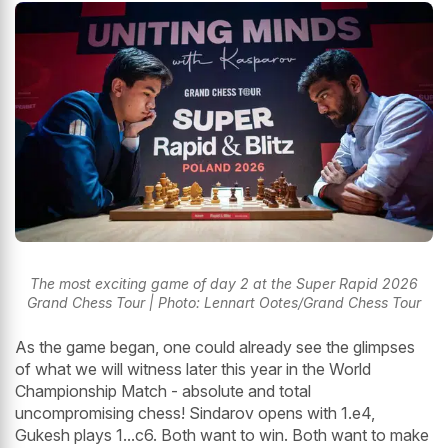
The most exciting game of day 2 at the Super Rapid 2026
Grand Chess Tour | Photo: Lennart Ootes/Grand Chess Tour
As the game began, one could already see the glimpses
of what we will witness later this year in the World
Championship Match - absolute and total
uncompromising chess! Sindarov opens with 1.e4,
Gukesh plays 1...c6. Both want to win. Both want to make