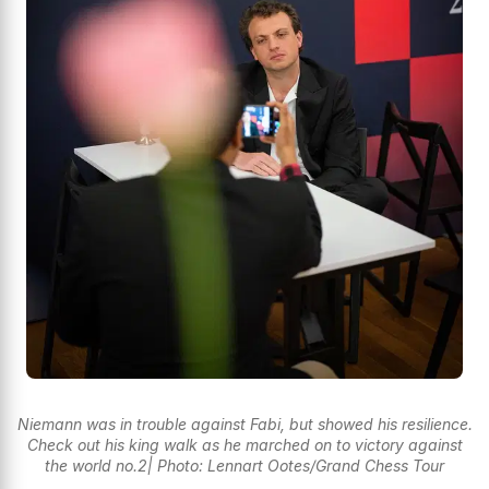
Niemann was in trouble against Fabi, but showed his resilience.
Check out his king walk as he marched on to victory against
the world no.2| Photo: Lennart Ootes/Grand Chess Tour