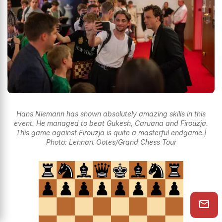
Hans Niemann has shown absolutely amazing skills in this
event. He managed to beat Gukesh, Caruana and Firouzja.
This game against Firouzja is quite a masterful endgame.|
Photo: Lennart Ootes/Grand Chess Tour