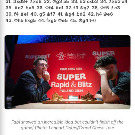
31.
♖
xd8+
♗
xd8
32.
♔
g3
a5
33.
b3
cxb3
34.
♗
xb3
a4
35.
♗
c2
♗
a5
36.
♔
f4
♗
e1
37.
f3
♔
g7
38.
♔
f5
♗
c3
39.
f4
♗
e1
40.
g5
♔
f7
41.
♔
g4
♗
d2
42.
h4
♔
e6
43.
♔
h5
hxg5
44.
fxg5
♔
e5
45.
♔
g4
1-0
Fabi showed an incredible idea but couldn't finish off the
game| Photo: Lennart Ootes/Grand Chess Tour