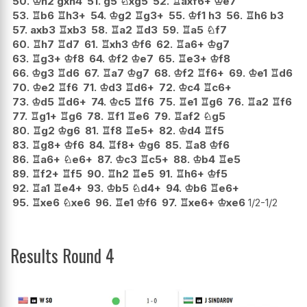
50.
♔
h2
gxh4
51.
g5
♘
xg5
52.
♖
axf6+
♔
e7
53.
♖
b6
♖
h3+
54.
♔
g2
♖
g3+
55.
♔
f1
h3
56.
♖
h6
b3
57.
axb3
♖
xb3
58.
♖
a2
♖
d3
59.
♖
a5
♘
f7
60.
♖
h7
♖
d7
61.
♖
xh3
♔
f6
62.
♖
a6+
♔
g7
63.
♖
g3+
♔
f8
64.
♔
f2
♔
e7
65.
♖
e3+
♔
f8
66.
♔
g3
♖
d6
67.
♖
a7
♔
g7
68.
♔
f2
♖
f6+
69.
♔
e1
♖
d6
70.
♔
e2
♖
f6
71.
♔
d3
♖
d6+
72.
♔
c4
♖
c6+
73.
♔
d5
♖
d6+
74.
♔
c5
♖
f6
75.
♖
e1
♖
g6
76.
♖
a2
♖
f6
77.
♖
g1+
♖
g6
78.
♖
f1
♖
e6
79.
♖
af2
♘
g5
80.
♖
g2
♔
g6
81.
♖
f8
♖
e5+
82.
♔
d4
♖
f5
83.
♖
g8+
♔
f6
84.
♖
f8+
♔
g6
85.
♖
a8
♔
f6
86.
♖
a6+
♘
e6+
87.
♔
c3
♖
c5+
88.
♔
b4
♖
e5
89.
♖
f2+
♖
f5
90.
♖
h2
♖
e5
91.
♖
h6+
♔
f5
92.
♖
a1
♖
e4+
93.
♔
b5
♘
d4+
94.
♔
b6
♖
e6+
95.
♖
xe6
♘
xe6
96.
♖
e1
♔
f6
97.
♖
xe6+
♔
xe6
1/2-1/2
Results Round 4