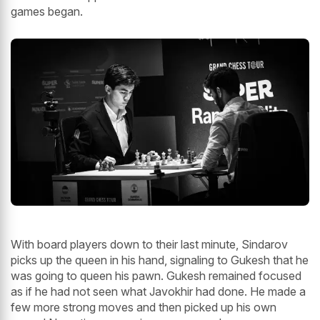
games began.
With board players down to their last minute, Sindarov
picks up the queen in his hand, signaling to Gukesh that he
was going to queen his pawn. Gukesh remained focused
as if he had not seen what Javokhir had done. He made a
few more strong moves and then picked up his own