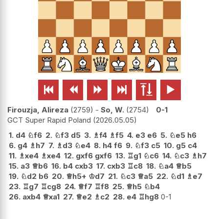






Firouzja, Alireza
2759
-
So, W.
2754
0-1
GCT Super Rapid Poland
2026.05.05
1.
d4
♘
f6
2.
♘
f3
d5
3.
♗
f4
♗
f5
4.
e3
e6
5.
♘
e5
h6
6.
g4
♗
h7
7.
♗
d3
♘
e4
8.
h4
f6
9.
♘
f3
c5
10.
g5
c4
11.
♗
xe4
♗
xe4
12.
gxf6
gxf6
13.
♖
g1
♘
c6
14.
♘
c3
♗
h7
15.
a3
♕
b6
16.
b4
cxb3
17.
cxb3
♖
c8
18.
♘
a4
♕
b5
19.
♘
d2
b6
20.
♕
h5+
♔
d7
21.
♘
c3
♕
a5
22.
♘
d1
♗
e7
23.
♖
g7
♖
cg8
24.
♕
f7
♖
f8
25.
♕
h5
♘
b4
26.
axb4
♕
xa1
27.
♕
e2
♗
c2
28.
e4
♖
hg8
0-1