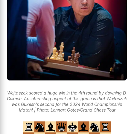
Wojtaszek scored a huge win in the 4th round by downing D.
Gukesh. An interesting aspect of this game is that Wojtaszek
was Gukesh's second for the 2024 World Championship
Match! | Photo: Lennart Ootes/Grand Chess Tour