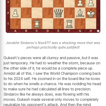
Javokhir Sindarov's Nxe4?!? was a shocking move that was
perhaps practically quite justified!
Gukesh's pieces were all clumsy and passive, but it was
just temporary. He had to weather the storm, because on
the other side of it, he would be a complete piece up.
Amidst all of this, I saw the World Champion coming back
to his 2024 self. He zoomed in on the board like he loves
to do when he smells a chance. He was nodding his head
to make sure he had calculated all lines to precision.
Sindarov like he always does, was flowing with his
moves. Gukesh made several only moves to completely
neutralize his opponent's attack. And then the mind