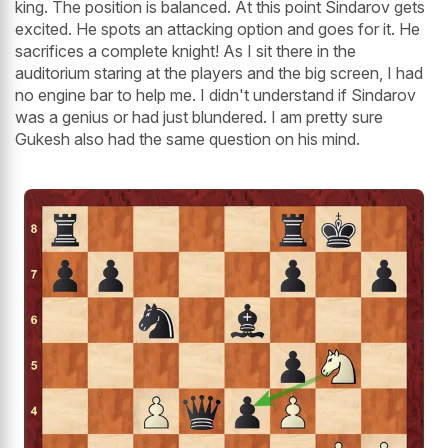
king. The position is balanced. At this point Sindarov gets
excited. He spots an attacking option and goes for it. He
sacrifices a complete knight! As I sit there in the
auditorium staring at the players and the big screen, I had
no engine bar to help me. I didn't understand if Sindarov
was a genius or had just blundered. I am pretty sure
Gukesh also had the same question on his mind.