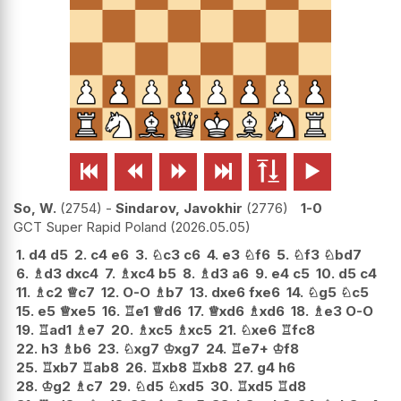






So, W.
2754
-
Sindarov, Javokhir
2776
1-0
GCT Super Rapid Poland
2026.05.05
1.
d4
d5
2.
c4
e6
3.
♘
c3
c6
4.
e3
♘
f6
5.
♘
f3
♘
bd7
6.
♗
d3
dxc4
7.
♗
xc4
b5
8.
♗
d3
a6
9.
e4
c5
10.
d5
c4
11.
♗
c2
♕
c7
12.
O-O
♗
b7
13.
dxe6
fxe6
14.
♘
g5
♘
c5
15.
e5
♕
xe5
16.
♖
e1
♕
d6
17.
♕
xd6
♗
xd6
18.
♗
e3
O-O
19.
♖
ad1
♗
e7
20.
♗
xc5
♗
xc5
21.
♘
xe6
♖
fc8
22.
h3
♗
b6
23.
♘
xg7
♔
xg7
24.
♖
e7+
♔
f8
25.
♖
xb7
♖
ab8
26.
♖
xb8
♖
xb8
27.
g4
h6
28.
♔
g2
♗
c7
29.
♘
d5
♘
xd5
30.
♖
xd5
♖
d8