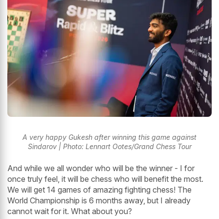
A very happy Gukesh after winning this game against
Sindarov | Photo: Lennart Ootes/Grand Chess Tour
And while we all wonder who will be the winner - I for
once truly feel, it will be chess who will benefit the most.
We will get 14 games of amazing fighting chess! The
World Championship is 6 months away, but I already
cannot wait for it. What about you?