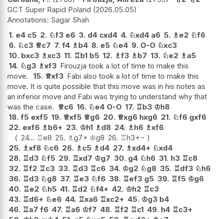
GCT Super Rapid Poland
2026.05.05
Sagar Shah
1.
e4
c5
2.
♘
f3
e6
3.
d4
cxd4
4.
♘
xd4
a6
5.
♗
e2
♘
f6
6.
♘
c3
♕
c7
7.
f4
♗
b4
8.
e5
♘
e4
9.
O-O
♘
xc3
10.
bxc3
♗
xc3
11.
♖
b1
b5
12.
♗
f3
♗
b7
13.
♘
e2
♗
a5
14.
♘
g3
♗
xf3
Firouzja took a lot of time to make this
move.
15.
♕
xf3
Fabi also took a lot of time to make this
move. It is quite possible that this move was in his notes as
an inferior move and Fabi was trying to understand why that
was the case.
♕
c6
16.
♘
e4
O-O
17.
♖
b3
♔
h8
18.
f5
exf5
19.
♕
xf5
♕
g6
20.
♕
xg6
hxg6
21.
♘
f6
gxf6
22.
exf6
♗
b6+
23.
♔
h1
♗
d8
24.
♗
h6
♗
xf6
24...
♖
e8
25.
♗
g7+
♔
g8
26.
♖
h3
+−
25.
♗
xf8
♘
c6
26.
♗
c5
♗
d4
27.
♗
xd4+
♘
xd4
28.
♖
d3
♘
f5
29.
♖
xd7
♔
g7
30.
g4
♘
h6
31.
h3
♖
c8
32.
♖
f2
♖
c3
33.
♖
d3
♖
c6
34.
♔
g2
♘
g8
35.
♖
df3
♘
h6
36.
♖
d3
♘
g8
37.
♖
e3
♘
f6
38.
♖
ef3
g5
39.
♖
f5
♔
g6
40.
♖
e2
♘
h5
41.
♖
d2
♘
f4+
42.
♔
h2
♖
c3
43.
♖
d6+
♘
e6
44.
♖
xa6
♖
xc2+
45.
♔
g3
b4
46.
♖
a7
f6
47.
♖
a6
♔
f7
48.
♖
f2
♖
c1
49.
h4
♖
c3+