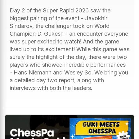
Day 2 of the Super Rapid 2026 saw the
biggest pairing of the event - Javokhir
Sindarov, the challenger took on World
Champion D. Gukesh - an encounter everyone
was super excited to watch! And the game
lived up to its excitement! While this game was
surely the highlight of the day, there were two
players who showed incredible performances
- Hans Niemann and Wesley So. We bring you
a detailed day two report, along with
interviews with both the leaders.