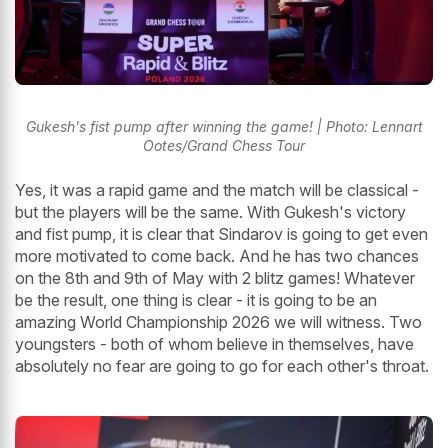
Gukesh's fist pump after winning the game! | Photo: Lennart
Ootes/Grand Chess Tour
Yes, it was a rapid game and the match will be classical -
but the players will be the same. With Gukesh's victory
and fist pump, it is clear that Sindarov is going to get even
more motivated to come back. And he has two chances
on the 8th and 9th of May with 2 blitz games! Whatever
be the result, one thing is clear - it is going to be an
amazing World Championship 2026 we will witness. Two
youngsters - both of whom believe in themselves, have
absolutely no fear are going to go for each other's throat.