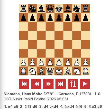






Niemann, Hans Moke
2728
-
Caruana, F.
2788
1-0
GCT Super Rapid Poland
2026.05.05
1.
e4
c5
2.
♘
f3
d6
3.
d4
cxd4
4.
♘
xd4
♘
f6
5.
♘
c3
a6