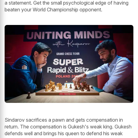
a statement. Get the small psychological edge of having
beaten your World Championship opponent.
Sindarov sacrifices a pawn and gets compensation in
return. The compensation is Gukesh's weak king. Gukesh
defends well and brings his queen to defend his weak