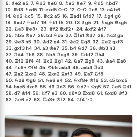
6.
♗
e2
e5
7.
♘
b3
♗
e6
8.
♗
e3
♗
e7
9.
♘
d5
♘
bd7
10.
♕
d3
♗
xd5
11.
exd5
O-O
12.
O-O
♖
c8
13.
c4
b6
14.
♘
d2
♘
c5
15.
♕
c2
a5
16.
♖
ad1
♘
fd7
17.
♗
g4
g6
18.
♗
xd7
♘
xd7
19.
♘
b1
f5
20.
f3
♗
g5
21.
♗
xg5
♕
xg5
22.
♘
a3
♕
e3+
23.
♕
f2
♕
xf2+
24.
♔
xf2
♔
f7
25.
♘
b5
♔
e7
26.
b3
♘
c5
27.
♖
fe1
♔
d7
28.
♘
c3
g5
29.
♔
e3
h5
30.
♔
d2
g4
31.
♔
c2
♖
g8
32.
♖
e2
gxf3
33.
gxf3
h4
34.
a3
♔
e7
35.
b4
♘
d7
36.
♔
b3
h3
37.
♖
d4
♖
h8
38.
♘
b5
♖
cg8
39.
♖
dd2
♖
h4
40.
♖
f2
♖
f4
41.
♖
c2
♖
g1
42.
♘
a7
♖
g8
43.
♔
a4
♖
a8
44.
♘
c6+
♔
f6
45.
♔
b5
axb4
46.
axb4
♖
a3
47.
♖
a2
♖
xa2
48.
♖
xa2
♖
xf3
49.
♖
a7
♘
f8
50.
♘
d8
♔
g6
51.
♘
e6
e4
52.
♘
xf8+
♔
f6
53.
c5
bxc5
54.
bxc5
dxc5
55.
d6
♖
d3
56.
♘
d7+
♔
g5
57.
♘
e5
♖
d1
58.
d7
♔
f4
59.
♘
f7
e3
60.
d8=Q
♖
xd8
61.
♘
xd8
♔
f3
62.
♘
e6
e2
63.
♖
a3+
♔
f2
64.
♘
f4
1-0