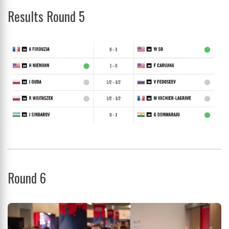
Results Round 5
Round 6