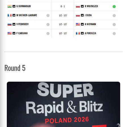
Round 5