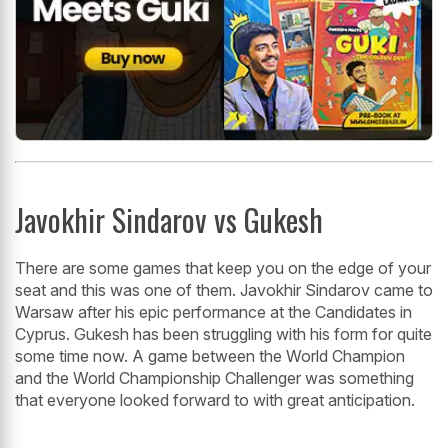
Javokhir Sindarov vs Gukesh
There are some games that keep you on the edge of your
seat and this was one of them. Javokhir Sindarov came to
Warsaw after his epic performance at the Candidates in
Cyprus. Gukesh has been struggling with his form for quite
some time now. A game between the World Champion
and the World Championship Challenger was something
that everyone looked forward to with great anticipation.