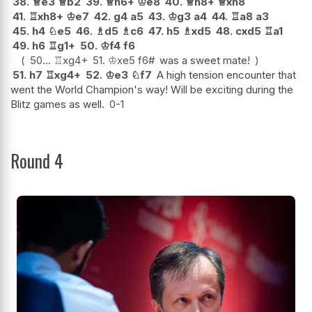
38.
♕
e3
♕
b2
39.
♕
h6+
♔
e8
40.
♕
h8+
♕
xh8
41.
♖
xh8+
♔
e7
42.
g4
a5
43.
♔
g3
a4
44.
♖
a8
a3
45.
h4
♘
e5
46.
♗
d5
♗
c6
47.
h5
♗
xd5
48.
cxd5
♖
a1
49.
h6
♖
g1+
50.
♔
f4
f6
50...
♖
xg4+
51.
♔
xe5
f6#
was a sweet mate!
51.
h7
♖
xg4+
52.
♔
e3
♘
f7
A high tension encounter that
went the World Champion's way! Will be exciting during the
Blitz games as well.
0-1
Round 4