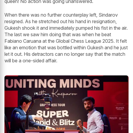
queen! No action was going unanswered.
When there was no further counterplay left, Sindarov
resigned. As he stretched out his hand in resignation,
Gukesh shook it and immediately pumped his fist in the air.
The last we saw him doing that was when he beat
Fabiano Caruana at the Global Chess League 2025. It felt
like an emotion that was bottled within Gukesh and he just
let it out. His detractors can no longer say that the match
will be a one-sided affair.