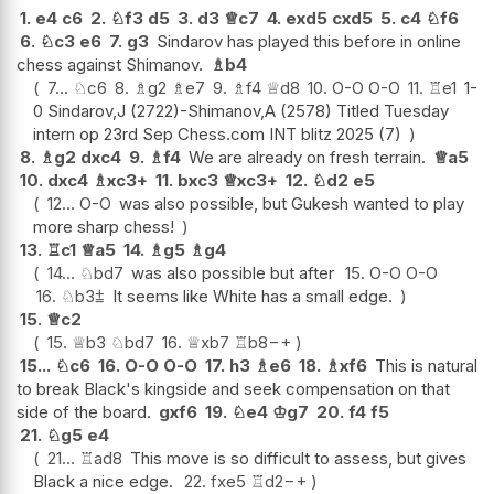
1.
e4
c6
2.
♘
f3
d5
3.
d3
♕
c7
4.
exd5
cxd5
5.
c4
♘
f6
6.
♘
c3
e6
7.
g3
Sindarov has played this before in online
chess against Shimanov.
♗
b4
7...
♘
c6
8.
♗
g2
♗
e7
9.
♗
f4
♕
d8
10.
O-O
O-O
11.
♖
e1
1-
0 Sindarov,J (2722)-Shimanov,A (2578) Titled Tuesday
intern op 23rd Sep Chess.com INT blitz 2025 (7)
8.
♗
g2
dxc4
9.
♗
f4
We are already on fresh terrain.
♕
a5
10.
dxc4
♗
xc3+
11.
bxc3
♕
xc3+
12.
♘
d2
e5
12...
O-O
was also possible, but Gukesh wanted to play
more sharp chess!
13.
♖
c1
♕
a5
14.
♗
g5
♗
g4
14...
♘
bd7
was also possible but after
15.
O-O
O-O
16.
♘
b3
⩲
It seems like White has a small edge.
15.
♕
c2
15.
♕
b3
♘
bd7
16.
♕
xb7
♖
b8
−+
15...
♘
c6
16.
O-O
O-O
17.
h3
♗
e6
18.
♗
xf6
This is natural
to break Black's kingside and seek compensation on that
side of the board.
gxf6
19.
♘
e4
♔
g7
20.
f4
f5
21.
♘
g5
e4
21...
♖
ad8
This move is so difficult to assess, but gives
Black a nice edge.
22.
fxe5
♖
d2
−+