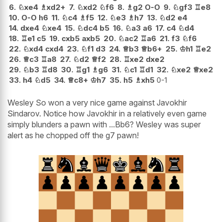
6.
♘
xe4
♗
xd2+
7.
♘
xd2
♘
f6
8.
♗
g2
O-O
9.
♘
gf3
♖
e8
10.
O-O
h6
11.
♘
c4
♗
f5
12.
♘
e3
♗
h7
13.
♘
d2
e4
14.
dxe4
♘
xe4
15.
♘
dc4
b5
16.
♘
a3
a6
17.
c4
♘
d4
18.
♖
e1
c5
19.
cxb5
axb5
20.
♘
ac2
♖
a6
21.
f3
♘
f6
22.
♘
xd4
cxd4
23.
♘
f1
d3
24.
♕
b3
♕
b6+
25.
♔
h1
♖
e2
26.
♕
c3
♖
a8
27.
♘
d2
♕
f2
28.
♖
xe2
dxe2
29.
♘
b3
♖
d8
30.
♖
g1
♗
g6
31.
♘
c1
♖
d1
32.
♘
xe2
♕
xe2
33.
h4
♘
d5
34.
♕
c8+
♔
h7
35.
h5
♗
xh5
0-1
Wesley So won a very nice game against Javokhir
Sindarov. Notice how Javokhir in a relatively even game
simply blunders a pawn with ...Bb6? Wesley was super
alert as he chopped off the g7 pawn!