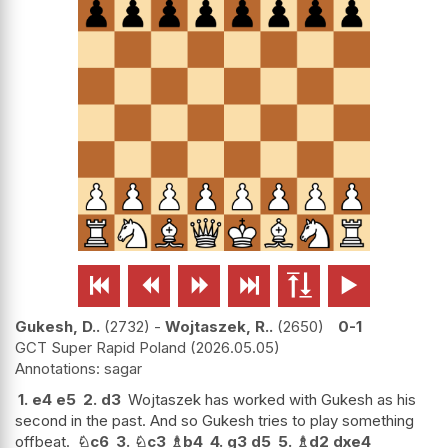






Gukesh, D..
2732
-
Wojtaszek, R..
2650
0-1
GCT Super Rapid Poland
2026.05.05
sagar
1.
e4
e5
2.
d3
Wojtaszek has worked with Gukesh as his
second in the past. And so Gukesh tries to play something
offbeat.
♘
c6
3.
♘
c3
♗
b4
4.
g3
d5
5.
♗
d2
dxe4