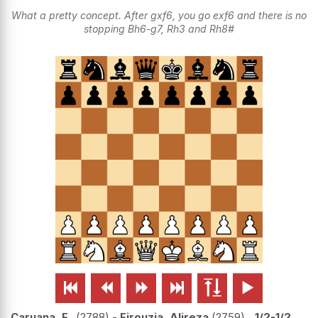
What a pretty concept. After gxf6, you go exf6 and there is no
stopping Bh6-g7, Rh3 and Rh8#






Caruana, F..
2788
-
Firouzja, Alireza
2759
1/2-1/2