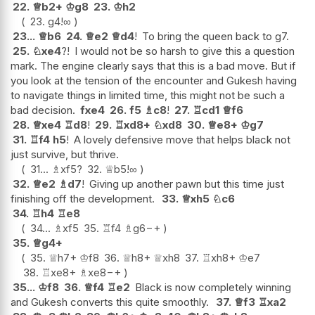
22.
♕
b2+
♔
g8
23.
♔
h2
23.
g4
!
∞
23...
♕
b6
24.
♕
e2
♕
d4
!
To bring the queen back to g7.
25.
♘
xe4
?!
I would not be so harsh to give this a question
mark. The engine clearly says that this is a bad move. But if
you look at the tension of the encounter and Gukesh having
to navigate things in limited time, this might not be such a
bad decision.
fxe4
26.
f5
♗
c8
!
27.
♖
cd1
♕
f6
28.
♕
xe4
♖
d8
!
29.
♖
xd8+
♘
xd8
30.
♕
e8+
♔
g7
31.
♖
f4
h5
!
A lovely defensive move that helps black not
just survive, but thrive.
31...
♗
xf5
?
32.
♕
b5
!
∞
32.
♕
e2
♗
d7
!
Giving up another pawn but this time just
finishing off the development.
33.
♕
xh5
♘
c6
34.
♖
h4
♖
e8
34...
♗
xf5
35.
♖
f4
♗
g6
−+
35.
♕
g4+
35.
♕
h7+
♔
f8
36.
♕
h8+
♕
xh8
37.
♖
xh8+
♔
e7
38.
♖
xe8+
♗
xe8
−+
35...
♔
f8
36.
♕
f4
♖
e2
Black is now completely winning
and Gukesh converts this quite smoothly.
37.
♕
f3
♖
xa2