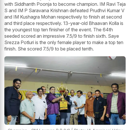
with Siddhanth Poonja to become champion. IM Ravi Teja
S and IM P Saravana Krishnan defeated Prudhvi Kumar V
and IM Kushagra Mohan respectively to finish at second
and third place respectively. 13-year-old Bhaavan Kolla is
the youngest top ten finisher of the event. The 64th
seeded scored an impressive 7.5/9 to finish sixth. Saye
Srezza Potluri is the only female player to make a top ten
finish. She scored 7.5/9 to be placed tenth.