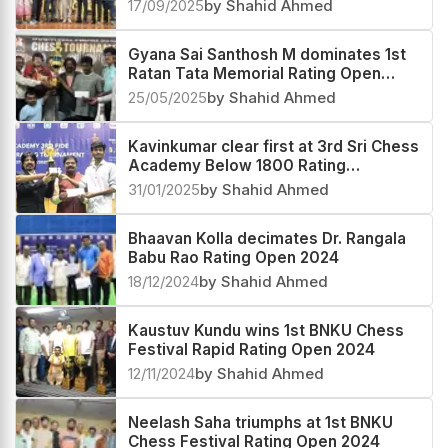
2025
17/09/2025
by Shahid Ahmed
Gyana Sai Santhosh M dominates 1st
Ratan Tata Memorial Rating Open
2025
25/05/2025
by Shahid Ahmed
Kavinkumar clear first at 3rd Sri Chess
Academy Below 1800 Rating
Tournament 2025
31/01/2025
by Shahid Ahmed
Bhaavan Kolla decimates Dr. Rangala
Babu Rao Rating Open 2024
18/12/2024
by Shahid Ahmed
Kaustuv Kundu wins 1st BNKU Chess
Festival Rapid Rating Open 2024
12/11/2024
by Shahid Ahmed
Neelash Saha triumphs at 1st BNKU
Chess Festival Rating Open 2024