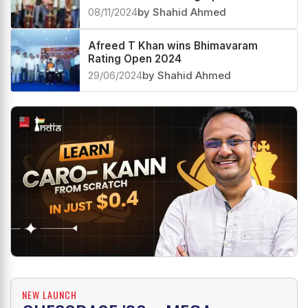
08/11/2024
by Shahid Ahmed
Afreed T Khan wins Bhimavaram
Rating Open 2024
29/06/2024
by Shahid Ahmed
NEW LAUNCH