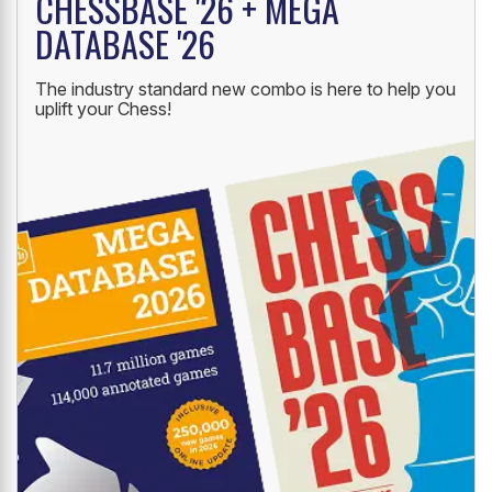
CHESSBASE '26 + MEGA
DATABASE '26
The industry standard new combo is here to help you
uplift your Chess!