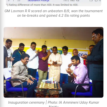
GM Laxman R R scored an unbeaten 8/9, won the tournament
on tie-breaks and gained 4.2 Elo rating points
Inauguration ceremony | Photo: IA Ammineni Uday Kumar
Naidu