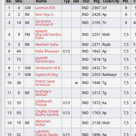
Rk.
SNo
Name
Typ
sex
FED
Rtg
Club/City
Pts.
T
1
4
GM
Laxman R.R.
IND
2367
Icf
8
2
2
IM
Ravi Teja S.
IND
2428
Ap
8
Saravana
3
14
IM
IND
2195
Tn
8
4
Krishnan P.
Aakash
4
9
FM
Sharadchandra
IND
2251
Mah
7,5
Dalvi
5
3
IM
Neelash Saha
IND
2371
Rspb
7,5
5
6
64
Kolla Bhaavan
U13
IND
1842
Ap
7,5
Jayanth
7
73
IND
1818
Tg
7,5
Suravarapu
8
1
GM
Venkatesh M.R.
IND
2432
Tn
7,5
9
7
GM
Saptarshi Roy
IND
2303
Railways
7,5
Potluri Saye
10
38
w
IND
1946
Tg
7,5
Srreezza
Kushagra
11
6
IM
IND
2312
Tg
7,5
Mohan
Siddhanth
12
33
U13
IND
1972
Ka
7,5
4
Poonja
Chukka Vineel
13
93
U13
IND
1763
Ap
7,5
Radha Karthik
Abhishek
14
19
IM
IND
2138
Mah
7,5
Kelkar
Lakshmi
15
52
Charan Naidu
U15
IND
1896
Ap
7,5