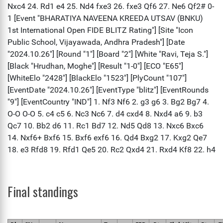
Final standings