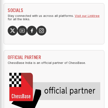
SOCIALS
Stay connected with us across all platforms.
Visit our Linktree
for all the links.
OFFICIAL PARTNER
ChessBase India is an official partner of ChessBase.