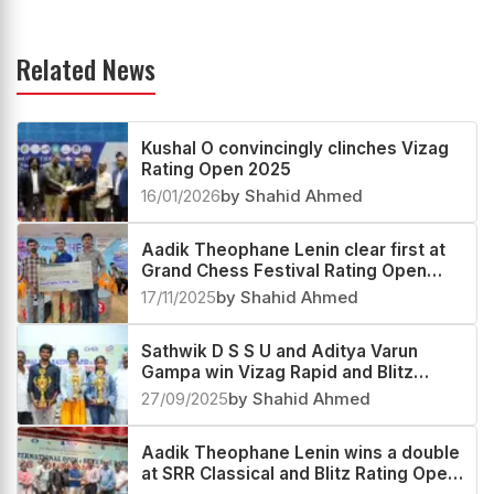
Related News
Kushal O convincingly clinches Vizag
Rating Open 2025
16/01/2026
by Shahid Ahmed
Aadik Theophane Lenin clear first at
Grand Chess Festival Rating Open
2025
17/11/2025
by Shahid Ahmed
Sathwik D S S U and Aditya Varun
Gampa win Vizag Rapid and Blitz
Rating Open 2025
27/09/2025
by Shahid Ahmed
Aadik Theophane Lenin wins a double
at SRR Classical and Blitz Rating Open