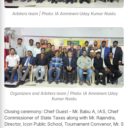
Arbiters team | Photo: IA Ammineni Uday Kumar Naidu
Organizers and Arbiters team | Photo: IA Ammineni Uday
Kumar Naidu
Closing ceremony: Chief Guest - Mr. Babu A, IAS, Chief
Commissioner of State Taxes along with Mr. Rajendra,
Director, Icon Public School, Tournament Convenor, Mr. S