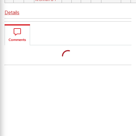
Details