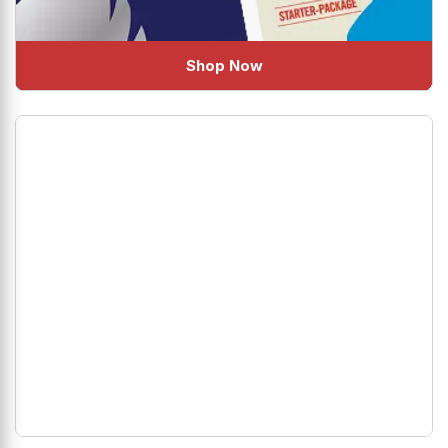
Shop Now