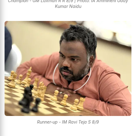
Champion - GM Laxman R R 8/9 | Photo: IA Ammineni Uday
Kumar Naidu
Runner-up - IM Ravi Teja S 8/9