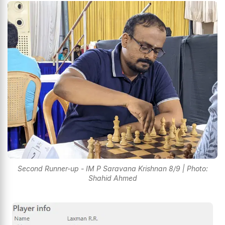
Second Runner-up - IM P Saravana Krishnan 8/9 | Photo:
Shahid Ahmed