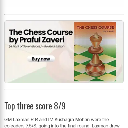
Top three score 8/9
GM Laxman R R and IM Kushagra Mohan were the
coleaders 7.5/8, going into the final round. Laxman drew