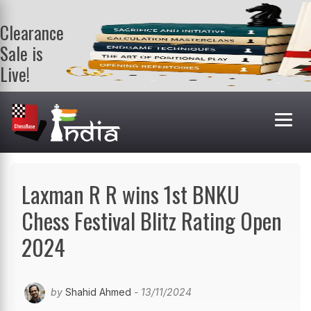
Clearance
Sale is
Live!
Get a FREE
book on
purchasing 2
or more
books. Valid
till 9th Aug.
Shop Books
Laxman R R wins 1st BNKU
Chess Festival Blitz Rating Open
2024
by
Shahid Ahmed
- 13/11/2024