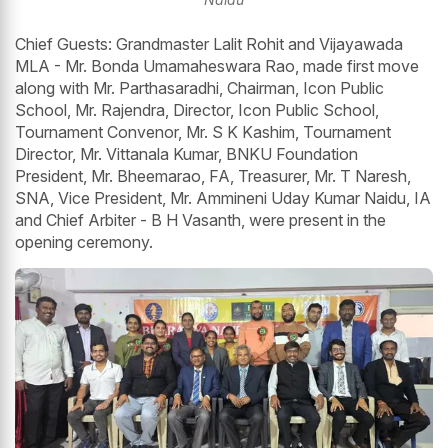
Chief Guests: Grandmaster Lalit Rohit and Vijayawada
MLA - Mr. Bonda Umamaheswara Rao, made first move
along with Mr. Parthasaradhi, Chairman, Icon Public
School, Mr. Rajendra, Director, Icon Public School,
Tournament Convenor, Mr. S K Kashim, Tournament
Director, Mr. Vittanala Kumar, BNKU Foundation
President, Mr. Bheemarao, FA, Treasurer, Mr. T Naresh,
SNA, Vice President, Mr. Ammineni Uday Kumar Naidu, IA
and Chief Arbiter - B H Vasanth, were present in the
opening ceremony.