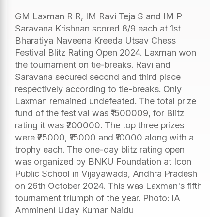
GM Laxman R R, IM Ravi Teja S and IM P
Saravana Krishnan scored 8/9 each at 1st
Bharatiya Naveena Kreeda Utsav Chess
Festival Blitz Rating Open 2024. Laxman won
the tournament on tie-breaks. Ravi and
Saravana secured second and third place
respectively according to tie-breaks. Only
Laxman remained undefeated. The total prize
fund of the festival was ₹1500009, for Blitz
rating it was ₹200000. The top three prizes
were ₹25000, ₹15000 and ₹10000 along with a
trophy each. The one-day blitz rating open
was organized by BNKU Foundation at Icon
Public School in Vijayawada, Andhra Pradesh
on 26th October 2024. This was Laxman's fifth
tournament triumph of the year. Photo: IA
Ammineni Uday Kumar Naidu