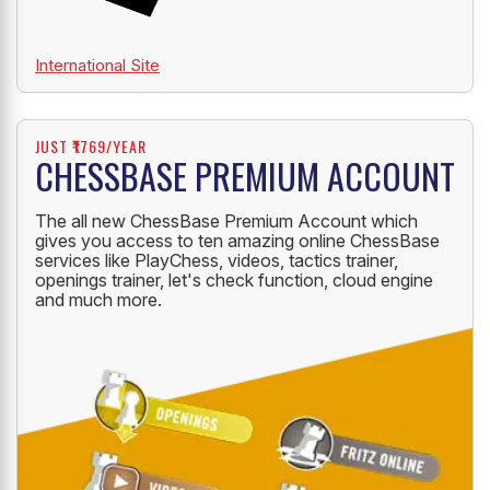
International Site
JUST ₹1769/YEAR
CHESSBASE PREMIUM ACCOUNT
The all new ChessBase Premium Account which
gives you access to ten amazing online ChessBase
services like PlayChess, videos, tactics trainer,
openings trainer, let's check function, cloud engine
and much more.