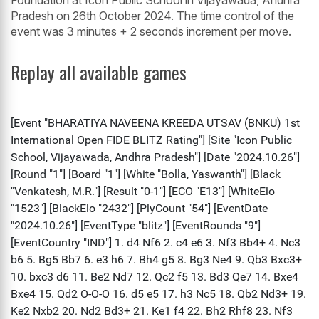
Foundation at Icon Public School in Vijayawada, Andhra
Pradesh on 26th October 2024. The time control of the
event was 3 minutes + 2 seconds increment per move.
Replay all available games