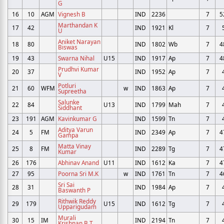
G
16
10
AGM
Vignesh B
IND
2236
7
5
Marthandan K
17
42
IND
1921
Kl
7
U
Aniket Narayan
18
80
IND
1802
Wb
7
4
Biswas
19
43
Swarna Nihal
U15
IND
1917
Ap
7
4
Prudhvi Kumar
20
37
IND
1952
Ap
7
V
Potluri
21
60
WFM
w
IND
1863
Ap
7
Supreetha
Salunke
22
84
U13
IND
1799
Mah
7
Siddhant
23
191
AGM
Kavinkumar G
IND
1599
Tn
7
Aditya Varun
24
5
FM
IND
2349
Ap
7
4
Gampa
Matta Vinay
25
8
FM
IND
2289
Tg
7
4
Kumar
26
176
Abhinav Anand
U11
IND
1612
Ka
7
4
27
95
Poorna Sri M.K
w
IND
1761
Tn
7
4
Sri Sai
28
31
IND
1984
Ap
7
Baswanth P
Rithwik Reddy
29
179
U15
IND
1612
Tg
7
Upparigudam
Murali
30
15
IM
IND
2194
Tn
7
Krishnan B T