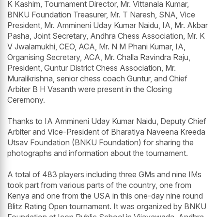
K Kashim, Tournament Director, Mr. Vittanala Kumar,
BNKU Foundation Treasurer, Mr. T Naresh, SNA, Vice
President, Mr. Ammineni Uday Kumar Naidu, IA, Mr. Akbar
Pasha, Joint Secretary, Andhra Chess Association, Mr. K
V Jwalamukhi, CEO, ACA, Mr. N M Phani Kumar, IA,
Organising Secretary, ACA, Mr. Challa Ravindra Raju,
President, Guntur District Chess Association, Mr.
Muralikrishna, senior chess coach Guntur, and Chief
Arbiter B H Vasanth were present in the Closing
Ceremony.
Thanks to IA Ammineni Uday Kumar Naidu, Deputy Chief
Arbiter and Vice-President of Bharatiya Naveena Kreeda
Utsav Foundation (BNKU Foundation) for sharing the
photographs and information about the tournament.
A total of 483 players including three GMs and nine IMs
took part from various parts of the country, one from
Kenya and one from the USA in this one-day nine round
Blitz Rating Open tournament. It was organized by BNKU