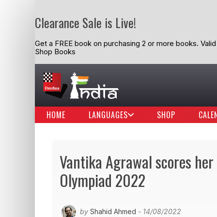
Clearance Sale is Live!
Get a FREE book on purchasing 2 or more books. Valid t
Shop Books
HOME
LANGUAGES
SHOP
CALE
Vantika Agrawal scores her
Olympiad 2022
by
Shahid Ahmed
- 14/08/2022