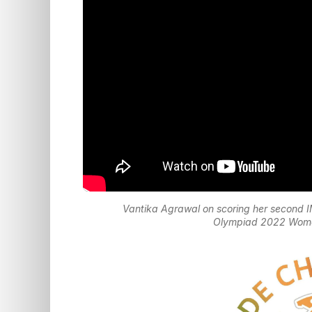
Vantika Agrawal on scoring her second 
Olympiad 2022 Women