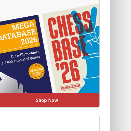
Shop Now