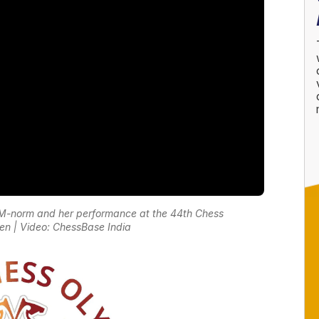
IM-norm and her performance at the 44th Chess
 | Video: ChessBase India