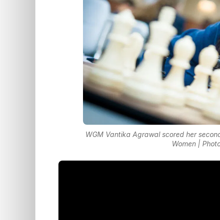
WGM Vantika Agrawal scored her second I
Women | Photo