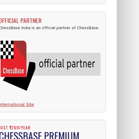
OFFICIAL PARTNER
ChessBase India is an official partner of ChessBase.
International Site
JUST ₹1769/YEAR
CHESSBASE PREMIUM