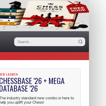
NEW LAUNCH
CHESSBASE '26 + MEGA
DATABASE '26
The industry standard new combo is here to
help you uplift your Chess!