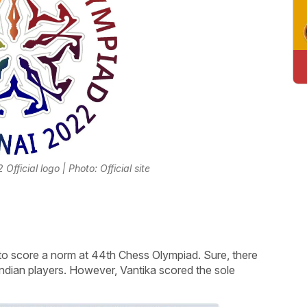
ficial logo | Photo: Official site
o score a norm at 44th Chess Olympiad. Sure, there
Indian players. However, Vantika scored the sole