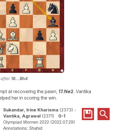
 after
18...Bh4
mpt at recovering the pawn,
17.Ne2
. Vantika
lped her in scoring the win.
Sukandar, Irine Kharisma
2373
-
Vantika, Agrawal
2371
0-1
Olympiad Women 2022
2022.07.29
Shahid