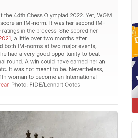
 at the 44th Chess Olympiad 2022. Yet, WGM
 score an IM-norm. It was her second IM-
 ratings in the process. She scored her
2021
, a little over two months after
ed both IM-norms at two major events,
She had a very good opportunity to beat
l round. A win could have earned her an
etc. It was not meant to be. Nevertheless,
 11th woman to become an International
year
. Photo: FIDE/Lennart Ootes