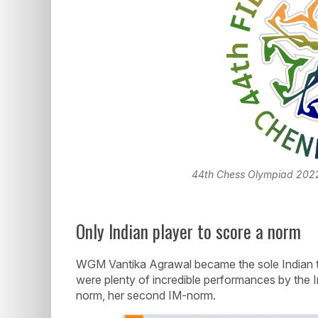
44th Chess Olympiad 2022 Of
Only Indian player to score a norm
WGM Vantika Agrawal became the sole Indian t
were plenty of incredible performances by the 
norm, her second IM-norm.