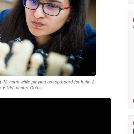
M-norm while playing on top board for India 2
: FIDE/Lennart Ootes