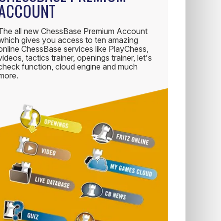
ACCOUNT
The all new ChessBase Premium Account
which gives you access to ten amazing
online ChessBase services like PlayChess,
videos, tactics trainer, openings trainer, let's
check function, cloud engine and much
more.