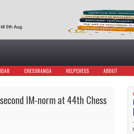
ill 9th Aug.
NDAR
CHESSRANGA
HELPCHESS
ABOUT
 second IM-norm at 44th Chess