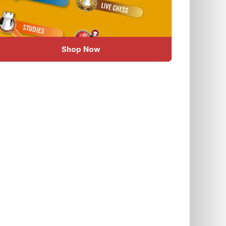
Shop Now