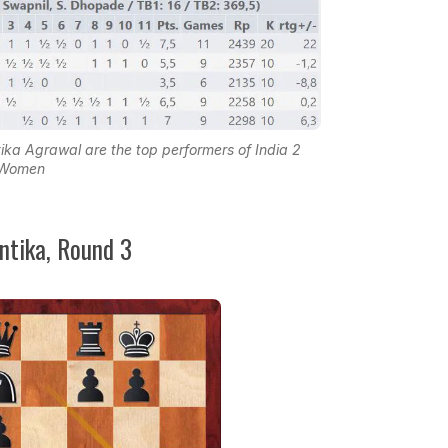
Agrawal are the top performers of India 2
Women
antika, Round 3