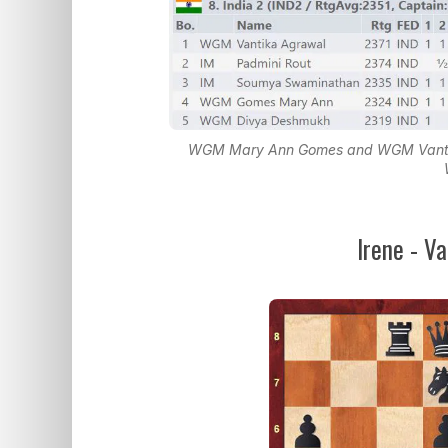
WGM Mary Ann Gomes and WGM Vantika 
Irene - V