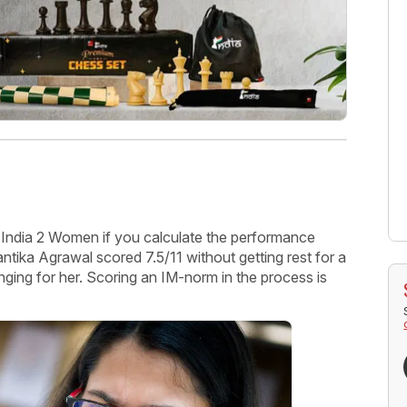
ndia 2 Women if you calculate the performance
ka Agrawal scored 7.5/11 without getting rest for a
nging for her. Scoring an IM-norm in the process is