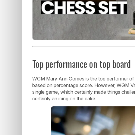
Top performance on top board
WGM Mary Ann Gomes is the top performer of I
based on percentage score. However, WGM Vanti
single game, which certainly made things challe
certainly an icing on the cake.