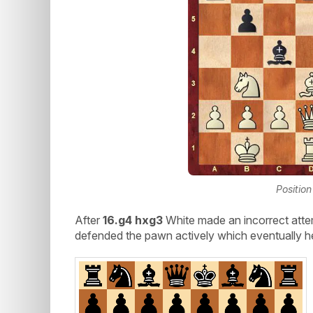
Position
After
16.g4 hxg3
White made an incorrect atte
defended the pawn actively which eventually he