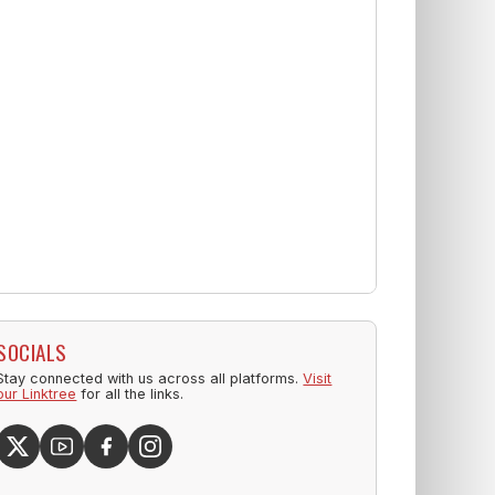
SOCIALS
Stay connected with us across all platforms.
Visit
our Linktree
for all the links.