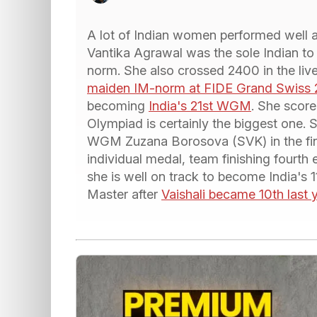
A lot of Indian women performed well
Vantika Agrawal was the sole Indian to
norm. She also crossed 2400 in the live
maiden IM-norm at FIDE Grand Swiss 
becoming
India's 21st WGM
. She scor
Olympiad is certainly the biggest one. 
WGM Zuzana Borosova (SVK) in the fina
individual medal, team finishing fourth 
she is well on track to become India's
Master after
Vaishali became 10th last 