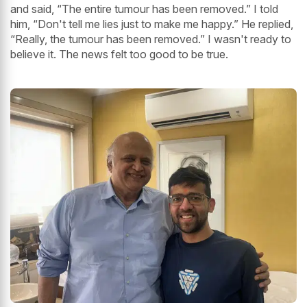
and said, “The entire tumour has been removed.” I told
him, “Don't tell me lies just to make me happy.” He replied,
“Really, the tumour has been removed.” I wasn't ready to
believe it. The news felt too good to be true.