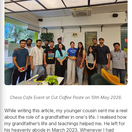
Chess Cafe Event at Cut Coffee Paste on 10th May 2026.
While writing this article, my younger cousin sent me a reel
about the role of a grandfather in one's life. I realised how
my grandfather’s life and teachings helped me. He left for
his heavenly abode in March 2023. Whenever I had