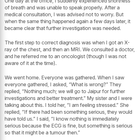
One day at the office, I suddenly experienced shortness
of breath and was unable to speak properly. After a
medical consultation, I was advised not to worry. But
when the same thing happened again a few days later, it
became clear that further investigation was needed.
The first step to correct diagnosis was when I got an X-
ray of the chest, and then an MRI. We consulted a doctor,
and he referred me to an oncologist (though I was not
aware of it at the time).
We went home. Everyone was gathered. When I saw
everyone gathered, I asked, “What is wrong?” They
replied, “Nothing much; we will go to Jaipur for further
investigations and better treatment.” My sister and I were
talking about this. I told her, “I am feeling stressed.” She
replied, “If there had been something serious, they would
have told us.” I said, “I know nothing is immediately
serious because the ECG is fine, but something is serious
so that it might be a tumour then.”