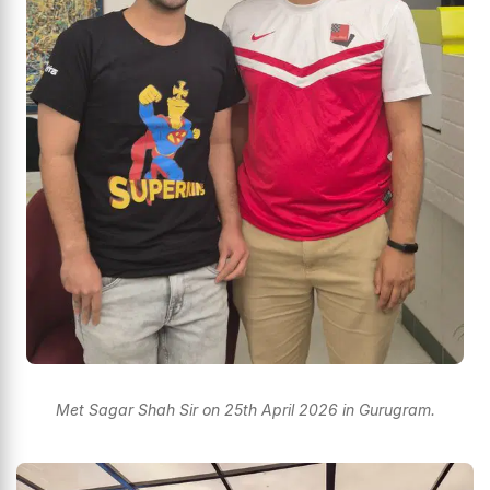
Met Sagar Shah Sir on 25th April 2026 in Gurugram.