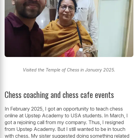
Visited the Temple of Chess in January 2025.
Chess coaching and chess cafe events
In February 2025, I got an opportunity to teach chess
online at Upstep Academy to USA students. In March, I
got a rejoining call from my company. Thus, I resigned
from Upstep Academy. But I still wanted to be in touch
with chess. My sister suggested doing something related