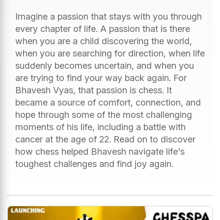
Imagine a passion that stays with you through
every chapter of life. A passion that is there
when you are a child discovering the world,
when you are searching for direction, when life
suddenly becomes uncertain, and when you
are trying to find your way back again. For
Bhavesh Vyas, that passion is chess. It
became a source of comfort, connection, and
hope through some of the most challenging
moments of his life, including a battle with
cancer at the age of 22. Read on to discover
how chess helped Bhavesh navigate life's
toughest challenges and find joy again.