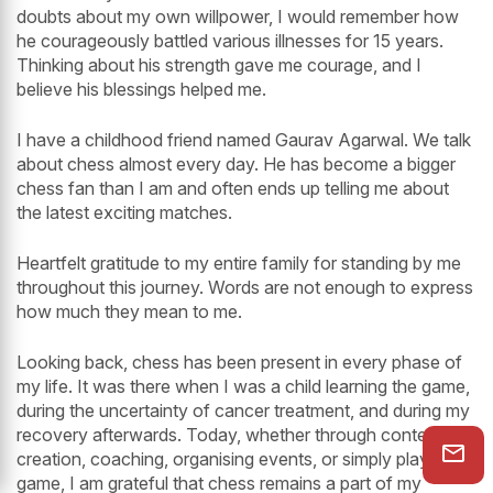
doubts about my own willpower, I would remember how
he courageously battled various illnesses for 15 years.
Thinking about his strength gave me courage, and I
believe his blessings helped me.
I have a childhood friend named Gaurav Agarwal. We talk
about chess almost every day. He has become a bigger
chess fan than I am and often ends up telling me about
the latest exciting matches.
Heartfelt gratitude to my entire family for standing by me
throughout this journey. Words are not enough to express
how much they mean to me.
Looking back, chess has been present in every phase of
my life. It was there when I was a child learning the game,
during the uncertainty of cancer treatment, and during my
recovery afterwards. Today, whether through content
creation, coaching, organising events, or simply playing a
game, I am grateful that chess remains a part of my