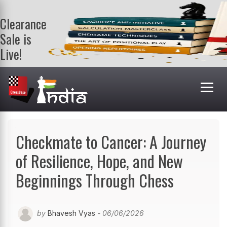
Clearance
Sale is
Live!
Get a FREE
book on
purchasing 2
or more
books. Valid
till 9th Aug.
Shop Books
Checkmate to Cancer: A Journey
of Resilience, Hope, and New
Beginnings Through Chess
by
Bhavesh Vyas
- 06/06/2026