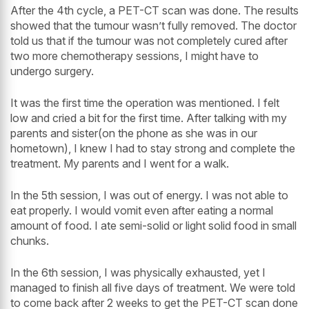
After the 4th cycle, a PET-CT scan was done. The results
showed that the tumour wasn’t fully removed. The doctor
told us that if the tumour was not completely cured after
two more chemotherapy sessions, I might have to
undergo surgery.
It was the first time the operation was mentioned. I felt
low and cried a bit for the first time. After talking with my
parents and sister(on the phone as she was in our
hometown), I knew I had to stay strong and complete the
treatment. My parents and I went for a walk.
In the 5th session, I was out of energy. I was not able to
eat properly. I would vomit even after eating a normal
amount of food. I ate semi-solid or light solid food in small
chunks.
In the 6th session, I was physically exhausted, yet I
managed to finish all five days of treatment. We were told
to come back after 2 weeks to get the PET-CT scan done