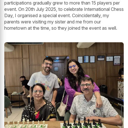
participations gradually grew to more than 15 players per
event. On 20th July 2025, to celebrate International Chess
Day, I organised a special event. Coincidentally, my
parents were visiting my sister and me from our
hometown at the time, so they joined the event as well.