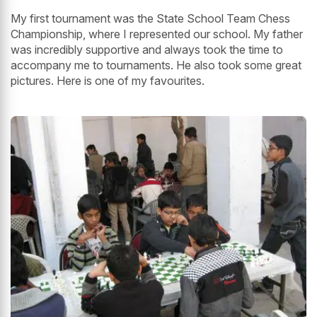
My first tournament was the State School Team Chess
Championship, where I represented our school. My father
was incredibly supportive and always took the time to
accompany me to tournaments. He also took some great
pictures. Here is one of my favourites.