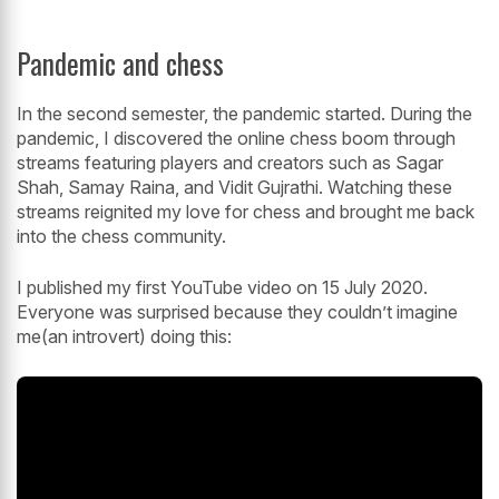
Pandemic and chess
In the second semester, the pandemic started. During the
pandemic, I discovered the online chess boom through
streams featuring players and creators such as Sagar
Shah, Samay Raina, and Vidit Gujrathi. Watching these
streams reignited my love for chess and brought me back
into the chess community.
I published my first YouTube video on 15 July 2020.
Everyone was surprised because they couldn’t imagine
me(an introvert) doing this: