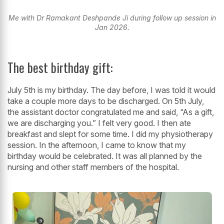
Me with Dr Ramakant Deshpande Ji during follow up session in
Jan 2026.
The best birthday gift:
July 5th is my birthday. The day before, I was told it would
take a couple more days to be discharged. On 5th July,
the assistant doctor congratulated me and said, “As a gift,
we are discharging you.” I felt very good. I then ate
breakfast and slept for some time. I did my physiotherapy
session. In the afternoon, I came to know that my
birthday would be celebrated. It was all planned by the
nursing and other staff members of the hospital.