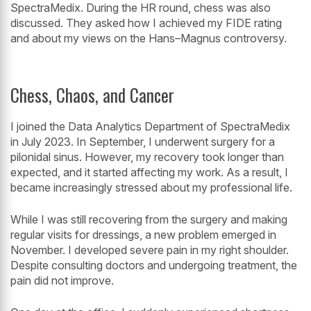
SpectraMedix. During the HR round, chess was also
discussed. They asked how I achieved my FIDE rating
and about my views on the Hans–Magnus controversy.
Chess, Chaos, and Cancer
I joined the Data Analytics Department of SpectraMedix
in July 2023. In September, I underwent surgery for a
pilonidal sinus. However, my recovery took longer than
expected, and it started affecting my work. As a result, I
became increasingly stressed about my professional life.
While I was still recovering from the surgery and making
regular visits for dressings, a new problem emerged in
November. I developed severe pain in my right shoulder.
Despite consulting doctors and undergoing treatment, the
pain did not improve.