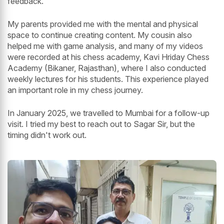
feedback.
My parents provided me with the mental and physical
space to continue creating content. My cousin also
helped me with game analysis, and many of my videos
were recorded at his chess academy, Kavi Hriday Chess
Academy (Bikaner, Rajasthan), where I also conducted
weekly lectures for his students. This experience played
an important role in my chess journey.
In January 2025, we travelled to Mumbai for a follow-up
visit. I tried my best to reach out to Sagar Sir, but the
timing didn't work out.