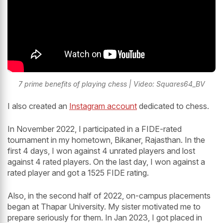
7 prime benefits of playing chess | Video: Squares64_BV
I also created an
Instagram account
dedicated to chess.
In November 2022, I participated in a FIDE-rated
tournament in my hometown, Bikaner, Rajasthan. In the
first 4 days, I won against 4 unrated players and lost
against 4 rated players. On the last day, I won against a
rated player and got a 1525 FIDE rating.
Also, in the second half of 2022, on-campus placements
began at Thapar University. My sister motivated me to
prepare seriously for them. In Jan 2023, I got placed in