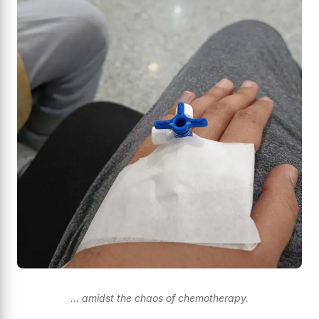
... amidst the chaos of chemotherapy.