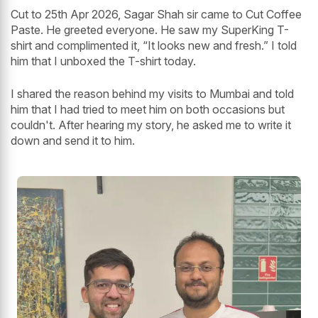
Cut to 25th Apr 2026, Sagar Shah sir came to Cut Coffee
Paste. He greeted everyone. He saw my SuperKing T-
shirt and complimented it, “It looks new and fresh.” I told
him that I unboxed the T-shirt today.
I shared the reason behind my visits to Mumbai and told
him that I had tried to meet him on both occasions but
couldn't. After hearing my story, he asked me to write it
down and send it to him.