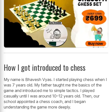
How I got introduced to chess
My name is Bhavesh Vyas. I started playing chess when I
was 7 years old. My father taught me the basics of the
game and introduced me to simple tactics. I played
casually until I was around 10–12 years old. Then, our
school appointed a chess coach, and I began
understanding the game more deeply.