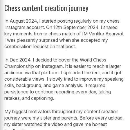
Chess content creation journey
In August 2024, I started posting regularly on my chess
Instagram account. On 12th September 2024, I shared
key moments from a chess match of IM Vantika Agarwal.
I was pleasantly surprised when she accepted my
collaboration request on that post.
In Dec 2024, I decided to cover the World Chess
Championship on Instagram. It is easier to reach a larger
audience via that platform. I uploaded the reel, and it got
considerable views. I slowly tried to improve my speaking
skills, background, and game analysis. It required
persistence to continue recording every day, taking
retakes, and captioning.
My biggest motivators throughout my content creation
journey were my sister and parents. Before every upload,
my sister watched the video and gave me honest