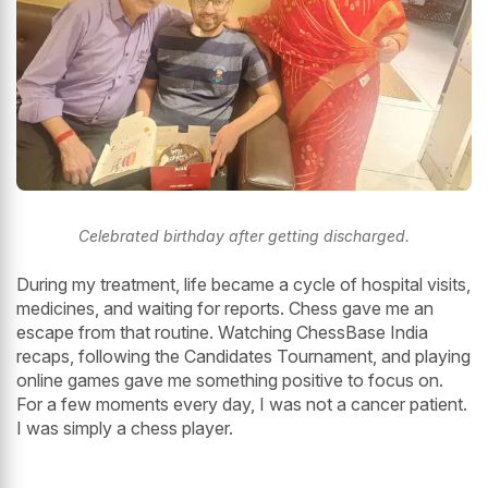
Celebrated birthday after getting discharged.
During my treatment, life became a cycle of hospital visits,
medicines, and waiting for reports. Chess gave me an
escape from that routine. Watching ChessBase India
recaps, following the Candidates Tournament, and playing
online games gave me something positive to focus on.
For a few moments every day, I was not a cancer patient.
I was simply a chess player.