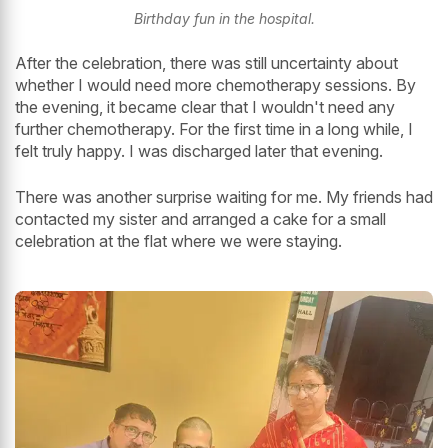
Birthday fun in the hospital.
After the celebration, there was still uncertainty about
whether I would need more chemotherapy sessions. By
the evening, it became clear that I wouldn't need any
further chemotherapy. For the first time in a long while, I
felt truly happy. I was discharged later that evening.
There was another surprise waiting for me. My friends had
contacted my sister and arranged a cake for a small
celebration at the flat where we were staying.