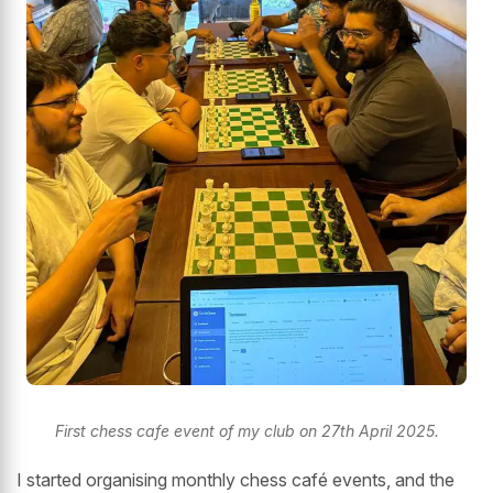
First chess cafe event of my club on 27th April 2025.
I started organising monthly chess café events, and the