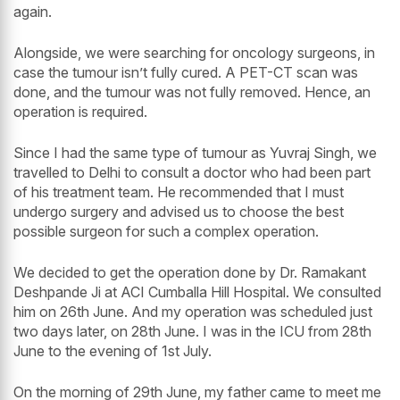
again.
Alongside, we were searching for oncology surgeons, in
case the tumour isn’t fully cured. A PET-CT scan was
done, and the tumour was not fully removed. Hence, an
operation is required.
Since I had the same type of tumour as Yuvraj Singh, we
travelled to Delhi to consult a doctor who had been part
of his treatment team. He recommended that I must
undergo surgery and advised us to choose the best
possible surgeon for such a complex operation.
We decided to get the operation done by Dr. Ramakant
Deshpande Ji at ACI Cumballa Hill Hospital. We consulted
him on 26th June. And my operation was scheduled just
two days later, on 28th June. I was in the ICU from 28th
June to the evening of 1st July.
On the morning of 29th June, my father came to meet me