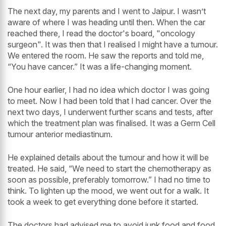
The next day, my parents and I went to Jaipur. I wasn’t
aware of where I was heading until then. When the car
reached there, I read the doctor's board, "oncology
surgeon". It was then that I realised I might have a tumour.
We entered the room. He saw the reports and told me,
“You have cancer.” It was a life-changing moment.
One hour earlier, I had no idea which doctor I was going
to meet. Now I had been told that I had cancer. Over the
next two days, I underwent further scans and tests, after
which the treatment plan was finalised. It was a Germ Cell
tumour anterior mediastinum.
He explained details about the tumour and how it will be
treated. He said, “We need to start the chemotherapy as
soon as possible, preferably tomorrow.” I had no time to
think. To lighten up the mood, we went out for a walk. It
took a week to get everything done before it started.
The doctors had advised me to avoid junk food and food