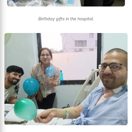
Birthday gifts in the hospital.