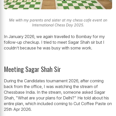
Me with my parents and sister at my chess cafe event on
International Chess Day 2025.
In January 2026, we again travelled to Bombay for my
follow-up checkup. I tried to meet Sagar Shah sir but I
couldn’t because he was busy with some work.
Meeting Sagar Shah Sir
During the Candidates tournament 2026, after coming
back from the office, I was watching the stream of
Chessbase India. In the stream, someone asked Sagar
Shah, "What are your plans for Delhi?" He told about his
entire plan, which included coming to Cut Coffee Paste on
25th Apr 2026.