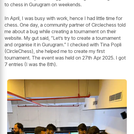
to chess in Gurugram on weekends.
In April, I was busy with work, hence I had little time for
chess. One day, a community partner of Circlechess told
me about a bug while creating a tournament on their
website. My gut said, “Let’s try to create a tournament
and organise it in Gurugram.” I checked with Tina Popli
(CircleChess), she helped me to create my first
tournament. The event was held on 27th Apr 2025. I got
7 entries (I was the 8th).