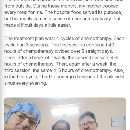
from outside. During those months, my mother cooked
every meal for me. The hospital food served its purpose,
but her meals carried a sense of care and familiarity that
made difficult days a little easier.
The treatment plan was: 4 cycles of chemotherapy. Each
cycle had 3 sessions. The first session contained 40
hours of chemotherapy divided over 5 straight days.
Then, after a break of 1 week, the second session: 4-5
hours of chemotherapy. Then, again after a week, the
third session: the same 4-5 hours of chemotherapy. Also,
in the first cycle, I had to undergo dressing of the pilonidal
sinus every evening.