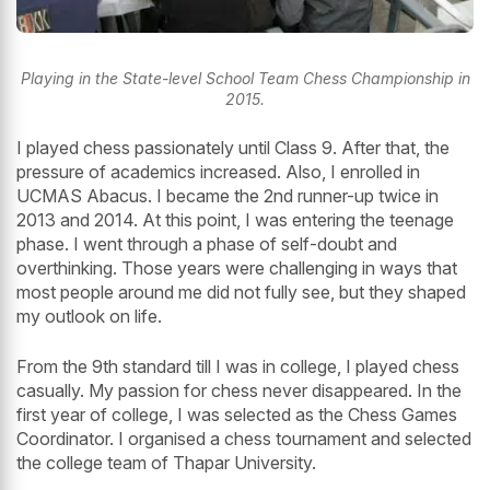
Playing in the State-level School Team Chess Championship in
2015.
I played chess passionately until Class 9. After that, the
pressure of academics increased. Also, I enrolled in
UCMAS Abacus. I became the 2nd runner-up twice in
2013 and 2014. At this point, I was entering the teenage
phase. I went through a phase of self-doubt and
overthinking. Those years were challenging in ways that
most people around me did not fully see, but they shaped
my outlook on life.
From the 9th standard till I was in college, I played chess
casually. My passion for chess never disappeared. In the
first year of college, I was selected as the Chess Games
Coordinator. I organised a chess tournament and selected
the college team of Thapar University.