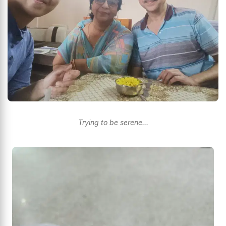
Trying to be serene...