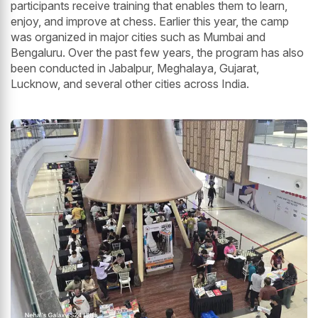
participants receive training that enables them to learn,
enjoy, and improve at chess. Earlier this year, the camp
was organized in major cities such as Mumbai and
Bengaluru. Over the past few years, the program has also
been conducted in Jabalpur, Meghalaya, Gujarat,
Lucknow, and several other cities across India.