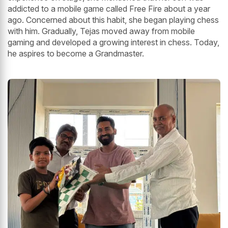
addicted to a mobile game called Free Fire about a year
ago. Concerned about this habit, she began playing chess
with him. Gradually, Tejas moved away from mobile
gaming and developed a growing interest in chess. Today,
he aspires to become a Grandmaster.