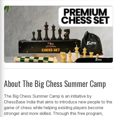
About The Big Chess Summer Camp
The Big Chess Summer Camp is an initiative by
ChessBase India that aims to introduce new people to the
game of chess while helping existing players become
stronger and more skilled. Through this free program,