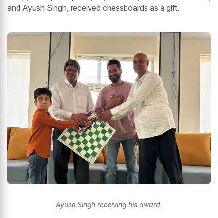
and Ayush Singh, received chessboards as a gift.
Ayush Singh receiving his award.