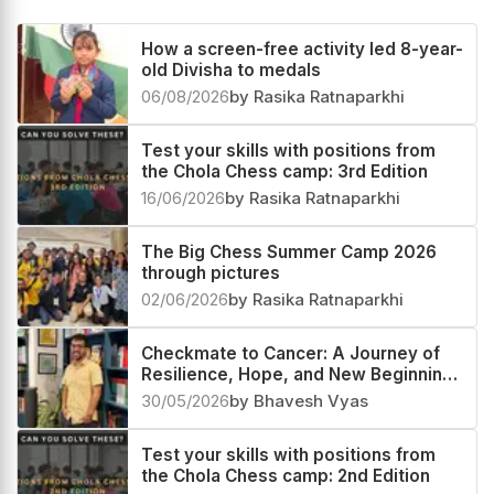
How a screen-free activity led 8-year-
old Divisha to medals
06/08/2026
by Rasika Ratnaparkhi
Test your skills with positions from
the Chola Chess camp: 3rd Edition
16/06/2026
by Rasika Ratnaparkhi
The Big Chess Summer Camp 2026
through pictures
02/06/2026
by Rasika Ratnaparkhi
Checkmate to Cancer: A Journey of
Resilience, Hope, and New Beginnings
Through Chess
30/05/2026
by Bhavesh Vyas
Test your skills with positions from
the Chola Chess camp: 2nd Edition