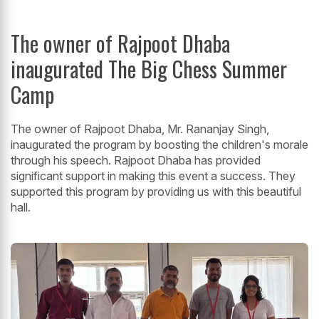
The owner of Rajpoot Dhaba
inaugurated The Big Chess Summer
Camp
The owner of Rajpoot Dhaba, Mr. Rananjay Singh,
inaugurated the program by boosting the children's morale
through his speech. Rajpoot Dhaba has provided
significant support in making this event a success. They
supported this program by providing us with this beautiful
hall.