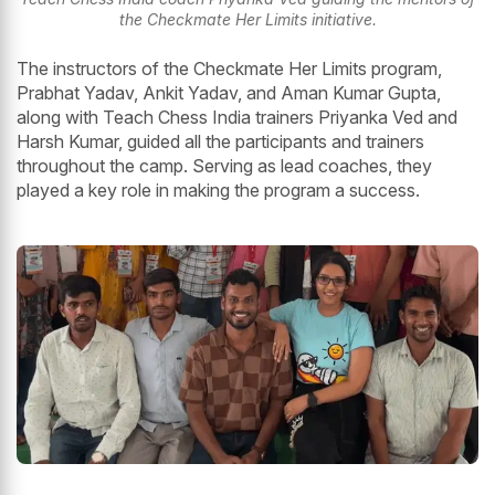
the Checkmate Her Limits initiative.
The instructors of the Checkmate Her Limits program,
Prabhat Yadav, Ankit Yadav, and Aman Kumar Gupta,
along with Teach Chess India trainers Priyanka Ved and
Harsh Kumar, guided all the participants and trainers
throughout the camp. Serving as lead coaches, they
played a key role in making the program a success.