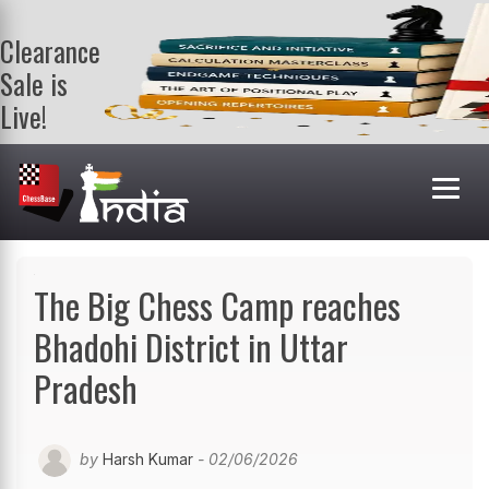
Clearance
Sale is
Live!
Get a FREE
book on
purchasing 2
or more
books. Valid
till 9th Aug.
Shop Books
The Big Chess Camp reaches
Bhadohi District in Uttar
Pradesh
by
Harsh Kumar
- 02/06/2026