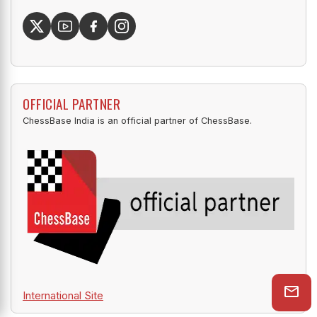
OFFICIAL PARTNER
ChessBase India is an official partner of ChessBase.
International Site