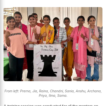
From left: Prerna, Jia, Raina, Chandni, Sania, Anshu, Archana,
Priya, Ilma, Sama.