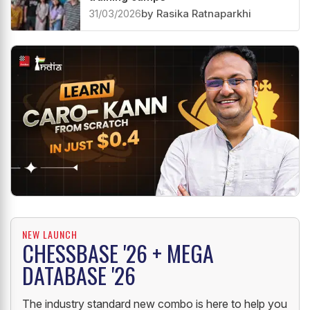
31/03/2026
by Rasika Ratnaparkhi
NEW LAUNCH
CHESSBASE '26 + MEGA
DATABASE '26
The industry standard new combo is here to help you