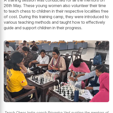
A training session was conducted for all the mentors on
26th May. These young women also volunteer their time
to teach chess to children in their respective localities free
of cost. During this training camp, they were introduced to
various teaching methods and taught how to effectively
guide and support children in their progress.
Teach Chess India coach Priyanka Ved guiding the mentors of