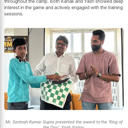
throughout the camp. Both Kanak and Yash showed deep
interest in the game and actively engaged with the training
sessions.
Mr. Santosh Kumar Gupta presented the award to the 'King of
the Day', Yash Yadav.