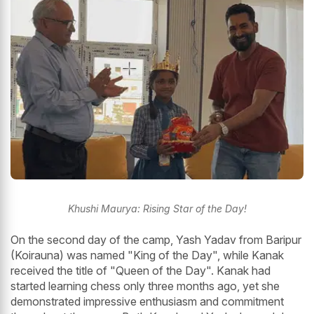
Khushi Maurya: Rising Star of the Day!
On the second day of the camp, Yash Yadav from Baripur
(Koirauna) was named "King of the Day", while Kanak
received the title of "Queen of the Day". Kanak had
started learning chess only three months ago, yet she
demonstrated impressive enthusiasm and commitment