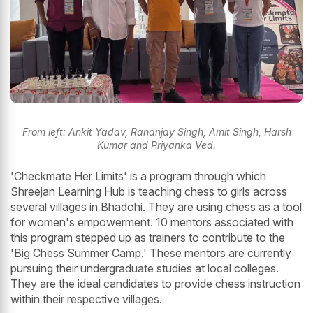
From left: Ankit Yadav, Rananjay Singh, Amit Singh, Harsh
Kumar and Priyanka Ved.
'Checkmate Her Limits' is a program through which
Shreejan Learning Hub is teaching chess to girls across
several villages in Bhadohi. They are using chess as a tool
for women's empowerment. 10 mentors associated with
this program stepped up as trainers to contribute to the
'Big Chess Summer Camp.' These mentors are currently
pursuing their undergraduate studies at local colleges.
They are the ideal candidates to provide chess instruction
within their respective villages.