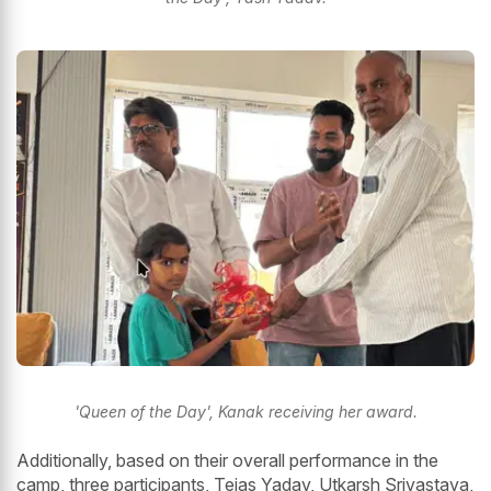
'Queen of the Day', Kanak receiving her award.
Additionally, based on their overall performance in the
camp, three participants, Tejas Yadav, Utkarsh Srivastava,