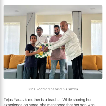
Tejas Yadav receiving his award.
Tejas Yadav’s mother is a teacher. While sharing her
experience on stage, she mentioned that her son was