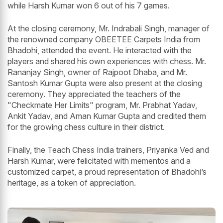
while Harsh Kumar won 6 out of his 7 games.
At the closing ceremony, Mr. Indrabali Singh, manager of
the renowned company OBEETEE Carpets India from
Bhadohi, attended the event. He interacted with the
players and shared his own experiences with chess. Mr.
Rananjay Singh, owner of Rajpoot Dhaba, and Mr.
Santosh Kumar Gupta were also present at the closing
ceremony. They appreciated the teachers of the
"Checkmate Her Limits" program, Mr. Prabhat Yadav,
Ankit Yadav, and Aman Kumar Gupta and credited them
for the growing chess culture in their district.
Finally, the Teach Chess India trainers, Priyanka Ved and
Harsh Kumar, were felicitated with mementos and a
customized carpet, a proud representation of Bhadohi’s
heritage, as a token of appreciation.