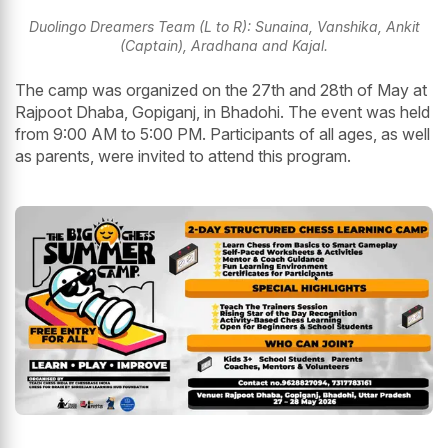
Duolingo Dreamers Team (L to R): Sunaina, Vanshika, Ankit
(Captain), Aradhana and Kajal.
The camp was organized on the 27th and 28th of May at
Rajpoot Dhaba, Gopiganj, in Bhadohi. The event was held
from 9:00 AM to 5:00 PM. Participants of all ages, as well
as parents, were invited to attend this program.