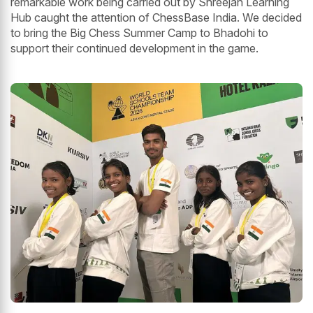
remarkable work being carried out by Shreejan Learning
Hub caught the attention of ChessBase India. We decided
to bring the Big Chess Summer Camp to Bhadohi to
support their continued development in the game.