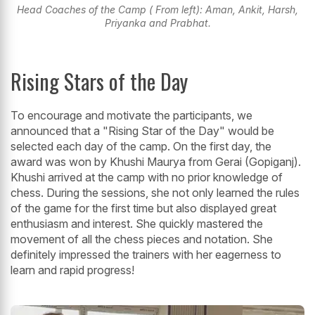
Head Coaches of the Camp ( From left): Aman, Ankit, Harsh,
Priyanka and Prabhat.
Rising Stars of the Day
To encourage and motivate the participants, we
announced that a "Rising Star of the Day" would be
selected each day of the camp. On the first day, the
award was won by Khushi Maurya from Gerai (Gopiganj).
Khushi arrived at the camp with no prior knowledge of
chess. During the sessions, she not only learned the rules
of the game for the first time but also displayed great
enthusiasm and interest. She quickly mastered the
movement of all the chess pieces and notation. She
definitely impressed the trainers with her eagerness to
learn and rapid progress!