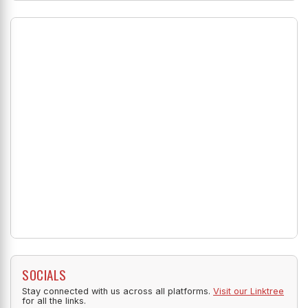
SOCIALS
Stay connected with us across all platforms.
Visit our Linktree
for all the links.