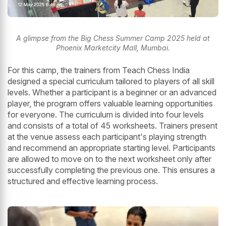
A glimpse from the Big Chess Summer Camp 2025 held at
Phoenix Marketcity Mall, Mumbai.
For this camp, the trainers from Teach Chess India
designed a special curriculum tailored to players of all skill
levels. Whether a participant is a beginner or an advanced
player, the program offers valuable learning opportunities
for everyone. The curriculum is divided into four levels
and consists of a total of 45 worksheets. Trainers present
at the venue assess each participant's playing strength
and recommend an appropriate starting level. Participants
are allowed to move on to the next worksheet only after
successfully completing the previous one. This ensures a
structured and effective learning process.