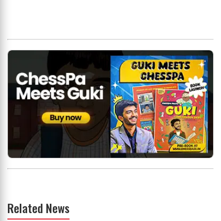
Related News