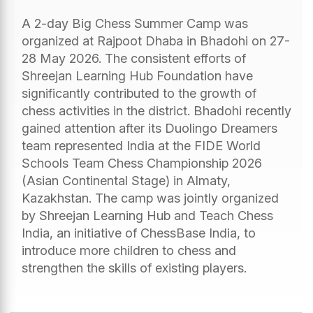
A 2-day Big Chess Summer Camp was
organized at Rajpoot Dhaba in Bhadohi on 27-
28 May 2026. The consistent efforts of
Shreejan Learning Hub Foundation have
significantly contributed to the growth of
chess activities in the district. Bhadohi recently
gained attention after its Duolingo Dreamers
team represented India at the FIDE World
Schools Team Chess Championship 2026
(Asian Continental Stage) in Almaty,
Kazakhstan. The camp was jointly organized
by Shreejan Learning Hub and Teach Chess
India, an initiative of ChessBase India, to
introduce more children to chess and
strengthen the skills of existing players.