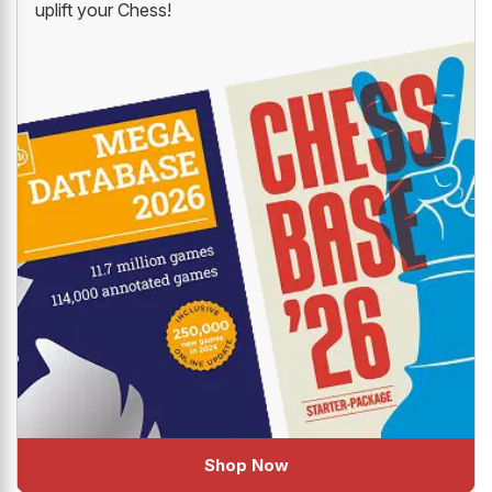
uplift your Chess!
Shop Now