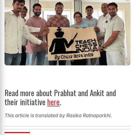
Read more about Prabhat and Ankit and
their initiative
here
.
This article is translated by Rasika Ratnaparkhi.