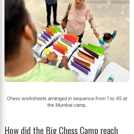
Chess worksheets arranged in sequence from 1 to 45 at
the Mumbai camp.
How did the Big Chess Camp
reach