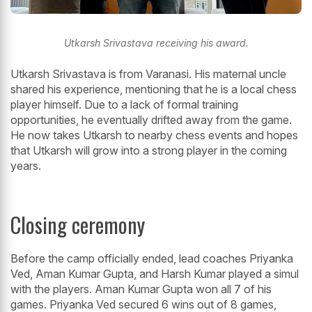
Utkarsh Srivastava receiving his award.
Utkarsh Srivastava is from Varanasi. His maternal uncle
shared his experience, mentioning that he is a local chess
player himself. Due to a lack of formal training
opportunities, he eventually drifted away from the game.
He now takes Utkarsh to nearby chess events and hopes
that Utkarsh will grow into a strong player in the coming
years.
Closing ceremony
Before the camp officially ended, lead coaches Priyanka
Ved, Aman Kumar Gupta, and Harsh Kumar played a simul
with the players. Aman Kumar Gupta won all 7 of his
games. Priyanka Ved secured 6 wins out of 8 games,