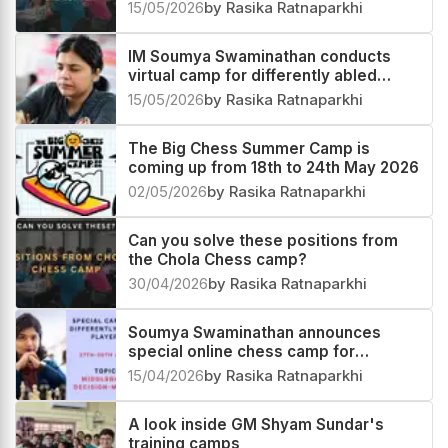
15/05/2026
by Rasika Ratnaparkhi
IM Soumya Swaminathan conducts
virtual camp for differently abled
players
15/05/2026
by Rasika Ratnaparkhi
The Big Chess Summer Camp is
coming up from 18th to 24th May 2026
02/05/2026
by Rasika Ratnaparkhi
Can you solve these positions from
the Chola Chess camp?
30/04/2026
by Rasika Ratnaparkhi
Soumya Swaminathan announces
special online chess camp for
differently-abled players
15/04/2026
by Rasika Ratnaparkhi
A look inside GM Shyam Sundar's
training camps