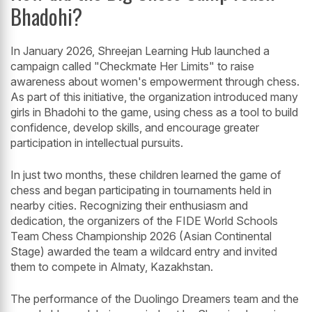
Bhadohi?
In January 2026, Shreejan Learning Hub launched a
campaign called "Checkmate Her Limits" to raise
awareness about women's empowerment through chess.
As part of this initiative, the organization introduced many
girls in Bhadohi to the game, using chess as a tool to build
confidence, develop skills, and encourage greater
participation in intellectual pursuits.
In just two months, these children learned the game of
chess and began participating in tournaments held in
nearby cities. Recognizing their enthusiasm and
dedication, the organizers of the FIDE World Schools
Team Chess Championship 2026 (Asian Continental
Stage) awarded the team a wildcard entry and invited
them to compete in Almaty, Kazakhstan.
The performance of the Duolingo Dreamers team and the