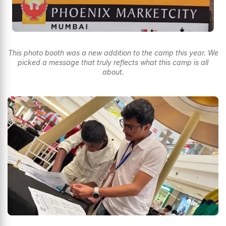
This photo booth was a new addition to the camp this year. We
picked a message that truly reflects what this camp is all
about.