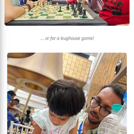
… or for a bughouse game!