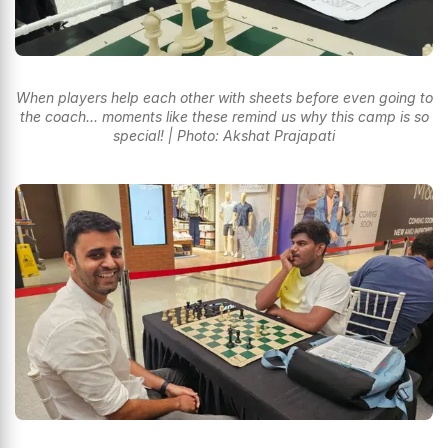
When players help each other with sheets before even going to
the coach... moments like these remind us why this camp is so
special! | Photo: Akshat Prajapati