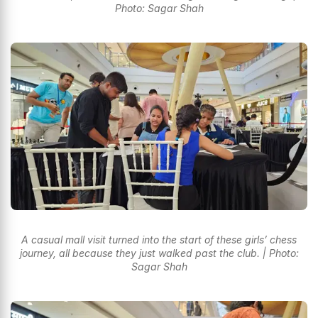
Photo: Sagar Shah
A casual mall visit turned into the start of these girls’ chess
journey, all because they just walked past the club. | Photo:
Sagar Shah