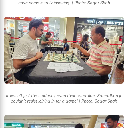
have come is truly inspiring. | Photo: Sagar Shah
It wasn’t just the students; even their caretaker, Samadhan ji,
couldn’t resist joining in for a game! | Photo: Sagar Shah