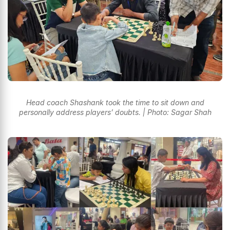
Head coach Shashank took the time to sit down and
personally address players’ doubts. | Photo: Sagar Shah