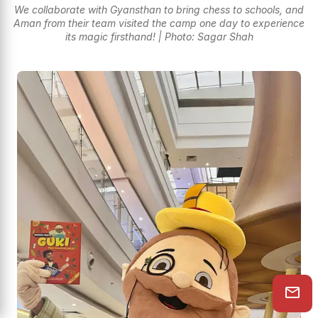
We collaborate with Gyansthan to bring chess to schools, and
Aman from their team visited the camp one day to experience
its magic firsthand! | Photo: Sagar Shah