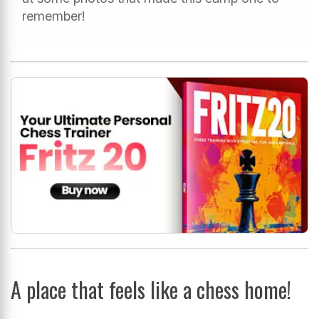
remember!
A place that feels like a chess home!