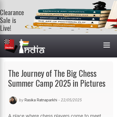
Clearance
Sale is
Live!
Get a FREE
book on
purchasing 2
or more
books. Valid
till 9th Aug.
Shop Books
The Journey of The Big Chess
Summer Camp 2025 in Pictures
by
Rasika Ratnaparkhi
- 22/05/2025
A place where chess players come to meet,