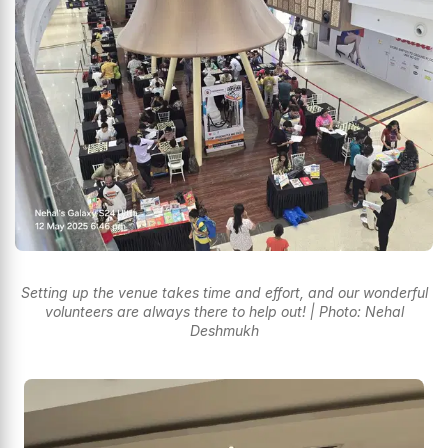
Setting up the venue takes time and effort, and our wonderful
volunteers are always there to help out! | Photo: Nehal
Deshmukh