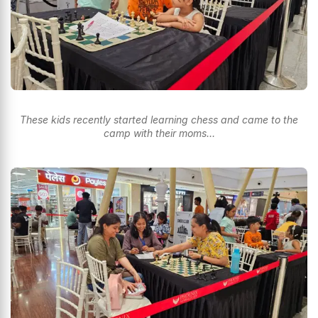
These kids recently started learning chess and came to the
camp with their moms…