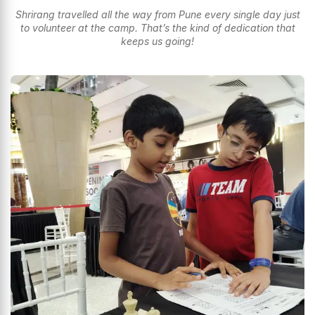
Shrirang travelled all the way from Pune every single day just
to volunteer at the camp. That’s the kind of dedication that
keeps us going!