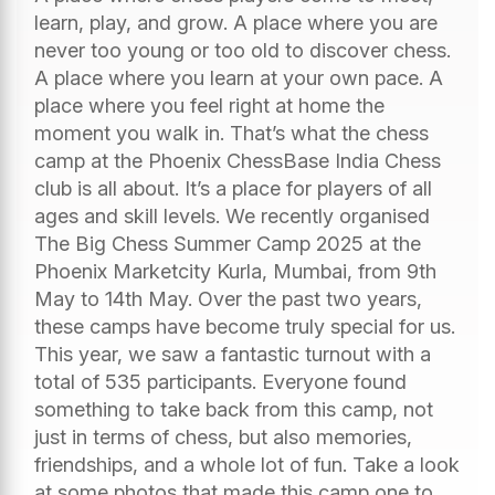
learn, play, and grow. A place where you are
never too young or too old to discover chess.
A place where you learn at your own pace. A
place where you feel right at home the
moment you walk in. That’s what the chess
camp at the Phoenix ChessBase India Chess
club is all about. It’s a place for players of all
ages and skill levels. We recently organised
The Big Chess Summer Camp 2025 at the
Phoenix Marketcity Kurla, Mumbai, from 9th
May to 14th May. Over the past two years,
these camps have become truly special for us.
This year, we saw a fantastic turnout with a
total of 535 participants. Everyone found
something to take back from this camp, not
just in terms of chess, but also memories,
friendships, and a whole lot of fun. Take a look
at some photos that made this camp one to