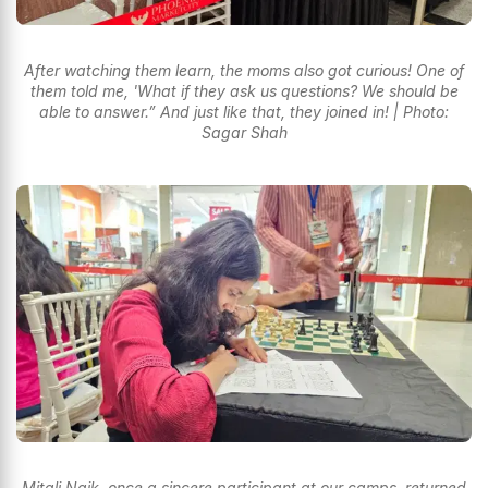
After watching them learn, the moms also got curious! One of
them told me, 'What if they ask us questions? We should be
able to answer.” And just like that, they joined in! | Photo:
Sagar Shah
Mitali Naik, once a sincere participant at our camps, returned