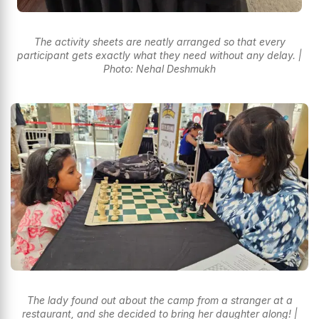
The activity sheets are neatly arranged so that every
participant gets exactly what they need without any delay. |
Photo: Nehal Deshmukh
The lady found out about the camp from a stranger at a
restaurant, and she decided to bring her daughter along! |