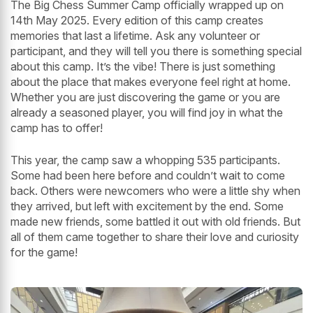
The Big Chess Summer Camp officially wrapped up on
14th May 2025. Every edition of this camp creates
memories that last a lifetime. Ask any volunteer or
participant, and they will tell you there is something special
about this camp. It’s the vibe! There is just something
about the place that makes everyone feel right at home.
Whether you are just discovering the game or you are
already a seasoned player, you will find joy in what the
camp has to offer!
This year, the camp saw a whopping 535 participants.
Some had been here before and couldn’t wait to come
back. Others were newcomers who were a little shy when
they arrived, but left with excitement by the end. Some
made new friends, some battled it out with old friends. But
all of them came together to share their love and curiosity
for the game!