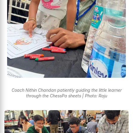
Coach Nithin Chandan patiently guiding the little learner
through the ChessPa sheets | Photo: Raju