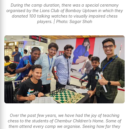
During the camp duration, there was a special ceremony
organised by the Lions Club of Bombay Uptown in which they
donated 100 talking watches to visually impaired chess
players. | Photo: Sagar Shah
Over the past few years, we have had the joy of teaching
chess to the students of Chembur Children’s Home. Some of
them attend every camp we organise. Seeing how far they