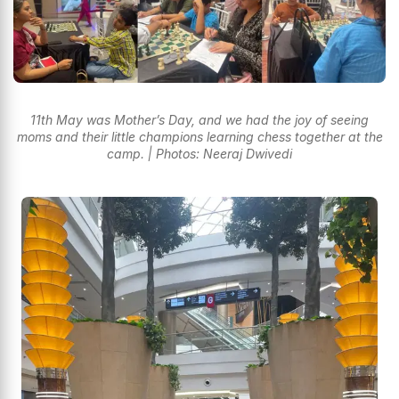
11th May was Mother’s Day, and we had the joy of seeing
moms and their little champions learning chess together at the
camp. | Photos: Neeraj Dwivedi