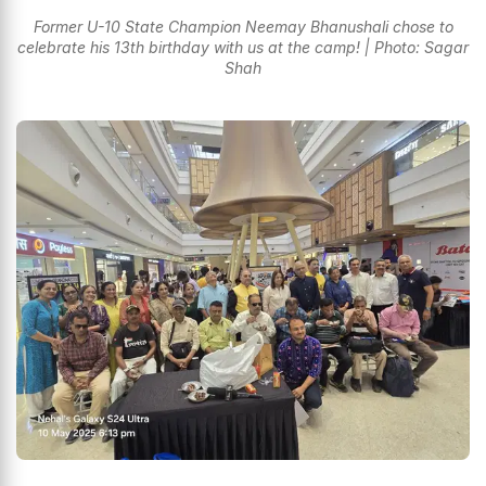
Former U-10 State Champion Neemay Bhanushali chose to
celebrate his 13th birthday with us at the camp! | Photo: Sagar
Shah