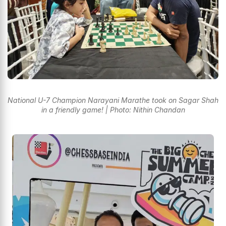
National U-7 Champion Narayani Marathe took on Sagar Shah
in a friendly game! | Photo: Nithin Chandan