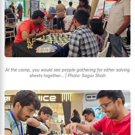
At the camp, you would see people gathering for either solving
sheets together… | Photo: Sagar Shah