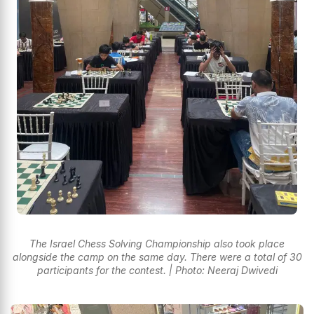
The Israel Chess Solving Championship also took place
alongside the camp on the same day. There were a total of 30
participants for the contest. | Photo: Neeraj Dwivedi