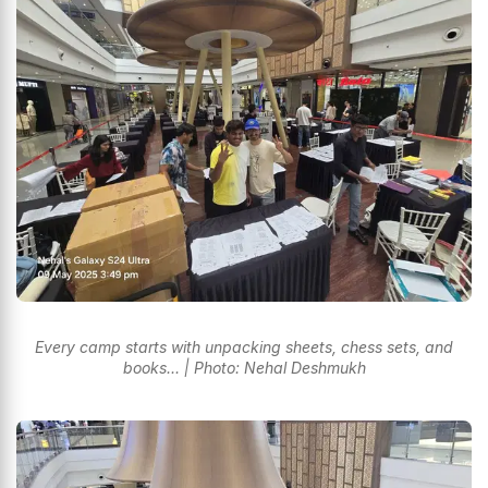
Every camp starts with unpacking sheets, chess sets, and
books... | Photo: Nehal Deshmukh