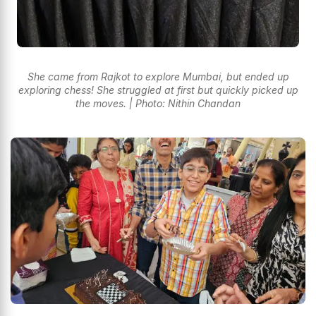
She came from Rajkot to explore Mumbai, but ended up
exploring chess! She struggled at first but quickly picked up
the moves. | Photo: Nithin Chandan