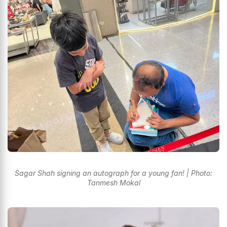
Sagar Shah signing an autograph for a young fan! | Photo:
Tanmesh Mokal