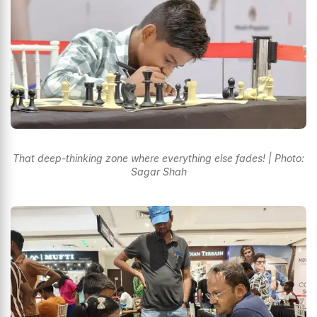
That deep-thinking zone where everything else fades! | Photo:
Sagar Shah