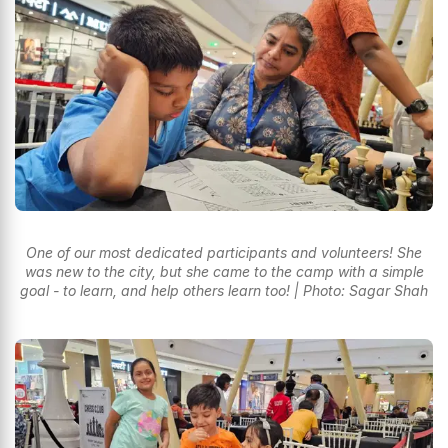
One of our most dedicated participants and volunteers! She
was new to the city, but she came to the camp with a simple
goal - to learn, and help others learn too! | Photo: Sagar Shah