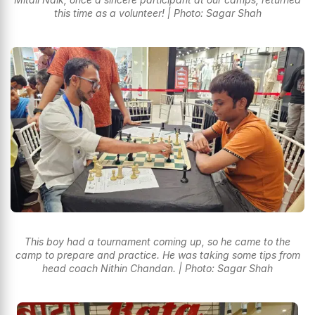
this time as a volunteer! | Photo: Sagar Shah
This boy had a tournament coming up, so he came to the
camp to prepare and practice. He was taking some tips from
head coach Nithin Chandan. | Photo: Sagar Shah