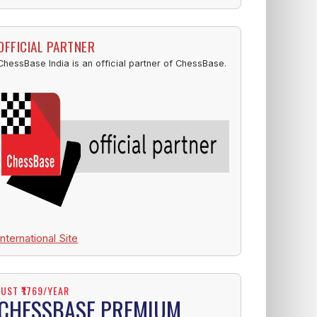
OFFICIAL PARTNER
ChessBase India is an official partner of ChessBase.
International Site
JUST ₹1769/YEAR
CHESSBASE PREMIUM