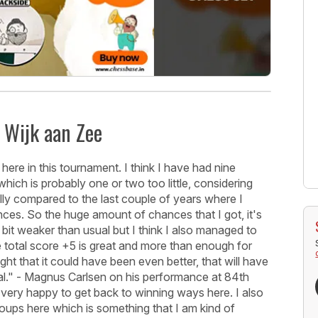
t Wijk aan Zee
ere in this tournament. I think I have had nine
hich is probably one or two too little, considering
ally compared to the last couple of years where I
nces. So the huge amount of chances that I got, it's
bit weaker than usual but I think I also managed to
 total score +5 is great and more than enough for
ght that it could have been even better, that will have
eral." - Magnus Carlsen on his performance at 84th
 very happy to get back to winning ways here. I also
ups here which is something that I am kind of