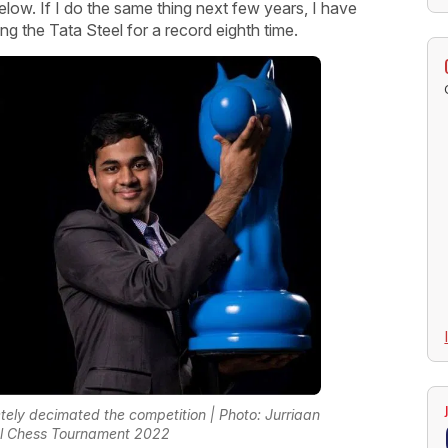
p below. If I do the same thing next few years, I have
g the Tata Steel for a record eighth time.
tely decimated the competition | Photo: Jurriaan
el Chess Tournament 2022