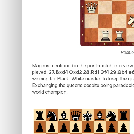
Positi
Magnus mentioned in the post-match interview 
played.
27.Bxd4 Qxd2 28.Rd1 Qf4 29.Qb4 e
winning for Black. White needed to keep the qu
Exchanging the queens despite being paradoxica
world champion.