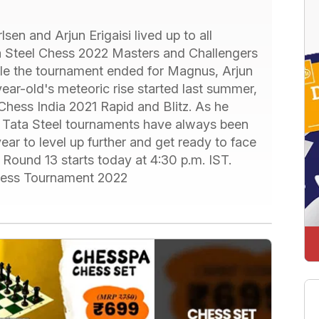
en and Arjun Erigaisi lived up to all
a Steel Chess 2022 Masters and Challengers
ile the tournament ended for Magnus, Arjun
ear-old's meteoric rise started last summer,
Chess India 2021 Rapid and Blitz. As he
, Tata Steel tournaments have always been
ar to level up further and get ready to face
Round 13 starts today at 4:30 p.m. IST.
Chess Tournament 2022