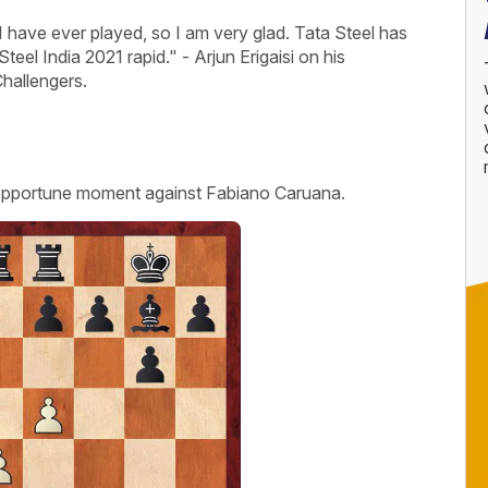
I have ever played, so I am very glad. Tata Steel has
eel India 2021 rapid." - Arjun Erigaisi on his
hallengers.
opportune moment against Fabiano Caruana.