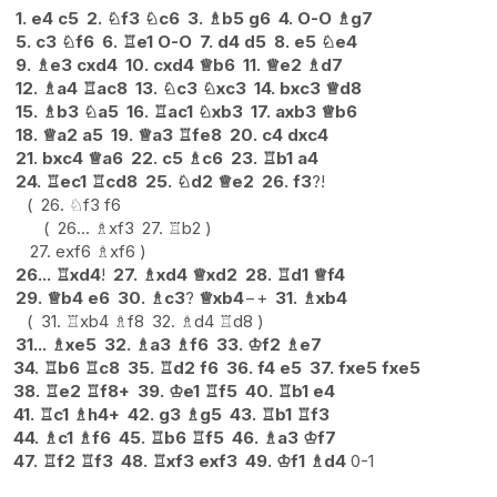
1.
e4
c5
2.
♘
f3
♘
c6
3.
♗
b5
g6
4.
O-O
♗
g7
5.
c3
♘
f6
6.
♖
e1
O-O
7.
d4
d5
8.
e5
♘
e4
9.
♗
e3
cxd4
10.
cxd4
♕
b6
11.
♕
e2
♗
d7
12.
♗
a4
♖
ac8
13.
♘
c3
♘
xc3
14.
bxc3
♕
d8
15.
♗
b3
♘
a5
16.
♖
ac1
♘
xb3
17.
axb3
♕
b6
18.
♕
a2
a5
19.
♕
a3
♖
fe8
20.
c4
dxc4
21.
bxc4
♕
a6
22.
c5
♗
c6
23.
♖
b1
a4
24.
♖
ec1
♖
cd8
25.
♘
d2
♕
e2
26.
f3
?!
26.
♘
f3
f6
26...
♗
xf3
27.
♖
b2
27.
exf6
♗
xf6
26...
♖
xd4
!
27.
♗
xd4
♕
xd2
28.
♖
d1
♕
f4
29.
♕
b4
e6
30.
♗
c3
?
♕
xb4
−+
31.
♗
xb4
31.
♖
xb4
♗
f8
32.
♗
d4
♖
d8
31...
♗
xe5
32.
♗
a3
♗
f6
33.
♔
f2
♗
e7
34.
♖
b6
♖
c8
35.
♖
d2
f6
36.
f4
e5
37.
fxe5
fxe5
38.
♖
e2
♖
f8+
39.
♔
e1
♖
f5
40.
♖
b1
e4
41.
♖
c1
♗
h4+
42.
g3
♗
g5
43.
♖
b1
♖
f3
44.
♗
c1
♗
f6
45.
♖
b6
♖
f5
46.
♗
a3
♔
f7
47.
♖
f2
♖
f3
48.
♖
xf3
exf3
49.
♔
f1
♗
d4
0-1