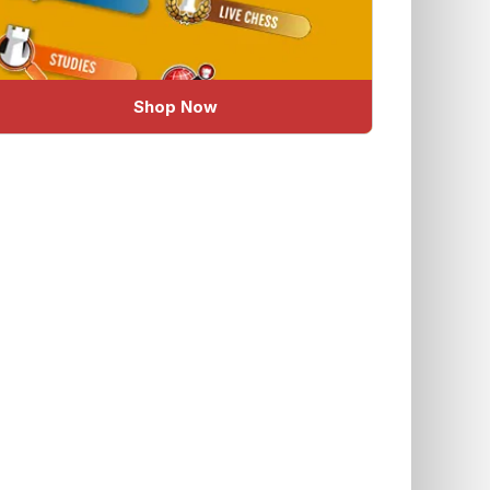
Shop Now