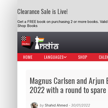
Clearance Sale is Live!
Get a FREE book on purchasing 2 or more books. Valid t
Shop Books
HOME
LANGUAGES
SHOP
CALE
Magnus Carlsen and Arjun Er
2022 with a round to spare
by
Shahid Ahmed
- 30/01/2022