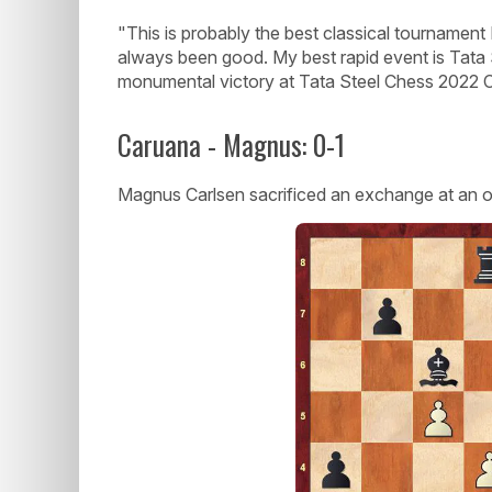
"This is probably the best classical tournament 
always been good. My best rapid event is Tata St
monumental victory at Tata Steel Chess 2022 C
Caruana - Magnus: 0-1
Magnus Carlsen sacrificed an exchange at an 