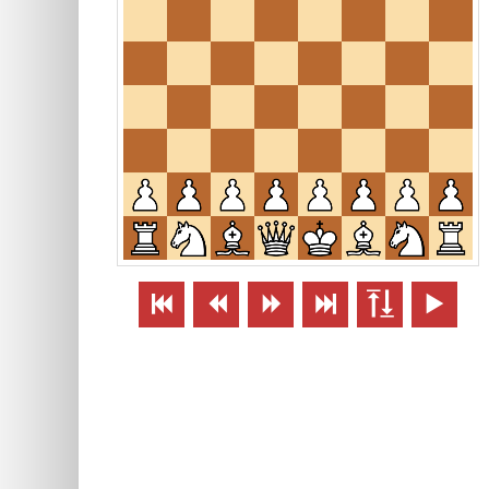





