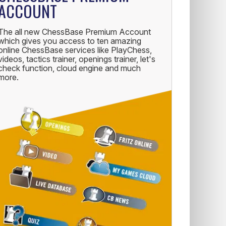
ACCOUNT
The all new ChessBase Premium Account
which gives you access to ten amazing
online ChessBase services like PlayChess,
videos, tactics trainer, openings trainer, let's
check function, cloud engine and much
more.