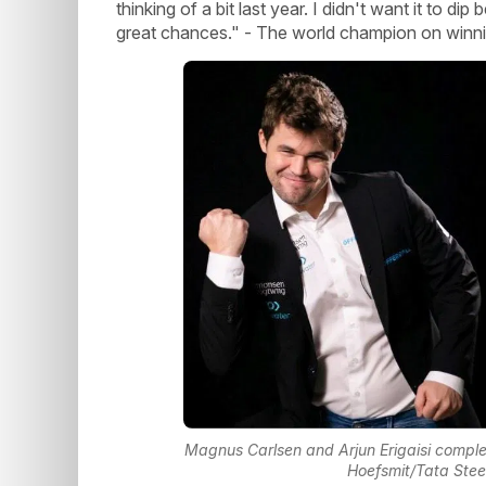
thinking of a bit last year. I didn't want it to di
great chances." - The world champion on winnin
Magnus Carlsen and Arjun Erigaisi comple
Hoefsmit/Tata Ste