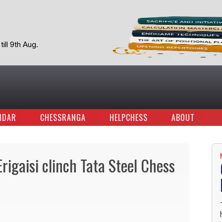
ill 9th Aug.
NDAR
CHESSRANGA
HELPCHESS
ABOUT
igaisi clinch Tata Steel Chess