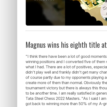
Magnus wins his eighth title a
"I think there have been a lot of good moments h
winning positions and I converted five of them w
what I had. There are a lot of positives, especi
didn't play well and frankly didn't get many cha
of course partly due to my opponents playing a 
create more of them than normal. Obviously the
tournament victory but there is always this thou
to be another time. I am really satisfied in gen
Tata Steel Chess 2022 Masters. "As I said I am
got back to winning more than 50% of my A-gro