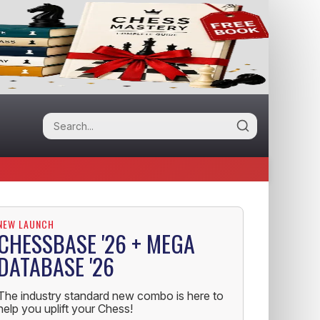
NEW LAUNCH
CHESSBASE '26 + MEGA
DATABASE '26
The industry standard new combo is here to
help you uplift your Chess!