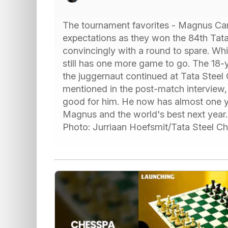
The tournament favorites - Magnus Carls
expectations as they won the 84th Tat
convincingly with a round to spare. Wh
still has one more game to go. The 18-y
the juggernaut continued at Tata Steel 
mentioned in the post-match interview
good for him. He now has almost one ye
Magnus and the world's best next year. 
Photo: Jurriaan Hoefsmit/Tata Steel 