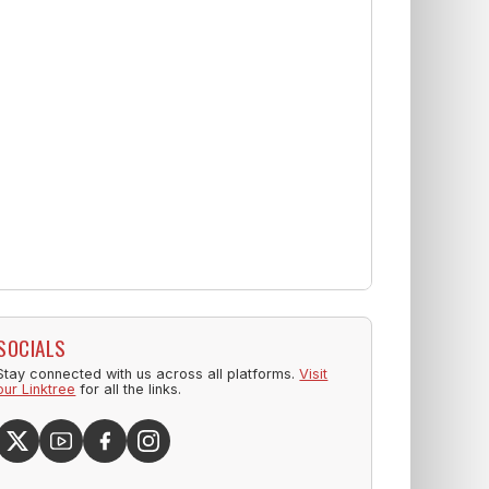
SOCIALS
Stay connected with us across all platforms.
Visit
our Linktree
for all the links.