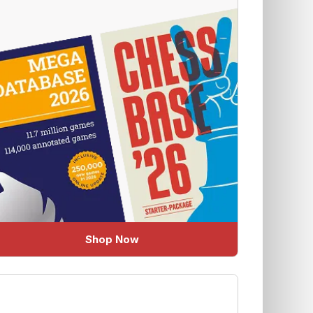
Shop Now