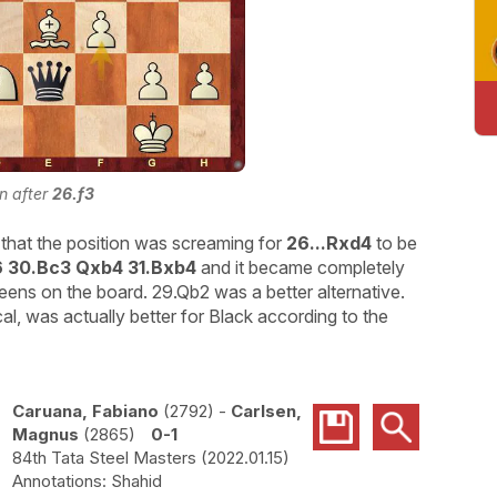
on after
26.f3
that the position was screaming for
26...Rxd4
to be
6 30.Bc3 Qxb4 31.Bxb4
and it became completely
eens on the board. 29.Qb2 was a better alternative.
l, was actually better for Black according to the
Caruana, Fabiano
2792
-
Carlsen,
Magnus
2865
0-1
84th Tata Steel Masters
2022.01.15
Shahid